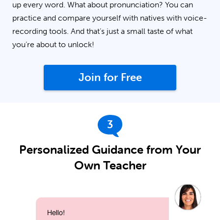
up every word. What about pronunciation? You can
practice and compare yourself with natives with voice-
recording tools. And that’s just a small taste of what
you’re about to unlock!
Join for Free
3
Personalized Guidance from Your
Own Teacher