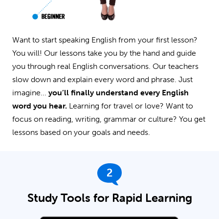
Want to start speaking English from your first lesson?
You will! Our lessons take you by the hand and guide
you through real English conversations. Our teachers
slow down and explain every word and phrase. Just
imagine...
you’ll finally understand every English
word you hear.
Learning for travel or love? Want to
focus on reading, writing, grammar or culture? You get
lessons based on your goals and needs.
2
Study Tools for Rapid Learning