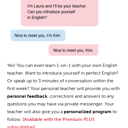
Yes! You can even learn 1-on-1 with your own English
teacher. Want to introduce yourself in perfect English?
Or speak up to 3 minutes of conversation within the
first week? Your personal teacher will provide you with
personal feedback
, corrections and answers to any
questions you may have via private messenger. Your
teacher will also give you a
personalized program
to
follow.
(Available with the Premium
PLUS
subscription)