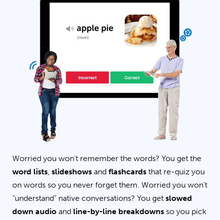
Worried you won’t remember the words? You get the
word lists
,
slideshows
and
flashcards
that re-quiz you
on words so you never forget them. Worried you won’t
“understand” native conversations? You get
slowed
down audio
and
line-by-line breakdowns
so you pick