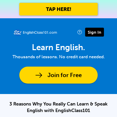
TAP HERE!
Sign In
Learn English.
Thousands of lessons. No credit card needed.
Join for Free
3 Reasons Why You Really Can Learn & Speak
English with EnglishClass101