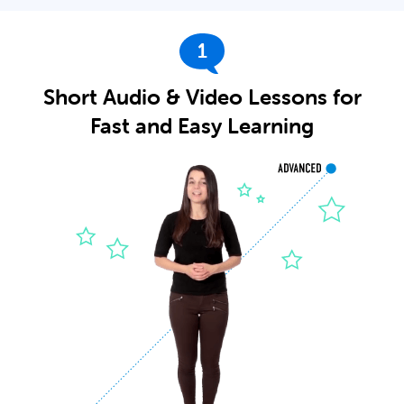
1
Short Audio & Video Lessons for
Fast and Easy Learning