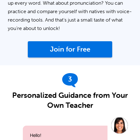
up every word. What about pronunciation? You can
practice and compare yourself with natives with voice-
recording tools. And that’s just a small taste of what
you’re about to unlock!
Join for Free
3
Personalized Guidance from Your
Own Teacher