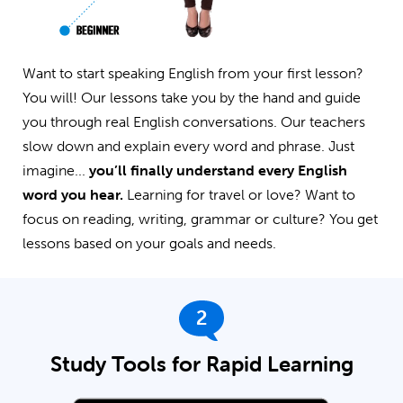
Want to start speaking English from your first lesson?
You will! Our lessons take you by the hand and guide
you through real English conversations. Our teachers
slow down and explain every word and phrase. Just
imagine...
you’ll finally understand every English
word you hear.
Learning for travel or love? Want to
focus on reading, writing, grammar or culture? You get
lessons based on your goals and needs.
2
Study Tools for Rapid Learning