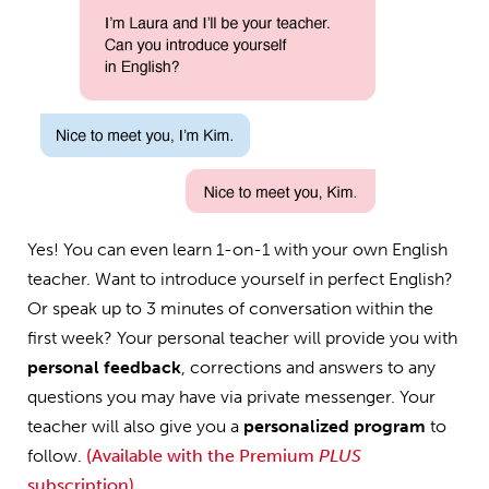
Yes! You can even learn 1-on-1 with your own English
teacher. Want to introduce yourself in perfect English?
Or speak up to 3 minutes of conversation within the
first week? Your personal teacher will provide you with
personal feedback
, corrections and answers to any
questions you may have via private messenger. Your
teacher will also give you a
personalized program
to
follow.
(Available with the Premium
PLUS
subscription)