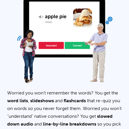
Worried you won’t remember the words? You get the
word lists
,
slideshows
and
flashcards
that re-quiz you
on words so you never forget them. Worried you won’t
“understand” native conversations? You get
slowed
down audio
and
line-by-line breakdowns
so you pick