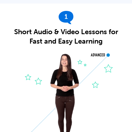
1
Short Audio & Video Lessons for
Fast and Easy Learning