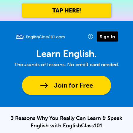
TAP HERE!
Sign In
Learn English.
Thousands of lessons. No credit card needed.
Join for Free
3 Reasons Why You Really Can Learn & Speak
English with EnglishClass101