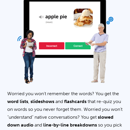
Worried you won’t remember the words? You get the
word lists
,
slideshows
and
flashcards
that re-quiz you
on words so you never forget them. Worried you won’t
“understand” native conversations? You get
slowed
down audio
and
line-by-line breakdowns
so you pick