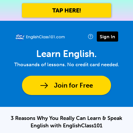
TAP HERE!
Sign In
Learn English.
Thousands of lessons. No credit card needed.
Join for Free
3 Reasons Why You Really Can Learn & Speak
English with EnglishClass101