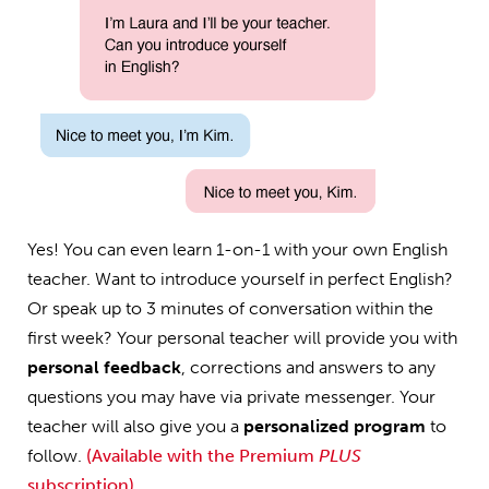
Yes! You can even learn 1-on-1 with your own English
teacher. Want to introduce yourself in perfect English?
Or speak up to 3 minutes of conversation within the
first week? Your personal teacher will provide you with
personal feedback
, corrections and answers to any
questions you may have via private messenger. Your
teacher will also give you a
personalized program
to
follow.
(Available with the Premium
PLUS
subscription)