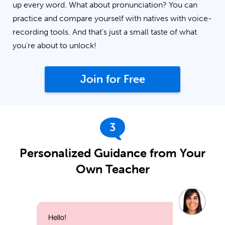
up every word. What about pronunciation? You can
practice and compare yourself with natives with voice-
recording tools. And that’s just a small taste of what
you’re about to unlock!
Join for Free
3
Personalized Guidance from Your
Own Teacher