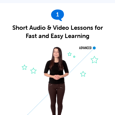
1
Short Audio & Video Lessons for
Fast and Easy Learning