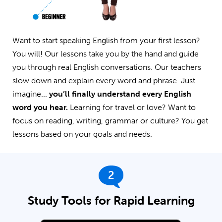
Want to start speaking English from your first lesson?
You will! Our lessons take you by the hand and guide
you through real English conversations. Our teachers
slow down and explain every word and phrase. Just
imagine...
you’ll finally understand every English
word you hear.
Learning for travel or love? Want to
focus on reading, writing, grammar or culture? You get
lessons based on your goals and needs.
2
Study Tools for Rapid Learning