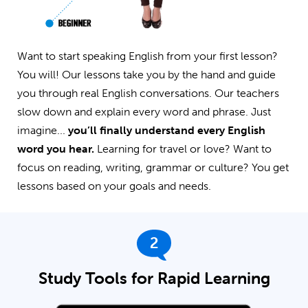
Want to start speaking English from your first lesson?
You will! Our lessons take you by the hand and guide
you through real English conversations. Our teachers
slow down and explain every word and phrase. Just
imagine...
you’ll finally understand every English
word you hear.
Learning for travel or love? Want to
focus on reading, writing, grammar or culture? You get
lessons based on your goals and needs.
2
Study Tools for Rapid Learning