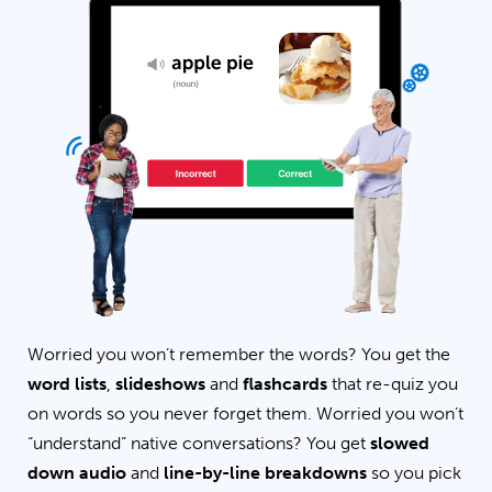
Worried you won’t remember the words? You get the
word lists
,
slideshows
and
flashcards
that re-quiz you
on words so you never forget them. Worried you won’t
“understand” native conversations? You get
slowed
down audio
and
line-by-line breakdowns
so you pick