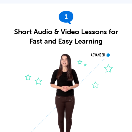
1
Short Audio & Video Lessons for
Fast and Easy Learning