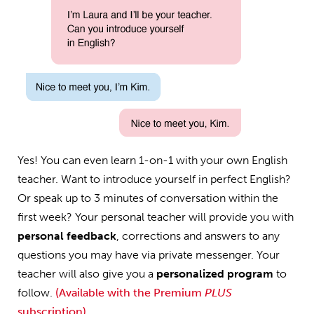
Yes! You can even learn 1-on-1 with your own English
teacher. Want to introduce yourself in perfect English?
Or speak up to 3 minutes of conversation within the
first week? Your personal teacher will provide you with
personal feedback
, corrections and answers to any
questions you may have via private messenger. Your
teacher will also give you a
personalized program
to
follow.
(Available with the Premium
PLUS
subscription)