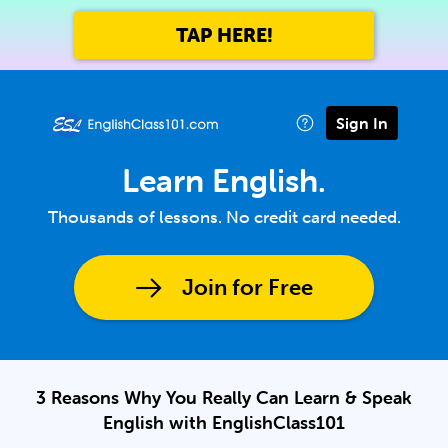
TAP HERE!
Sign In
Learn English.
Thousands of lessons. No credit card needed.
Join for Free
3 Reasons Why You Really Can Learn & Speak
English with EnglishClass101