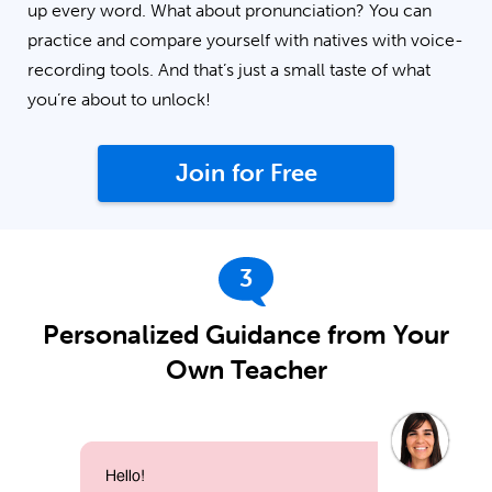
up every word. What about pronunciation? You can
practice and compare yourself with natives with voice-
recording tools. And that’s just a small taste of what
you’re about to unlock!
Join for Free
3
Personalized Guidance from Your
Own Teacher