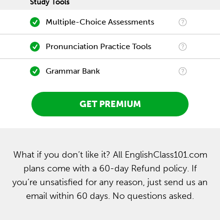
Study Tools
Multiple-Choice Assessments
Pronunciation Practice Tools
Grammar Bank
GET PREMIUM
What if you don’t like it? All EnglishClass101.com
plans come with a 60-day Refund policy. If
you’re unsatisfied for any reason, just send us an
email within 60 days. No questions asked.