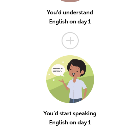
You’d understand
English on day 1
You’d start speaking
English on day 1