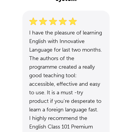
I have the pleasure of learning
English with Innovative
Language for last two months.
The authors of the
programme created a really
good teaching tool:
accessible, effective and easy
to use. It is a must -try
product if you're desperate to
learn a foreign language fast.
I highly recommend the
English Class 101 Premium