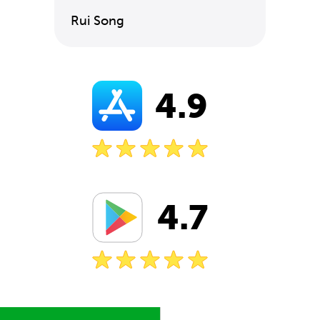
Rui Song
4.9
4.7