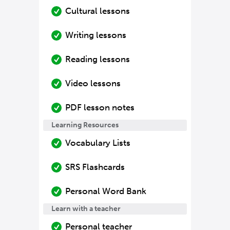
Cultural lessons
Writing lessons
Reading lessons
Video lessons
PDF lesson notes
Learning Resources
Vocabulary Lists
SRS Flashcards
Personal Word Bank
Learn with a teacher
Personal teacher