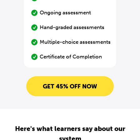
Ongoing assessment
Hand-graded assessments
Multiple-choice assessments
Certificate of Completion
GET 45% OFF NOW
Here's what learners say about our
system