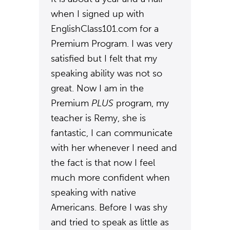
when I signed up with
EnglishClass101.com for a
Premium Program. I was very
satisfied but I felt that my
speaking ability was not so
great. Now I am in the
Premium
PLUS
program, my
teacher is Remy, she is
fantastic, I can communicate
with her whenever I need and
the fact is that now I feel
much more confident when
speaking with native
Americans. Before I was shy
and tried to speak as little as