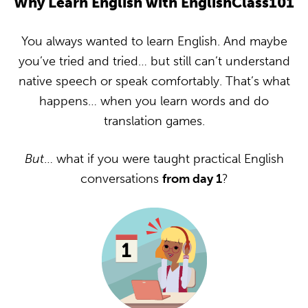
Why Learn English with EnglishClass101
You always wanted to learn English. And maybe
you’ve tried and tried… but still can’t understand
native speech or speak comfortably. That’s what
happens… when you learn words and do
translation games.
But
… what if you were taught practical English
conversations
from day 1
?