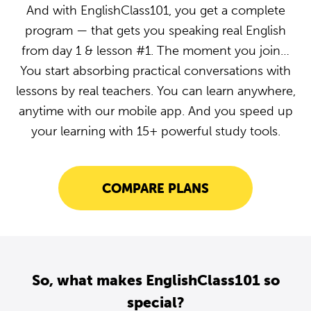
And with EnglishClass101, you get a complete
program — that gets you speaking real English
from day 1 & lesson #1. The moment you join…
You start absorbing practical conversations with
lessons by real teachers. You can learn anywhere,
anytime with our mobile app. And you speed up
your learning with 15+ powerful study tools.
COMPARE PLANS
So, what makes EnglishClass101 so
special?