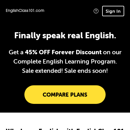
Sign In
EnglishClass101.com
Finally speak real English.
Get a
45% OFF Forever Discount
on our
Complete English Learning Program.
Sale extended!
Sale ends soon!
COMPARE PLANS