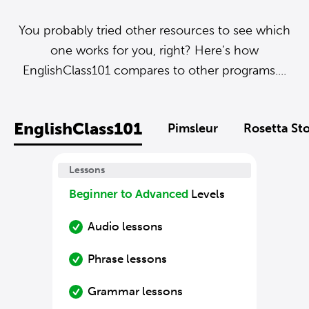
You probably tried other resources to see which
one works for you, right? Here’s how
EnglishClass101 compares to other programs....
EnglishClass101
Pimsleur
Rosetta St
Lessons
Beginner to Advanced
Levels
Audio lessons
Phrase lessons
Grammar lessons