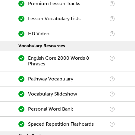
Premium Lesson Tracks
Lesson Vocabulary Lists
HD Video
Vocabulary Resources
English Core 2000 Words &
Phrases
Pathway Vocabulary
Vocabulary Slideshow
Personal Word Bank
Spaced Repetition Flashcards