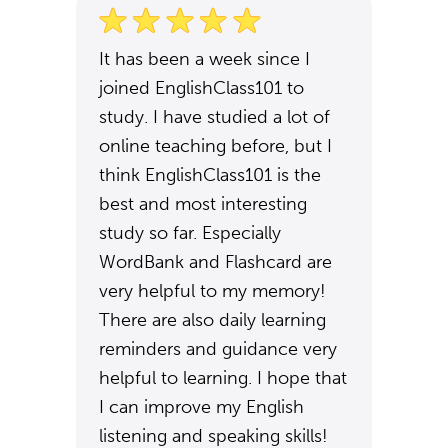
It has been a week since I
joined EnglishClass101 to
study. I have studied a lot of
online teaching before, but I
think EnglishClass101 is the
best and most interesting
study so far. Especially
WordBank and Flashcard are
very helpful to my memory!
There are also daily learning
reminders and guidance very
helpful to learning. I hope that
I can improve my English
listening and speaking skills!