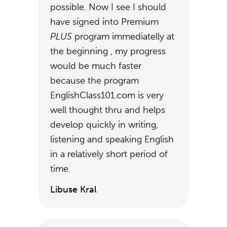
possible. Now I see I should
have signed into Premium
PLUS
program immediatelly at
the beginning , my progress
would be much faster
because the program
EnglishClass101.com is very
well thought thru and helps
develop quickly in writing,
listening and speaking English
in a relatively short period of
time.
Libuse Kral