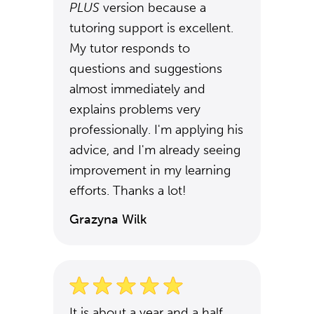
PLUS
version because a
tutoring support is excellent.
My tutor responds to
questions and suggestions
almost immediately and
explains problems very
professionally. I'm applying his
advice, and I'm already seeing
improvement in my learning
efforts. Thanks a lot!
Grazyna Wilk
It is about a year and a half