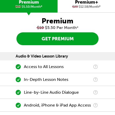
Premium
Premium+
$10
$5.50/Month
*
$23
$12.58/Month
*
Premium
$10
$5.50 Per Month
*
GET PREMIUM
Audio & Video Lesson Library
Access to All Lessons
In-Depth Lesson Notes
Line-by-Line Audio Dialogue
Android, iPhone & iPad App Access