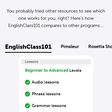
You probably tried other resources to see which
one works for you, right? Here’s how
EnglishClass101 compares to other programs....
EnglishClass101
Pimsleur
Rosetta St
Lessons
Beginner to Advanced
Levels
Audio lessons
Phrase lessons
Grammar lessons