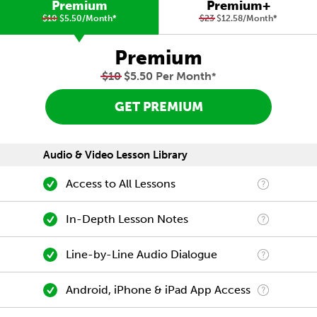
Premium
Premium+
$10
$5.50/Month
*
$23
$12.58/Month
*
Premium
$10
$5.50 Per Month
*
GET PREMIUM
Audio & Video Lesson Library
Access to All Lessons
In-Depth Lesson Notes
Line-by-Line Audio Dialogue
Android, iPhone & iPad App Access