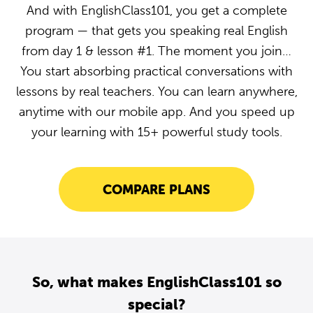
And with EnglishClass101, you get a complete
program — that gets you speaking real English
from day 1 & lesson #1. The moment you join…
You start absorbing practical conversations with
lessons by real teachers. You can learn anywhere,
anytime with our mobile app. And you speed up
your learning with 15+ powerful study tools.
COMPARE PLANS
So, what makes EnglishClass101 so
special?