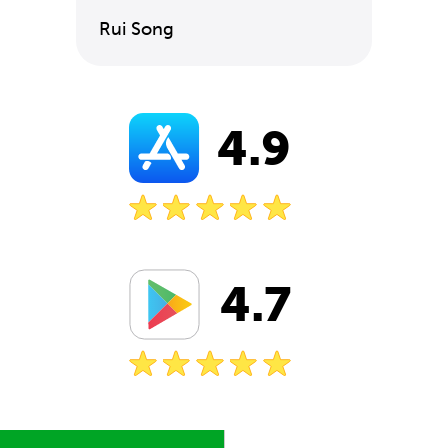
Rui Song
4.9
4.7