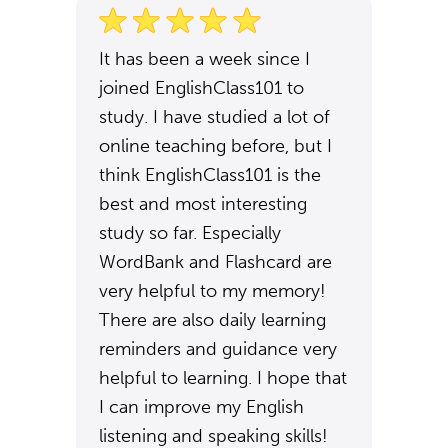
It has been a week since I
joined EnglishClass101 to
study. I have studied a lot of
online teaching before, but I
think EnglishClass101 is the
best and most interesting
study so far. Especially
WordBank and Flashcard are
very helpful to my memory!
There are also daily learning
reminders and guidance very
helpful to learning. I hope that
I can improve my English
listening and speaking skills!