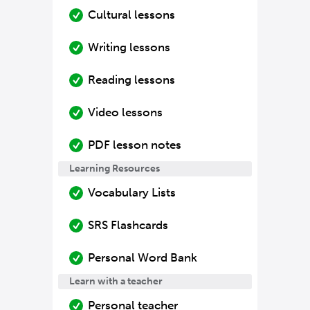
Cultural lessons
Writing lessons
Reading lessons
Video lessons
PDF lesson notes
Learning Resources
Vocabulary Lists
SRS Flashcards
Personal Word Bank
Learn with a teacher
Personal teacher