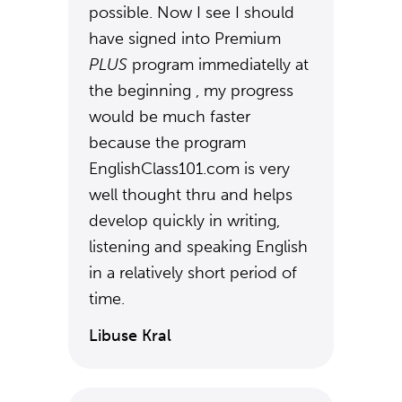
possible. Now I see I should
have signed into Premium
PLUS
program immediatelly at
the beginning , my progress
would be much faster
because the program
EnglishClass101.com is very
well thought thru and helps
develop quickly in writing,
listening and speaking English
in a relatively short period of
time.
Libuse Kral