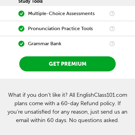
Study Tools
Multiple-Choice Assessments
Pronunciation Practice Tools
Grammar Bank
GET PREMIUM
What if you don’t like it? All EnglishClass101.com
plans come with a 60-day Refund policy. If
you’re unsatisfied for any reason, just send us an
email within 60 days. No questions asked.