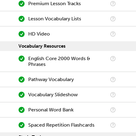
Premium Lesson Tracks
Lesson Vocabulary Lists
HD Video
Vocabulary Resources
English Core 2000 Words &
Phrases
Pathway Vocabulary
Vocabulary Slideshow
Personal Word Bank
Spaced Repetition Flashcards