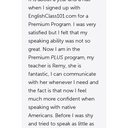
when I signed up with
EnglishClass101.com for a
Premium Program. I was very
satisfied but I felt that my
speaking ability was not so
great. Now I am in the
Premium
PLUS
program, my
teacher is Remy, she is
fantastic, I can communicate
with her whenever I need and
the fact is that now I feel
much more confident when
speaking with native
Americans. Before I was shy
and tried to speak as little as