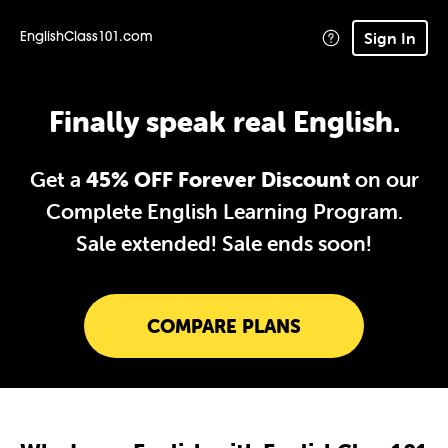
Sign In
EnglishClass101.com
Finally speak real English.
Get a
45% OFF Forever Discount
on our
Complete English Learning Program.
Sale extended!
Sale ends soon!
COMPARE PLANS