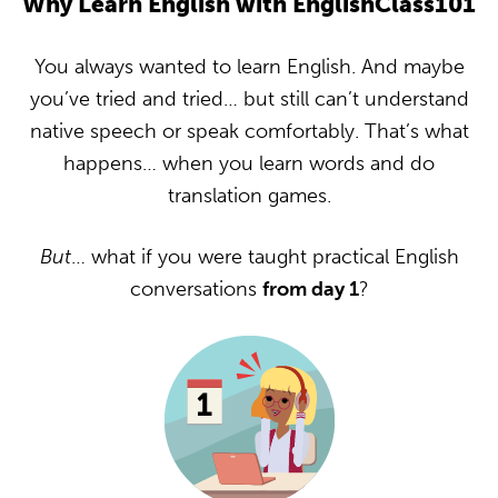
Why Learn English with EnglishClass101
You always wanted to learn English. And maybe
you’ve tried and tried… but still can’t understand
native speech or speak comfortably. That’s what
happens… when you learn words and do
translation games.
But
… what if you were taught practical English
conversations
from day 1
?