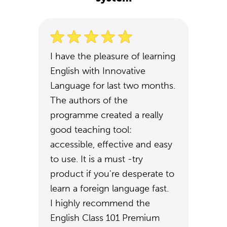
I have the pleasure of learning
English with Innovative
Language for last two months.
The authors of the
programme created a really
good teaching tool:
accessible, effective and easy
to use. It is a must -try
product if you're desperate to
learn a foreign language fast.
I highly recommend the
English Class 101 Premium