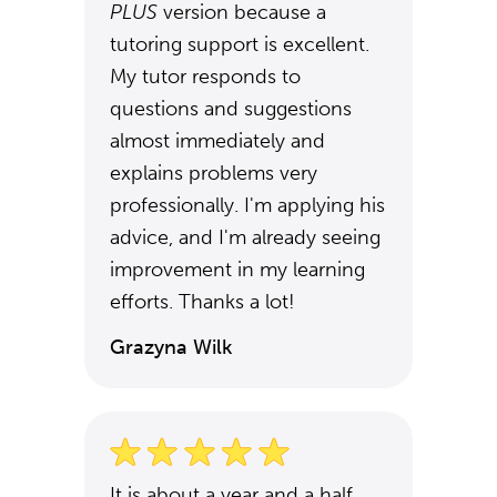
PLUS
version because a
tutoring support is excellent.
My tutor responds to
questions and suggestions
almost immediately and
explains problems very
professionally. I'm applying his
advice, and I'm already seeing
improvement in my learning
efforts. Thanks a lot!
Grazyna Wilk
It is about a year and a half