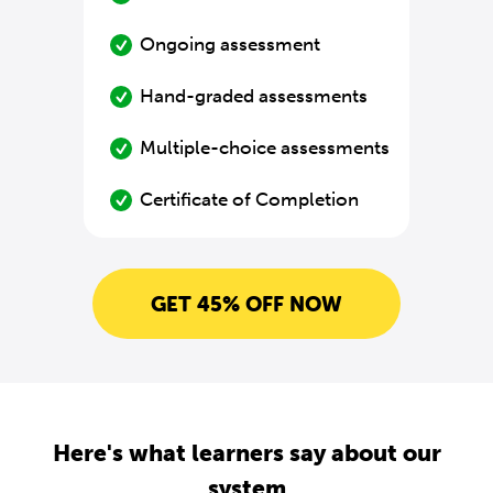
Ongoing assessment
Hand-graded assessments
Multiple-choice assessments
Certificate of Completion
GET 45% OFF NOW
Here's what learners say about our
system