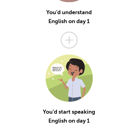
You’d understand
English on day 1
You’d start speaking
English on day 1