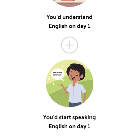
You’d understand
English on day 1
You’d start speaking
English on day 1