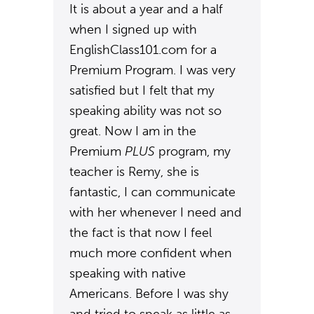
It is about a year and a half
when I signed up with
EnglishClass101.com for a
Premium Program. I was very
satisfied but I felt that my
speaking ability was not so
great. Now I am in the
Premium
PLUS
program, my
teacher is Remy, she is
fantastic, I can communicate
with her whenever I need and
the fact is that now I feel
much more confident when
speaking with native
Americans. Before I was shy