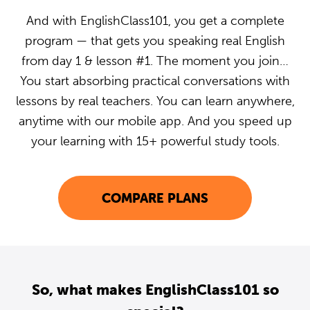
And with EnglishClass101, you get a complete
program — that gets you speaking real English
from day 1 & lesson #1. The moment you join…
You start absorbing practical conversations with
lessons by real teachers. You can learn anywhere,
anytime with our mobile app. And you speed up
your learning with 15+ powerful study tools.
COMPARE PLANS
So, what makes EnglishClass101 so