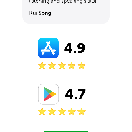
listening and speaking skills!
Rui Song
4.9
4.7