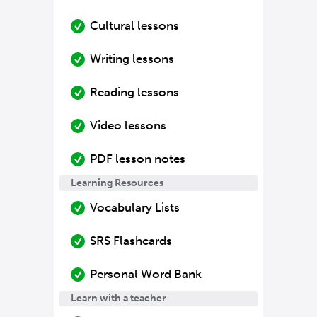
Cultural lessons
Writing lessons
Reading lessons
Video lessons
PDF lesson notes
Learning Resources
Vocabulary Lists
SRS Flashcards
Personal Word Bank
Learn with a teacher