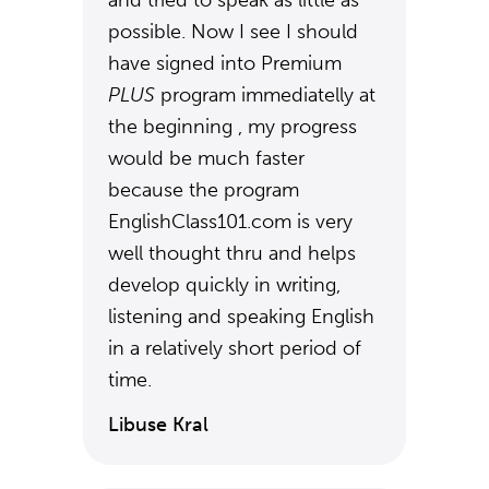
and tried to speak as little as
possible. Now I see I should
have signed into Premium
PLUS
program immediatelly at
the beginning , my progress
would be much faster
because the program
EnglishClass101.com is very
well thought thru and helps
develop quickly in writing,
listening and speaking English
in a relatively short period of
time.
Libuse Kral