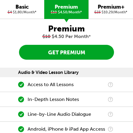
Basic
Premium
Premium+
$4
$1.80/Month
*
$10
$4.50/Month
*
$23
$10.29/Month
*
Premium
$10
$4.50 Per Month
*
GET PREMIUM
Audio & Video Lesson Library
Access to All Lessons
In-Depth Lesson Notes
Line-by-Line Audio Dialogue
Android, iPhone & iPad App Access