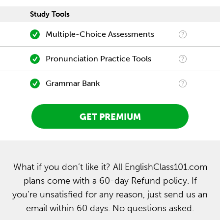
Study Tools
Multiple-Choice Assessments
Pronunciation Practice Tools
Grammar Bank
GET PREMIUM
What if you don’t like it? All EnglishClass101.com
plans come with a 60-day Refund policy. If
you’re unsatisfied for any reason, just send us an
email within 60 days. No questions asked.