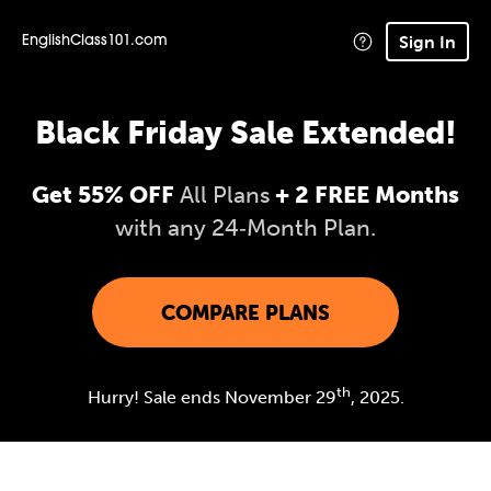
Sign In
EnglishClass101.com
Black Friday Sale Extended!
Get 55% OFF
All Plans
+ 2 FREE Months
with any 24‑Month Plan.
COMPARE PLANS
th
Hurry! Sale ends November 29
, 2025.