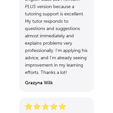
PLUS
version because a
tutoring support is excellent.
My tutor responds to
questions and suggestions
almost immediately and
explains problems very
professionally. I'm applying his
advice, and I'm already seeing
improvement in my learning
efforts. Thanks a lot!
Grazyna Wilk