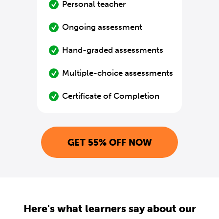
Personal teacher
Ongoing assessment
Hand-graded assessments
Multiple-choice assessments
Certificate of Completion
GET 55% OFF NOW
Here's what learners say about our