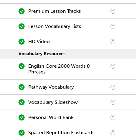
Premium Lesson Tracks
Lesson Vocabulary Lists
HD Video
Vocabulary Resources
English Core 2000 Words &
Phrases
Pathway Vocabulary
Vocabulary Slideshow
Personal Word Bank
Spaced Repetition Flashcards