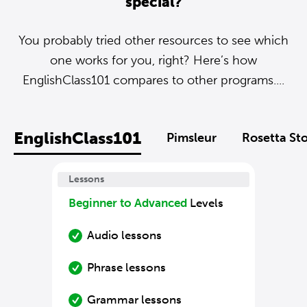
special?
You probably tried other resources to see which
one works for you, right? Here’s how
EnglishClass101 compares to other programs....
EnglishClass101
Pimsleur
Rosetta St
Lessons
Beginner to Advanced
Levels
Audio lessons
Phrase lessons
Grammar lessons