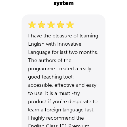
system
I have the pleasure of learning
English with Innovative
Language for last two months.
The authors of the
programme created a really
good teaching tool:
accessible, effective and easy
to use. It is a must -try
product if you're desperate to
learn a foreign language fast.
I highly recommend the
English Class 101 Premium