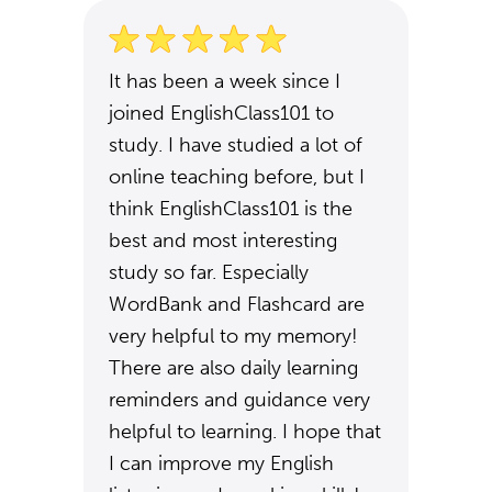
It has been a week since I
joined EnglishClass101 to
study. I have studied a lot of
online teaching before, but I
think EnglishClass101 is the
best and most interesting
study so far. Especially
WordBank and Flashcard are
very helpful to my memory!
There are also daily learning
reminders and guidance very
helpful to learning. I hope that
I can improve my English