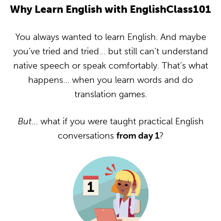
Why Learn English with EnglishClass101
You always wanted to learn English. And maybe
you’ve tried and tried… but still can’t understand
native speech or speak comfortably. That’s what
happens… when you learn words and do
translation games.
But
… what if you were taught practical English
conversations
from day 1
?