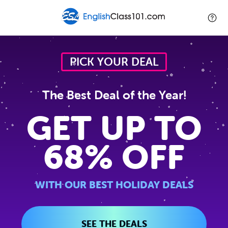
PICK YOUR DEAL
The Best Deal of the Year!
GET UP TO
68% OFF
WITH OUR BEST HOLIDAY DEALS
SEE THE DEALS