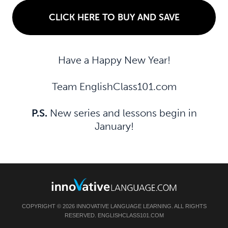
CLICK HERE TO BUY AND SAVE
Have a Happy New Year!
Team EnglishClass101.com
P.S.
New series and lessons begin in
January!
COPYRIGHT © 2026 INNOVATIVE LANGUAGE LEARNING. ALL RIGHTS
RESERVED. ENGLISHCLASS101.COM