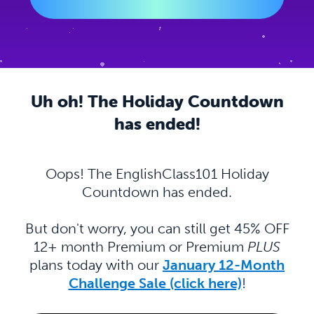
Uh oh! The Holiday Countdown
has ended!
Oops! The EnglishClass101 Holiday
Countdown has ended.
But don't worry, you can still get 45% OFF
12+ month Premium or Premium
PLUS
plans today with our
January 12-Month
Challenge Sale (click here)
!