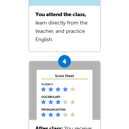
You attend the class,
learn directly from the
teacher, and practice
English.
After class:
You receive