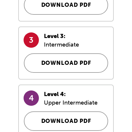
DOWNLOAD PDF
Level 3:
Intermediate
DOWNLOAD PDF
Level 4:
Upper Intermediate
DOWNLOAD PDF