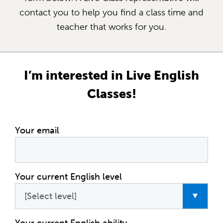
contact you to help you find a class time and
teacher that works for you.
I’m interested in Live English
Classes!
Your email
Your current English level