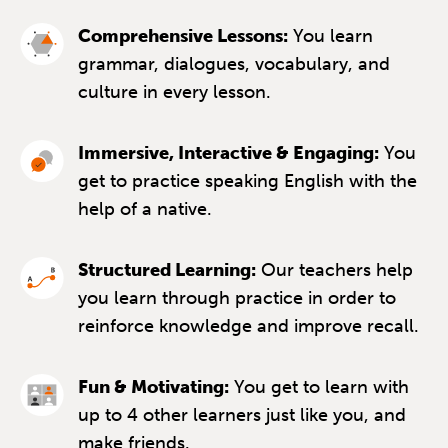
Comprehensive Lessons:
You learn
grammar, dialogues, vocabulary, and
culture in every lesson.
Immersive, Interactive & Engaging:
You
get to practice speaking English with the
help of a native.
Structured Learning:
Our teachers help
you learn through practice in order to
reinforce knowledge and improve recall.
Fun & Motivating:
You get to learn with
up to 4 other learners just like you, and
make friends.