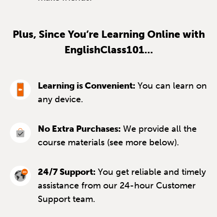
Plus, Since You’re Learning Online with
EnglishClass101...
Learning is Convenient:
You can learn on
any device.
No Extra Purchases:
We provide all the
course materials (see more below).
24/7 Support:
You get reliable and timely
assistance from our 24-hour Customer
Support team.