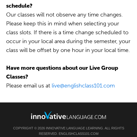
schedule?
Our classes will not observe any time changes.
Please keep this in mind when selecting your
class slots. If there is a time change scheduled to
occur in your local area during the semester, your
class will be offset by one hour in your local time.
Have more questions about our Live Group
Classes?
Please email us at
live@englishclass101.com
COPYRIGHT © 2026 INNOVATIVE LANGUAGE LEARNING. ALL RIGHTS
RESERVED. ENGLISHCLASS101.COM