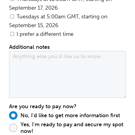
September 17, 2026
Tuesdays at 5:00am GMT, starting on
September 15, 2026
I prefer a different time
Additional notes
Are you ready to pay now?
No, I'd like to get more information first
Yes, I'm ready to pay and secure my spot
now!