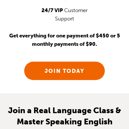
24/7 VIP
Customer
Support
Get everything for one payment of $450 or 5
monthly payments of $90.
JOIN TODAY
Join a Real Language Class &
Master Speaking English