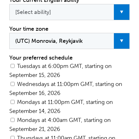
Your current English ability
Your time zone
Your preferred schedule
Tuesdays at 6:00pm GMT, starting on
September 15, 2026
Wednesdays at 11:00pm GMT, starting on
September 16, 2026
Mondays at 11:00pm GMT, starting on
September 14, 2026
Mondays at 4:00am GMT, starting on
September 21, 2026
Thursdays at 11:00am GMT, starting on