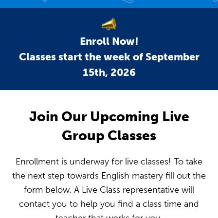
Enroll Now!
Classes start the week of September
15th, 2026
Join Our Upcoming Live
Group Classes
Enrollment is underway for live classes! To take
the next step towards English mastery fill out the
form below. A Live Class representative will
contact you to help you find a class time and