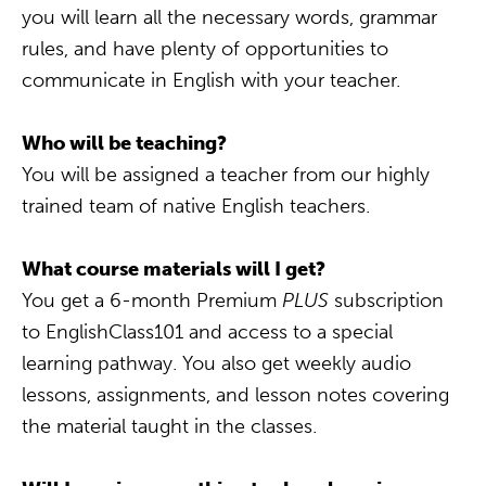
you will learn all the necessary words, grammar
rules, and have plenty of opportunities to
communicate in English with your teacher.
Who will be teaching?
You will be assigned a teacher from our highly
trained team of native English teachers.
What course materials will I get?
You get a 6-month Premium
PLUS
subscription
to EnglishClass101 and access to a special
learning pathway. You also get weekly audio
lessons, assignments, and lesson notes covering
the material taught in the classes.