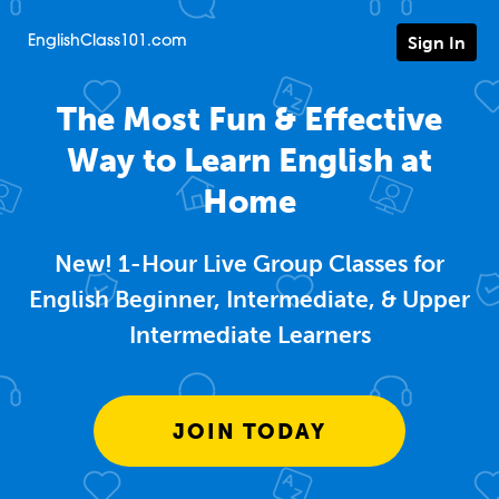
Sign In
EnglishClass101.com
The Most Fun & Effective
Way to Learn English at
Home
New! 1-Hour Live Group Classes for
English Beginner, Intermediate, & Upper
Intermediate Learners
JOIN TODAY