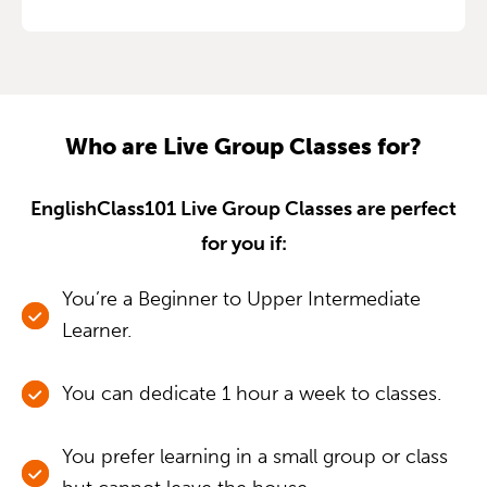
Who are Live Group Classes for?
EnglishClass101 Live Group Classes are perfect
for you if:
You’re a Beginner to Upper Intermediate
Learner.
You can dedicate 1 hour a week to classes.
You prefer learning in a small group or class