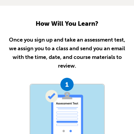
How Will You Learn?
Once you sign up and take an assessment test,
we assign you to a class and send you an email
with the time, date, and course materials to
review.