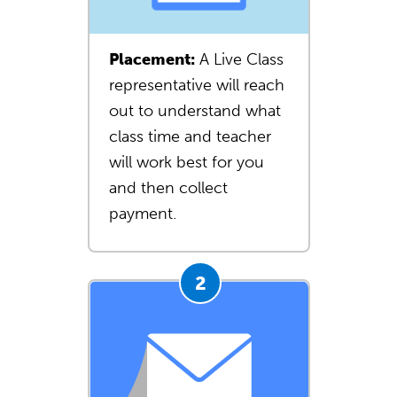
Placement:
A Live Class
representative will reach
out to understand what
class time and teacher
will work best for you
and then collect
payment.