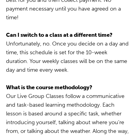
best for you and then collect payment. No
payment necessary until you have agreed on a
time!
Can I switch to a class at a different time?
Unfortunately, no. Once you decide on a day and
time, this schedule is set for the 10-week
duration. Your weekly classes will be on the same
day and time every week.
What is the course methodology?
Our Live Group Classes follow a communicative
and task-based learning methodology. Each
lesson is based around a specific task, whether
introducing yourself, talking about where you’re
from, or talking about the weather. Along the way,