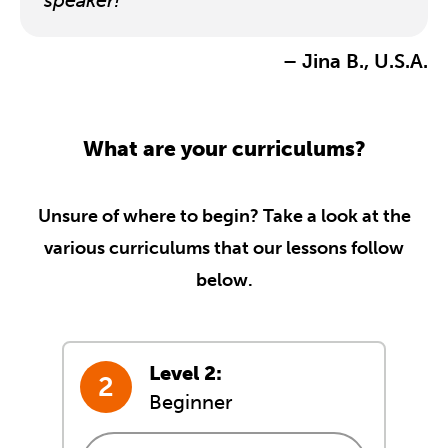
speaker!
– Jina B., U.S.A.
What are your curriculums?
Unsure of where to begin? Take a look at the
various curriculums that our lessons follow
below.
Level 2:
Beginner