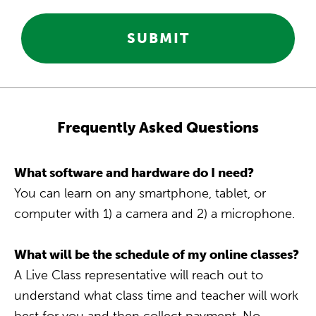
SUBMIT
Frequently Asked Questions
What software and hardware do I need?
You can learn on any smartphone, tablet, or
computer with 1) a camera and 2) a microphone.
What will be the schedule of my online classes?
A Live Class representative will reach out to
understand what class time and teacher will work