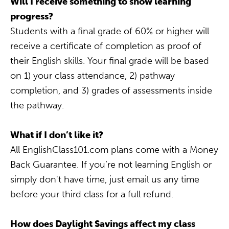
Will I receive something to show learning
progress?
Students with a final grade of 60% or higher will
receive a certificate of completion as proof of
their English skills. Your final grade will be based
on 1) your class attendance, 2) pathway
completion, and 3) grades of assessments inside
the pathway.
What if I don’t like it?
All EnglishClass101.com plans come with a Money
Back Guarantee. If you’re not learning English or
simply don't have time, just email us any time
before your third class for a full refund.
How does Daylight Savings affect my class