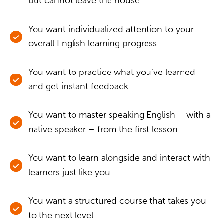
but cannot leave the house.
You want individualized attention to your
overall English learning progress.
You want to practice what you’ve learned
and get instant feedback.
You want to master speaking English – with a
native speaker – from the first lesson.
You want to learn alongside and interact with
learners just like you.
You want a structured course that takes you
to the next level.