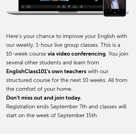
Here’s your chance to improve your English with
our weekly, 1-hour live group classes. This is a
10-week course
via video conferencing
. You join
several other students and learn from
EnglishClass101’s own teachers
with our
structured course for the next 10 weeks. All from
the comfort of your home.
Don’t miss out and join today.
Registration ends September 7th and classes will
start on the week of September 15th.