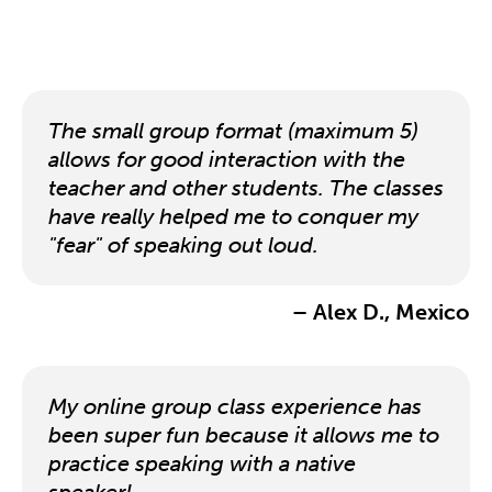
The small group format (maximum 5)
allows for good interaction with the
teacher and other students. The classes
have really helped me to conquer my
"fear" of speaking out loud.
– Alex D., Mexico
My online group class experience has
been super fun because it allows me to
practice speaking with a native