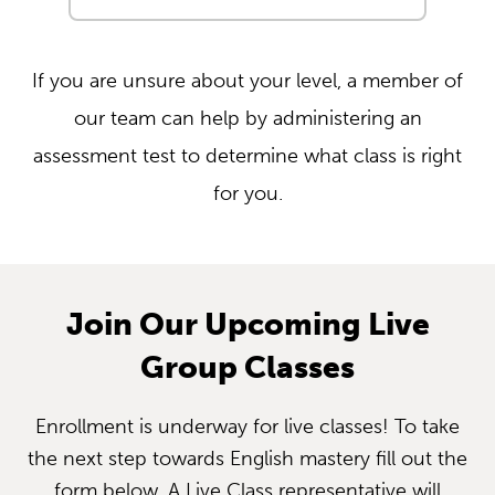
If you are unsure about your level, a member of
our team can help by administering an
assessment test to determine what class is right
for you.
Join Our Upcoming Live
Group Classes
Enrollment is underway for live classes! To take
the next step towards English mastery fill out the
form below. A Live Class representative will