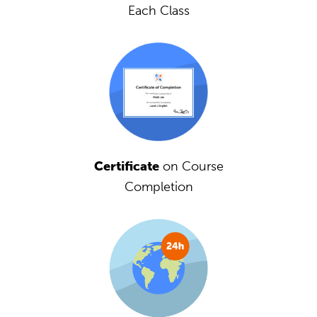
Each Class
Certificate
on Course
Completion