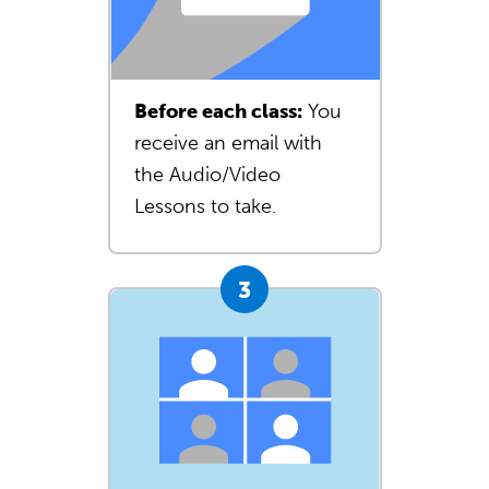
Before each class:
You
receive an email with
the Audio/Video
Lessons to take.