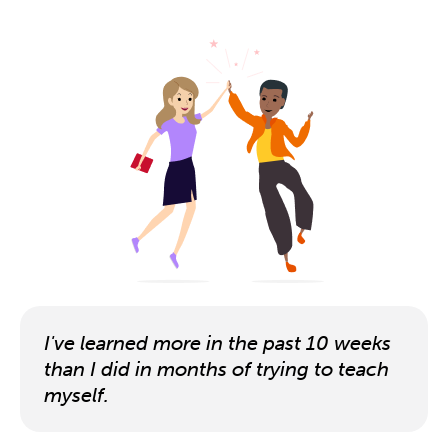
I've learned more in the past 10 weeks
than I did in months of trying to teach
myself.