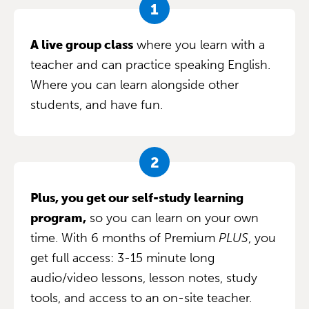
A live group class
where you learn with a
teacher and can practice speaking English.
Where you can learn alongside other
students, and have fun.
Plus, you get our self-study learning
program,
so you can learn on your own
time. With 6 months of Premium
PLUS
, you
get full access: 3-15 minute long
audio/video lessons, lesson notes, study
tools, and access to an on-site teacher.