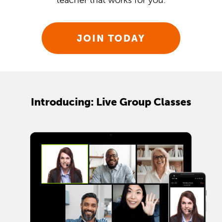
teacher that works for you.
JOIN TODAY
Introducing: Live Group Classes