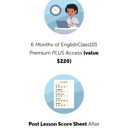
6 Months of EnglishClass101
Premium
PLUS
Access
(value
$220)
Post Lesson Score Sheet
After