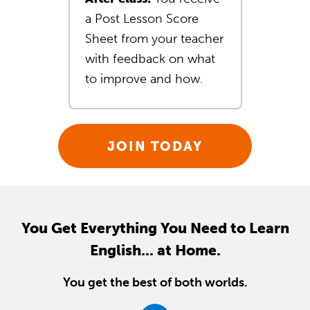
a Post Lesson Score
Sheet from your teacher
with feedback on what
to improve and how.
JOIN TODAY
You Get Everything You Need to Learn
English... at Home.
You get the best of both worlds.