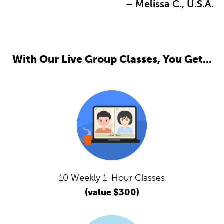
– Melissa C., U.S.A.
With Our Live Group Classes, You Get...
10 Weekly 1-Hour Classes
(value $300)