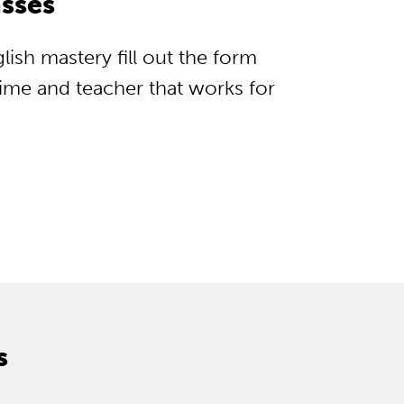
sses
lish mastery fill out the form
 time and teacher that works for
s