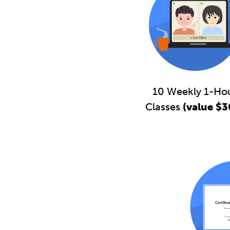
10 Weekly 1-Ho
Classes
(value $3