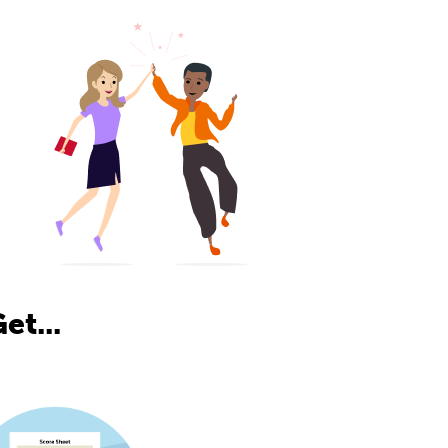
et...