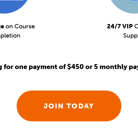
te
on Course
24/7 VIP
C
pletion
Supp
g for one payment of $450 or 5 monthly pa
JOIN TODAY