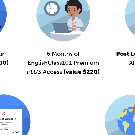
6 Months of
ur
Post L
EnglishClass101 Premium
00)
Af
PLUS
Access
(value $220)