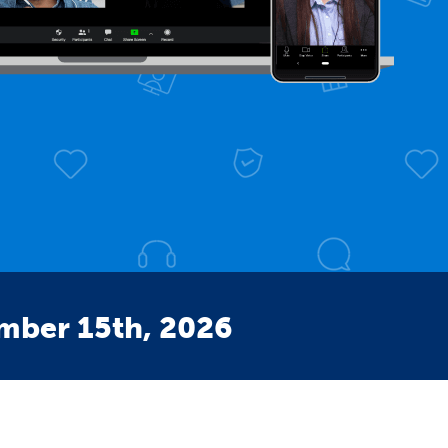
ember 15th, 2026