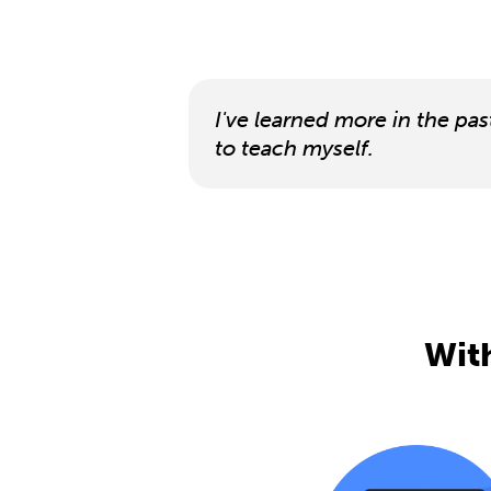
I've learned more in the pas
to teach myself.
With