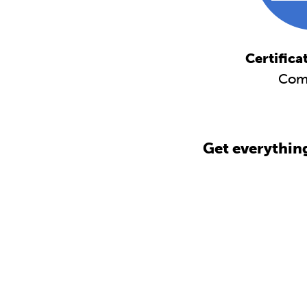
Certifica
Com
Get everythin