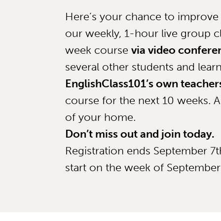
Here’s your chance to improve 
our weekly, 1-hour live group cl
week course
via video confere
several other students and lear
EnglishClass101’s own teacher
course for the next 10 weeks. A
of your home.
Don’t miss out and join today.
Registration ends September 7th
start on the week of September