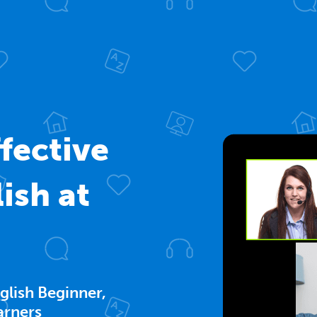
fective
ish at
glish Beginner,
arners