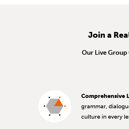
Join a Rea
Our Live Group C
Comprehensive L
grammar, dialogue
culture in every l