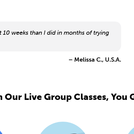
t 10 weeks than I did in months of trying
– Melissa C., U.S.A.
 Our Live Group Classes, You G