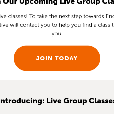
n Our Upcoming Live Group Cla
ve classes! To take the next step towards Eng
ive will contact you to help you find a class
you.
JOIN TODAY
Introducing: Live Group Classe