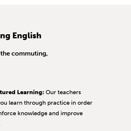
ing English
us the commuting,
tured Learning:
Our teachers
you learn through practice in order
inforce knowledge and improve
.