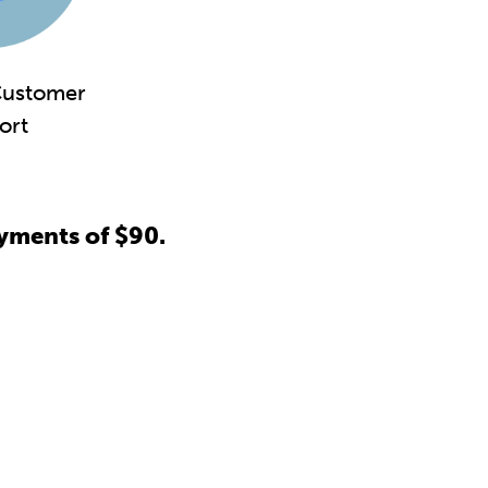
ustomer
ort
yments of $90.