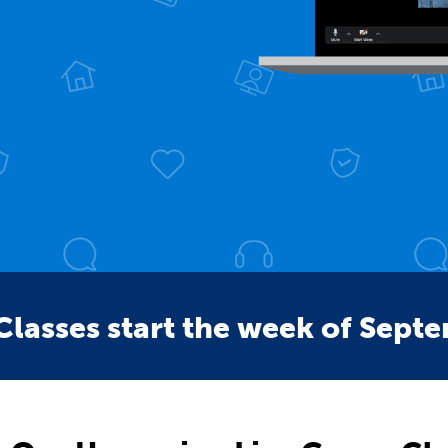
Classes start the week of Sept