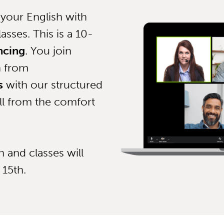
your English with
asses. This is a 10-
ncing
. You join
n from
s
with our structured
ll from the comfort
 and classes will
 15th.