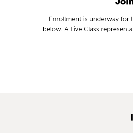
Joi
Enrollment is underway for li
below. A Live Class representat