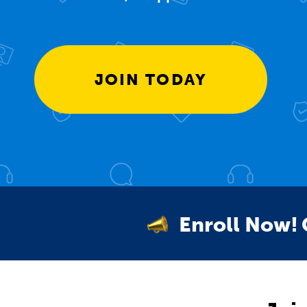
JOIN TODAY
Enroll Now!