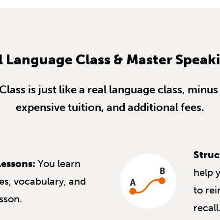
l Language Class & Master Speak
lass is just like a real language class, min
expensive tuition, and additional fees.
Struc
essons:
You learn
help 
s, vocabulary, and
to re
esson.
recall