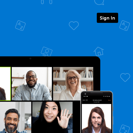
Sign In