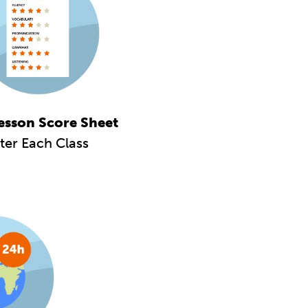
esson Score Sheet
ter Each Class