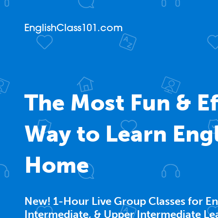
EnglishClass101.com
The Most Fun & Ef
Way to Learn Engl
Home
New! 1-Hour Live Group Classes for En
Intermediate, & Upper Intermediate Le