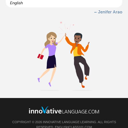
English
– Jenifer Arao
COPYRIGHT © 2026 INNOVATIVE LANGUAGE LEARNING. ALL RIGHTS
RESERVED.
ENGLISHCLASS101.COM