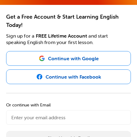
Get a Free Account & Start Learning English
Today!
Sign up for a
FREE Lifetime Account
and start
speaking English from your first lesson.
Continue with Google
Continue with Facebook
Or continue with Email