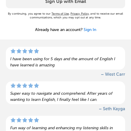
Sign Up with Email
By continuing, you agree to our
Terms of Use
,
Privacy Policy
, and to receive our email
communications, which you may opt out at any time.
Already have an account?
Sign In
I have been using for 5 days and the amount of English I
have learned is amazing
– West Carr
Super easy to navigate and comprehend. After years of
wanting to learn English, I finally feel like I can.
– Seth Kayga
Fun way of learning and enhancing my listening skills in