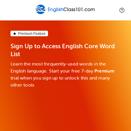
Premium Feature
Sign Up to Access English Core Word
List
Learn the most frequently-used words in the
English language. Start your free 7-day
Premium
trial when you sign up to unlock this and many
other tools.