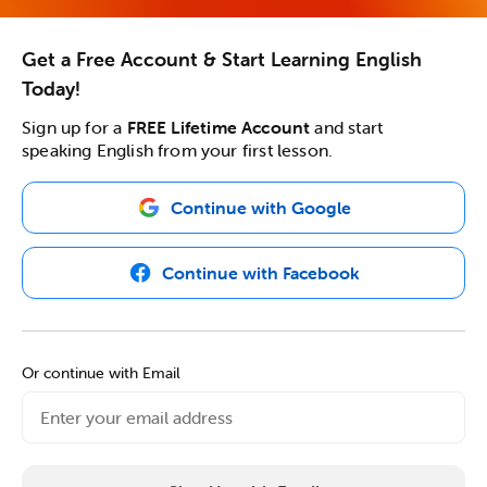
Get a Free Account & Start Learning English
Today!
Sign up for a
FREE Lifetime Account
and start
speaking English from your first lesson.
Continue with Google
Continue with Facebook
Or continue with Email