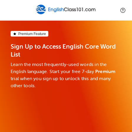
Premium Feature
Sign Up to Access English Core Word
List
Learn the most frequently-used words in the
English language. Start your free 7-day
Premium
trial when you sign up to unlock this and many
other tools.