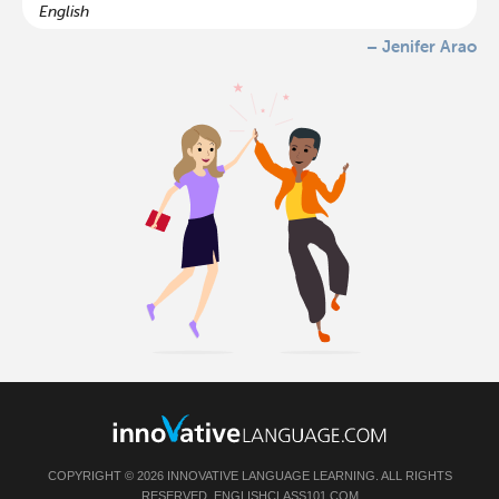
English
– Jenifer Arao
COPYRIGHT © 2026 INNOVATIVE LANGUAGE LEARNING. ALL RIGHTS
RESERVED.
ENGLISHCLASS101.COM