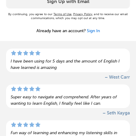
Sign Up with Email
By continuing, you agree to our
Terms of Use
,
Privacy Policy
, and to receive our email
communications, which you may opt out at any time.
Already have an account?
Sign In
I have been using for 5 days and the amount of English I
have learned is amazing
– West Carr
Super easy to navigate and comprehend. After years of
wanting to learn English, I finally feel like I can.
– Seth Kayga
Fun way of learning and enhancing my listening skills in