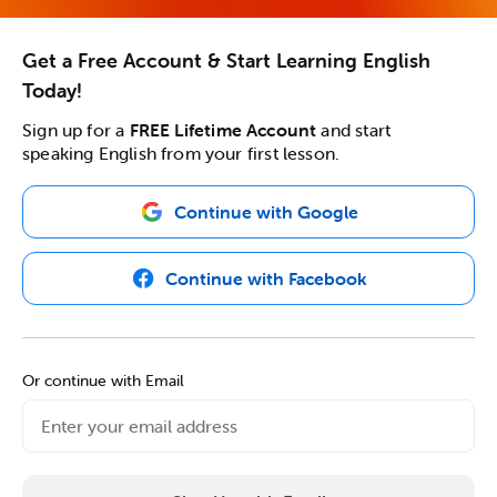
Get a Free Account & Start Learning English
Today!
Sign up for a
FREE Lifetime Account
and start
speaking English from your first lesson.
Continue with Google
Continue with Facebook
Or continue with Email