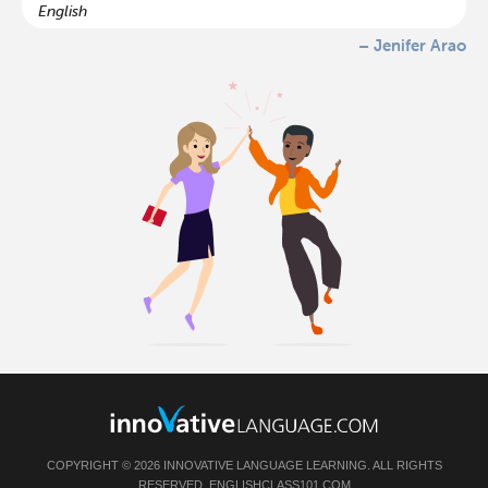
English
– Jenifer Arao
COPYRIGHT © 2026 INNOVATIVE LANGUAGE LEARNING. ALL RIGHTS
RESERVED.
ENGLISHCLASS101.COM