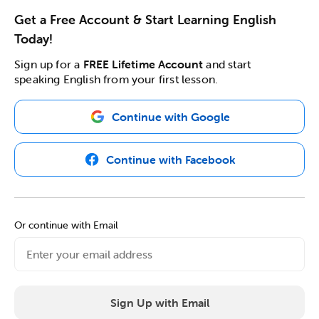
Get a Free Account & Start Learning English
Today!
Sign up for a
FREE Lifetime Account
and start
speaking English from your first lesson.
Continue with Google
Continue with Facebook
Or continue with Email
Sign Up with Email