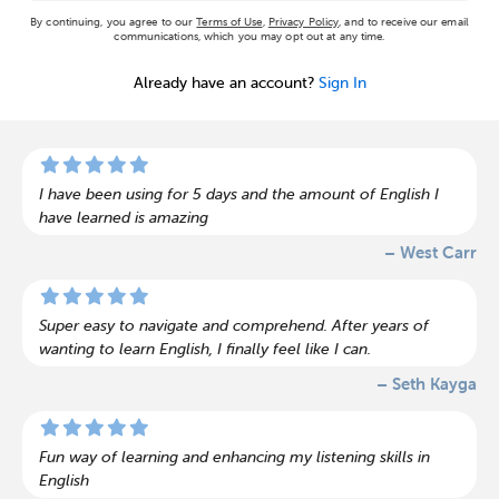
By continuing, you agree to our
Terms of Use
,
Privacy Policy
, and to receive our email
communications, which you may opt out at any time.
Already have an account?
Sign In
I have been using for 5 days and the amount of English I
have learned is amazing
– West Carr
Super easy to navigate and comprehend. After years of
wanting to learn English, I finally feel like I can.
– Seth Kayga
Fun way of learning and enhancing my listening skills in
English