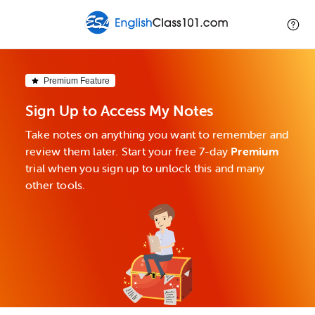
Premium Feature
Sign Up to Access My Notes
Take notes on anything you want to remember and
review them later. Start your free 7-day
Premium
trial when you sign up to unlock this and many
other tools.