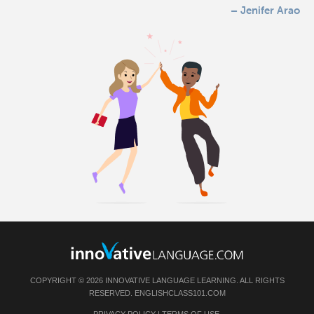
– Jenifer Arao
COPYRIGHT © 2026 INNOVATIVE LANGUAGE LEARNING. ALL RIGHTS
RESERVED.
ENGLISHCLASS101.COM