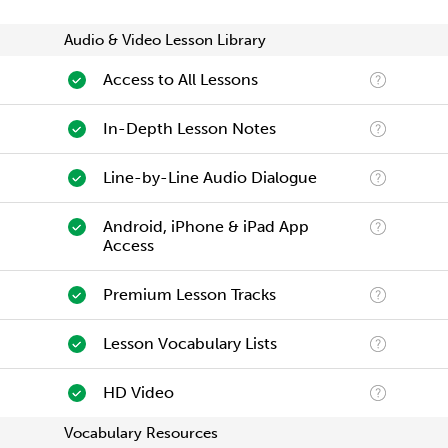
Audio & Video Lesson Library
Access to All Lessons
In-Depth Lesson Notes
Line-by-Line Audio Dialogue
Android, iPhone & iPad App
Access
Premium Lesson Tracks
Lesson Vocabulary Lists
HD Video
Vocabulary Resources