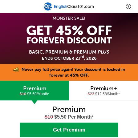
MONSTER SALE!
GET 45% OFF
FOREVER DISCOUNT
BASIC, PREMIUM & PREMIUM
PLUS
rd
ENDS OCTOBER 23
, 2026
Never pay full price again! Your discount is locked in
forever at
45% OFF
.
Premium
Premium+
$10
$5.50/Month
*
$23
$12.58/Month
*
Premium
$10
$5.50 Per Month
*
Get Premium