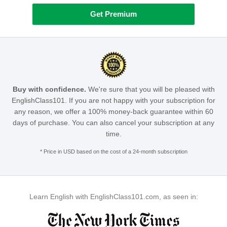
Get Premium
Buy with confidence.
We're sure that you will be pleased with
EnglishClass101. If you are not happy with your subscription for
any reason, we offer a 100% money-back guarantee within 60
days of purchase. You can also cancel your subscription at any
time.
* Price in USD based on the cost of a 24-month subscription
Learn English with EnglishClass101.com, as seen in: