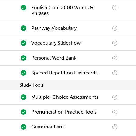
English Core 2000 Words &
Phrases
Pathway Vocabulary
Vocabulary Slideshow
Personal Word Bank
Spaced Repetition Flashcards
Study Tools
Multiple-Choice Assessments
Pronunciation Practice Tools
Grammar Bank