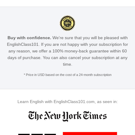
Buy with confidence.
We're sure that you will be pleased with
EnglishClass101. If you are not happy with your subscription for
any reason, we offer a 100% money-back guarantee within 60
days of purchase. You can also cancel your subscription at any
time.
* Price in USD based on the cost of a 24-month subscription
Learn English with EnglishClass101.com, as seen in: