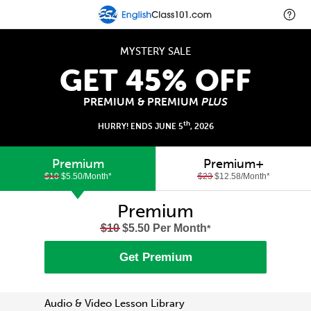
MYSTERY SALE
GET 45% OFF
PREMIUM & PREMIUM
PLUS
th
HURRY! ENDS JUNE 5
, 2026
Premium
Premium+
$10
$5.50/Month
*
$23
$12.58/Month
*
Premium
$10
$5.50 Per Month
*
Get Premium
Audio & Video Lesson Library