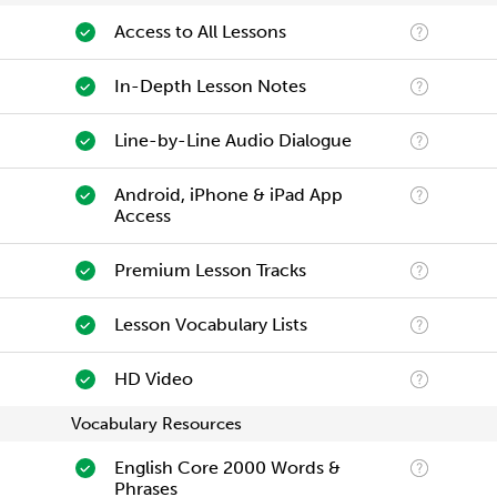
Access to All Lessons
In-Depth Lesson Notes
Line-by-Line Audio Dialogue
Android, iPhone & iPad App
Access
Premium Lesson Tracks
Lesson Vocabulary Lists
HD Video
Vocabulary Resources
English Core 2000 Words &
Phrases