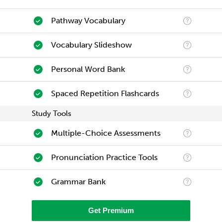
Pathway Vocabulary
Vocabulary Slideshow
Personal Word Bank
Spaced Repetition Flashcards
Study Tools
Multiple-Choice Assessments
Pronunciation Practice Tools
Grammar Bank
Get Premium