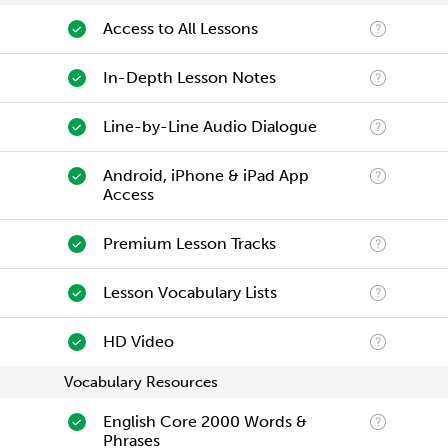
Access to All Lessons
In-Depth Lesson Notes
Line-by-Line Audio Dialogue
Android, iPhone & iPad App
Access
Premium Lesson Tracks
Lesson Vocabulary Lists
HD Video
Vocabulary Resources
English Core 2000 Words &
Phrases