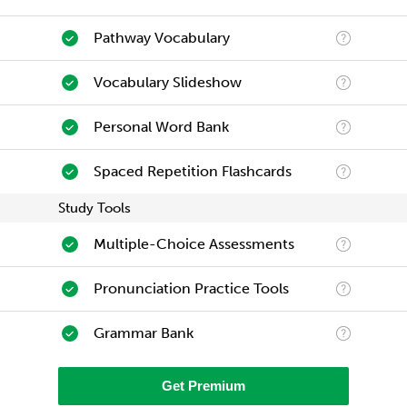
Pathway Vocabulary
Vocabulary Slideshow
Personal Word Bank
Spaced Repetition Flashcards
Study Tools
Multiple-Choice Assessments
Pronunciation Practice Tools
Grammar Bank
Get Premium