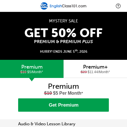
MYSTERY SALE
GET 50% OFF
PREMIUM & PREMIUM
PLUS
th
HURRY! ENDS JUNE 5
, 2026
Premium
Premium+
$10
$5/Month
*
$23
$11.44/Month
*
Premium
$10
$5 Per Month
*
Get Premium
Audio & Video Lesson Library