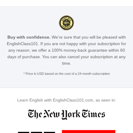
Buy with confidence.
We're sure that you will be pleased with
EnglishClass101. If you are not happy with your subscription for
any reason, we offer a 100% money-back guarantee within 60
days of purchase. You can also cancel your subscription at any
time.
* Price in USD based on the cost of a 24-month subscription
Learn English with EnglishClass101.com, as seen in: