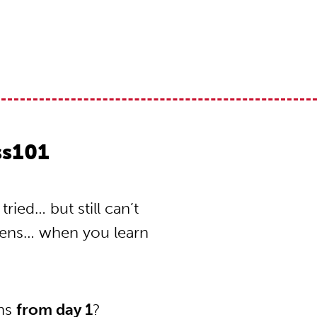
ss101
ied… but still can’t
pens… when you learn
ons
from day 1
?