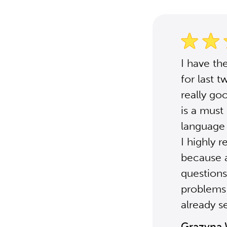
I have th
for last 
really go
is a must
language 
I highly
because a
questions
problems 
already s
Grazyna 