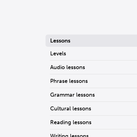
Lessons
Levels
Audio lessons
Phrase lessons
Grammar lessons
Cultural lessons
Reading lessons
Writing lessons