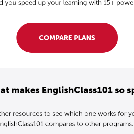
d you speed up your learning with 15+ powerf
COMPARE PLANS
at makes EnglishClass101 so s
ther resources to see which one works for y
nglishClass101 compares to other programs..