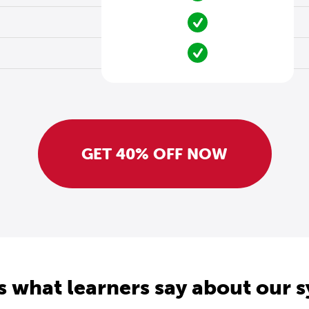
GET 40% OFF NOW
s what learners say about our 