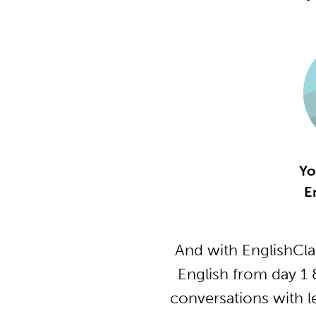
Yo
E
And with EnglishCla
English from day 1 
conversations with l