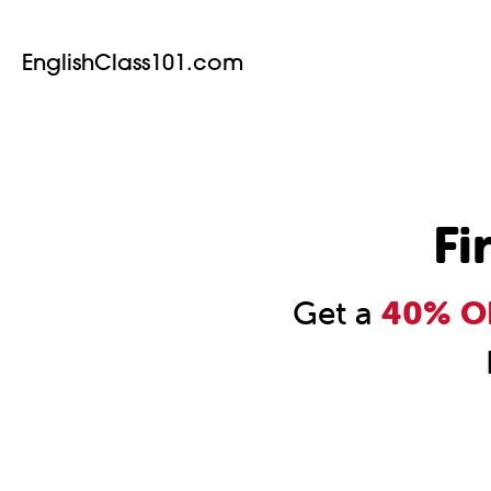
EnglishClass101.com
Fi
Get a
40% OF