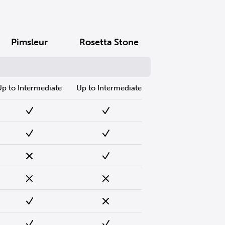
Pimsleur
Rosetta Stone
Up to Intermediate
Up to Intermediate