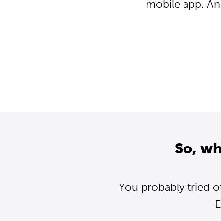
mobile app. An
So, wh
You probably tried o
E