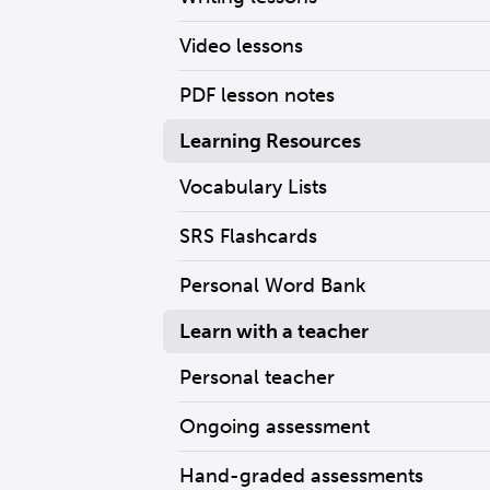
Video lessons
PDF lesson notes
Learning Resources
Vocabulary Lists
SRS Flashcards
Personal Word Bank
Learn with a teacher
Personal teacher
Ongoing assessment
Hand-graded assessments