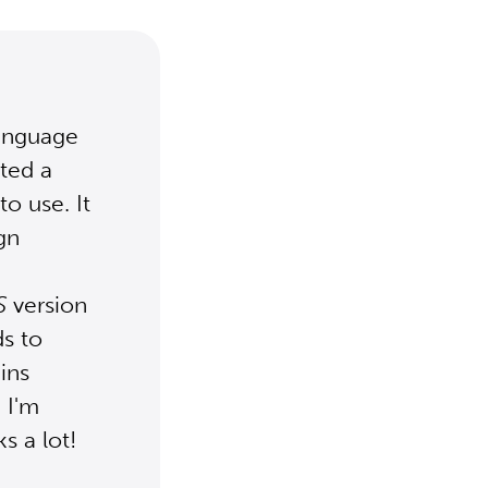
Language
ted a
to use. It
gn
S
version
ds to
ins
 I'm
s a lot!