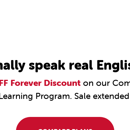
nally speak real Engli
F Forever Discount
on our Comp
Learning Program. Sale extended