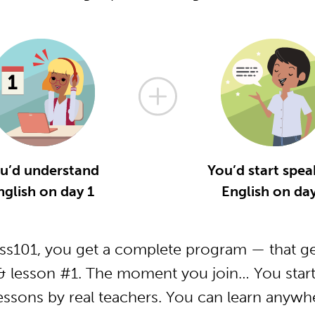
u’d understand
You’d start spea
nglish on day 1
English on day
ss101, you get a complete program — that ge
& lesson #1. The moment you join… You start
essons by real teachers. You can learn anywh