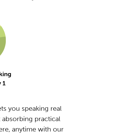
king
 1
ts you speaking real
 absorbing practical
ere, anytime with our