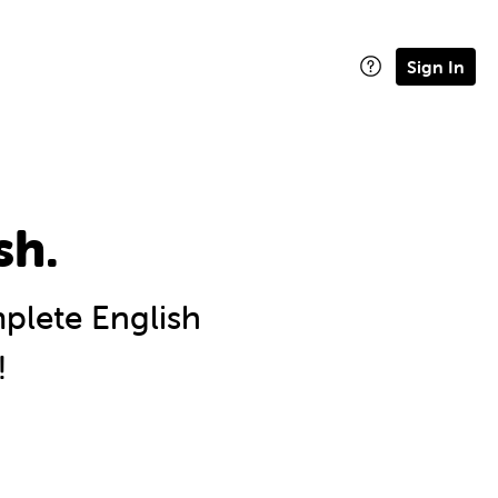
Sign In
sh.
lete English
!