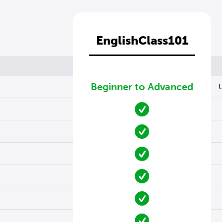
EnglishClass101
Beginner to Advanced