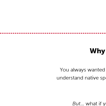
Why 
You always wanted t
understand native s
But
… what if 