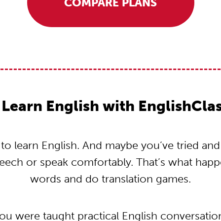
COMPARE PLANS
Learn English with EnglishCla
o learn English. And maybe you’ve tried and tr
peech or speak comfortably. That’s what hap
words and do translation games.
you were taught practical English conversati