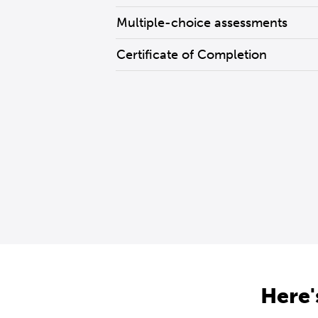
Multiple-choice assessments
Certificate of Completion
Here'