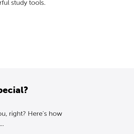
ul study tools.
pecial?
ou, right? Here’s how
..