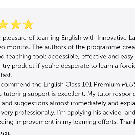
e pleasure of learning English with Innovative 
two months. The authors of the programme crea
od teaching tool: accessible, effective and easy 
 -try product if you're desperate to learn a forei
fast.
 recommend the English Class 101 Premium
PLU
 tutoring support is excellent. My tutor respon
 and suggestions almost immediately and expla
very professionally. I'm applying his advice, and
eeing improvement in my learning efforts. Thank
Wilk