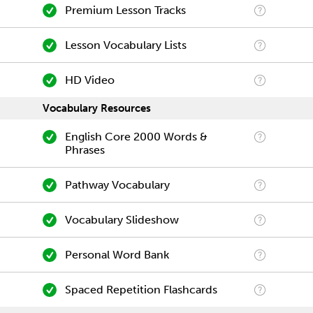
Premium Lesson Tracks
Lesson Vocabulary Lists
HD Video
Vocabulary Resources
English Core 2000 Words &
Phrases
Pathway Vocabulary
Vocabulary Slideshow
Personal Word Bank
Spaced Repetition Flashcards