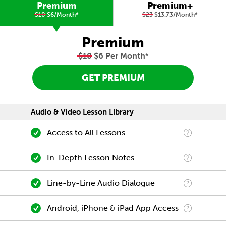
Premium
Premium+
$10
$6/Month
*
$23
$13.73/Month
*
Premium
$10
$6 Per Month
*
GET PREMIUM
Audio & Video Lesson Library
Access to All Lessons
In-Depth Lesson Notes
Line-by-Line Audio Dialogue
Android, iPhone & iPad App Access