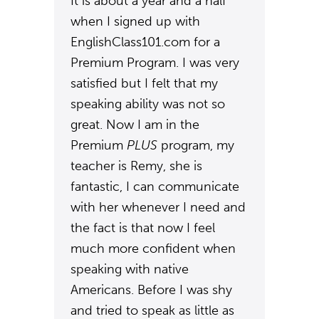
It is about a year and a half
when I signed up with
EnglishClass101.com for a
Premium Program. I was very
satisfied but I felt that my
speaking ability was not so
great. Now I am in the
Premium
PLUS
program, my
teacher is Remy, she is
fantastic, I can communicate
with her whenever I need and
the fact is that now I feel
much more confident when
speaking with native
Americans. Before I was shy
and tried to speak as little as