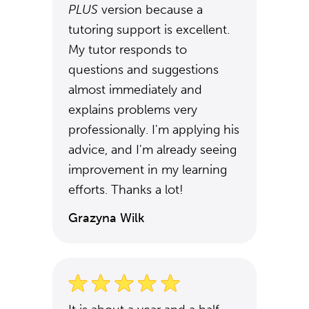
PLUS
version because a
tutoring support is excellent.
My tutor responds to
questions and suggestions
almost immediately and
explains problems very
professionally. I'm applying his
advice, and I'm already seeing
improvement in my learning
efforts. Thanks a lot!
Grazyna Wilk