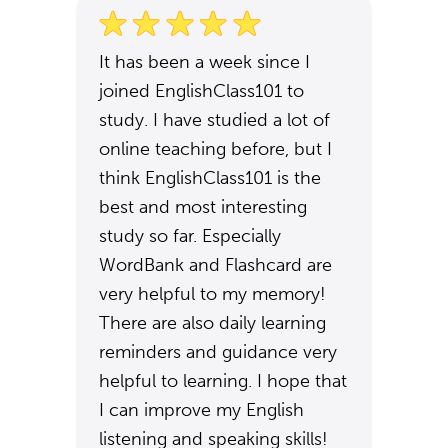
It has been a week since I
joined EnglishClass101 to
study. I have studied a lot of
online teaching before, but I
think EnglishClass101 is the
best and most interesting
study so far. Especially
WordBank and Flashcard are
very helpful to my memory!
There are also daily learning
reminders and guidance very
helpful to learning. I hope that
I can improve my English
listening and speaking skills!