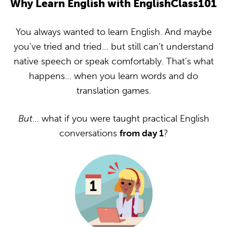
Why Learn English with EnglishClass101
You always wanted to learn English. And maybe
you’ve tried and tried… but still can’t understand
native speech or speak comfortably. That’s what
happens… when you learn words and do
translation games.
But
… what if you were taught practical English
conversations
from day 1
?