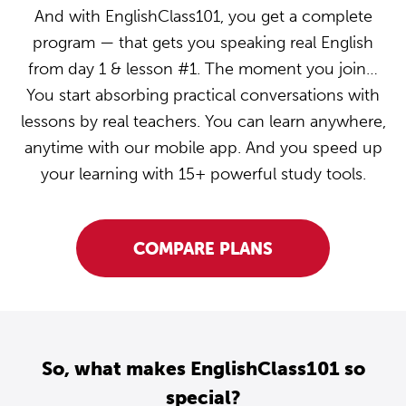
And with EnglishClass101, you get a complete
program — that gets you speaking real English
from day 1 & lesson #1. The moment you join…
You start absorbing practical conversations with
lessons by real teachers. You can learn anywhere,
anytime with our mobile app. And you speed up
your learning with 15+ powerful study tools.
COMPARE PLANS
So, what makes EnglishClass101 so
special?