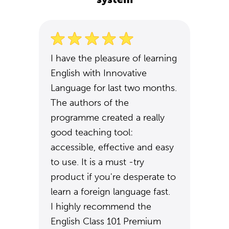
I have the pleasure of learning
English with Innovative
Language for last two months.
The authors of the
programme created a really
good teaching tool:
accessible, effective and easy
to use. It is a must -try
product if you're desperate to
learn a foreign language fast.
I highly recommend the
English Class 101 Premium