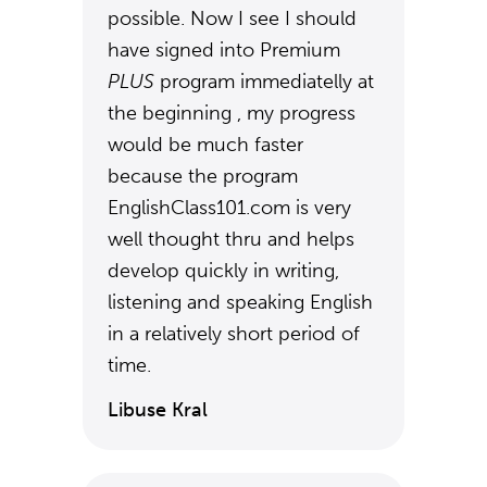
possible. Now I see I should
have signed into Premium
PLUS
program immediatelly at
the beginning , my progress
would be much faster
because the program
EnglishClass101.com is very
well thought thru and helps
develop quickly in writing,
listening and speaking English
in a relatively short period of
time.
Libuse Kral