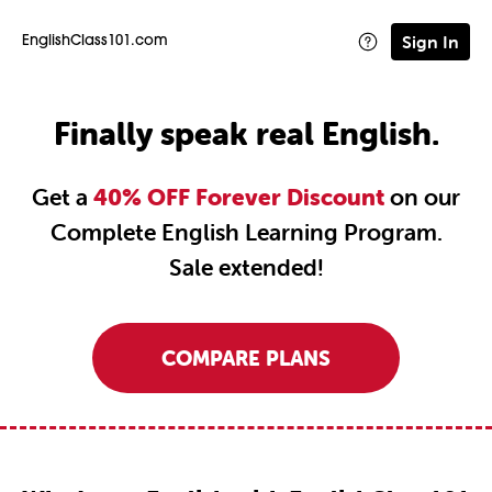
Sign In
EnglishClass101.com
Finally speak real English.
Get a
40% OFF Forever Discount
on our
Complete English Learning Program.
Sale extended!
COMPARE PLANS