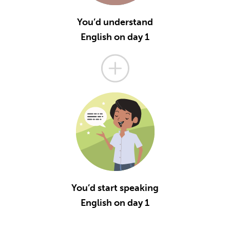
You’d understand
English on day 1
You’d start speaking
English on day 1