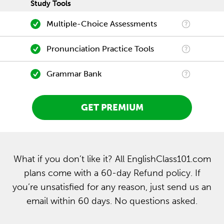
Study Tools
Multiple-Choice Assessments
Pronunciation Practice Tools
Grammar Bank
GET PREMIUM
What if you don’t like it? All EnglishClass101.com
plans come with a 60-day Refund policy. If
you’re unsatisfied for any reason, just send us an
email within 60 days. No questions asked.