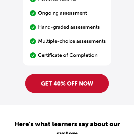
Ongoing assessment
Hand-graded assessments
Multiple-choice assessments
Certificate of Completion
GET 40% OFF NOW
Here's what learners say about our
system