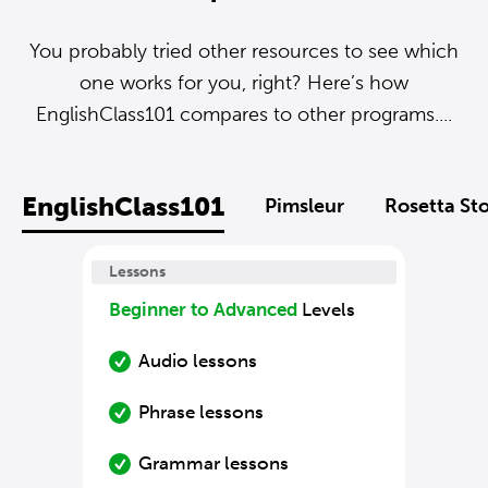
You probably tried other resources to see which
one works for you, right? Here’s how
EnglishClass101 compares to other programs....
EnglishClass101
Pimsleur
Rosetta St
Lessons
Beginner to Advanced
Levels
Audio lessons
Phrase lessons
Grammar lessons