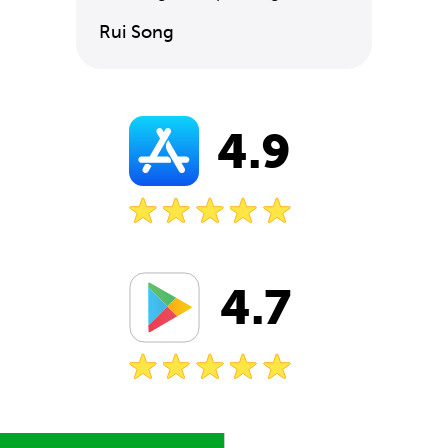
Rui Song
4.9
4.7