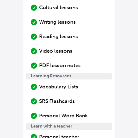
Cultural lessons
Writing lessons
Reading lessons
Video lessons
PDF lesson notes
Learning Resources
Vocabulary Lists
SRS Flashcards
Personal Word Bank
Learn with a teacher
Personal teacher