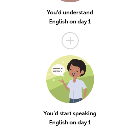
You’d understand
English on day 1
You’d start speaking
English on day 1