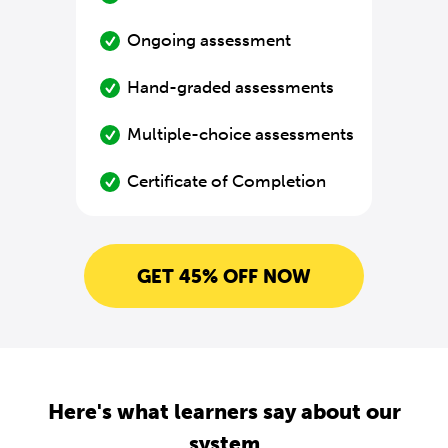
Ongoing assessment
Hand-graded assessments
Multiple-choice assessments
Certificate of Completion
GET 45% OFF NOW
Here's what learners say about our
system