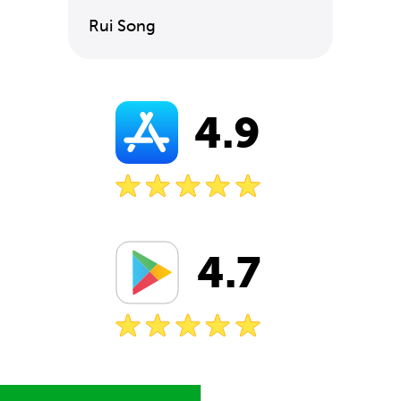
Rui Song
4.9
4.7