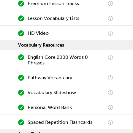
Premium Lesson Tracks
Lesson Vocabulary Lists
HD Video
Vocabulary Resources
English Core 2000 Words &
Phrases
Pathway Vocabulary
Vocabulary Slideshow
Personal Word Bank
Spaced Repetition Flashcards