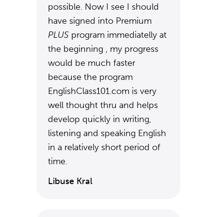
possible. Now I see I should
have signed into Premium
PLUS
program immediatelly at
the beginning , my progress
would be much faster
because the program
EnglishClass101.com is very
well thought thru and helps
develop quickly in writing,
listening and speaking English
in a relatively short period of
time.
Libuse Kral