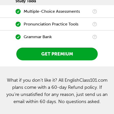
Study Tools
Multiple-Choice Assessments
Pronunciation Practice Tools
Grammar Bank
GET PREMIUM
What if you don’t like it? All EnglishClass101.com
plans come with a 60-day Refund policy. If
you’re unsatisfied for any reason, just send us an
email within 60 days. No questions asked.