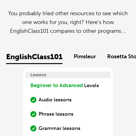
You probably tried other resources to see which
one works for you, right? Here’s how
EnglishClass101 compares to other programs....
EnglishClass101
Pimsleur
Rosetta St
Lessons
Beginner to Advanced
Levels
Audio lessons
Phrase lessons
Grammar lessons