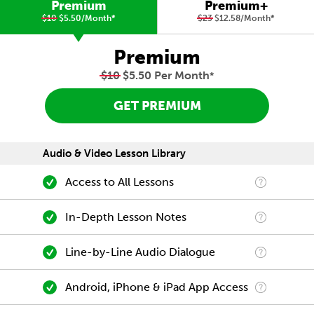
Premium
Premium+
$10
$5.50/Month
*
$23
$12.58/Month
*
Premium
$10
$5.50 Per Month
*
GET PREMIUM
Audio & Video Lesson Library
Access to All Lessons
In-Depth Lesson Notes
Line-by-Line Audio Dialogue
Android, iPhone & iPad App Access