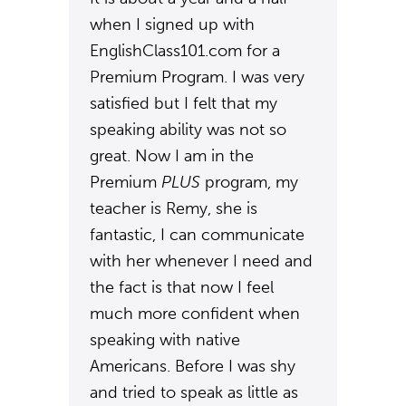
when I signed up with
EnglishClass101.com for a
Premium Program. I was very
satisfied but I felt that my
speaking ability was not so
great. Now I am in the
Premium
PLUS
program, my
teacher is Remy, she is
fantastic, I can communicate
with her whenever I need and
the fact is that now I feel
much more confident when
speaking with native
Americans. Before I was shy
and tried to speak as little as