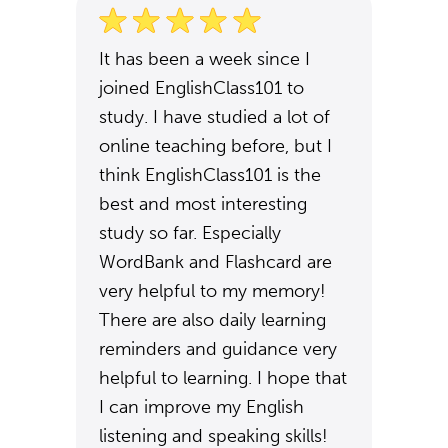
It has been a week since I
joined EnglishClass101 to
study. I have studied a lot of
online teaching before, but I
think EnglishClass101 is the
best and most interesting
study so far. Especially
WordBank and Flashcard are
very helpful to my memory!
There are also daily learning
reminders and guidance very
helpful to learning. I hope that
I can improve my English
listening and speaking skills!