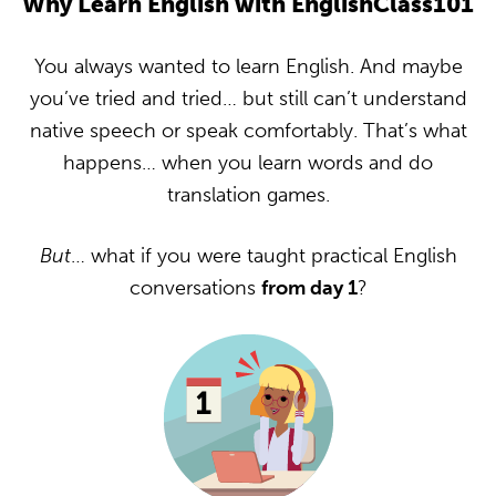
Why Learn English with EnglishClass101
You always wanted to learn English. And maybe
you’ve tried and tried… but still can’t understand
native speech or speak comfortably. That’s what
happens… when you learn words and do
translation games.
But
… what if you were taught practical English
conversations
from day 1
?