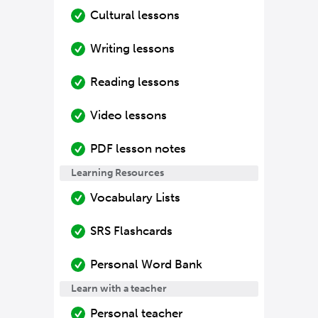
Cultural lessons
Writing lessons
Reading lessons
Video lessons
PDF lesson notes
Learning Resources
Vocabulary Lists
SRS Flashcards
Personal Word Bank
Learn with a teacher
Personal teacher