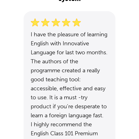
I have the pleasure of learning
English with Innovative
Language for last two months.
The authors of the
programme created a really
good teaching tool:
accessible, effective and easy
to use. It is a must -try
product if you're desperate to
learn a foreign language fast.
I highly recommend the
English Class 101 Premium