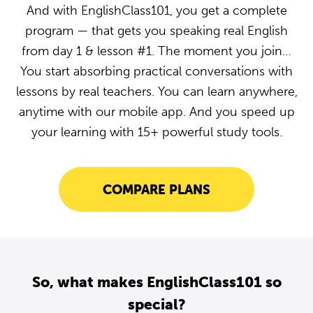
And with EnglishClass101, you get a complete
program — that gets you speaking real English
from day 1 & lesson #1. The moment you join…
You start absorbing practical conversations with
lessons by real teachers. You can learn anywhere,
anytime with our mobile app. And you speed up
your learning with 15+ powerful study tools.
COMPARE PLANS
So, what makes EnglishClass101 so
special?