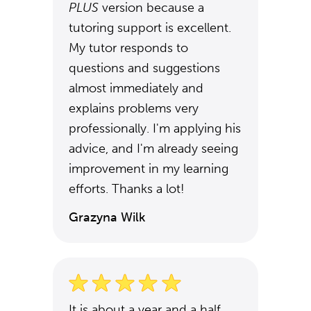
PLUS
version because a
tutoring support is excellent.
My tutor responds to
questions and suggestions
almost immediately and
explains problems very
professionally. I'm applying his
advice, and I'm already seeing
improvement in my learning
efforts. Thanks a lot!
Grazyna Wilk
It is about a year and a half