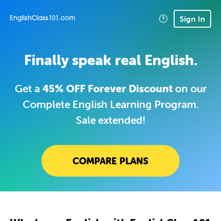
Sign In
EnglishClass101.com
Finally speak real English.
Get a
45% OFF Forever Discount
on our
Complete English Learning Program.
Sale extended!
COMPARE PLANS