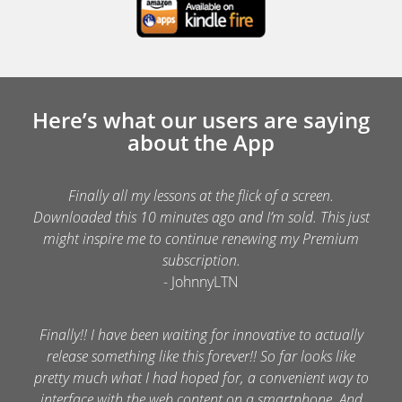
Here’s what our users are saying
about the App
Finally all my lessons at the flick of a screen.
Downloaded this 10 minutes ago and I’m sold. This just
might inspire me to continue renewing my Premium
subscription.
- JohnnyLTN
Finally!! I have been waiting for innovative to actually
release something like this forever!! So far looks like
pretty much what I had hoped for, a convenient way to
interface with the web content on a smartphone. And