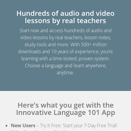
Hundreds of audio and video
lessons by real teachers
Start now and access hundreds of audio and
video lessons by real teachers, lesson notes,
study tools and more. With 500+ million
downloads and 10 years of experience, you’re
learning with a time-tested, proven system.
Choose a language and learn anywhere,
anytime.
Here’s what you get with the
Innovative Language 101 App
New Users
– Try It Free: Start your 7-Day Free Trial!