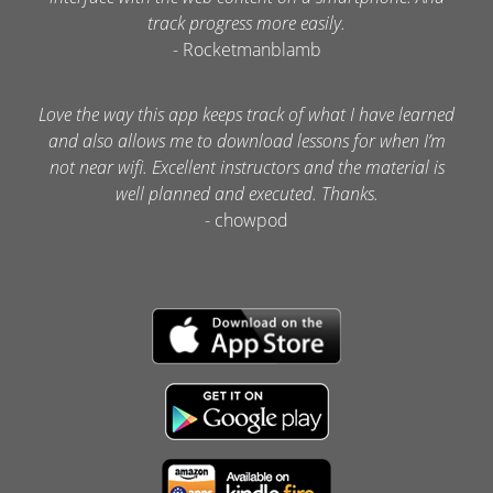
track progress more easily.
- Rocketmanblamb
Love the way this app keeps track of what I have learned
and also allows me to download lessons for when I’m
not near wifi. Excellent instructors and the material is
well planned and executed. Thanks.
- chowpod