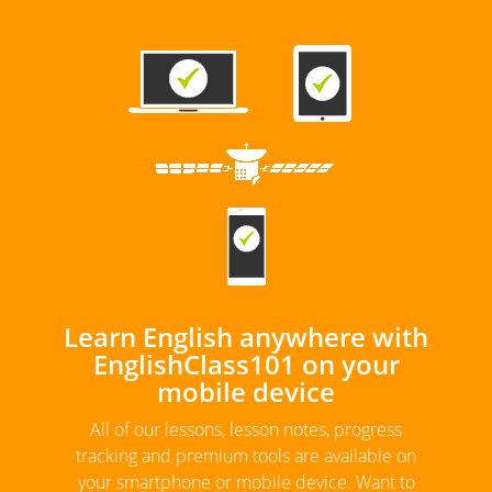
Learn English anywhere with
EnglishClass101 on your
mobile device
All of our lessons, lesson notes, progress
tracking and premium tools are available on
your smartphone or mobile device. Want to