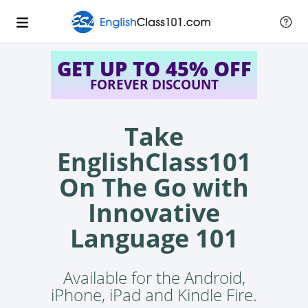
GET UP TO 45% OFF
FOREVER DISCOUNT
Take
EnglishClass101
On The Go with
Innovative
Language 101
Available for the Android,
iPhone, iPad and Kindle Fire.