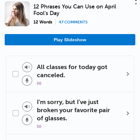
12 Phrases You Can Use on April
Fool's Day
12 Words
47 COMMENTS
Play Slideshow
All classes for today got
canceled.
(s)
I'm sorry, but I've just
broken your favorite pair
of glasses.
(s)