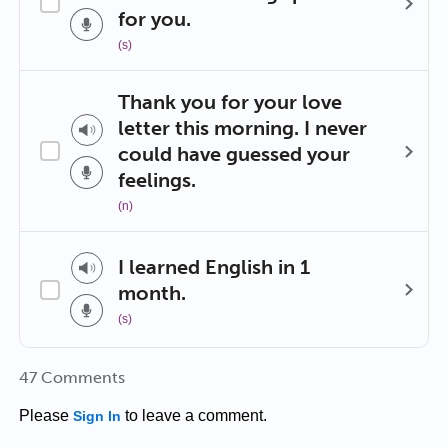
for you.
(s)
Thank you for your love
letter this morning. I never
could have guessed your
feelings.
(n)
I learned English in 1
month.
(s)
47 Comments
Please
to leave a comment.
Sign In