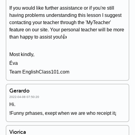
If you would like further assistance or if you're still
having problems understanding this lesson I suggest
contacting your teacher through the 'MyTeacher'
feature on our site. Your personal teacher will be more
than happy to assist you!👍
Most kindly,
Éva
Team EnglishClass101.com
Gerardo
2022-04-08 07:50:20
Hi.
!Funny prhases, exept when we are who receipt it¡
Viorica