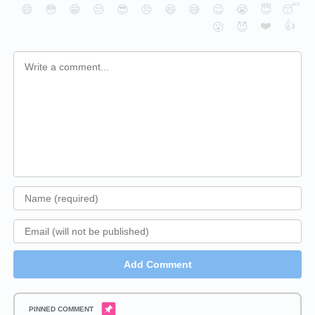
😄
😳
😁
😒
😎
😠
😆
😅
😉
😭
😇
😴
❤️
👍
😮
😈
Add Comment