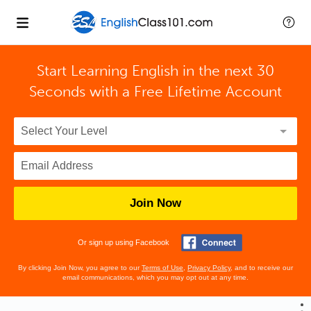
Start Learning English in the next 30
Seconds with
a Free Lifetime Account
Join Now
Or sign up using Facebook
By clicking Join Now, you agree to our
Terms of Use
,
Privacy Policy
, and to receive our
email communications, which you may opt out at any time.