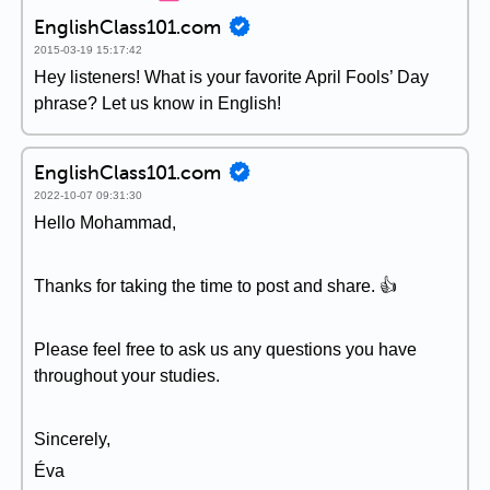
EnglishClass101.com
2015-03-19 15:17:42
Hey listeners! What is your favorite April Fools’ Day
phrase? Let us know in English!
EnglishClass101.com
2022-10-07 09:31:30
Hello Mohammad,
Thanks for taking the time to post and share. 👍
Please feel free to ask us any questions you have
throughout your studies.
Sincerely,
Éva