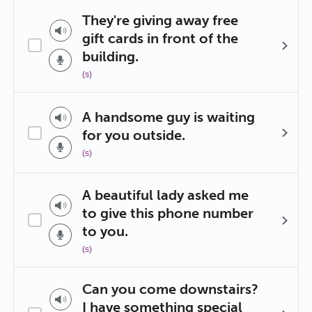
They're giving away free
gift cards in front of the
building.
(s)
A handsome guy is waiting
for you outside.
(s)
A beautiful lady asked me
to give this phone number
to you.
(s)
Can you come downstairs?
I have something special