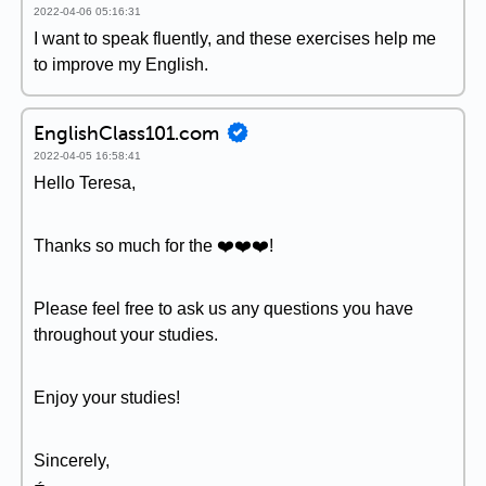
2022-04-06 05:16:31
I want to speak fluently, and these exercises help me
to improve my English.
EnglishClass101.com
2022-04-05 16:58:41
Hello Teresa,
Thanks so much for the ❤️❤️❤️!
Please feel free to ask us any questions you have
throughout your studies.
Enjoy your studies!
Sincerely,