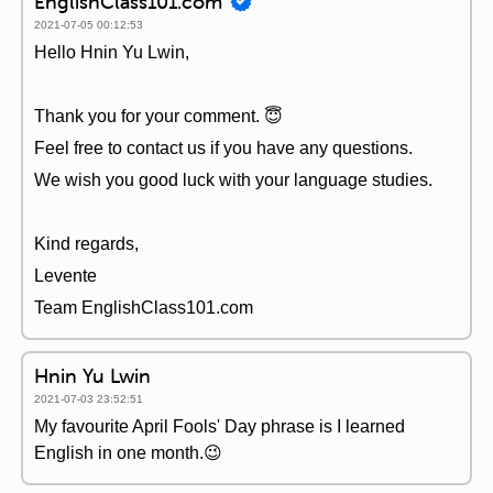
EnglishClass101.com
2021-07-05 00:12:53
Hello Hnin Yu Lwin,
Thank you for your comment. 😇
Feel free to contact us if you have any questions.
We wish you good luck with your language studies.
Kind regards,
Levente
Team EnglishClass101.com
Hnin Yu Lwin
2021-07-03 23:52:51
My favourite April Fools' Day phrase is I learned
English in one month.😉