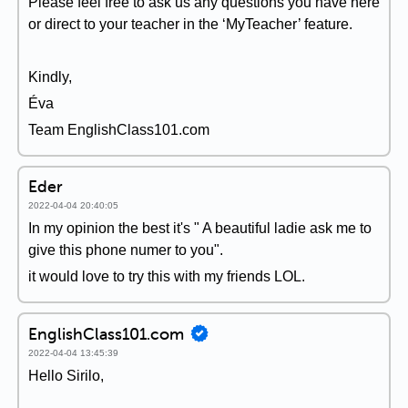
Please feel free to ask us any questions you have here
or direct to your teacher in the ‘MyTeacher’ feature.
Kindly,
Éva
Team EnglishClass101.com
Eder
2022-04-04 20:40:05
In my opinion the best it's " A beautiful ladie ask me to
give this phone numer to you".
it would love to try this with my friends LOL.
EnglishClass101.com
2022-04-04 13:45:39
Hello Sirilo,