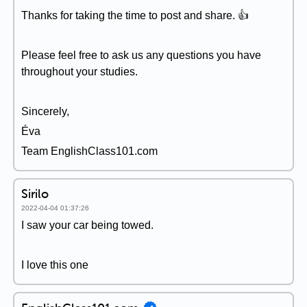
Thanks for taking the time to post and share. 👍
Please feel free to ask us any questions you have
throughout your studies.
Sincerely,
Éva
Team EnglishClass101.com
Sirilo
2022-04-04 01:37:26
I saw your car being towed.
I love this one