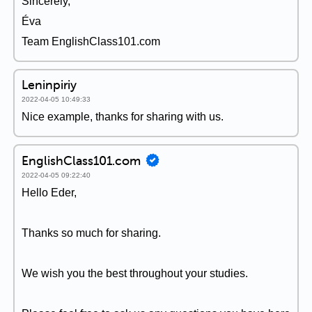
Sincerely,
Éva
Team EnglishClass101.com
Leninpiriy
2022-04-05 10:49:33
Nice example, thanks for sharing with us.
EnglishClass101.com
2022-04-05 09:22:40
Hello Eder,
Thanks so much for sharing.
We wish you the best throughout your studies.