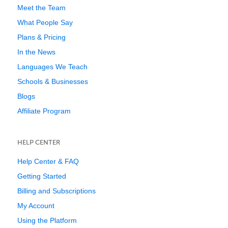
Meet the Team
What People Say
Plans & Pricing
In the News
Languages We Teach
Schools & Businesses
Blogs
Affiliate Program
HELP CENTER
Help Center & FAQ
Getting Started
Billing and Subscriptions
My Account
Using the Platform