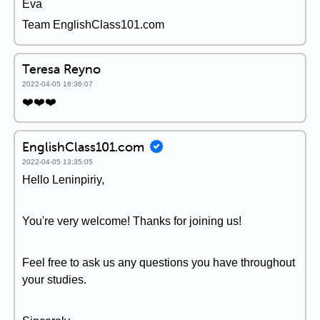
Éva
Team EnglishClass101.com
Teresa Reyno
2022-04-05 16:36:07
❤️❤️❤️
EnglishClass101.com
2022-04-05 13:35:05
Hello Leninpiriy,
You're very welcome! Thanks for joining us!
Feel free to ask us any questions you have throughout
your studies.