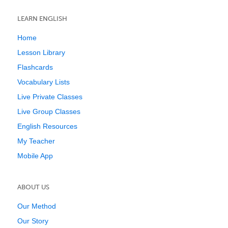
LEARN ENGLISH
Home
Lesson Library
Flashcards
Vocabulary Lists
Live Private Classes
Live Group Classes
English Resources
My Teacher
Mobile App
ABOUT US
Our Method
Our Story