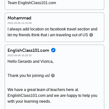
Team EnglishClass101.com
Mohammad
2022-10-06 12:10:09
I always add location on facebook travel section and
let my friends think that i am traveling out of US 😅
EnglishClass101.com
2022-04-08 16:26:25
Hello Gerardo and Viorica,
Thank you for joining us! 😄
We have a great team of teachers here at
EnglishClass101.com and we are happy to help you
with your learning needs.