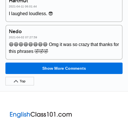
Hartmut
2021-04-11 06:01:44
I laughed loudless. 😎
Nedo
2021-04-02 07:27:59
😆😆😆😆😆😆😆😆 Omg it was so crazy that thanks for
this phrases 🤣🤣🤣
Show More Comments
Top