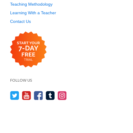
Teaching Methodology
Learning With a Teacher
Contact Us
FOLLOW US