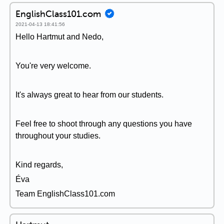
EnglishClass101.com
2021-04-13 18:41:56
Hello Hartmut and Nedo,
You're very welcome.
It's always great to hear from our students.
Feel free to shoot through any questions you have
throughout your studies.
Kind regards,
Éva
Team EnglishClass101.com