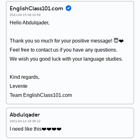
EnglishClass101.com
2021-04-15 08:10:59
Hello Abdulqader,
Thank you so much for your positive message! 😇❤️
Feel free to contact us if you have any questions.
We wish you good luck with your language studies.
Kind regards,
Levente
Team EnglishClass101.com
Abdulqader
2021-04-14 16:36:12
I need like this❤️❤️❤️❤️