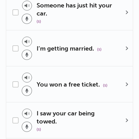
Someone has just hit your
car.
(s)
I’m getting married.
(s)
You won a free ticket.
(s)
I saw your car being
towed.
(s)