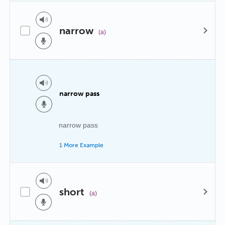
narrow
(a)
narrow pass
narrow pass
1 More Example
short
(a)