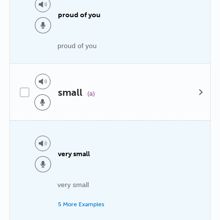
proud of you
proud of you
small
(a)
very small
very small
5 More Examples