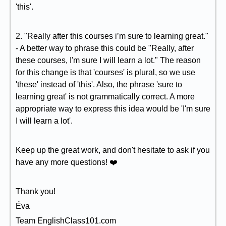
'this'.
2. "Really after this courses i’m sure to learning great."
- A better way to phrase this could be "Really, after
these courses, I'm sure I will learn a lot." The reason
for this change is that 'courses' is plural, so we use
'these' instead of 'this'. Also, the phrase 'sure to
learning great' is not grammatically correct. A more
appropriate way to express this idea would be 'I'm sure
I will learn a lot'.
Keep up the great work, and don't hesitate to ask if you
have any more questions! ❤️
Thank you!
Éva
Team EnglishClass101.com