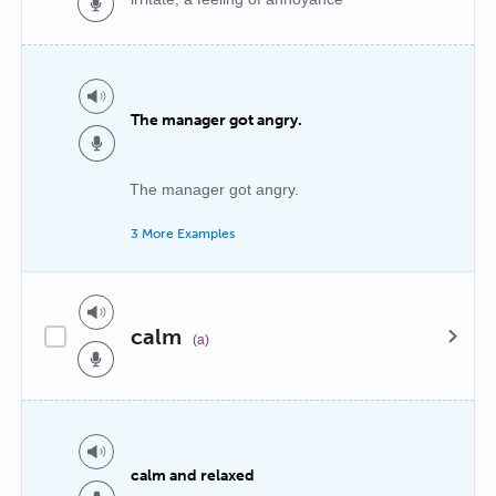
The manager got angry.
The manager got angry.
3 More Examples
calm
(a)
calm and relaxed