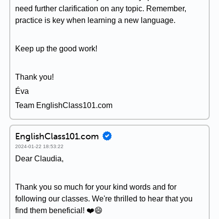
need further clarification on any topic. Remember,
practice is key when learning a new language.
Keep up the good work!
Thank you!
Éva
Team EnglishClass101.com
EnglishClass101.com
2024-01-22 18:53:22
Dear Claudia,
Thank you so much for your kind words and for
following our classes. We're thrilled to hear that you
find them beneficial! ❤️😄