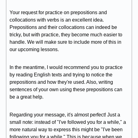
Your request for practice on prepositions and
collocations with verbs is an excellent idea.
Prepositions and their collocations can indeed be
tricky, but with practice, they become much easier to
handle. We will make sure to include more of this in
our upcoming lessons.
In the meantime, I would recommend you to practice
by reading English texts and trying to notice the
prepositions and how they're used. Also, writing
sentences of your own using these prepositions can
be a great help.
Regarding your message, it's almost perfect! Just a
small note: instead of "I've followed you for a while," a
more natural way to express this might be "I've been
following you for a while." This is because when we