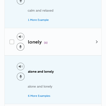
calm and relaxed
1 More Example
lonely
(a)
alone and lonely
alone and lonely
6 More Examples