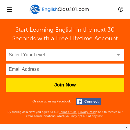
Start Learning English in the next 30
Seconds with
a Free Lifetime Account
Join Now
Or sign up using Facebook
By clicking Join Now, you agree to our
Terms of Use
,
Privacy Policy
, and to receive our
email communications, which you may opt out at any time.