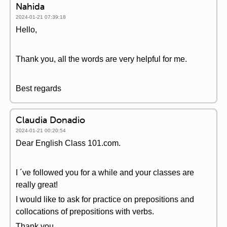
Nahida
2024-01-21 07:39:18
Hello,
Thank you, all the words are very helpful for me.
Best regards
Claudia Donadio
2024-01-21 00:20:54
Dear English Class 101.com.
I ´ve followed you for a while and your classes are
really great!
I would like to ask for practice on prepositions and
collocations of prepositions with verbs.
Thank you