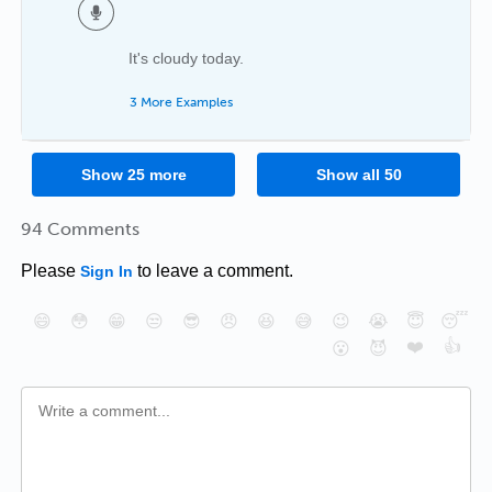
It's cloudy today.
3 More Examples
Show
25
more
Show all
50
94 Comments
Please
to leave a comment.
Sign In
😄
😳
😁
😒
😎
😠
😆
😅
😉
😭
😇
😴
❤️
👍
😮
😈