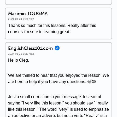
Maximin TOUGMA
2024-01-24 00:17:12
Thank so much for this lessons. Really after this
courses i'm sure to learning great.
EnglishClass101.com
2024-01-22 19:07:52
Hello Oleg,
We are thrilled to hear that you enjoyed the lesson! We
are here to help if you have any questions. 😄😎
Just a small correction to your message: Instead of
saying "I very like this lesson," you should say "I really
like this lesson." The word "very" is used to emphasize
an adjective or an adverb, but not a verb. "Really" is a