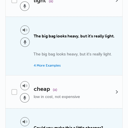
light
(a)
The big bag looks heavy, but it's really light.
The big bag looks heavy, but it's really light.
4 More Examples
cheap
(a)
low in cost, not expensive
Could you make this a little cheaper?