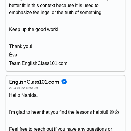
better fit in this context because it is used to
emphasize feelings, or the truth of something.
Keep up the good work!
Thank you!
Éva
Team EnglishClass101.com
EnglishClass101.com
2024-01-22 18:56:39
Hello Nahida,
I'm glad to hear that you find the lessons helpful! 😄👍
Feel free to reach out if you have any questions or