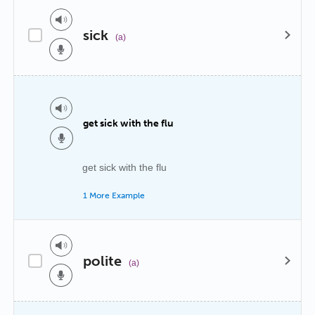
sick
(a)
get sick with the flu
get sick with the flu
1 More Example
polite
(a)