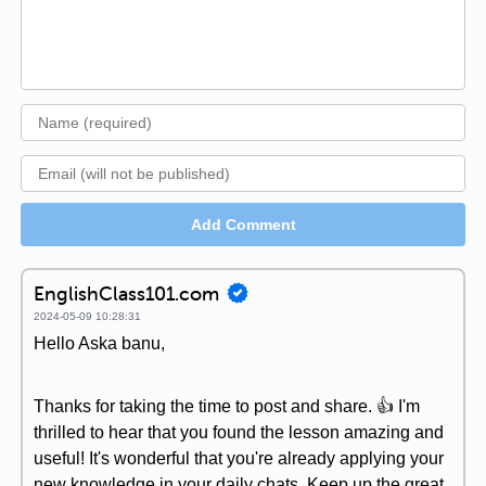
Add Comment
EnglishClass101.com
2024-05-09 10:28:31
Hello Aska banu,
Thanks for taking the time to post and share. 👍 I'm
thrilled to hear that you found the lesson amazing and
useful! It's wonderful that you're already applying your
new knowledge in your daily chats. Keep up the great