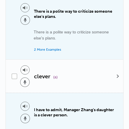
There is a polite way to criticize someone
else's plans.
There is a polite way to criticize someone
else's plans.
2 More Examples
clever
(a)
I have to admit, Manager Zhang's daughter
is a clever person.