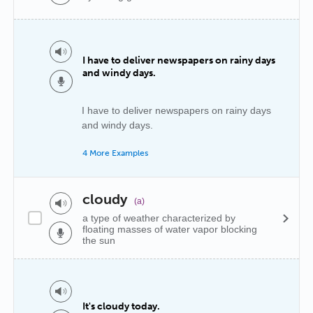
I have to deliver newspapers on rainy days
and windy days.
I have to deliver newspapers on rainy days
and windy days.
4 More Examples
cloudy
(a)
a type of weather characterized by
floating masses of water vapor blocking
the sun
It's cloudy today.