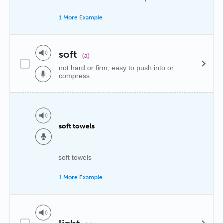
1 More Example
soft
(a)
not hard or firm, easy to push into or
compress
soft towels
soft towels
1 More Example