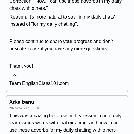
Correction: "Now, I can use these adverbs in my daily
chats with others."
Reason: It's more natural to say "in my daily chats"
instead of "for my daily chatting".
Please continue to share your progress and don't
hesitate to ask if you have any more questions.
Thank you!
Éva
Team EnglishClass101.com
Aska banu
2024-05-09 01:30:16
This was amazing because in this lesson I can easily
learn varies words with that meaning .and now I can
use these adverbs for my daily chatting with others