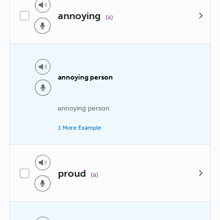
annoying
(a)
annoying person
annoying person
1 More Example
proud
(a)