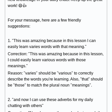
work! 😄👍
For your message, here are a few friendly
suggestions:
1. "This was amazing because in this lesson I can
easily learn varies words with that meaning."
Correction: "This was amazing because in this lesson,
I could easily learn various words with those
meanings."
Reason: "varies" should be "various" to correctly
describe the words you're learning. Also, "that" should
be "those" to match the plural noun "meanings".
2. "and now I can use these adverbs for my daily
chatting with others"