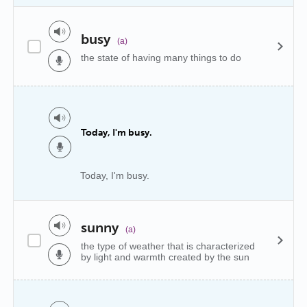
busy
(a)
the state of having many things to do
Today, I'm busy.
Today, I'm busy.
sunny
(a)
the type of weather that is characterized
by light and warmth created by the sun