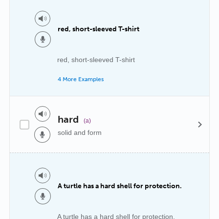
red, short-sleeved T-shirt
red, short-sleeved T-shirt
4 More Examples
hard
(a)
solid and form
A turtle has a hard shell for protection.
A turtle has a hard shell for protection.