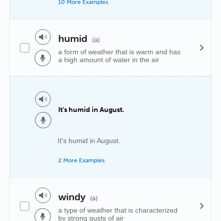
10 More Examples
humid
(a)
a form of weather that is warm and has
a high amount of water in the air
It's humid in August.
It's humid in August.
2 More Examples
windy
(a)
a type of weather that is characterized
by strong gusts of air