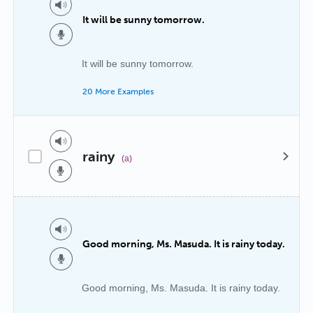
It will be sunny tomorrow.
It will be sunny tomorrow.
20 More Examples
rainy
(a)
Good morning, Ms. Masuda. It is rainy today.
Good morning, Ms. Masuda. It is rainy today.