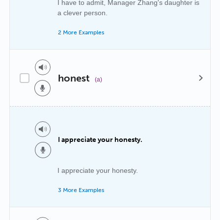
I have to admit, Manager Zhang's daughter is
a clever person.
2 More Examples
honest
(a)
I appreciate your honesty.
I appreciate your honesty.
3 More Examples