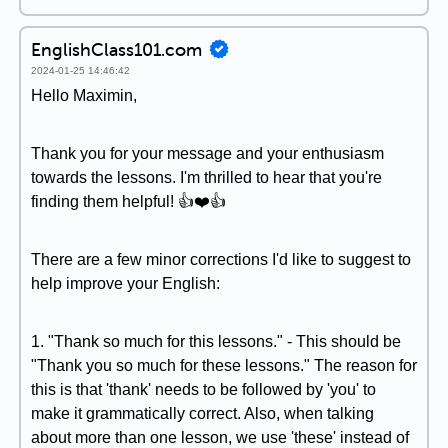
EnglishClass101.com
2024-01-25 14:46:42
Hello Maximin,
Thank you for your message and your enthusiasm
towards the lessons. I'm thrilled to hear that you're
finding them helpful! 👍❤️👍
There are a few minor corrections I'd like to suggest to
help improve your English:
1. "Thank so much for this lessons." - This should be
"Thank you so much for these lessons." The reason for
this is that 'thank' needs to be followed by 'you' to
make it grammatically correct. Also, when talking
about more than one lesson, we use 'these' instead of