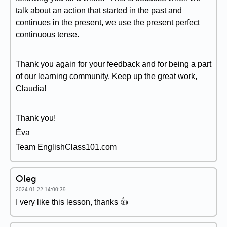
talk about an action that started in the past and
continues in the present, we use the present perfect
continuous tense.
Thank you again for your feedback and for being a part
of our learning community. Keep up the great work,
Claudia!
Thank you!
Éva
Team EnglishClass101.com
Oleg
2024-01-22 14:00:39
I very like this lesson, thanks 👍