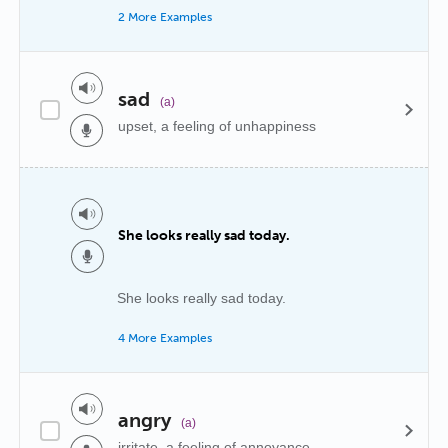
2 More Examples
sad
(a)
upset, a feeling of unhappiness
She looks really sad today.
She looks really sad today.
4 More Examples
angry
(a)
irritate, a feeling of annoyance