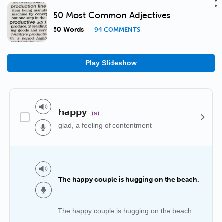
50 Most Common Adjectives
50 Words
94 COMMENTS
Play Slideshow
happy
(a)
glad, a feeling of contentment
The happy couple is hugging on the beach.
The happy couple is hugging on the beach.