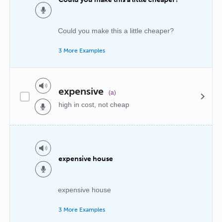
Could you make this a little cheaper?
3 More Examples
expensive
(a)
high in cost, not cheap
expensive house
expensive house
3 More Examples