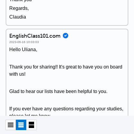
Regards,
Claudia
EnglishClass101.com
2023-06-16 10:03:03
Hello Uliana,
Thank you for sharing!! It's great to have you on board
with us!
Glad to hear our lists have been helpful to you.
If you ever have any questions regarding your studies,
please let me know.
Sincerely,