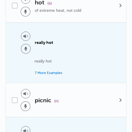
hot
(a)
of extreme heat, not cold
really hot
really hot
7 More Examples
picnic
(n)