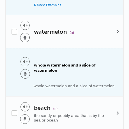
6 More Examples
watermelon
(n)
whole watermelon and a slice of
watermelon
whole watermelon and a slice of watermelon
beach
(n)
the sandy or pebbly area that is by the
sea or ocean