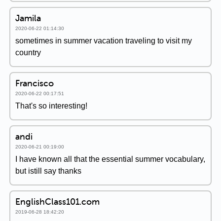
Jamila
2020-06-22 01:14:30
sometimes in summer vacation traveling to visit my
country
Francisco
2020-06-22 00:17:51
That's so interesting!
andi
2020-06-21 00:19:00
I have known all that the essential summer vocabulary,
but istill say thanks
EnglishClass101.com
2019-06-28 18:42:20