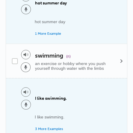
hot summer day
hot summer day
1 More Example
swimming
(n)
an exercise or hobby where you push
yourself through water with the limbs
I like swimming.
I like swimming.
3 More Examples