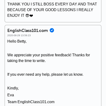
THANK YOU I STILL BOSS EVERY DAY AND THAT
BECAUSE OF YOUR GOOD LESSONS I REALLY
ENJOY IT 😎❤️
EnglishClass101.com
2020-08-29 13:59:23
Hello Betty,
We appreciate your positive feedback! Thanks for
taking the time to write.
If you ever need any help, please let us know.
Kindly,
Eva
Team EnglishClass101.com