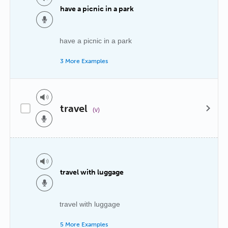
have a picnic in a park
have a picnic in a park
3 More Examples
travel
(v)
travel with luggage
travel with luggage
5 More Examples