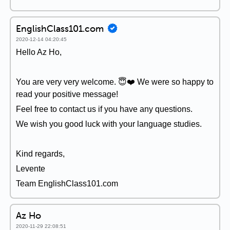
EnglishClass101.com
2020-12-14 04:20:45
Hello Az Ho,
You are very very welcome. 😇❤️ We were so happy to
read your positive message!
Feel free to contact us if you have any questions.
We wish you good luck with your language studies.
Kind regards,
Levente
Team EnglishClass101.com
Az Ho
2020-11-29 22:08:51