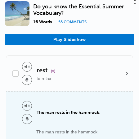
Do you know the Essential Summer
Vocabulary?
16 Words
55 COMMENTS
Play Slideshow
rest
(v)
to relax
The man rests in the hammock.
The man rests in the hammock.