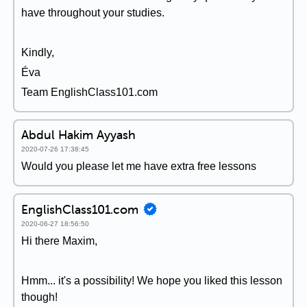
have throughout your studies.
Kindly,
Éva
Team EnglishClass101.com
Abdul Hakim Ayyash
2020-07-26 17:38:45
Would you please let me have extra free lessons
EnglishClass101.com
2020-06-27 18:56:50
Hi there Maxim,
Hmm... it's a possibility! We hope you liked this lesson
though!