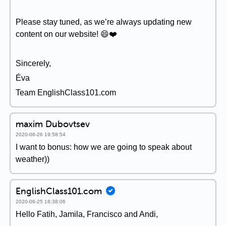
Please stay tuned, as we’re always updating new
content on our website! 😄❤️️
Sincerely,
Éva
Team EnglishClass101.com
maxim Dubovtsev
2020-06-26 19:58:54
I want to bonus: how we are going to speak about
weather))
EnglishClass101.com
2020-06-25 18:38:06
Hello Fatih, Jamila, Francisco and Andi,