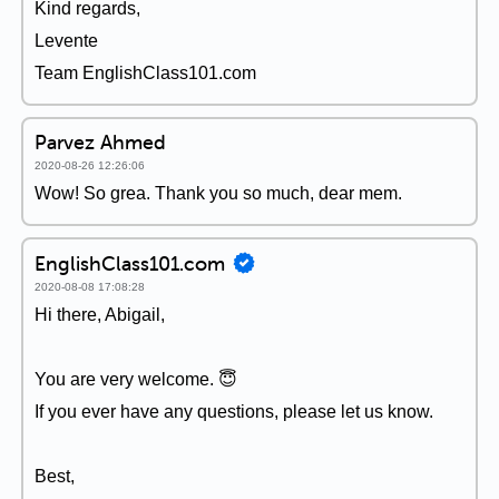
Kind regards,
Levente
Team EnglishClass101.com
Parvez Ahmed
2020-08-26 12:26:06
Wow! So grea. Thank you so much, dear mem.
EnglishClass101.com
2020-08-08 17:08:28
Hi there, Abigail,
You are very welcome. 😇
If you ever have any questions, please let us know.
Best,