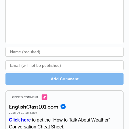
Add Comment
EnglishClass101.com
2015-06-19 18:52:04
Click here
to get the “How to Talk About Weather”
Conversation Cheat Sheet.