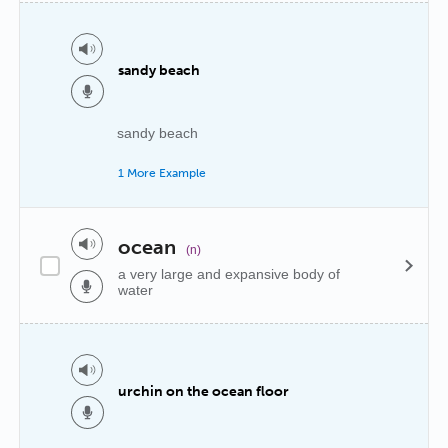
sandy beach
sandy beach
1 More Example
ocean
(n)
a very large and expansive body of
water
urchin on the ocean floor