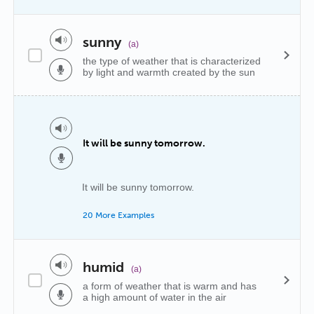
sunny
(a)
the type of weather that is characterized
by light and warmth created by the sun
It will be sunny tomorrow.
It will be sunny tomorrow.
20 More Examples
humid
(a)
a form of weather that is warm and has
a high amount of water in the air