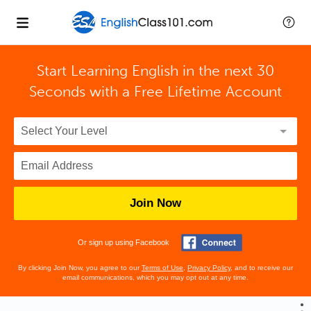
Start Learning English in the next 30
Seconds with
a Free Lifetime Account
Join Now
Or sign up using Facebook
By clicking Join Now, you agree to our
Terms of Use
,
Privacy Policy
, and to receive our
email communications, which you may opt out at any time.