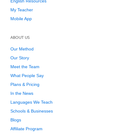
English Resources
My Teacher
Mobile App
ABOUT US
Our Method
Our Story
Meet the Team
What People Say
Plans & Pricing
In the News
Languages We Teach
Schools & Businesses
Blogs
Affiliate Program