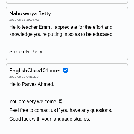
Nabukenya Betty
2020-08-27 19:04:02
Hello teacher Emm ,I appreciate for the effort and
knowledge you're putting in so as to be educated.
Sincerely, Betty
EnglishClass101.com
2020-08-27 04:11:10
Hello Parvez Ahmed,
You are very welcome. 😇
Feel free to contact us if you have any questions.
Good luck with your language studies.