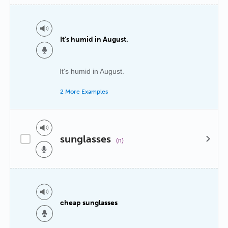
It's humid in August.
It's humid in August.
2 More Examples
sunglasses
(n)
cheap sunglasses