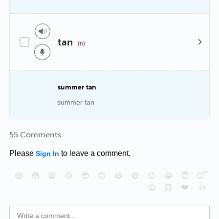
tan
(n)
summer tan
summer tan
55 Comments
Please
to leave a comment.
Sign In
😄
😳
😁
😒
😎
😠
😆
😅
😉
😭
😇
😴
❤️
👍
😮
😈