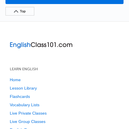
Top
LEARN ENGLISH
Home
Lesson Library
Flashcards
Vocabulary Lists
Live Private Classes
Live Group Classes