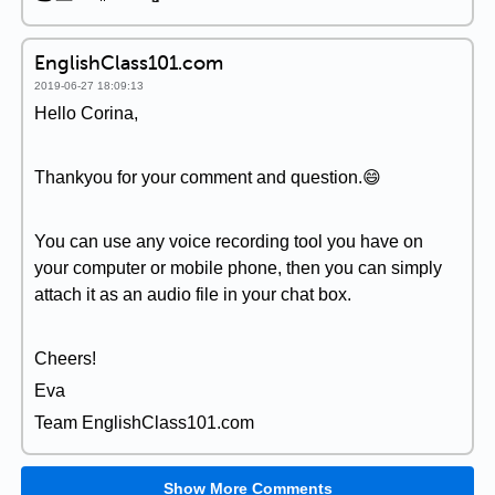
EnglishClass101.com
2019-06-27 18:09:13
Hello Corina,
Thankyou for your comment and question.😄
You can use any voice recording tool you have on
your computer or mobile phone, then you can simply
attach it as an audio file in your chat box.
Cheers!
Eva
Team EnglishClass101.com
Show More Comments