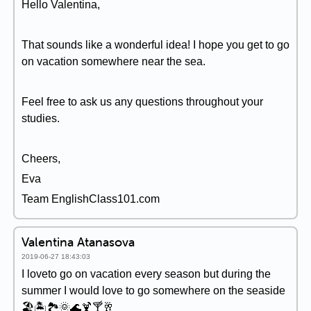
Hello Valentina,
That sounds like a wonderful idea! I hope you get to go
on vacation somewhere near the sea.
Feel free to ask us any questions throughout your
studies.
Cheers,
Eva
Team EnglishClass101.com
Valentina Atanasova
2019-06-27 18:43:03
I loveto go on vacation every season but during the
summer I would love to go somewhere on the seaside
🏖🏝🏞🌞🌊🍹🍸🥂