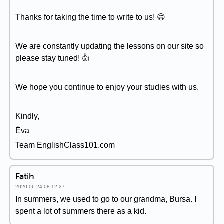
Thanks for taking the time to write to us! 😄
We are constantly updating the lessons on our site so
please stay tuned! 👍
We hope you continue to enjoy your studies with us.
Kindly,
Éva
Team EnglishClass101.com
Fatih
2020-06-24 08:12:27
In summers, we used to go to our grandma, Bursa. I
spent a lot of summers there as a kid.