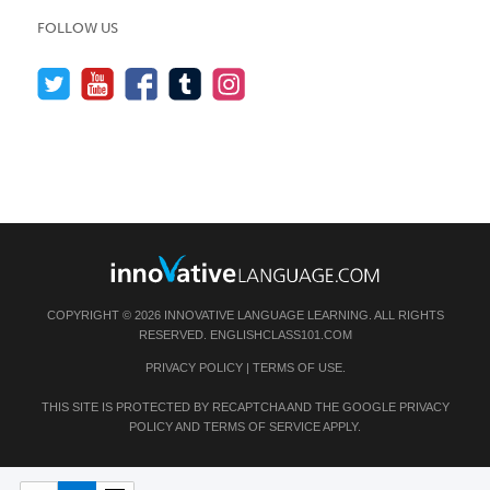
FOLLOW US
COPYRIGHT © 2026 INNOVATIVE LANGUAGE LEARNING. ALL RIGHTS
RESERVED.
ENGLISHCLASS101.COM
PRIVACY POLICY
|
TERMS OF USE
.
THIS SITE IS PROTECTED BY RECAPTCHA AND THE GOOGLE
PRIVACY
POLICY
AND
TERMS OF SERVICE
APPLY.