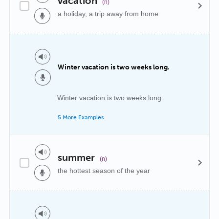
vacation
(n)
a holiday, a trip away from home
Winter vacation is two weeks long.
Winter vacation is two weeks long.
5 More Examples
summer
(n)
the hottest season of the year