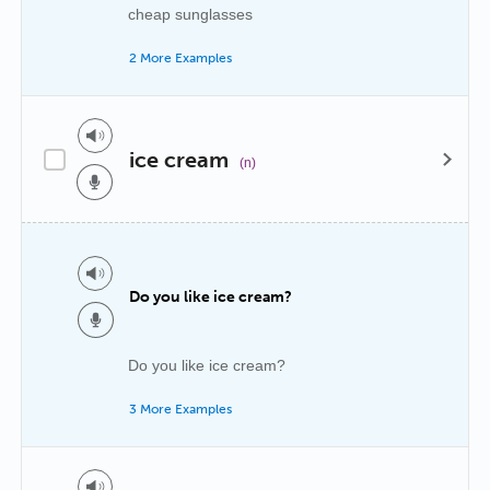
cheap sunglasses
2 More Examples
ice cream
(n)
Do you like ice cream?
Do you like ice cream?
3 More Examples