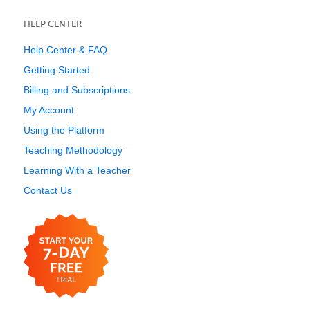
HELP CENTER
Help Center & FAQ
Getting Started
Billing and Subscriptions
My Account
Using the Platform
Teaching Methodology
Learning With a Teacher
Contact Us