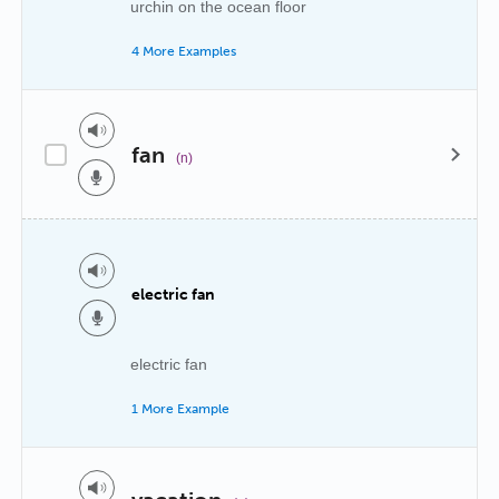
urchin on the ocean floor
4 More Examples
fan
(n)
electric fan
electric fan
1 More Example