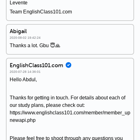
Levente
Team EnglishClass101.com
Abigail
2020-08-02 19:42:24
Thanks a lot. Gbu 😇🙏
EnglishClass101.com
2020-07-28 14:36:01
Hello Abdul,
Thanks for getting in touch. For details about each of
our study plans, please check out:
https://www.englishclass101.com/member/member_up
newapi.php
Please feel free to shoot through any questions you