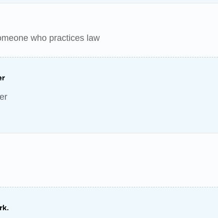
someone who practices law
er
er
rk.