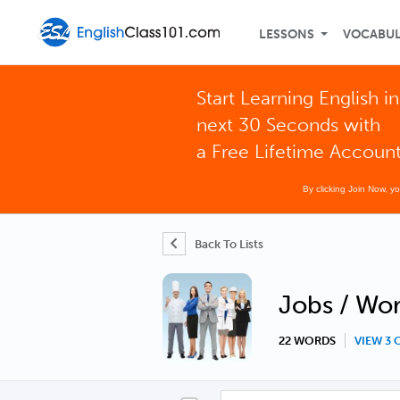
LESSONS
VOCABU
Start Learning English in
next 30 Seconds with
a Free Lifetime Accoun
By clicking Join Now, y
Back To Lists
Jobs / Wo
22 WORDS
VIEW 3