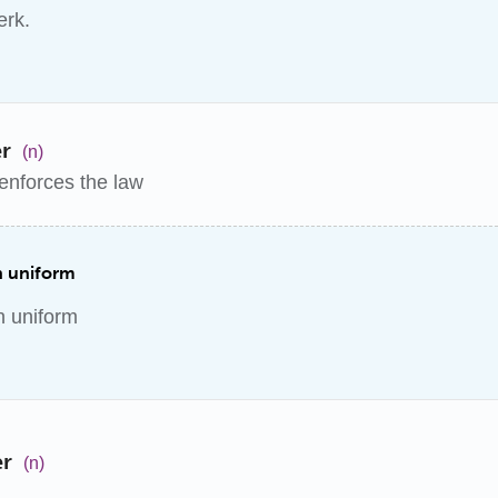
erk.
er
(n)
enforces the law
in uniform
in uniform
er
(n)