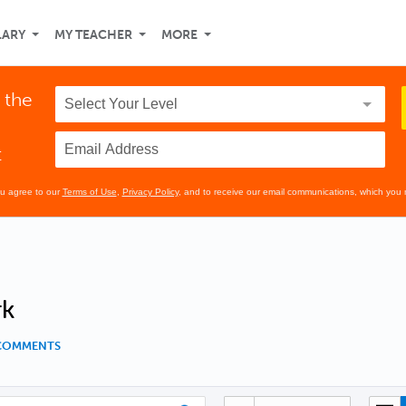
LARY
MY TEACHER
MORE
 the
t
ou agree to our
Terms of Use
,
Privacy Policy
, and to receive our email communications, which you 
rk
 COMMENTS