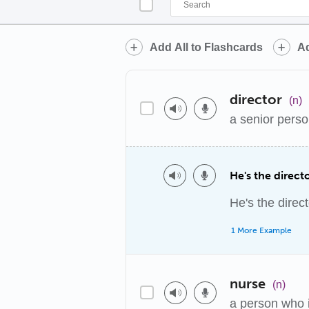
Add All to Flashcards
Ad
director
(n)
a senior perso
He's the direc
He's the direc
1 More Example
nurse
(n)
a person who is