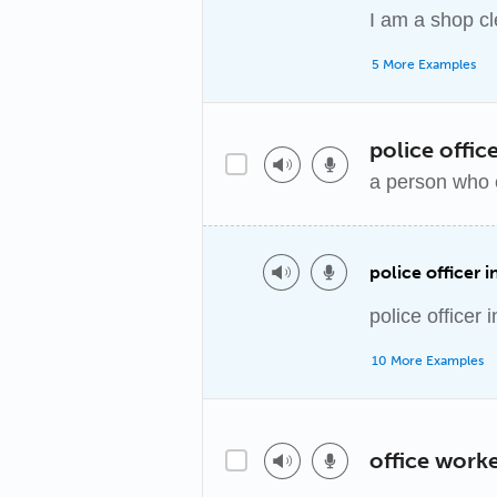
I am a shop cl
5 More Examples
police offic
a person who 
police officer 
police officer 
10 More Examples
office work