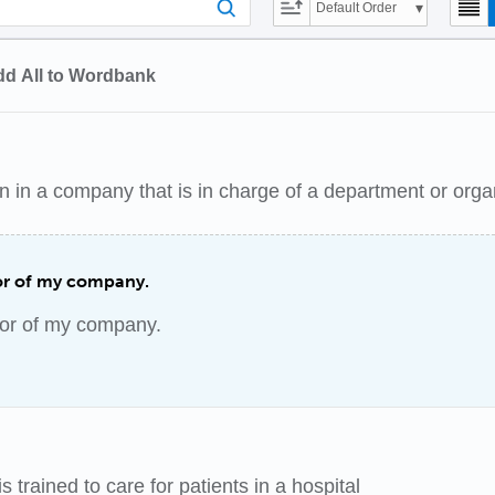
Default Order
d All to Wordbank
n in a company that is in charge of a department or orga
tor of my company.
tor of my company.
 trained to care for patients in a hospital