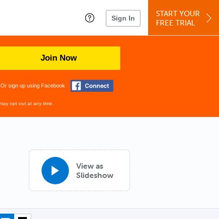
START YOUR
Sign In
FREE TRIAL
Join Now
Or sign up using Facebook
may opt out at any time.
View as
Slideshow