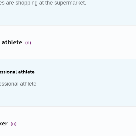
s are shopping at the supermarket.
 athlete
(n)
ssional athlete
essional athlete
ker
(n)