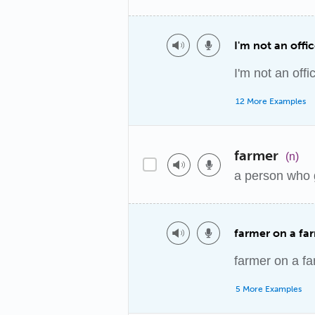
I'm not an offi
I'm not an offi
12 More Examples
farmer
(n)
a person who 
farmer on a fa
farmer on a f
5 More Examples