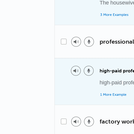
The housewive
3 More Examples
professional
high-paid profe
high-paid prof
1 More Example
factory wor