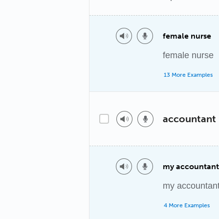
female nurse
female nurse
13 More Examples
accountant
my accountant
my accountan
4 More Examples