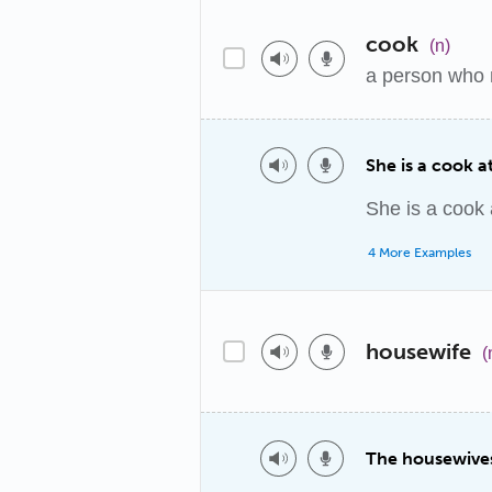
cook
(n)
a person who 
She is a cook at
She is a cook a
4 More Examples
housewife
(
The housewives