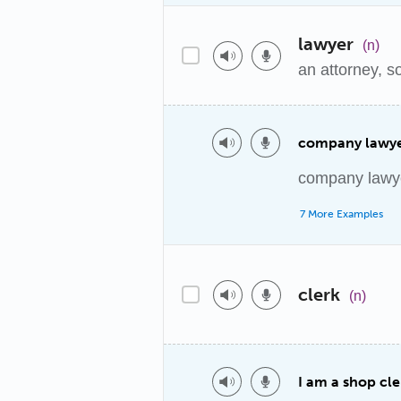
lawyer
(n)
an attorney, 
company lawy
company lawy
7 More Examples
clerk
(n)
I am a shop cle