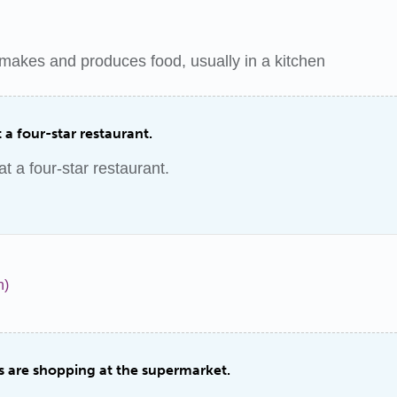
makes and produces food, usually in a kitchen
 a four-star restaurant.
t a four-star restaurant.
n)
 are shopping at the supermarket.