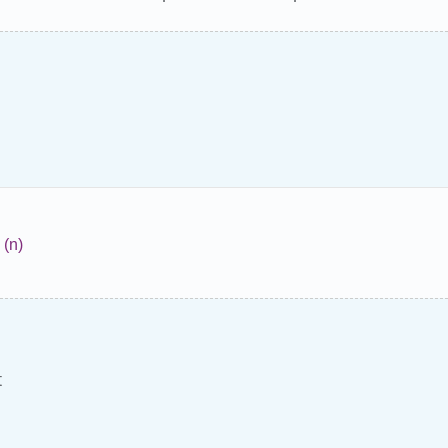
(n)
t