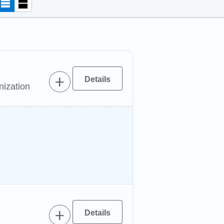
nization