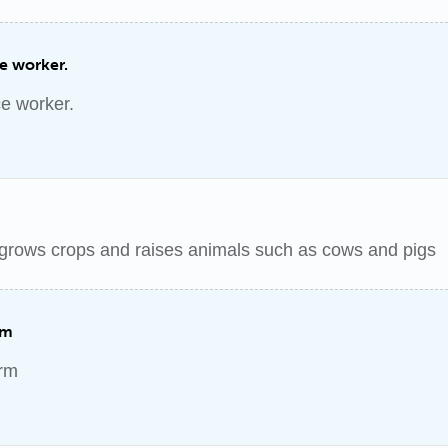
ce worker.
ce worker.
grows crops and raises animals such as cows and pigs
rm
arm