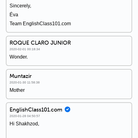
Sincerely,
Éva
Team EnglishClass101.com
ROQUE CLARO JUNIOR
2020-02-01 00:18:34
Wonder.
Muntazir
2020-01-30 11:58:38
Mother
EnglishClass101.com
2020-01-28 04:50:57
Hi Shakhzod,