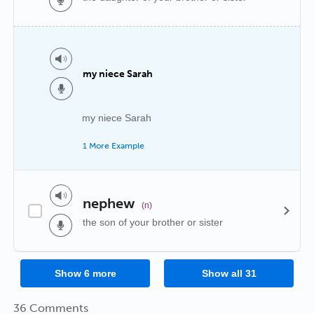
my niece Sarah
my niece Sarah
1 More Example
nephew
(n)
the son of your brother or sister
Show
6
more
Show all
31
36 Comments