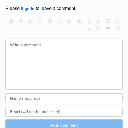
Please
to leave a comment.
Sign In
😄
😳
😁
😒
😎
😠
😆
😅
😉
😭
😇
😴
❤️
👍
😮
😈
Add Comment