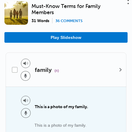
Must-Know Terms for Family
Members
31 Words
36 COMMENTS
Play Slideshow
family
(n)
This is a photo of my family.
This is a photo of my family.