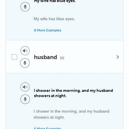
My wife has blue eyes.
My wife has blue eyes.
8 More Examples
husband
(n)
I shower in the morning, and my husband
showers at night.
I shower in the morning, and my husband
showers at night.
6 More Examples