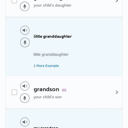
your child's daughter
little granddaughter
little granddaughter
1 More Example
grandson
(n)
your child's son