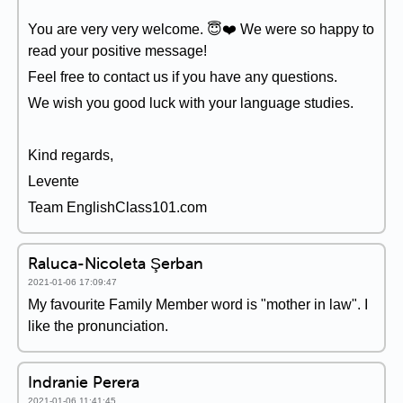
You are very very welcome. 😇❤️ We were so happy to
read your positive message!
Feel free to contact us if you have any questions.
We wish you good luck with your language studies.
Kind regards,
Levente
Team EnglishClass101.com
Raluca-Nicoleta Şerban
2021-01-06 17:09:47
My favourite Family Member word is "mother in law". I
like the pronunciation.
Indranie Perera
2021-01-06 11:41:45