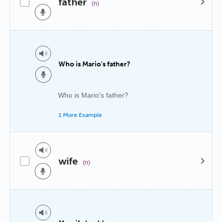
father
(n)
Who is Mario's father?
Who is Mario's father?
1 More Example
wife
(n)