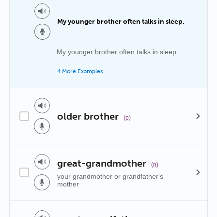
My younger brother often talks in sleep.
My younger brother often talks in sleep.
4 More Examples
older brother
(p)
great-grandmother
(n)
your grandmother or grandfather's
mother