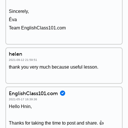
Sincerely,
Éva
Team EnglishClass101.com
helen
2021-09-12 21:59:51
thank you very much because useful lesson.
EnglishClass101.com
2021-05-17 16:39:36
Hello Hnin,
Thanks for taking the time to post and share. 👍