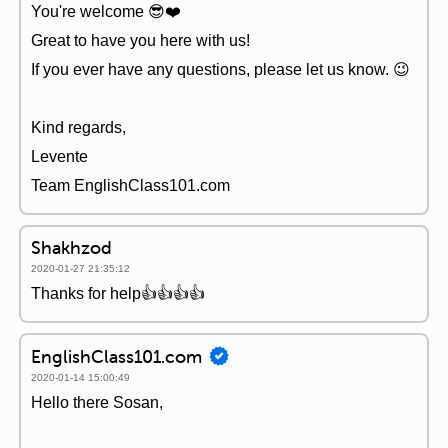
You're welcome 😎❤️️
Great to have you here with us!
If you ever have any questions, please let us know. 😉
Kind regards,
Levente
Team EnglishClass101.com
Shakhzod
2020-01-27 21:35:12
Thanks for help👍👍👍👍
EnglishClass101.com
2020-01-14 15:00:49
Hello there Sosan,