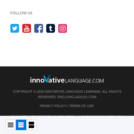
FOLLOW US
COPYRIGHT © 2026 INNOVATIVE LANGUAGE LEARNING. ALL RIGHTS
RESERVED.
ENGLISHCLASS101.COM
PRIVACY POLICY
|
TERMS OF USE
.
THIS SITE IS PROTECTED BY RECAPTCHA AND THE GOOGLE
PRIVACY
POLICY
AND
TERMS OF SERVICE
APPLY.