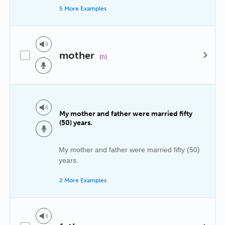
5 More Examples
mother
(n)
My mother and father were married fifty
(50) years.
My mother and father were married fifty (50)
years.
2 More Examples