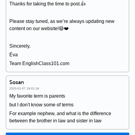
Thanks for taking the time to post.👍
Please stay tuned, as we’re always updating new
content on our website!😄❤️️
Sincerely,
Éva
Team EnglishClass101.com
Sosan
2020-01-07 19:01:34
My favorite term is parents
but I don't know some of terms
For example nephew, and what is the difference
between the brother in law and sister in law