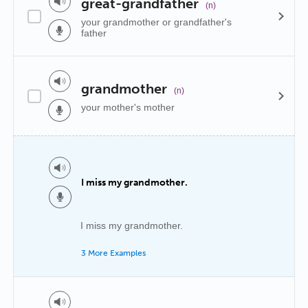
great-grandfather
(n)
your grandmother or grandfather's
father
grandmother
(n)
your mother's mother
I miss my grandmother.
I miss my grandmother.
3 More Examples