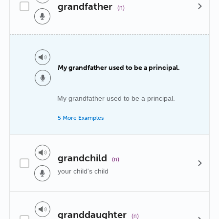
grandfather
(n)
My grandfather used to be a principal.
My grandfather used to be a principal.
5 More Examples
grandchild
(n)
your child's child
granddaughter
(n)