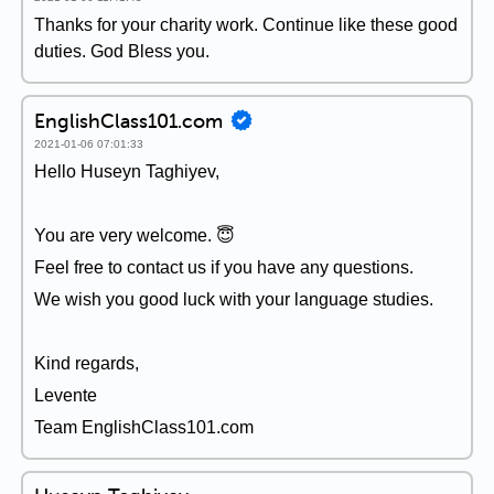
Thanks for your charity work. Continue like these good
duties. God Bless you.
EnglishClass101.com
2021-01-06 07:01:33
Hello Huseyn Taghiyev,
You are very welcome. 😇
Feel free to contact us if you have any questions.
We wish you good luck with your language studies.
Kind regards,
Levente
Team EnglishClass101.com