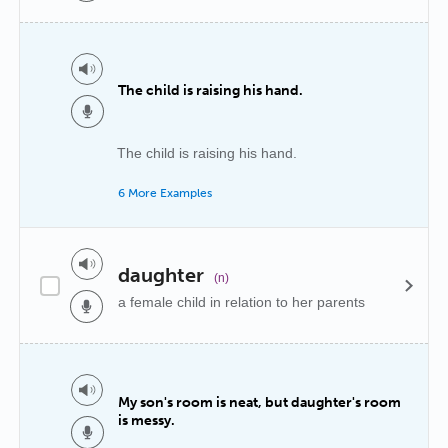
The child is raising his hand.
The child is raising his hand.
6 More Examples
daughter
(n)
a female child in relation to her parents
My son's room is neat, but daughter's room
is messy.