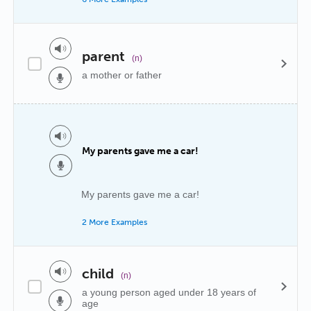
parent
(n)
a mother or father
My parents gave me a car!
My parents gave me a car!
2 More Examples
child
(n)
a young person aged under 18 years of
age