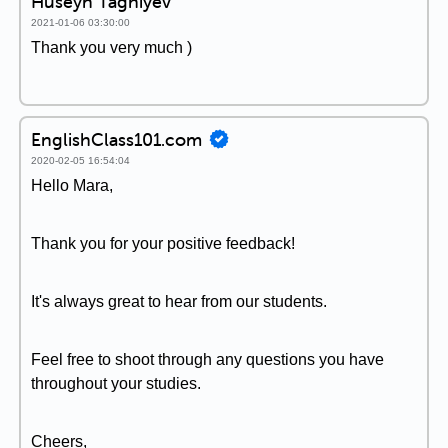
Huseyn Taghiyev
2021-01-06 03:30:00
Thank you very much )
EnglishClass101.com
2020-02-05 16:54:04
Hello Mara,
Thank you for your positive feedback!
It's always great to hear from our students.
Feel free to shoot through any questions you have
throughout your studies.
Cheers,