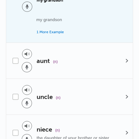
my grandson
my grandson
1 More Example
aunt
(n)
uncle
(n)
niece
(n)
the daughter of your brother or sister