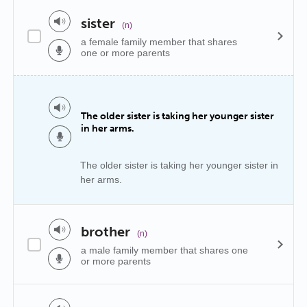
sister
(n)
a female family member that shares
one or more parents
The older sister is taking her younger sister
in her arms.
The older sister is taking her younger sister in
her arms.
brother
(n)
a male family member that shares one
or more parents