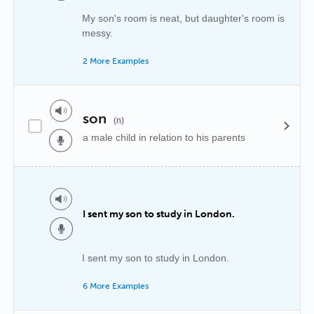
My son's room is neat, but daughter's room is
messy.
2 More Examples
son
(n)
a male child in relation to his parents
I sent my son to study in London.
I sent my son to study in London.
6 More Examples