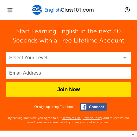
Start Learning English in the next 30
Seconds with
a Free Lifetime Account
Join Now
Or sign up using Facebook
By clicking Join Now, you agree to our
Terms of Use
,
Privacy Policy
, and to receive our
email communications, which you may opt out at any time.