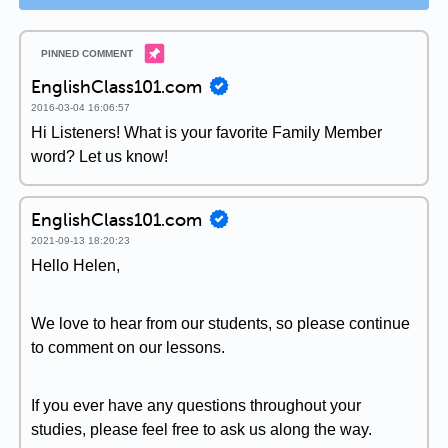
EnglishClass101.com
2016-03-04 16:06:57
Hi Listeners! What is your favorite Family Member
word? Let us know!
EnglishClass101.com
2021-09-13 18:20:23
Hello Helen,
We love to hear from our students, so please continue
to comment on our lessons.
If you ever have any questions throughout your
studies, please feel free to ask us along the way.