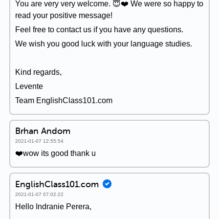
You are very very welcome. 😇❤️ We were so happy to
read your positive message!
Feel free to contact us if you have any questions.
We wish you good luck with your language studies.
Kind regards,
Levente
Team EnglishClass101.com
Brhan Andom
2021-01-07 12:55:54
❤️wow its good thank u
EnglishClass101.com
2021-01-07 07:02:22
Hello Indranie Perera,