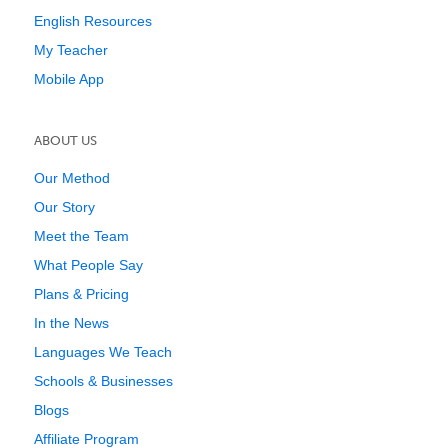
English Resources
My Teacher
Mobile App
ABOUT US
Our Method
Our Story
Meet the Team
What People Say
Plans & Pricing
In the News
Languages We Teach
Schools & Businesses
Blogs
Affiliate Program