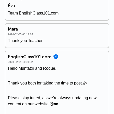
Éva
Team EnglishClass101.com
Mara
2020-02-05 03:12:04
Thank you Teacher
EnglishClass101.com
2020-02-01 11:30:22
Hello Muntazir and Roque,
Thank you both for taking the time to post.👍
Please stay tuned, as we’re always updating new
content on our website!😄❤️️