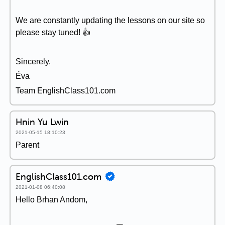
We are constantly updating the lessons on our site so
please stay tuned! 👍
Sincerely,
Éva
Team EnglishClass101.com
Hnin Yu Lwin
2021-05-15 18:10:23
Parent
EnglishClass101.com
2021-01-08 06:40:08
Hello Brhan Andom,