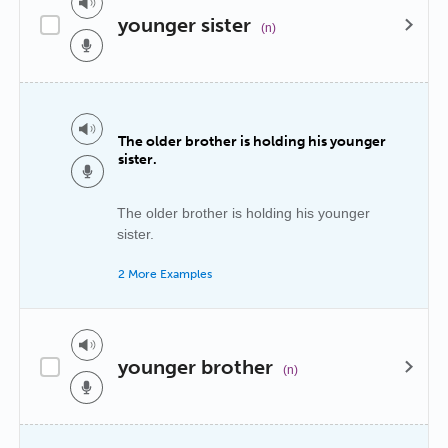
younger sister
(n)
The older brother is holding his younger
sister.
The older brother is holding his younger
sister.
2 More Examples
younger brother
(n)