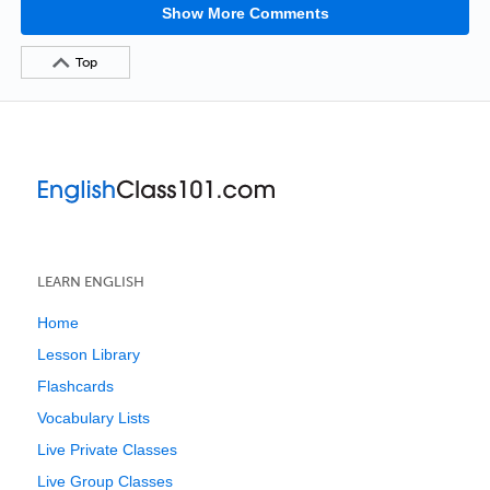
Show More Comments
Top
LEARN ENGLISH
Home
Lesson Library
Flashcards
Vocabulary Lists
Live Private Classes
Live Group Classes