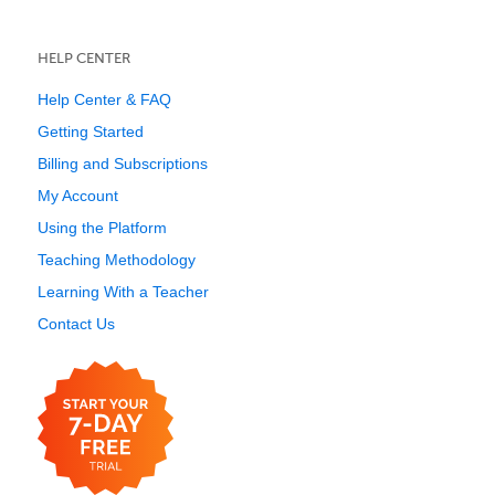
HELP CENTER
Help Center & FAQ
Getting Started
Billing and Subscriptions
My Account
Using the Platform
Teaching Methodology
Learning With a Teacher
Contact Us