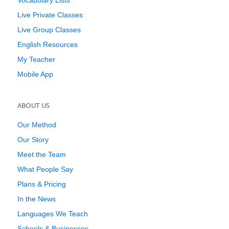
Vocabulary Lists
Live Private Classes
Live Group Classes
English Resources
My Teacher
Mobile App
ABOUT US
Our Method
Our Story
Meet the Team
What People Say
Plans & Pricing
In the News
Languages We Teach
Schools & Businesses