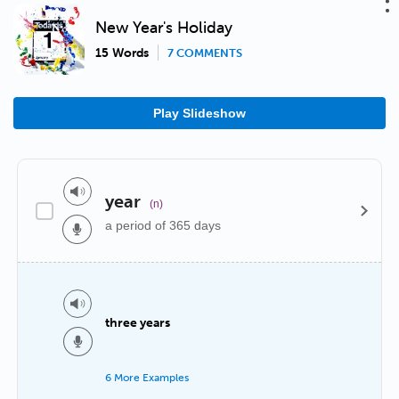
New Year's Holiday
15 Words
7 COMMENTS
Play Slideshow
year
(n)
a period of 365 days
three years
6 More Examples