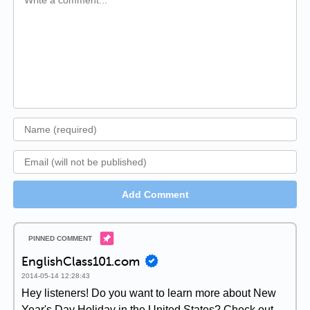
Add Comment
EnglishClass101.com
2014-05-14 12:28:43
Hey listeners! Do you want to learn more about New
Year's Day Holiday in the United States? Check out