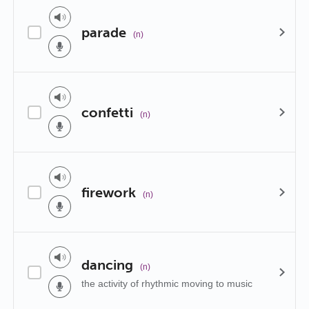
parade
(n)
confetti
(n)
firework
(n)
dancing
(n)
the activity of rhythmic moving to music