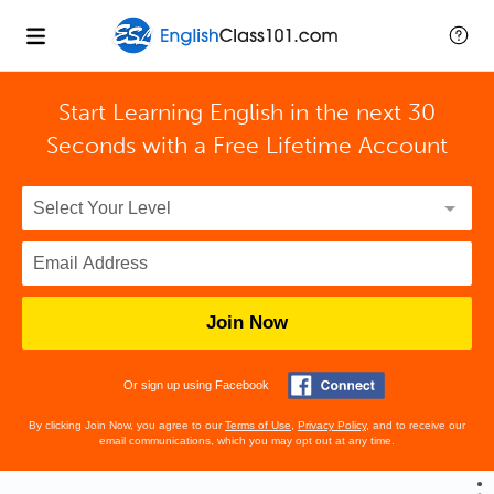
Start Learning English in the next 30
Seconds with
a Free Lifetime Account
Join Now
Or sign up using Facebook
By clicking Join Now, you agree to our
Terms of Use
,
Privacy Policy
, and to receive our
email communications, which you may opt out at any time.