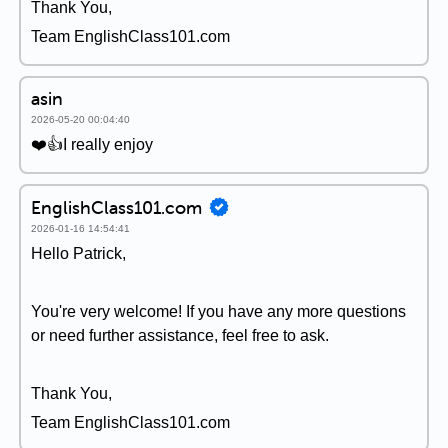
Thank You,
Team EnglishClass101.com
asin
2026-05-20 00:04:40
❤️👍I really enjoy
EnglishClass101.com
2026-01-16 14:54:41
Hello Patrick,
You're very welcome! If you have any more questions
or need further assistance, feel free to ask.
Thank You,
Team EnglishClass101.com