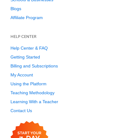
Blogs
Affiliate Program
HELP CENTER
Help Center & FAQ
Getting Started
Billing and Subscriptions
My Account
Using the Platform
Teaching Methodology
Learning With a Teacher
Contact Us