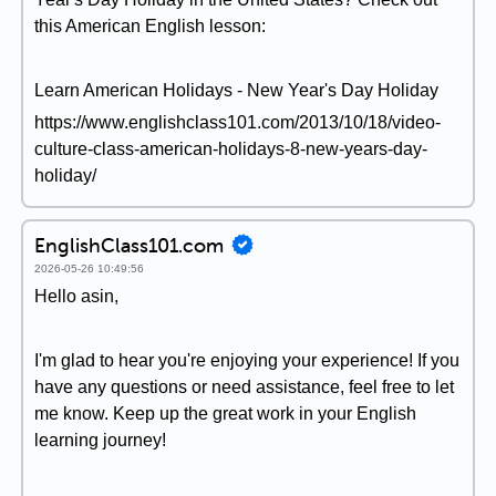
this American English lesson:
Learn American Holidays - New Year's Day Holiday
https://www.englishclass101.com/2013/10/18/video-
culture-class-american-holidays-8-new-years-day-
holiday/
EnglishClass101.com
2026-05-26 10:49:56
Hello asin,
I'm glad to hear you're enjoying your experience! If you
have any questions or need assistance, feel free to let
me know. Keep up the great work in your English
learning journey!