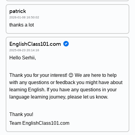
patrick
2026-01-08 16:50:02
thanks a lot
EnglishClass101.com
2025-09-23 20:14:16
Hello Serhii,
Thank you for your interest! 😊 We are here to help
with any questions or feedback you might have about
learning English. If you have any questions in your
language learning journey, please let us know.
Thank you!
Team EnglishClass101.com