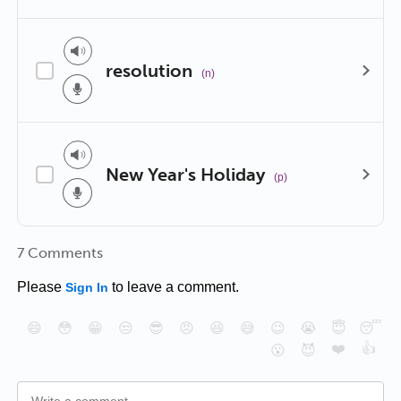
resolution
(n)
New Year's Holiday
(p)
7 Comments
Please
to leave a comment.
Sign In
😄
😳
😁
😒
😎
😠
😆
😅
😉
😭
😇
😴
❤️
👍
😮
😈