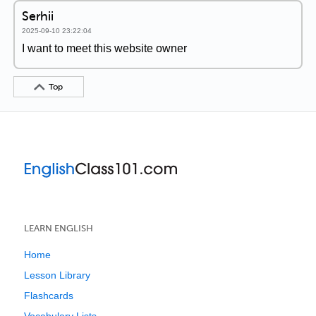
Serhii
2025-09-10 23:22:04
I want to meet this website owner
Top
LEARN ENGLISH
Home
Lesson Library
Flashcards