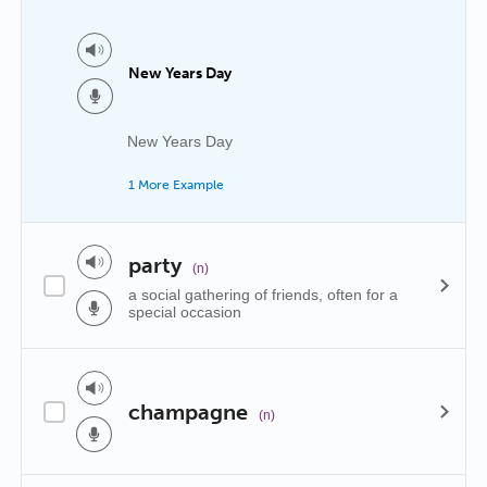
New Years Day
New Years Day
1 More Example
party
(n)
a social gathering of friends, often for a
special occasion
champagne
(n)