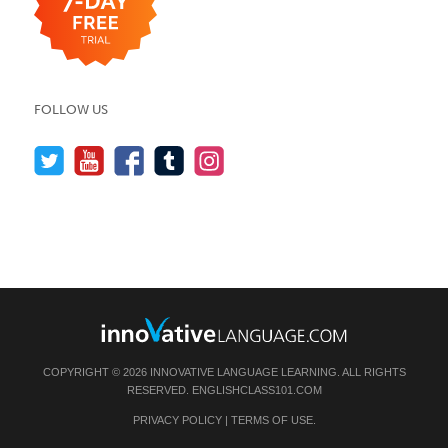
FOLLOW US
COPYRIGHT © 2026 INNOVATIVE LANGUAGE LEARNING. ALL RIGHTS
RESERVED.
ENGLISHCLASS101.COM
PRIVACY POLICY
|
TERMS OF USE
.