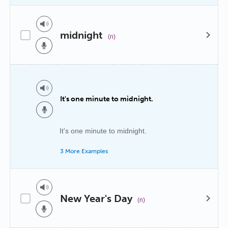
midnight
(n)
It's one minute to midnight.
It's one minute to midnight.
3 More Examples
New Year's Day
(n)