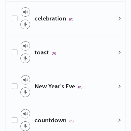
celebration
(n)
toast
(n)
New Year's Eve
(n)
countdown
(n)