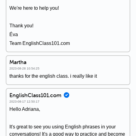
We're here to help you!
Thank you!
Éva
Team EnglishClass101.com
Martha
2023-08-28 10:54:25
thanks for the english class. i really like it
EnglishClass101.com
2023-08-17 12:50:17
Hello Adriana,
It's great to see you using English phrases in your
conversations! It's a good way to practice and become