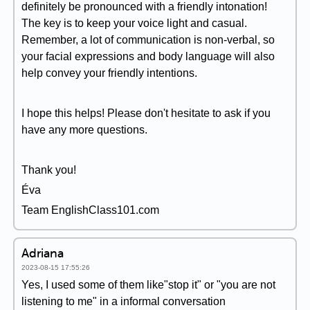
definitely be pronounced with a friendly intonation!
The key is to keep your voice light and casual.
Remember, a lot of communication is non-verbal, so
your facial expressions and body language will also
help convey your friendly intentions.
I hope this helps! Please don't hesitate to ask if you
have any more questions.
Thank you!
Éva
Team EnglishClass101.com
Adriana
2023-08-15 17:55:26
Yes, I used some of them like"stop it" or "you are not
listening to me" in a informal conversation