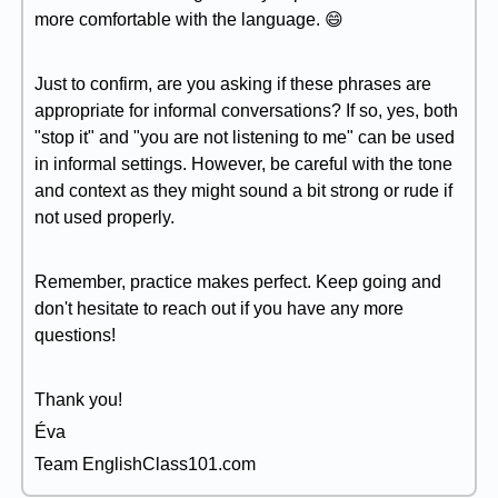
more comfortable with the language. 😄
Just to confirm, are you asking if these phrases are
appropriate for informal conversations? If so, yes, both
"stop it" and "you are not listening to me" can be used
in informal settings. However, be careful with the tone
and context as they might sound a bit strong or rude if
not used properly.
Remember, practice makes perfect. Keep going and
don't hesitate to reach out if you have any more
questions!
Thank you!
Éva
Team EnglishClass101.com