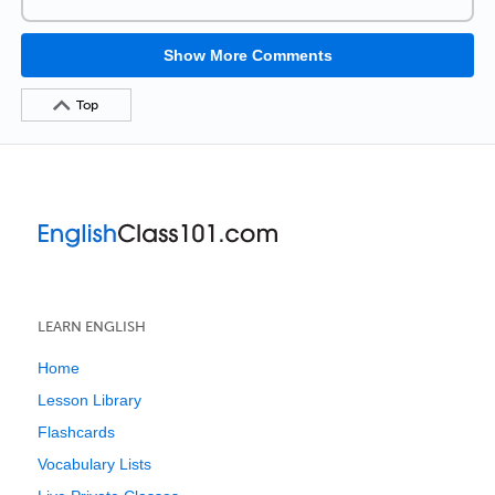
Show More Comments
Top
LEARN ENGLISH
Home
Lesson Library
Flashcards
Vocabulary Lists