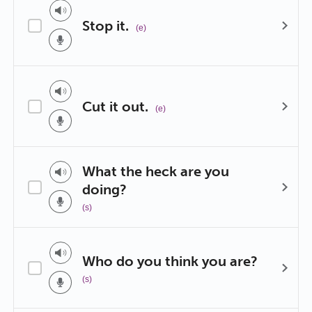
Stop it.
(e)
Cut it out.
(e)
What the heck are you
doing?
(s)
Who do you think you are?
(s)