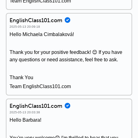
Team EnglishClass101.com
EnglishClass101.com
2025-05-13 20:09:18
Hello Michaela Cimbalaková!
Thank you for your positive feedback! 😊 If you have
any questions or need assistance, feel free to ask.
Thank You
Team EnglishClass101.com
EnglishClass101.com
2025-05-13 20:03:38
Hello Barbara!
You're very welcome😊 I'm thrilled to hear that you