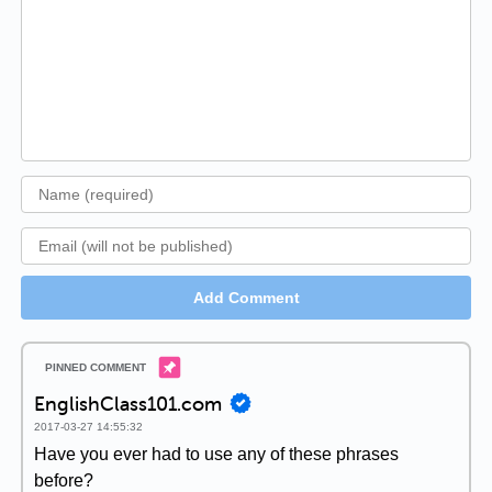
Add Comment
EnglishClass101.com
2017-03-27 14:55:32
Have you ever had to use any of these phrases
before?