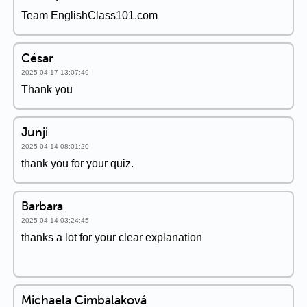
Team EnglishClass101.com
César
2025-04-17 13:07:49
Thank you
Junji
2025-04-14 08:01:20
thank you for your quiz.
Barbara
2025-04-14 03:24:45
thanks a lot for your clear explanation
Michaela Cimbalaková