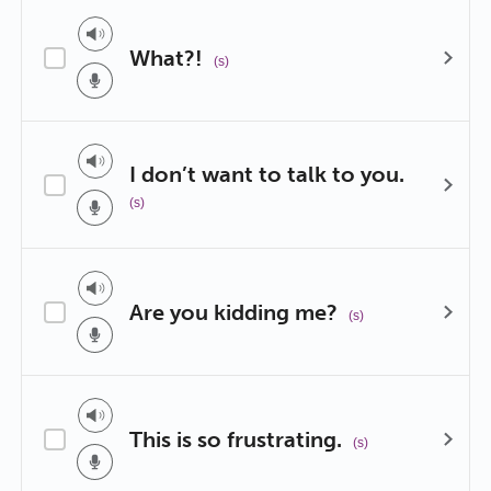
What?!
(s)
I don’t want to talk to you.
(s)
Are you kidding me?
(s)
This is so frustrating.
(s)