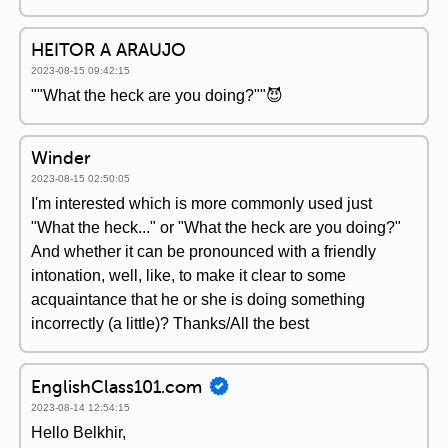
HEITOR A ARAUJO
2023-08-15 09:42:15
""What the heck are you doing?""😈
Winder
2023-08-15 02:50:05
I'm interested which is more commonly used just
"What the heck..." or "What the heck are you doing?"
And whether it can be pronounced with a friendly
intonation, well, like, to make it clear to some
acquaintance that he or she is doing something
incorrectly (a little)? Thanks/All the best
EnglishClass101.com
2023-08-14 12:54:15
Hello Belkhir,