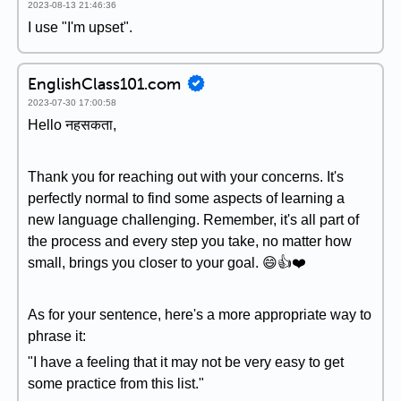
2023-08-13 21:46:36
I use "I'm upset".
EnglishClass101.com
2023-07-30 17:00:58
Hello नहसकता,
Thank you for reaching out with your concerns. It's
perfectly normal to find some aspects of learning a
new language challenging. Remember, it's all part of
the process and every step you take, no matter how
small, brings you closer to your goal. 😄👍❤️
As for your sentence, here's a more appropriate way to
phrase it:
"I have a feeling that it may not be very easy to get
some practice from this list."