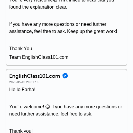
found the explanation clear.
If you have any more questions or need further
assistance, feel free to ask. Keep up the great work!
Thank You
Team EnglishClass101.com
EnglishClass101.com
2025-05-13 20:01:18
Hello Farha!
You're welcome! 😊 If you have any more questions or
need further assistance, feel free to ask.
Thank you!