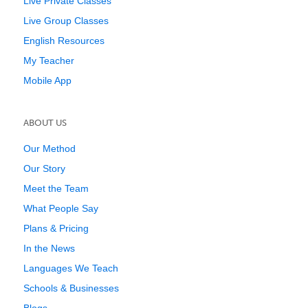
Live Private Classes
Live Group Classes
English Resources
My Teacher
Mobile App
ABOUT US
Our Method
Our Story
Meet the Team
What People Say
Plans & Pricing
In the News
Languages We Teach
Schools & Businesses