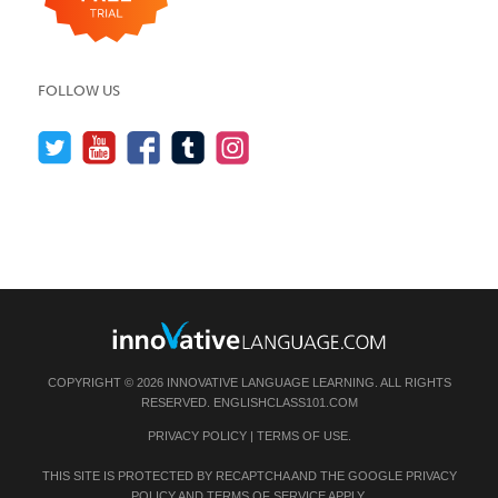
FOLLOW US
COPYRIGHT © 2026 INNOVATIVE LANGUAGE LEARNING. ALL RIGHTS
RESERVED.
ENGLISHCLASS101.COM
PRIVACY POLICY
|
TERMS OF USE
.
THIS SITE IS PROTECTED BY RECAPTCHA AND THE GOOGLE
PRIVACY
POLICY
AND
TERMS OF SERVICE
APPLY.