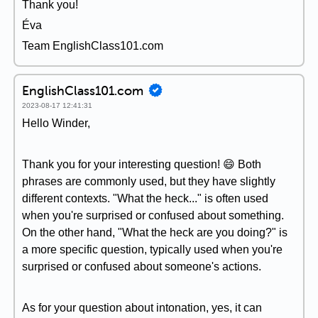
Thank you!
Éva
Team EnglishClass101.com
EnglishClass101.com
2023-08-17 12:41:31
Hello Winder,
Thank you for your interesting question! 😄 Both
phrases are commonly used, but they have slightly
different contexts. "What the heck..." is often used
when you're surprised or confused about something.
On the other hand, "What the heck are you doing?" is
a more specific question, typically used when you're
surprised or confused about someone's actions.
As for your question about intonation, yes, it can