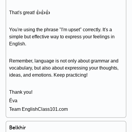
That's great! 👍👍👍
You're using the phrase "I'm upset" correctly. It's a
simple but effective way to express your feelings in
English.
Remember, language is not only about grammar and
vocabulary, but also about expressing your thoughts,
ideas, and emotions. Keep practicing!
Thank you!
Éva
Team EnglishClass101.com
Belkhir