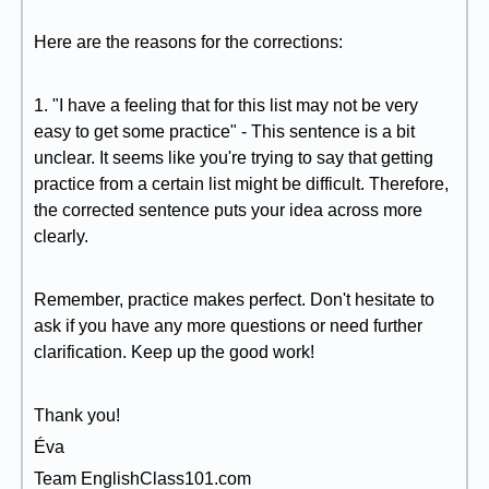
Here are the reasons for the corrections:
1. "I have a feeling that for this list may not be very
easy to get some practice" - This sentence is a bit
unclear. It seems like you're trying to say that getting
practice from a certain list might be difficult. Therefore,
the corrected sentence puts your idea across more
clearly.
Remember, practice makes perfect. Don't hesitate to
ask if you have any more questions or need further
clarification. Keep up the good work!
Thank you!
Éva
Team EnglishClass101.com