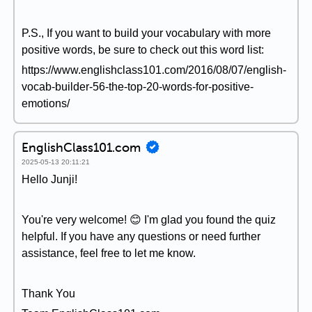
P.S., If you want to build your vocabulary with more
positive words, be sure to check out this word list:
https://www.englishclass101.com/2016/08/07/english-
vocab-builder-56-the-top-20-words-for-positive-
emotions/
EnglishClass101.com
2025-05-13 20:11:21
Hello Junji!
You're very welcome! 😊 I'm glad you found the quiz
helpful. If you have any questions or need further
assistance, feel free to let me know.
Thank You