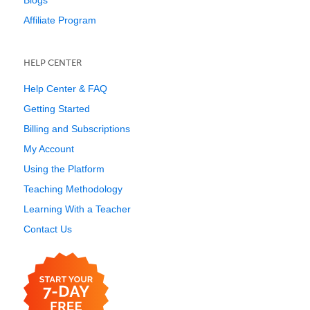
Blogs
Affiliate Program
HELP CENTER
Help Center & FAQ
Getting Started
Billing and Subscriptions
My Account
Using the Platform
Teaching Methodology
Learning With a Teacher
Contact Us