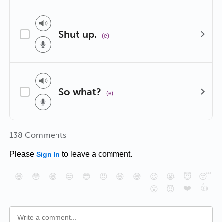
Shut up.
(e)
So what?
(e)
138 Comments
Please
to leave a comment.
Sign In
😄
😳
😁
😒
😎
😠
😆
😅
😉
😭
😇
😴
❤️
👍
😮
😈