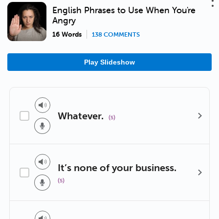
English Phrases to Use When You're
Angry
16 Words
138 COMMENTS
Play Slideshow
Whatever.
(s)
It’s none of your business.
(s)