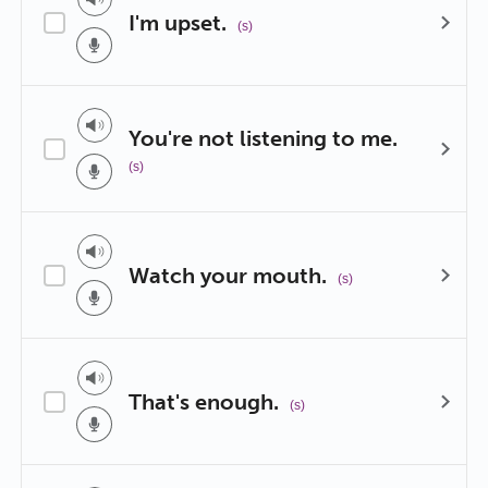
I'm upset.
(s)
You're not listening to me.
(s)
Watch your mouth.
(s)
That's enough.
(s)