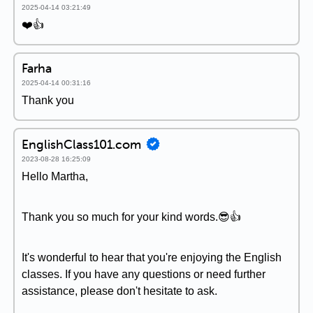
2025-04-14 03:21:49
❤️👍
Farha
2025-04-14 00:31:16
Thank you
EnglishClass101.com
2023-08-28 16:25:09
Hello Martha,
Thank you so much for your kind words.😎👍
It's wonderful to hear that you're enjoying the English
classes. If you have any questions or need further
assistance, please don't hesitate to ask.