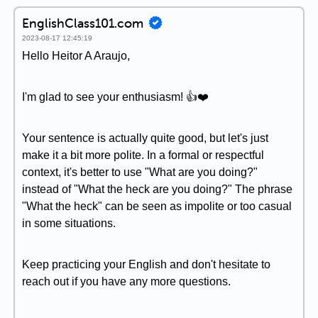
EnglishClass101.com
2023-08-17 12:45:19
Hello Heitor A Araujo,
I'm glad to see your enthusiasm! 👍❤️
Your sentence is actually quite good, but let's just
make it a bit more polite. In a formal or respectful
context, it's better to use "What are you doing?"
instead of "What the heck are you doing?" The phrase
"What the heck" can be seen as impolite or too casual
in some situations.
Keep practicing your English and don't hesitate to
reach out if you have any more questions.