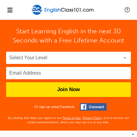
Start Learning English in the next 30
Seconds with
a Free Lifetime Account
Join Now
Or sign up using Facebook
By clicking Join Now, you agree to our
Terms of Use
,
Privacy Policy
, and to receive our
email communications, which you may opt out at any time.