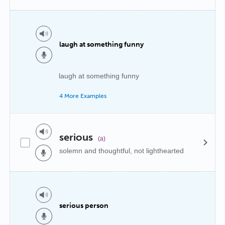
laugh at something funny
laugh at something funny
4 More Examples
serious
(a)
solemn and thoughtful, not lighthearted
serious person