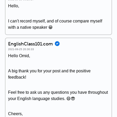
Hello,
I can't record myself, and of course compare myself
with a native speaker 😁
EnglishClass101.com
2021-09-25 20:30:33
Hello Omid,
A big thank you for your post and the positive
feedback!
Feel free to ask us any questions you have throughout
your English language studies. 😄😎
Cheers,