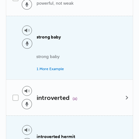
powerful, not weak
strong baby
strong baby
1 More Example
introverted
(a)
introverted hermit