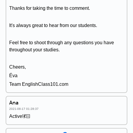
Thanks for taking the time to comment.
It's always great to hear from our students.
Feel free to shoot through any questions you have
throughout your studies.
Cheers,
Éva
Team EnglishClass101.com
Ana
2021-08-17 01:28:37
Active!💃🏻