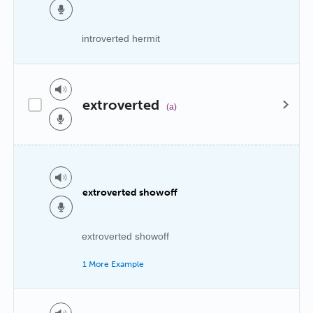
introverted hermit
extroverted
(a)
extroverted showoff
extroverted showoff
1 More Example