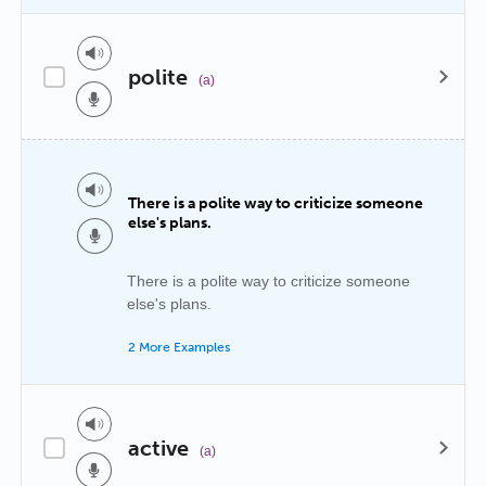
polite
(a)
There is a polite way to criticize someone
else's plans.
There is a polite way to criticize someone
else's plans.
2 More Examples
active
(a)