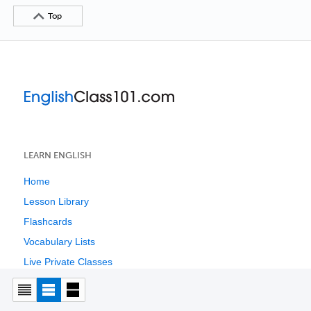
Top
LEARN ENGLISH
Home
Lesson Library
Flashcards
Vocabulary Lists
Live Private Classes
Live Group Classes
English Resources