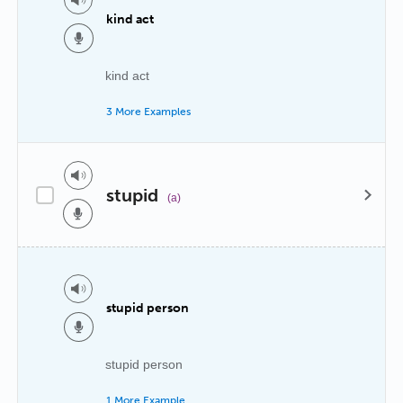
kind act
kind act
3 More Examples
stupid
(a)
stupid person
stupid person
1 More Example