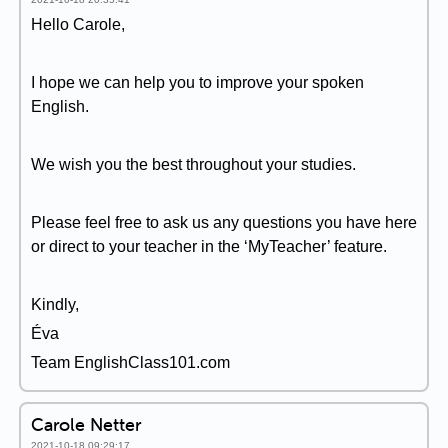
Hello Carole,
I hope we can help you to improve your spoken
English.
We wish you the best throughout your studies.
Please feel free to ask us any questions you have here
or direct to your teacher in the ‘MyTeacher’ feature.
Kindly,
Éva
Team EnglishClass101.com
Carole Netter
2021-10-18 09:29:17