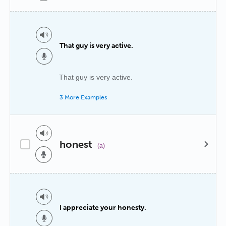
That guy is very active.
That guy is very active.
3 More Examples
honest
(a)
I appreciate your honesty.