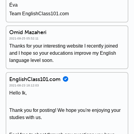
Éva
Team EnglishClass101.com
Omid Mazaheri
2021-09-25 05:52:11
Thanks for your interesting website I recently joined
and I hope so your educations improve my English
language level soon.
EnglishClass101.com
2021-08-23 18:12:03
Hello Ik,
Thank you for posting! We hope you're enjoying your
studies with us.