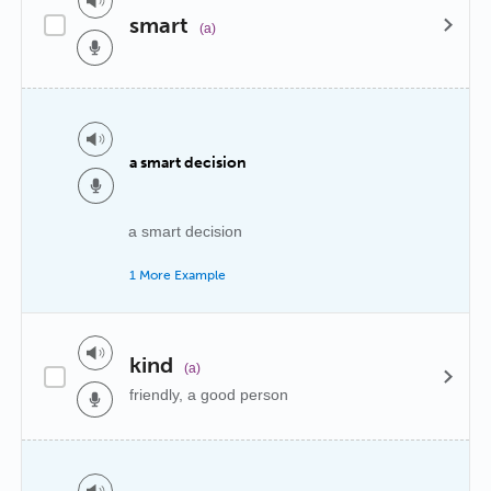
smart
(a)
a smart decision
a smart decision
1 More Example
kind
(a)
friendly, a good person