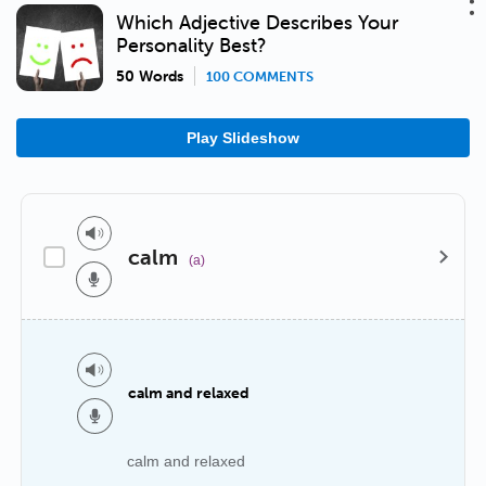
Which Adjective Describes Your
Personality Best?
50 Words
100 COMMENTS
Play Slideshow
calm
(a)
calm and relaxed
calm and relaxed