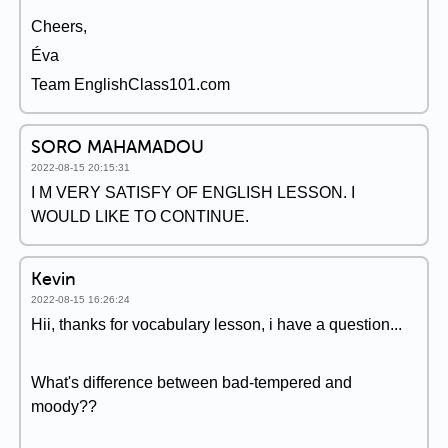
Cheers,
Éva
Team EnglishClass101.com
SORO MAHAMADOU
2022-08-15 20:15:31
I M VERY SATISFY OF ENGLISH LESSON. I
WOULD LIKE TO CONTINUE.
Kevin
2022-08-15 16:26:24
Hii, thanks for vocabulary lesson, i have a question...
What's difference between bad-tempered and
moody??