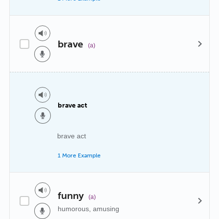
brave
(a)
brave act
brave act
1 More Example
funny
(a)
humorous, amusing