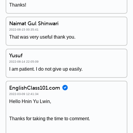
Thanks!
Naimat Gul Shinwari
2022-08-15 00:35:41
That was very useful thank you.
Yusuf
2022-08-14 22:05:09
I am patient. I do not give up easily.
EnglishClass101.com
2022-03-09 12:41:34
Hello Hnin Yu Lwin,
Thanks for taking the time to comment.