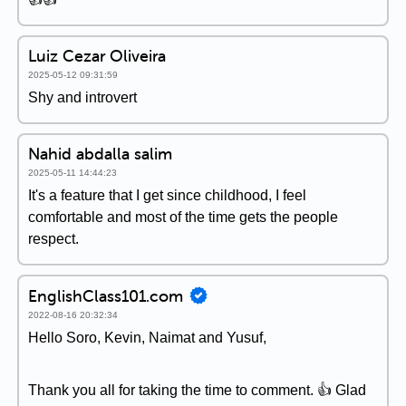
Luiz Cezar Oliveira
2025-05-12 09:31:59
Shy and introvert
Nahid abdalla salim
2025-05-11 14:44:23
It's a feature that I get since childhood, I feel
comfortable and most of the time gets the people
respect.
EnglishClass101.com
2022-08-16 20:32:34
Hello Soro, Kevin, Naimat and Yusuf,
Thank you all for taking the time to comment. 👍 Glad