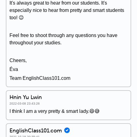
It's always great to hear from our students. It's
especially nice to hear from pretty and smart students
too! 😉
Feel free to shoot through any questions you have
throughout your studies.
Cheers,
Éva
Team EnglishClass101.com
Hnin Yu Lwin
2022-03-08 23:43:26
I think I am a very pretty & smart lady.😄😅
EnglishClass101.com
2021-10-18 20:35:41