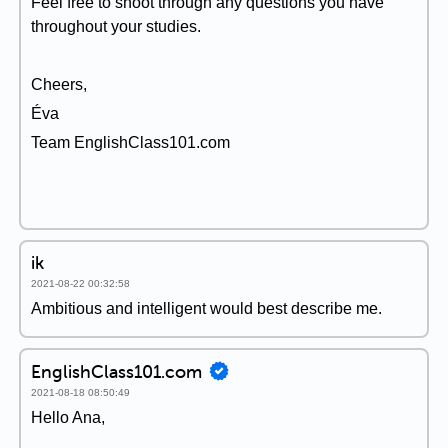
Feel free to shoot through any questions you have
throughout your studies.
Cheers,
Éva
Team EnglishClass101.com
ik
2021-08-22 00:32:58
Ambitious and intelligent would best describe me.
EnglishClass101.com
2021-08-18 08:50:49
Hello Ana,