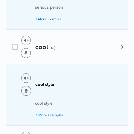
serious person
1 More Example
cool
(a)
cool style
cool style
3 More Examples