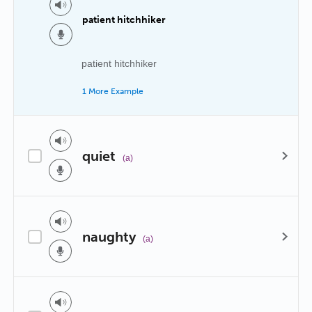
patient hitchhiker
patient hitchhiker
1 More Example
quiet
(a)
naughty
(a)