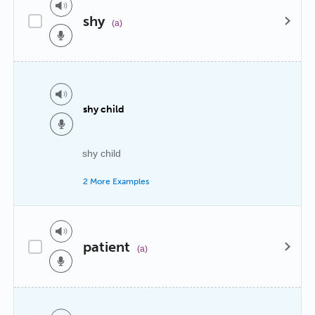
shy
(a)
shy child
shy child
2 More Examples
patient
(a)