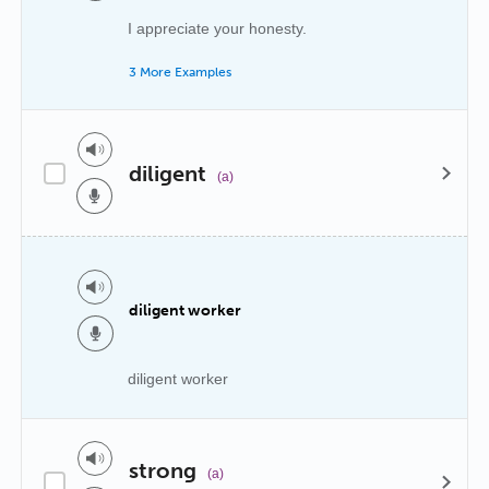
I appreciate your honesty.
3 More Examples
diligent
(a)
diligent worker
diligent worker
strong
(a)