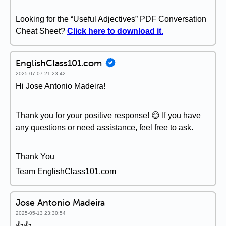
Looking for the “Useful Adjectives” PDF Conversation
Cheat Sheet?
Click here to download it.
EnglishClass101.com
2025-07-07 21:23:42
Hi Jose Antonio Madeira!
Thank you for your positive response! 😊 If you have
any questions or need assistance, feel free to ask.
Thank You
Team EnglishClass101.com
Jose Antonio Madeira
2025-05-13 23:30:54
👍👍