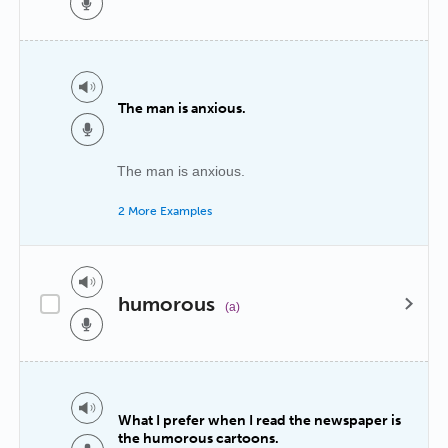
The man is anxious.
The man is anxious.
2 More Examples
humorous
(a)
What I prefer when I read the newspaper is
the humorous cartoons.