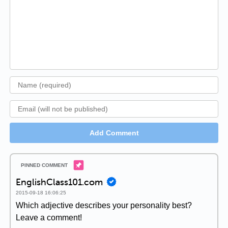
Add Comment
EnglishClass101.com
2015-09-18 16:06:25
Which adjective describes your personality best?
Leave a comment!