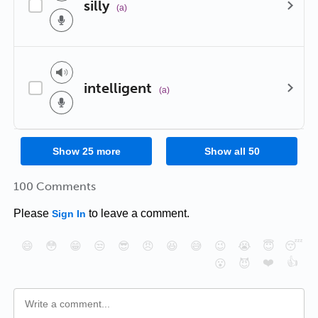
silly
(a)
intelligent
(a)
Show
25
more
Show all
50
100 Comments
Please
to leave a comment.
Sign In
😄
😳
😁
😒
😎
😠
😆
😅
😉
😭
😇
😴
❤️
👍
😮
😈