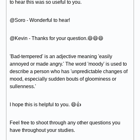
to hear this was so useful to you.
@Soro - Wonderful to hear!
@Kevin - Thanks for your question.😄😄😄
'Bad-tempered' is an adjective meaning 'easily
annoyed or made angry.' The word 'moody' is used to
describe a person who has 'unpredictable changes of
mood, especially sudden bouts of gloominess or
sullenness.'
I hope this is helpful to you. 😄👍
Feel free to shoot through any other questions you
have throughout your studies.