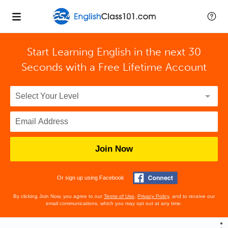
Start Learning English in the next 30
Seconds with
a Free Lifetime Account
Join Now
Or sign up using Facebook
By clicking Join Now, you agree to our
Terms of Use
,
Privacy Policy
, and to receive our
email communications, which you may opt out at any time.