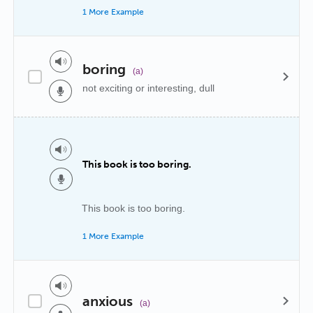
1 More Example
boring
(a)
not exciting or interesting, dull
This book is too boring.
This book is too boring.
1 More Example
anxious
(a)