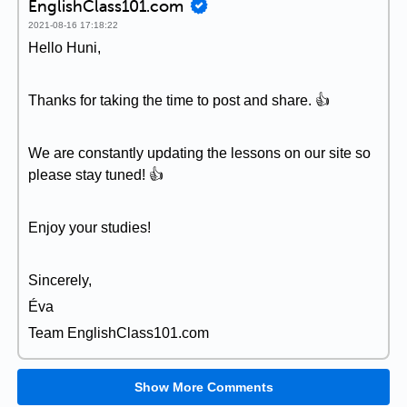
EnglishClass101.com
2021-08-16 17:18:22
Hello Huni,
Thanks for taking the time to post and share. 👍
We are constantly updating the lessons on our site so
please stay tuned! 👍
Enjoy your studies!
Sincerely,
Éva
Team EnglishClass101.com
Show More Comments