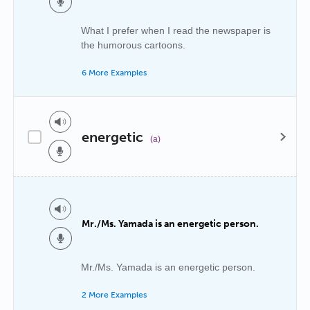
What I prefer when I read the newspaper is
the humorous cartoons.
6 More Examples
energetic
(a)
Mr./Ms. Yamada is an energetic person.
Mr./Ms. Yamada is an energetic person.
2 More Examples