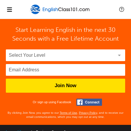
Start Learning English in the next 30
Seconds with
a Free Lifetime Account
Join Now
Or sign up using Facebook
By clicking Join Now, you agree to our
Terms of Use
,
Privacy Policy
, and to receive our
email communications, which you may opt out at any time.