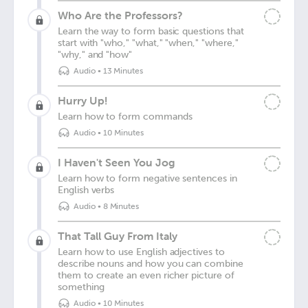
Who Are the Professors?
Learn the way to form basic questions that
start with "who," "what," "when," "where,"
"why," and "how"
Audio
•
13 Minutes
Hurry Up!
Learn how to form commands
Audio
•
10 Minutes
I Haven't Seen You Jog
Learn how to form negative sentences in
English verbs
Audio
•
8 Minutes
That Tall Guy From Italy
Learn how to use English adjectives to
describe nouns and how you can combine
them to create an even richer picture of
something
Audio
•
10 Minutes