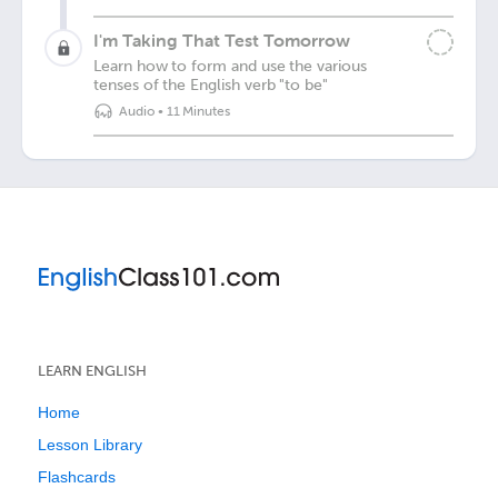
I'm Taking That Test Tomorrow
Learn how to form and use the various
tenses of the English verb "to be"
Audio
•
11 Minutes
LEARN ENGLISH
Home
Lesson Library
Flashcards