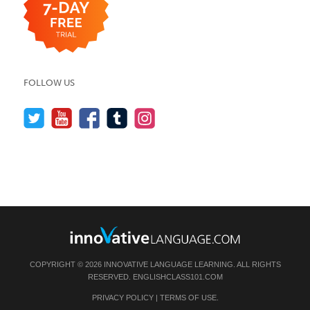
FOLLOW US
COPYRIGHT © 2026 INNOVATIVE LANGUAGE LEARNING. ALL RIGHTS
RESERVED.
ENGLISHCLASS101.COM
PRIVACY POLICY
|
TERMS OF USE
.