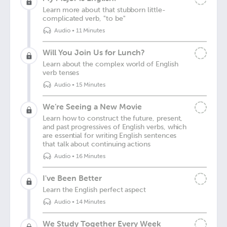
Learn more about that stubborn little-
complicated verb, "to be"
Audio
•
11 Minutes
Will You Join Us for Lunch?
Learn about the complex world of English
verb tenses
Audio
•
15 Minutes
We’re Seeing a New Movie
Learn how to construct the future, present,
and past progressives of English verbs, which
are essential for writing English sentences
that talk about continuing actions
Audio
•
16 Minutes
I've Been Better
Learn the English perfect aspect
Audio
•
14 Minutes
We Study Together Every Week