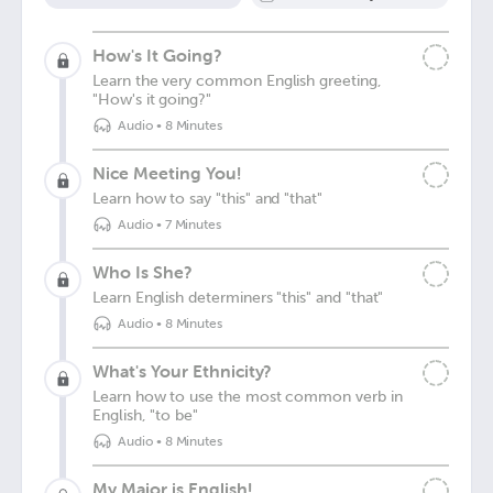
How's It Going?
Learn the very common English greeting,
"How's it going?"
Audio
•
8 Minutes
Nice Meeting You!
Learn how to say "this" and "that"
Audio
•
7 Minutes
Who Is She?
Learn English determiners "this" and "that"
Audio
•
8 Minutes
What's Your Ethnicity?
Learn how to use the most common verb in
English, "to be"
Audio
•
8 Minutes
My Major is English!