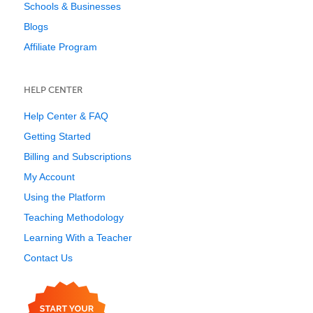
Schools & Businesses
Blogs
Affiliate Program
HELP CENTER
Help Center & FAQ
Getting Started
Billing and Subscriptions
My Account
Using the Platform
Teaching Methodology
Learning With a Teacher
Contact Us