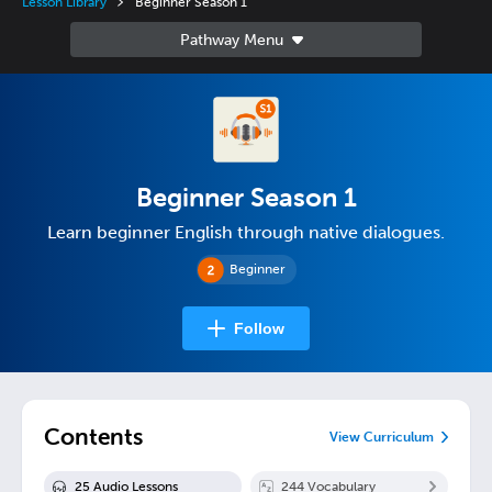
Lesson Library
Beginner Season 1
Beginner Season 1
Learn beginner English through native dialogues.
Beginner
Follow
Contents
View Curriculum
25
Audio Lesson
s
244
Vocabulary