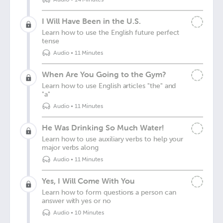
I Will Have Been in the U.S.
Learn how to use the English future perfect
tense
Audio
•
11 Minutes
When Are You Going to the Gym?
Learn how to use English articles "the" and
"a"
Audio
•
11 Minutes
He Was Drinking So Much Water!
Learn how to use auxiliary verbs to help your
major verbs along
Audio
•
11 Minutes
Yes, I Will Come With You
Learn how to form questions a person can
answer with yes or no
Audio
•
10 Minutes