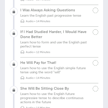
I Was Always Asking Questions
Learn the English past progressive tense
Audio
•
14 Minutes
If I Had Studied Harder, I Would Have
Done Better
Learn how to form and use the English past
perfect tense
Audio
•
12 Minutes
He Will Pay for That!
Learn how to use the English simple future
tense using the word "will"
Audio
•
14 Minutes
She Will Be Sitting Close By
Learn how to use the English future
progressive tense to describe continuous
actions in the future
Audio
•
14 Minutes