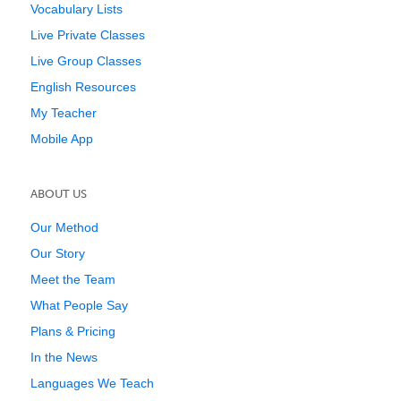
Vocabulary Lists
Live Private Classes
Live Group Classes
English Resources
My Teacher
Mobile App
ABOUT US
Our Method
Our Story
Meet the Team
What People Say
Plans & Pricing
In the News
Languages We Teach