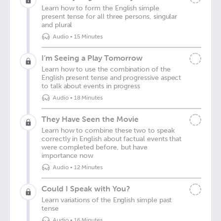
Learn how to form the English simple
present tense for all three persons, singular
and plural
Audio
•
15 Minutes
I’m Seeing a Play Tomorrow
Learn how to use the combination of the
English present tense and progressive aspect
to talk about events in progress
Audio
•
18 Minutes
They Have Seen the Movie
Learn how to combine these two to speak
correctly in English about factual events that
were completed before, but have
importance now
Audio
•
12 Minutes
Could I Speak with You?
Learn variations of the English simple past
tense
Audio
•
16 Minutes