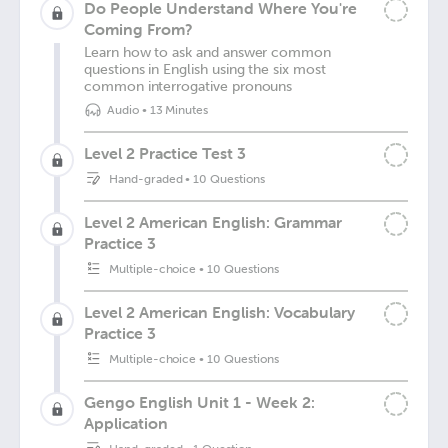
Do People Understand Where You're
Coming From?
Learn how to ask and answer common
questions in English using the six most
common interrogative pronouns
Audio
•
13 Minutes
Level 2 Practice Test 3
Hand-graded
•
10 Questions
Level 2 American English: Grammar
Practice 3
Multiple-choice
•
10 Questions
Level 2 American English: Vocabulary
Practice 3
Multiple-choice
•
10 Questions
Gengo English Unit 1 - Week 2:
Application