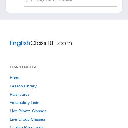
Hand-graded
•
1 Question
LEARN ENGLISH
Home
Lesson Library
Flashcards
Vocabulary Lists
Live Private Classes
Live Group Classes
English Resources