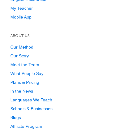
My Teacher
Mobile App
ABOUT US
Our Method
Our Story
Meet the Team
What People Say
Plans & Pricing
In the News
Languages We Teach
Schools & Businesses
Blogs
Affiliate Program