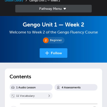
Lesson Library
Gengo Unit 1 — Week 2
Gengo Unit 1 — Week 2
Welcome to Week 2 of the Gengo Fluency Course
Beginner
Follow
Contents
1
Audio Lesson
4
Assessment
s
11
Vocabulary