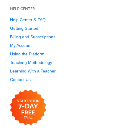
HELP CENTER
Help Center & FAQ
Getting Started
Billing and Subscriptions
My Account
Using the Platform
Teaching Methodology
Learning With a Teacher
Contact Us