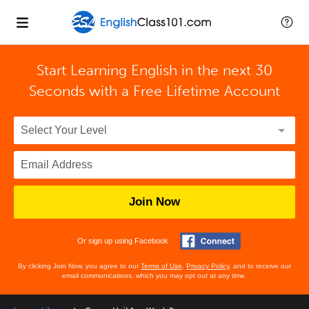
Start Learning English in the next 30
Seconds with
a Free Lifetime Account
Join Now
Or sign up using Facebook
By clicking Join Now, you agree to our
Terms of Use
,
Privacy Policy
, and to receive our
email communications, which you may opt out at any time.