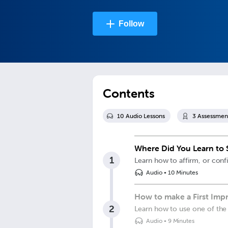
Follow
Contents
10
Audio Lesson
s
3
Assessmen
Where Did You Learn to S
1
Learn how to affirm, or conf
Audio
•
10 Minutes
How to make a First Impre
2
Learn how to use one of the 
Audio
•
9 Minutes