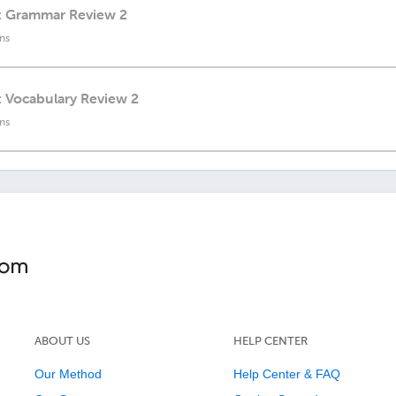
h: Grammar Review 2
ns
: Vocabulary Review 2
ns
ABOUT US
HELP CENTER
Our Method
Help Center & FAQ