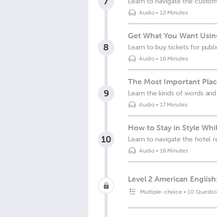
7
Learn to navigate the custom
Audio
•
12 Minutes
Get What You Want Usin
8
Learn to buy tickets for publ
Audio
•
16 Minutes
The Most Important Plac
9
Learn the kinds of words and
Audio
•
17 Minutes
How to Stay in Style Whi
10
Learn to navigate the hotel 
Audio
•
16 Minutes
Level 2 American English
Multiple-choice
•
10 Questio