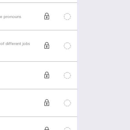
ve pronouns
of different jobs