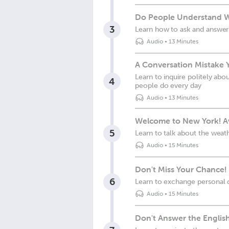
Do People Understand 
3
Learn how to ask and answer
Audio
•
13 Minutes
A Conversation Mistake 
Learn to inquire politely abo
4
people do every day
Audio
•
13 Minutes
Welcome to New York! Av
5
Learn to talk about the weat
Audio
•
15 Minutes
Don't Miss Your Chance! 
6
Learn to exchange personal d
Audio
•
15 Minutes
Don't Answer the English