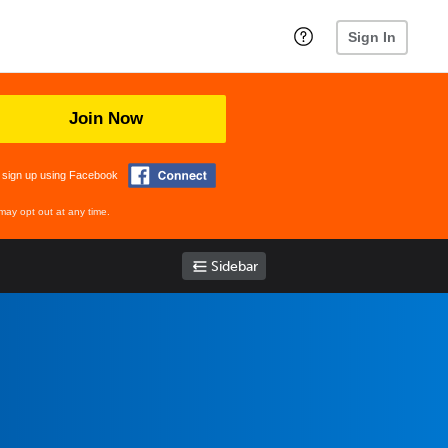
Sign In
Join Now
 sign up using Facebook
may opt out at any time.
Sidebar