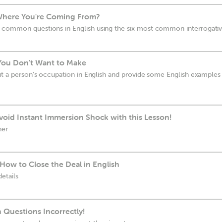
Where You're Coming From?
 common questions in English using the six most common interrogati
You Don't Want to Make
ut a person's occupation in English and provide some English examples 
oid Instant Immersion Shock with this Lesson!
her
How to Close the Deal in English
etails
 Questions Incorrectly!