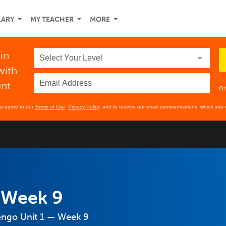
LARY
MY TEACHER
MORE
 in
with
unt
Or
ou agree to our
Terms of Use
,
Privacy Policy
, and to receive our email communications, which you 
 Week 9
engo Unit 1 — Week 9