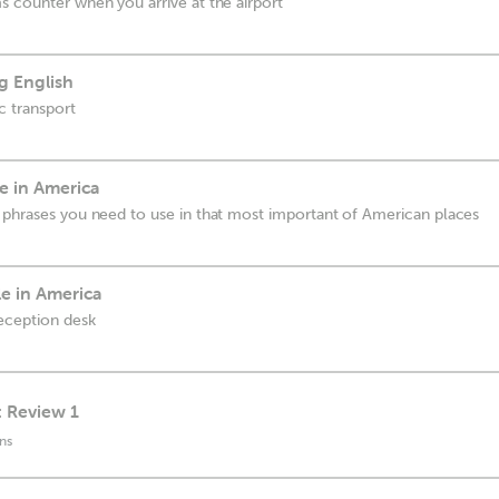
s counter when you arrive at the airport
g English
ic transport
e in America
 phrases you need to use in that most important of American places
le in America
reception desk
: Review 1
ns