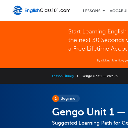
LESSONS
VOCABU
Start Learning English
the next 30 Seconds 
a Free Lifetime Acco
By clicking Join Now, y
Lesson Library
Gengo Unit 1 — Week 9
Beginner
Gengo Unit 1 —
Suggested Learning Path for G