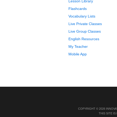
Lesson Library
Flashcards
Vocabulary Lists
Live Private Classes
Live Group Classes
English Resources
My Teacher
Mobile App
COPYRIGHT © 2026 INNOVA
THIS SITE 