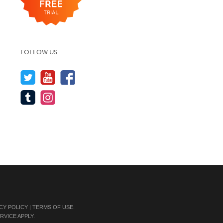
FOLLOW US
CY POLICY
|
TERMS OF USE
.
RVICE
APPLY.