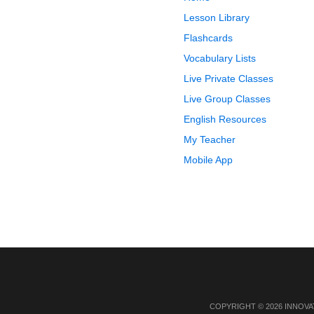
Lesson Library
Flashcards
Vocabulary Lists
Live Private Classes
Live Group Classes
English Resources
My Teacher
Mobile App
COPYRIGHT © 2026 INNOVA