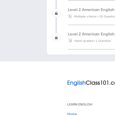
Level 2 American English
Multiple-choice
•
10 Questio
Level 2 American English
Hand-graded
•
1 Question
LEARN ENGLISH
Home