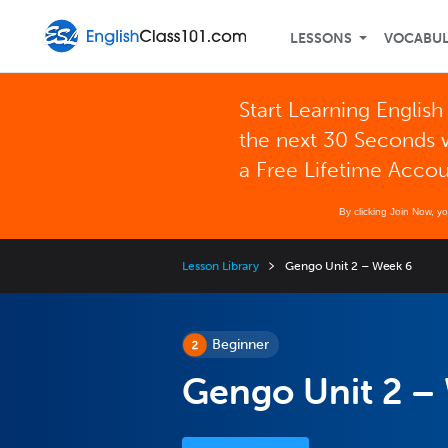
LESSONS
VOCABU
Start Learning English
the next 30 Seconds 
a Free Lifetime Acco
By clicking Join Now, y
Lesson Library
Gengo Unit 2 – Week 6
Beginner
Gengo Unit 2 –