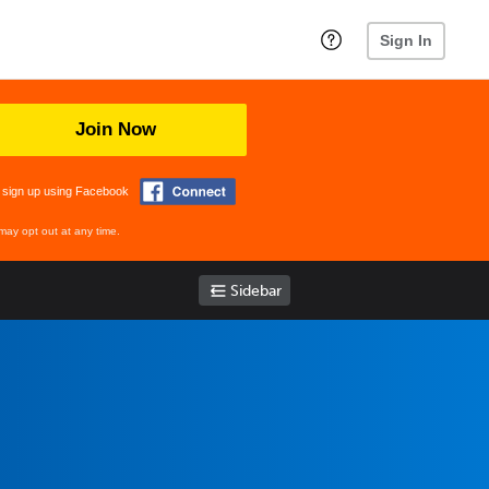
Sign In
Join Now
 sign up using Facebook
may opt out at any time.
Sidebar