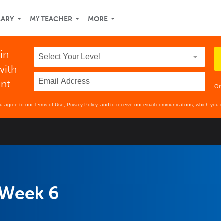
LARY
MY TEACHER
MORE
 in
with
unt
Or
ou agree to our
Terms of Use
,
Privacy Policy
, and to receive our email communications, which you 
 Week 6