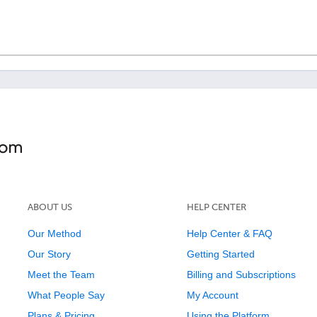
ABOUT US
HELP CENTER
Our Method
Help Center & FAQ
Our Story
Getting Started
Meet the Team
Billing and Subscriptions
What People Say
My Account
Plans & Pricing
Using the Platform