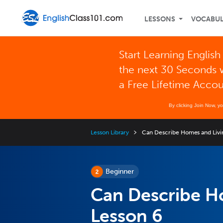
LESSONS
VOCABU
Start Learning English
the next 30 Seconds 
a Free Lifetime Acco
By clicking Join Now, y
Lesson Library
Can Describe Homes and Livi
Beginner
Can Describe H
Lesson 6