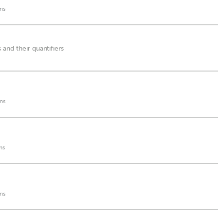
ns
and their quantifiers
ns
ns
ns