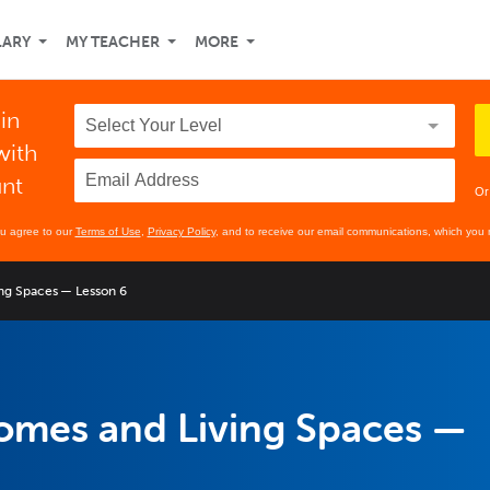
LARY
MY TEACHER
MORE
 in
with
unt
Or
ou agree to our
Terms of Use
,
Privacy Policy
, and to receive our email communications, which you 
ng Spaces — Lesson 6
omes and Living Spaces —