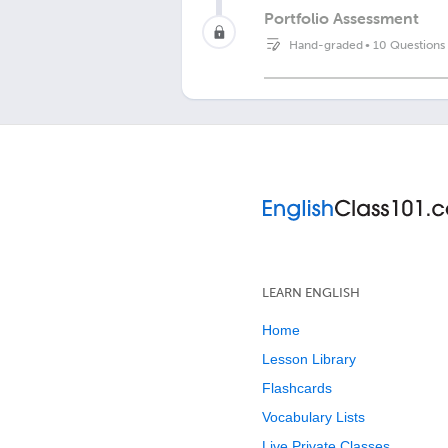
Portfolio Assessment
Hand-graded
•
10 Questions
LEARN ENGLISH
Home
Lesson Library
Flashcards
Vocabulary Lists
Live Private Classes