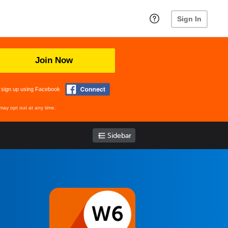
Sign In
Join Now
 sign up using Facebook
may opt out at any time.
Sidebar