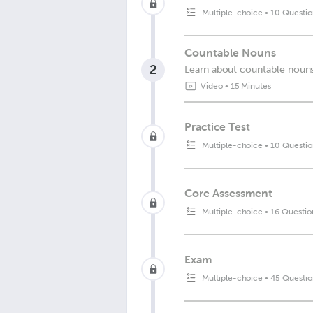
Multiple-choice
•
10 Questio
Countable Nouns
2
Learn about countable nouns 
Video
•
15 Minutes
Practice Test
Multiple-choice
•
10 Questio
Core Assessment
Multiple-choice
•
16 Questio
Exam
Multiple-choice
•
45 Questio