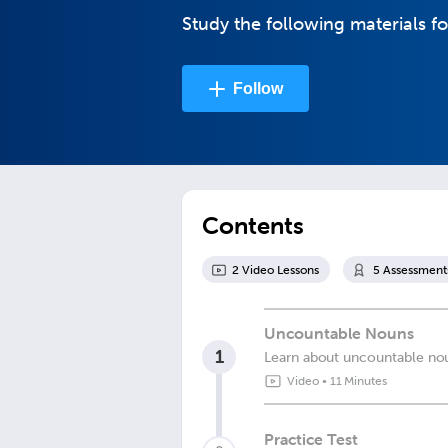
Study the following materials fo
Follow
Contents
2
Video Lesson
s
5
Assessment
Uncountable Nouns
1
Learn about uncountable noun
Video
•
11 Minutes
Practice Test