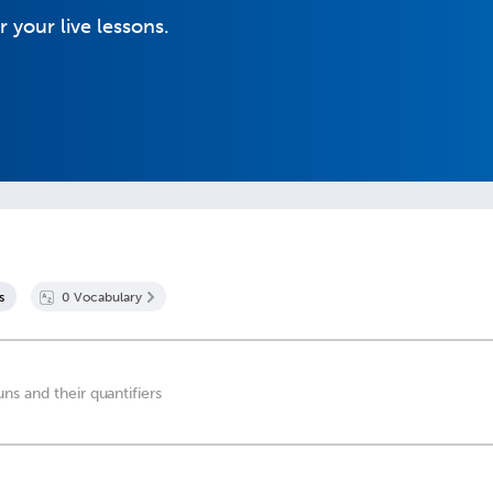
r your live lessons.
s
0
Vocabulary
s and their quantifiers