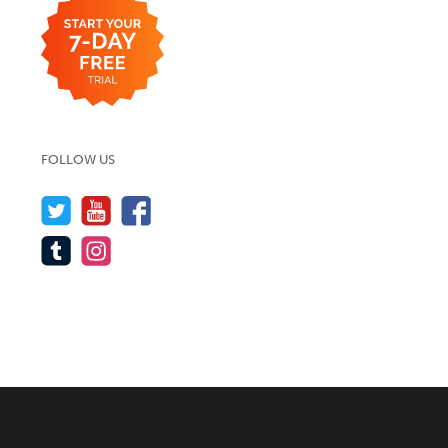
FOLLOW US