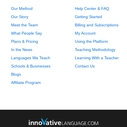
Our Method
Help Center & FAQ
Our Story
Getting Started
Meet the Team
Billing and Subscriptions
What People Say
My Account
Plans & Pricing
Using the Platform
In the News
Teaching Methodology
Languages We Teach
Learning With a Teacher
Schools & Businesses
Contact Us
Blogs
Affiliate Program