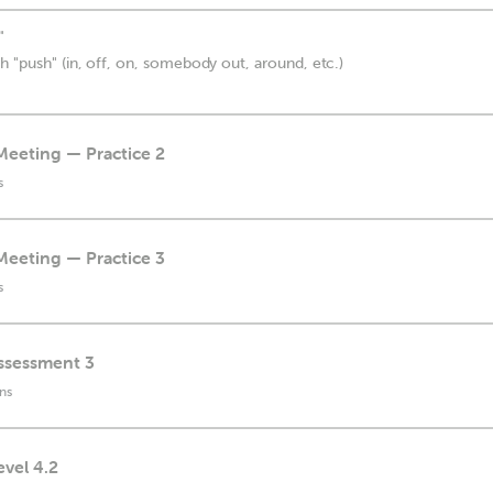
"
h "push" (in, off, on, somebody out, around, etc.)
Meeting — Practice 2
s
Meeting — Practice 3
s
Assessment 3
ns
evel 4.2