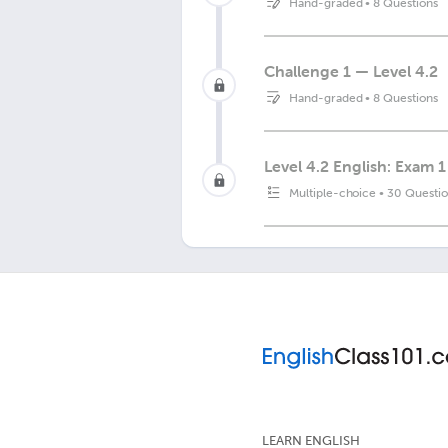
Hand-graded
•
8 Questions
Challenge 1 — Level 4.2
Hand-graded
•
8 Questions
Level 4.2 English: Exam 1
Multiple-choice
•
30 Questio
LEARN ENGLISH