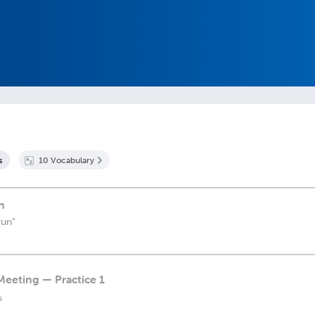
s
10
Vocabulary
n
run"
Meeting — Practice 1
s