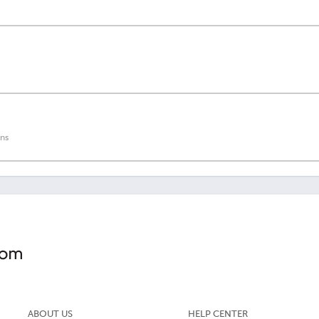
ns
ABOUT US
HELP CENTER