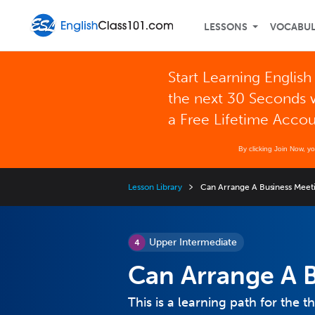
LESSONS
VOCABU
Start Learning English
the next 30 Seconds 
a Free Lifetime Acco
By clicking Join Now, y
Lesson Library
Can Arrange A Business Meet
Upper Intermediate
Can Arrange A 
This is a learning path for the th