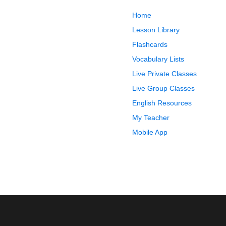
Home
Lesson Library
Flashcards
Vocabulary Lists
Live Private Classes
Live Group Classes
English Resources
My Teacher
Mobile App