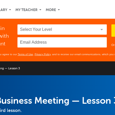
LARY
MY TEACHER
MORE
 in
with
unt
Or
ou agree to our
Terms of Use
,
Privacy Policy
, and to receive our email communications, which you 
ing — Lesson 3
Business Meeting — Lesson 
ird lesson.