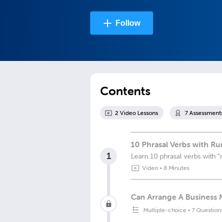
Follow
Contents
2
Video Lesson
s
7
Assessment
10 Phrasal Verbs with Ru
1
Learn 10 phrasal verbs with "
Video
•
8 Minutes
Can Arrange A Business 
Multiple-choice
•
7 Question