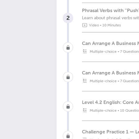
Phrasal Verbs with "Push
2
Learn about phrasal verbs wit
Video
•
10 Minutes
Can Arrange A Business 
Multiple-choice
•
7 Question
Can Arrange A Business 
Multiple-choice
•
7 Question
Level 4.2 English: Core 
Multiple-choice
•
10 Questio
Challenge Practice 1 — L