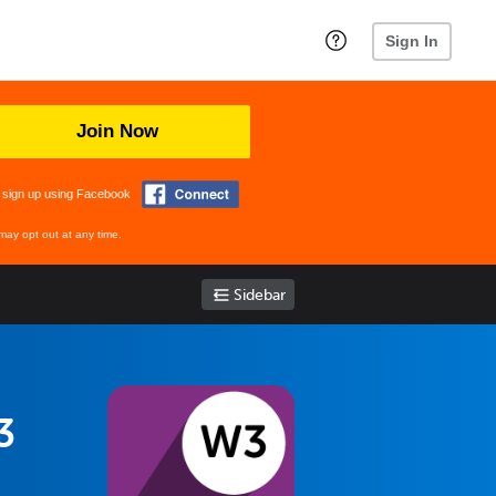
Sign In
Join Now
 sign up using Facebook
may opt out at any time.
Sidebar
3