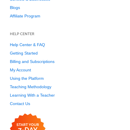
Blogs
Affiliate Program
HELP CENTER
Help Center & FAQ
Getting Started
Billing and Subscriptions
My Account
Using the Platform
Teaching Methodology
Learning With a Teacher
Contact Us