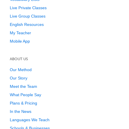
Live Private Classes
Live Group Classes
English Resources
My Teacher
Mobile App
ABOUT US
Our Method
Our Story
Meet the Team
What People Say
Plans & Pricing
In the News
Languages We Teach
Schools & Businesses