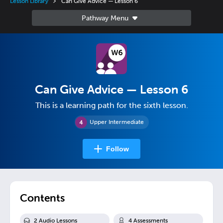
Lesson Library
Can Give Advice — Lesson 6
Can Give Advice — Lesson 6
This is a learning path for the sixth lesson.
Upper Intermediate
Follow
Contents
2
Audio Lesson
s
4
Assessment
s