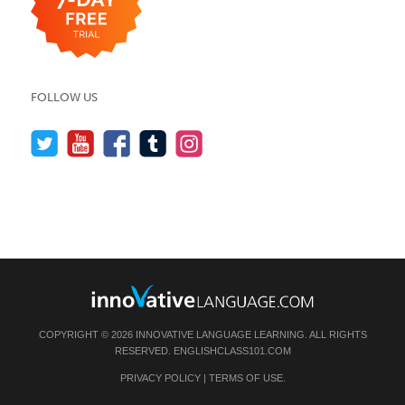
FOLLOW US
COPYRIGHT © 2026 INNOVATIVE LANGUAGE LEARNING. ALL RIGHTS
RESERVED.
ENGLISHCLASS101.COM
PRIVACY POLICY
|
TERMS OF USE
.