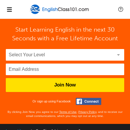
Start Learning English in the next 30
Seconds with
a Free Lifetime Account
Join Now
Or sign up using Facebook
By clicking Join Now, you agree to our
Terms of Use
,
Privacy Policy
, and to receive our
email communications, which you may opt out at any time.