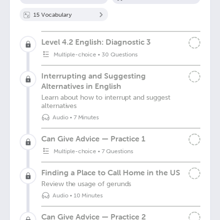
15
Vocabulary
Level 4.2 English: Diagnostic 3
Multiple-choice
•
30 Questions
Interrupting and Suggesting
Alternatives in English
Learn about how to interrupt and suggest
alternatives
Audio
•
7 Minutes
Can Give Advice — Practice 1
Multiple-choice
•
7 Questions
Finding a Place to Call Home in the US
Review the usage of gerunds
Audio
•
10 Minutes
Can Give Advice — Practice 2