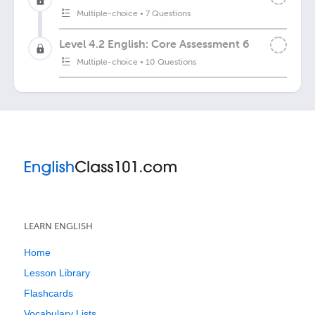
Multiple-choice
•
7 Questions
Level 4.2 English: Core Assessment 6
Multiple-choice
•
10 Questions
LEARN ENGLISH
Home
Lesson Library
Flashcards
Vocabulary Lists