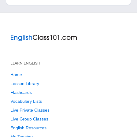
LEARN ENGLISH
Home
Lesson Library
Flashcards
Vocabulary Lists
Live Private Classes
Live Group Classes
English Resources
My Teacher