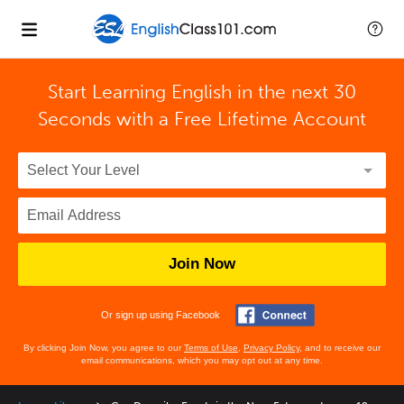
Start Learning English in the next 30
Seconds with
a Free Lifetime Account
Join Now
Or sign up using Facebook
By clicking Join Now, you agree to our
Terms of Use
,
Privacy Policy
, and to receive our
email communications, which you may opt out at any time.