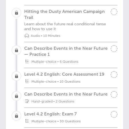
Hitting the Dusty American Campaign
Trail
Learn about the future real conditional tense
and how to use it
Audio
•
10 Minutes
Can Describe Events in the Near Future
— Practice 1
Multiple-choice
•
6 Questions
Level 4.2 English: Core Assessment 19
Multiple-choice
•
10 Questions
Can Describe Events in the Near Future
Hand-graded
•
2 Questions
Level 4.2 English: Exam 7
Multiple-choice
•
30 Questions