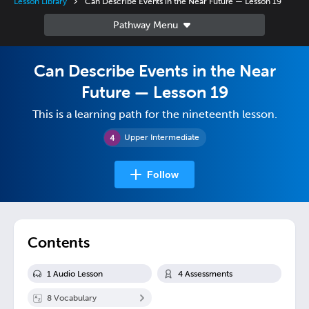
Lesson Library
Can Describe Events in the Near Future — Lesson 19
Can Describe Events in the Near
Future — Lesson 19
This is a learning path for the nineteenth lesson.
Upper Intermediate
Follow
Contents
1
Audio Lesson
4
Assessment
s
8
Vocabulary