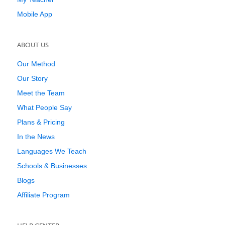
Mobile App
ABOUT US
Our Method
Our Story
Meet the Team
What People Say
Plans & Pricing
In the News
Languages We Teach
Schools & Businesses
Blogs
Affiliate Program