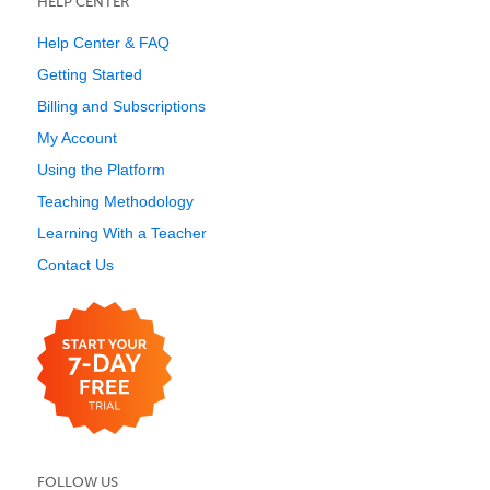
HELP CENTER
Help Center & FAQ
Getting Started
Billing and Subscriptions
My Account
Using the Platform
Teaching Methodology
Learning With a Teacher
Contact Us
FOLLOW US