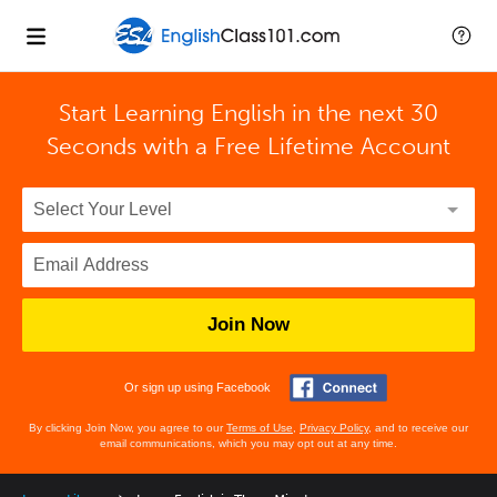
Start Learning English in the next 30
Seconds with
a Free Lifetime Account
Join Now
Or sign up using Facebook
By clicking Join Now, you agree to our
Terms of Use
,
Privacy Policy
, and to receive our
email communications, which you may opt out at any time.