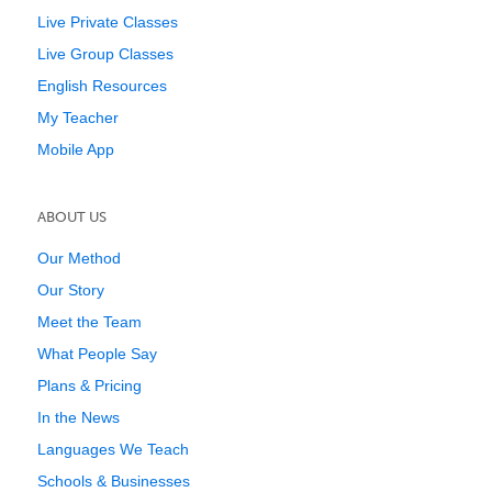
Live Private Classes
Live Group Classes
English Resources
My Teacher
Mobile App
ABOUT US
Our Method
Our Story
Meet the Team
What People Say
Plans & Pricing
In the News
Languages We Teach
Schools & Businesses