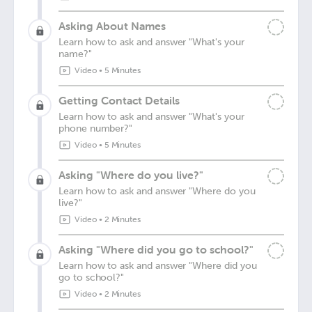
Asking About Names
Learn how to ask and answer "What's your
name?"
Video
•
5 Minutes
Getting Contact Details
Learn how to ask and answer "What's your
phone number?"
Video
•
5 Minutes
Asking "Where do you live?"
Learn how to ask and answer "Where do you
live?"
Video
•
2 Minutes
Asking "Where did you go to school?"
Learn how to ask and answer "Where did you
go to school?"
Video
•
2 Minutes