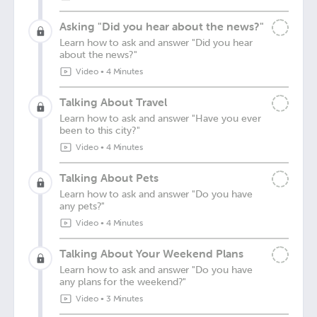
Asking "Did you hear about the news?"
Learn how to ask and answer "Did you hear
about the news?"
Video
•
4 Minutes
Talking About Travel
Learn how to ask and answer "Have you ever
been to this city?"
Video
•
4 Minutes
Talking About Pets
Learn how to ask and answer "Do you have
any pets?"
Video
•
4 Minutes
Talking About Your Weekend Plans
Learn how to ask and answer "Do you have
any plans for the weekend?"
Video
•
3 Minutes