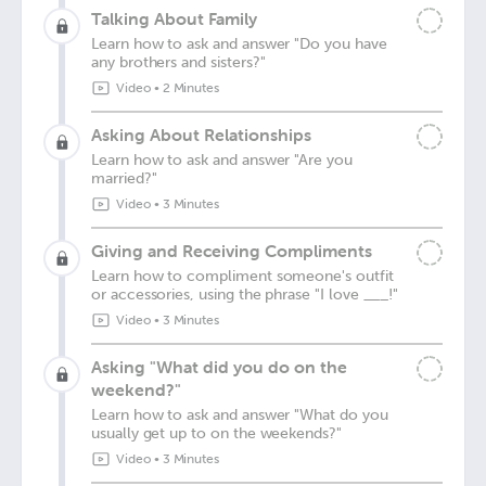
Talking About Family
Learn how to ask and answer "Do you have
any brothers and sisters?"
Video
•
2 Minutes
Asking About Relationships
Learn how to ask and answer "Are you
married?"
Video
•
3 Minutes
Giving and Receiving Compliments
Learn how to compliment someone's outfit
or accessories, using the phrase "I love ___!"
Video
•
3 Minutes
Asking "What did you do on the
weekend?"
Learn how to ask and answer "What do you
usually get up to on the weekends?"
Video
•
3 Minutes