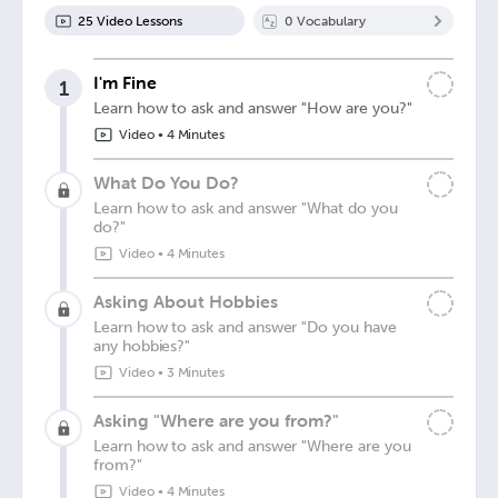
25
Video Lesson
s
0
Vocabulary
I'm Fine
1
Learn how to ask and answer "How are you?"
Video
•
4 Minutes
What Do You Do?
Learn how to ask and answer "What do you
do?"
Video
•
4 Minutes
Asking About Hobbies
Learn how to ask and answer "Do you have
any hobbies?"
Video
•
3 Minutes
Asking "Where are you from?"
Learn how to ask and answer "Where are you
from?"
Video
•
4 Minutes