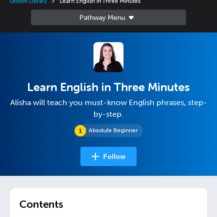
Lesson Library
Learn English in Three Minutes
Learn English in Three Minutes
Alisha will teach you must-know English phrases, step-
by-step.
Absolute Beginner
Follow
Contents