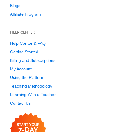
Blogs
Affiliate Program
HELP CENTER
Help Center & FAQ
Getting Started
Billing and Subscriptions
My Account
Using the Platform
Teaching Methodology
Learning With a Teacher
Contact Us