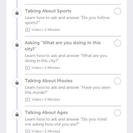
Talking About Sports
Learn how to ask and answer "Do you follow
sports?"
Video
•
3 Minutes
Asking "What are you doing in this
city?"
Learn how to ask and answer "What are you
doing in this city?"
Video
•
3 Minutes
Talking About Movies
Learn how to ask and answer "Have you seen
this movie?"
Video
•
3 Minutes
Talking About Ages
Learn how to ask and answer "Do you mind
me asking how old you are?"
Video
•
3 Minutes