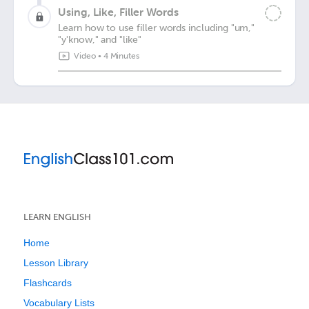
Using, Like, Filler Words
Learn how to use filler words including "um,"
"y'know," and "like"
Video
•
4 Minutes
LEARN ENGLISH
Home
Lesson Library
Flashcards
Vocabulary Lists