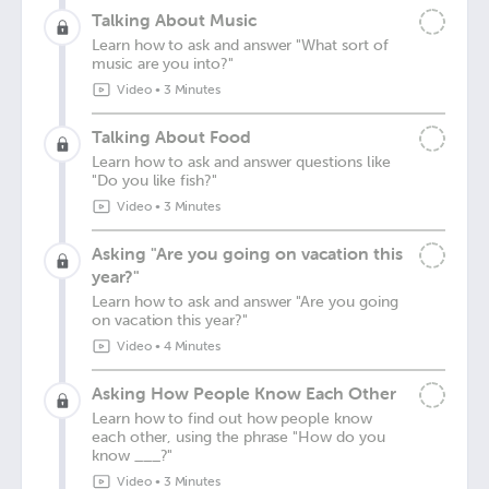
Talking About Music
Learn how to ask and answer "What sort of
music are you into?"
Video
•
3 Minutes
Talking About Food
Learn how to ask and answer questions like
"Do you like fish?"
Video
•
3 Minutes
Asking "Are you going on vacation this
year?"
Learn how to ask and answer "Are you going
on vacation this year?"
Video
•
4 Minutes
Asking How People Know Each Other
Learn how to find out how people know
each other, using the phrase "How do you
know ___?"
Video
•
3 Minutes