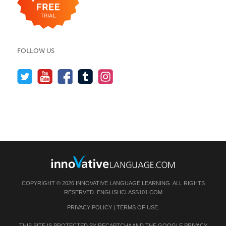
FOLLOW US
COPYRIGHT © 2026 INNOVATIVE LANGUAGE LEARNING. ALL RIGHTS
RESERVED.
ENGLISHCLASS101.COM
PRIVACY POLICY
|
TERMS OF USE
.
THIS SITE IS PROTECTED BY RECAPTCHA AND THE GOOGLE
PRIVACY