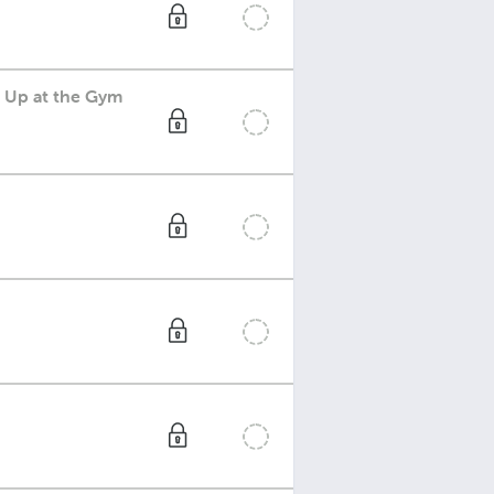
k Up at the Gym