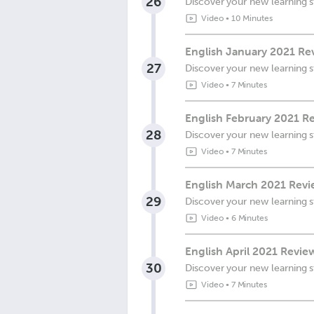
26
Discover your new learning s
Video
•
10 Minutes
English January 2021 Re
27
Discover your new learning s
Video
•
7 Minutes
English February 2021 R
28
Discover your new learning s
Video
•
7 Minutes
English March 2021 Revi
29
Discover your new learning s
Video
•
6 Minutes
English April 2021 Revi
30
Discover your new learning s
Video
•
7 Minutes