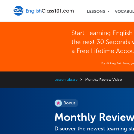
LESSONS
VOCABU
Start Learning English
the next 30 Seconds 
a Free Lifetime Acco
By clicking Join Now, y
Lesson Library
Monthly Review Video
Bonus
Monthly Review
Discover the newest learning st