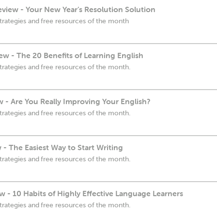
view - Your New Year’s Resolution Solution
trategies and free resources of the month
w - The 20 Benefits of Learning English
trategies and free resources of the month.
w - Are You Really Improving Your English?
trategies and free resources of the month.
- The Easiest Way to Start Writing
trategies and free resources of the month.
 - 10 Habits of Highly Effective Language Learners
trategies and free resources of the month.