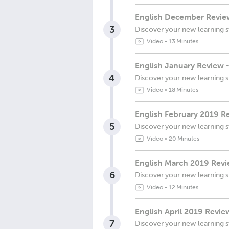
English December Review
3
Discover your new learning s
Video
•
13 Minutes
English January Review 
4
Discover your new learning s
Video
•
18 Minutes
English February 2019 Re
5
Discover your new learning s
Video
•
20 Minutes
English March 2019 Revi
6
Discover your new learning s
Video
•
12 Minutes
English April 2019 Revie
7
Discover your new learning s