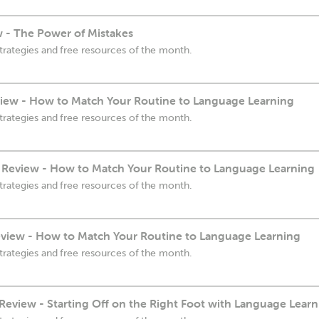
w - The Power of Mistakes
trategies and free resources of the month.
iew - How to Match Your Routine to Language Learning
trategies and free resources of the month.
 Review - How to Match Your Routine to Language Learning
trategies and free resources of the month.
view - How to Match Your Routine to Language Learning
trategies and free resources of the month.
eview - Starting Off on the Right Foot with Language Learn