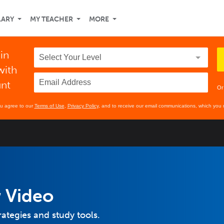
LARY
MY TEACHER
MORE
 in
with
unt
Or
ou agree to our
Terms of Use
,
Privacy Policy
, and to receive our email communications, which you 
 Video
rategies and study tools.