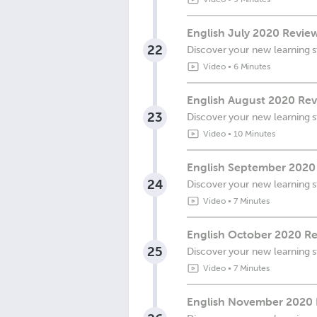
English July 2020 Revie
22
Discover your new learning s
Video
•
6 Minutes
English August 2020 Rev
23
Discover your new learning s
Video
•
10 Minutes
English September 2020
24
Discover your new learning s
Video
•
7 Minutes
English October 2020 Re
25
Discover your new learning s
Video
•
7 Minutes
English November 2020 R