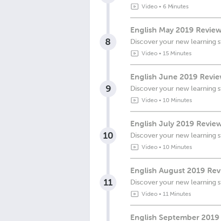
Video
•
6 Minutes
English May 2019 Review
8
Discover your new learning s
Video
•
15 Minutes
English June 2019 Revie
9
Discover your new learning s
Video
•
10 Minutes
English July 2019 Review
10
Discover your new learning s
Video
•
10 Minutes
English August 2019 Revi
11
Discover your new learning s
Video
•
11 Minutes
English September 2019 