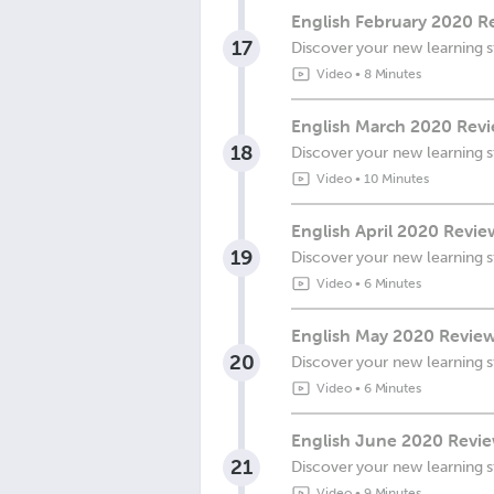
English February 2020 Re
17
Discover your new learning s
Video
•
8 Minutes
English March 2020 Revie
18
Discover your new learning s
Video
•
10 Minutes
English April 2020 Revie
19
Discover your new learning s
Video
•
6 Minutes
English May 2020 Review 
20
Discover your new learning s
Video
•
6 Minutes
English June 2020 Review
21
Discover your new learning s
Video
•
9 Minutes