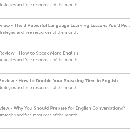
trategies and free resources of the month.
view - The 3 Powerful Language Learning Lessons You'll Pic
trategies and free resources of the month.
Review - How to Speak More English
trategies and free resources of the month.
eview - How to Double Your Speaking Time in English
trategies and free resources of the month.
view - Why You Should Prepare for English Conversations?
trategies and free resources of the month