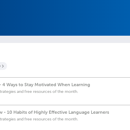
y
- 4 Ways to Stay Motivated When Learning
trategies and free resources of the month.
 - 10 Habits of Highly Effective Language Learners
trategies and free resources of the month.