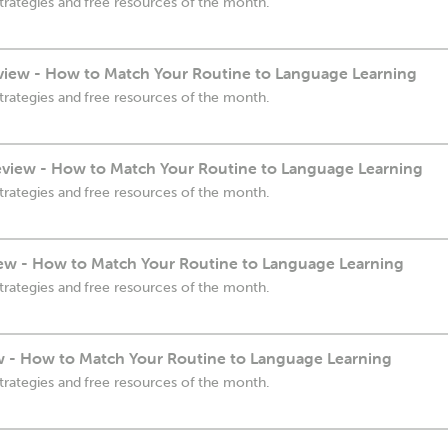
trategies and free resources of the month.
view - How to Match Your Routine to Language Learning
trategies and free resources of the month.
eview - How to Match Your Routine to Language Learning
trategies and free resources of the month.
ew - How to Match Your Routine to Language Learning
trategies and free resources of the month.
ew - How to Match Your Routine to Language Learning
trategies and free resources of the month.