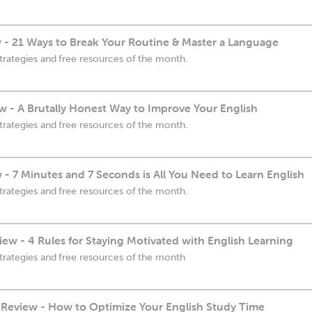
 - 21 Ways to Break Your Routine & Master a Language
trategies and free resources of the month.
w - A Brutally Honest Way to Improve Your English
trategies and free resources of the month.
 - 7 Minutes and 7 Seconds is All You Need to Learn English
trategies and free resources of the month.
ew - 4 Rules for Staying Motivated with English Learning
trategies and free resources of the month
Review - How to Optimize Your English Study Time