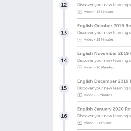
12
Discover your new learning s
Video
•
13 Minutes
English October 2019 Re
13
Discover your new learning s
Video
•
15 Minutes
English November 2019 
14
Discover your new learning s
Video
•
10 Minutes
English December 2019 R
15
Discover your new learning s
Video
•
6 Minutes
English January 2020 Re
16
Discover your new learning s
Video
•
7 Minutes