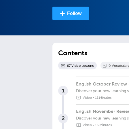
Follow
Contents
67
Video Lesson
s
0
Vocabular
English October Review 
1
Discover your new learning s
Video
•
11 Minutes
English November Review
2
Discover your new learning s
Video
•
13 Minutes