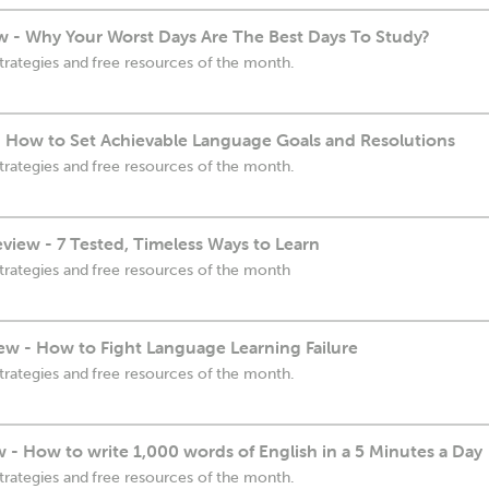
 - Why Your Worst Days Are The Best Days To Study?
trategies and free resources of the month.
- How to Set Achievable Language Goals and Resolutions
trategies and free resources of the month.
view - 7 Tested, Timeless Ways to Learn
trategies and free resources of the month
ew - How to Fight Language Learning Failure
trategies and free resources of the month.
w - How to write 1,000 words of English in a 5 Minutes a Day
trategies and free resources of the month.