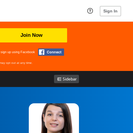
Sign In
Join Now
 sign up using Facebook
may opt out at any time.
Sidebar