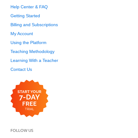
Help Center & FAQ
Getting Started
Billing and Subscriptions
My Account
Using the Platform
Teaching Methodology
Learning With a Teacher
Contact Us
FOLLOW US