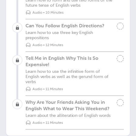
Learn how to form and use two forms of the
future tense of English verbs
Audio
•
10 Minutes
Can You Follow English Directions?
Learn how to use three key English
prepositions
Audio
•
12 Minutes
Tell Me in English Why This Is So
Expensive!
Learn how to use the infinitive form of
English verbs as well as the gerund form of
verbs
Audio
•
11 Minutes
Why Are Your Friends Asking You in
English What to Wear This Weekend?
Learn about the alliteration of English words
Audio
•
11 Minutes