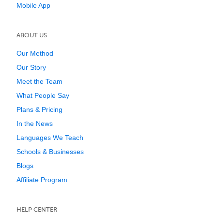
Mobile App
ABOUT US
Our Method
Our Story
Meet the Team
What People Say
Plans & Pricing
In the News
Languages We Teach
Schools & Businesses
Blogs
Affiliate Program
HELP CENTER