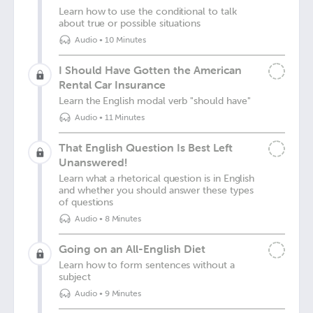
Learn how to use the conditional to talk
about true or possible situations
Audio
•
10 Minutes
I Should Have Gotten the American
Rental Car Insurance
Learn the English modal verb "should have"
Audio
•
11 Minutes
That English Question Is Best Left
Unanswered!
Learn what a rhetorical question is in English
and whether you should answer these types
of questions
Audio
•
8 Minutes
Going on an All-English Diet
Learn how to form sentences without a
subject
Audio
•
9 Minutes