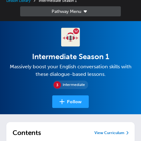
Lesson Library
Intermediate Season 1
Intermediate Season 1
Massively boost your English conversation skills with
these dialogue-based lessons.
Intermediate
Follow
Contents
View Curriculum