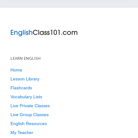
LEARN ENGLISH
Home
Lesson Library
Flashcards
Vocabulary Lists
Live Private Classes
Live Group Classes
English Resources
My Teacher