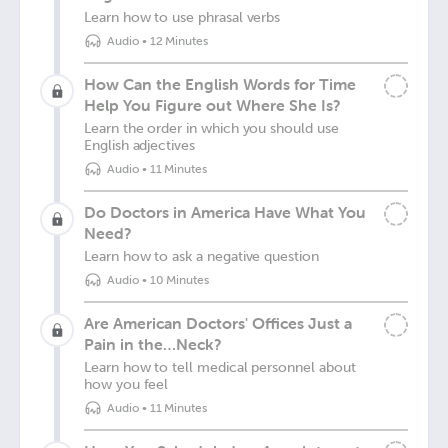
Learn how to use phrasal verbs
Audio
•
12 Minutes
How Can the English Words for Time
Help You Figure out Where She Is?
Learn the order in which you should use
English adjectives
Audio
•
11 Minutes
Do Doctors in America Have What You
Need?
Learn how to ask a negative question
Audio
•
10 Minutes
Are American Doctors' Offices Just a
Pain in the…Neck?
Learn how to tell medical personnel about
how you feel
Audio
•
11 Minutes