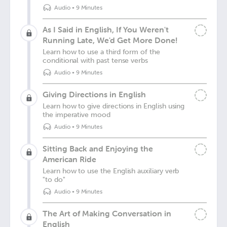
Audio
•
9 Minutes
As I Said in English, If You Weren't
Running Late, We'd Get More Done!
Learn how to use a third form of the
conditional with past tense verbs
Audio
•
9 Minutes
Giving Directions in English
Learn how to give directions in English using
the imperative mood
Audio
•
9 Minutes
Sitting Back and Enjoying the
American Ride
Learn how to use the English auxiliary verb
"to do"
Audio
•
9 Minutes
The Art of Making Conversation in
English