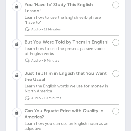
You 'Have to' Study This English
Lesson!
Learn how to use the English verb phrase
"have to"
Audio
•
11 Minutes
But You Were Told by Them in English!
Learn how to use the present passive voice
of English verbs
Audio
•
9 Minutes
Just Tell Him in English that You Want
the Usual
Learn the English words we use for money in
North America
Audio
•
10 Minutes
Can You Equate Price with Quality in
America?
Learn how you can use an English noun as an
adjective