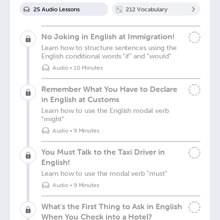
25
Audio Lesson
s
212
Vocabulary
No Joking in English at Immigration!
Learn how to structure sentences using the
English conditional words "if" and "would"
Audio
•
10 Minutes
Remember What You Have to Declare
in English at Customs
Learn how to use the English modal verb
"might"
Audio
•
9 Minutes
You Must Talk to the Taxi Driver in
English!
Learn how to use the modal verb "must"
Audio
•
9 Minutes
What's the First Thing to Ask in English
When You Check into a Hotel?