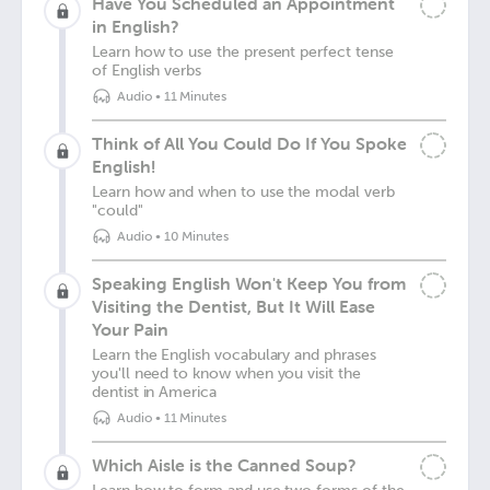
Have You Scheduled an Appointment
in English?
Learn how to use the present perfect tense
of English verbs
Audio
•
11 Minutes
Think of All You Could Do If You Spoke
English!
Learn how and when to use the modal verb
"could"
Audio
•
10 Minutes
Speaking English Won't Keep You from
Visiting the Dentist, But It Will Ease
Your Pain
Learn the English vocabulary and phrases
you'll need to know when you visit the
dentist in America
Audio
•
11 Minutes
Which Aisle is the Canned Soup?