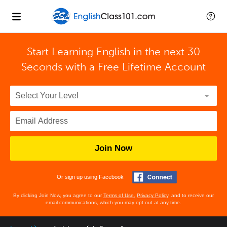
Start Learning English in the next 30
Seconds with
a Free Lifetime Account
Join Now
Or sign up using Facebook
By clicking Join Now, you agree to our
Terms of Use
,
Privacy Policy
, and to receive our
email communications, which you may opt out at any time.