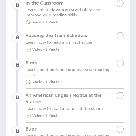
In the Classroom
Learn about classroom vocabulary and
improve your reading skills
Audio
•
1 Minute
Reading the Train Schedule
Learn how to read a train schedule
Video
•
1 Minute
Birds
Learn about birds and improve your reading
skills
Audio
•
1 Minute
An American English Notice at the
Station
Learn how to read a notice at the station
Video
•
1 Minute
Bugs
Learn about bugs and improve your reading