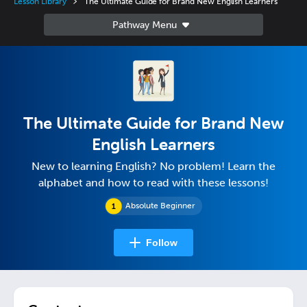
Lesson Library
The Ultimate Guide for Brand New English Learners
The Ultimate Guide for Brand New
English Learners
New to learning English? No problem! Learn the
alphabet and how to read with these lessons!
Absolute Beginner
Follow