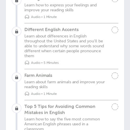
Learn how to express your feelings and
improve your reading skills
Audio
•
1 Minute
Different English Accents
Learn about differences in English
throughout the United States and you'll be
able to understand why some words sound
different when certain people pronounce
them
Audio
•
5 Minutes
Farm Animals
Learn about farm animals and improve your
reading skills
Audio
•
1 Minute
Top 5 Tips for Avoiding Common
Mistakes in English
Learn how to say the five most common
American English phrases used in a
classroom