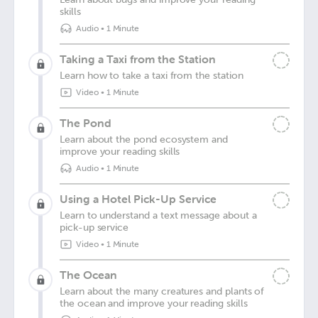
skills
Audio
•
1 Minute
Taking a Taxi from the Station
Learn how to take a taxi from the station
Video
•
1 Minute
The Pond
Learn about the pond ecosystem and
improve your reading skills
Audio
•
1 Minute
Using a Hotel Pick-Up Service
Learn to understand a text message about a
pick-up service
Video
•
1 Minute
The Ocean
Learn about the many creatures and plants of
the ocean and improve your reading skills