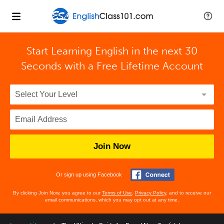
Start Learning English in the next 30
Seconds with
a Free Lifetime Account
Join Now
Or sign up using Facebook
By clicking Join Now, you agree to our
Terms of Use
,
Privacy Policy
, and to receive our
email communications, which you may opt out at any time.