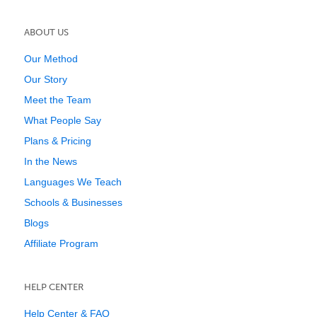
ABOUT US
Our Method
Our Story
Meet the Team
What People Say
Plans & Pricing
In the News
Languages We Teach
Schools & Businesses
Blogs
Affiliate Program
HELP CENTER
Help Center & FAQ