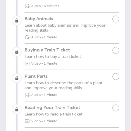
Audio
•
5 Minutes
Baby Animals
Learn about baby animals and improve your
reading skills
Audio
•
1 Minute
Buying a Train Ticket
Learn how to buy a train ticket
Video
•
1 Minute
Plant Parts
Learn how to describe the parts of a plant
and improve your reading skills
Audio
•
1 Minute
Reading Your Train Ticket
Learn how to read a train ticket
Video
•
1 Minute