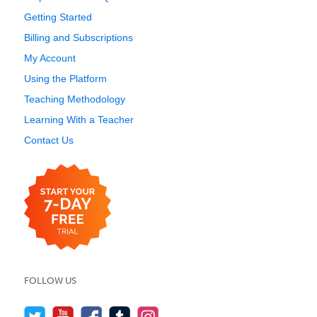
Getting Started
Billing and Subscriptions
My Account
Using the Platform
Teaching Methodology
Learning With a Teacher
Contact Us
FOLLOW US