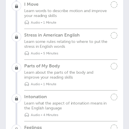
I Move
Learn words to describe motion and improve
your reading skills
Audio
•
1 Minute
Stress in American English
Learn some rules relating to where to put the
stress in English words
Audio
•
5 Minutes
Parts of My Body
Learn about the parts of the body and
improve your reading skills
Audio
•
1 Minute
Intonation
Learn what the aspect of intonation means in
the English language
Audio
•
4 Minutes
Feelings