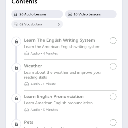
Contents
26
Audio Lesson
s
10
Video Lesson
s
62
Vocabulary
Learn The English Writing System
Learn the American English writing system
Audio
•
4 Minutes
Weather
Learn about the weather and improve your
reading skills
Audio
•
1 Minute
Learn English Pronunciation
Learn American English pronunciation
Audio
•
3 Minutes
Pets