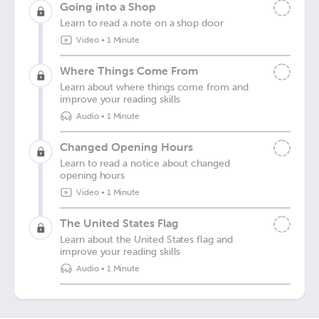
Going into a Shop
Learn to read a note on a shop door
Video
•
1 Minute
Where Things Come From
Learn about where things come from and
improve your reading skills
Audio
•
1 Minute
Changed Opening Hours
Learn to read a notice about changed
opening hours
Video
•
1 Minute
The United States Flag
Learn about the United States flag and
improve your reading skills
Audio
•
1 Minute