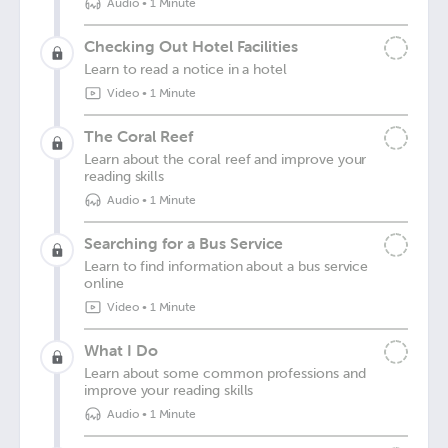
Audio
•
1 Minute
Checking Out Hotel Facilities
Learn to read a notice in a hotel
Video
•
1 Minute
The Coral Reef
Learn about the coral reef and improve your
reading skills
Audio
•
1 Minute
Searching for a Bus Service
Learn to find information about a bus service
online
Video
•
1 Minute
What I Do
Learn about some common professions and
improve your reading skills
Audio
•
1 Minute