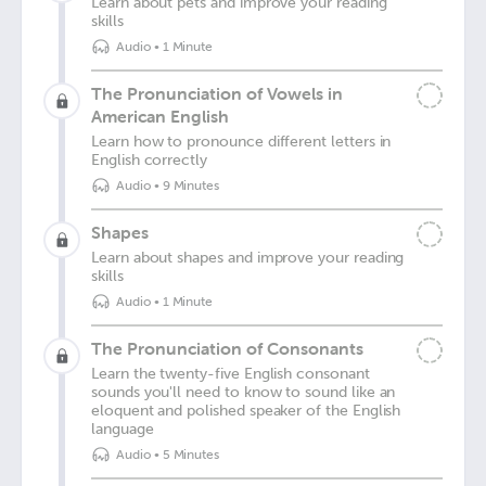
Learn about pets and improve your reading
skills
Audio
•
1 Minute
The Pronunciation of Vowels in
American English
Learn how to pronounce different letters in
English correctly
Audio
•
9 Minutes
Shapes
Learn about shapes and improve your reading
skills
Audio
•
1 Minute
The Pronunciation of Consonants
Learn the twenty-five English consonant
sounds you'll need to know to sound like an
eloquent and polished speaker of the English
language
Audio
•
5 Minutes