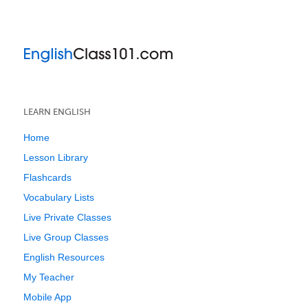
LEARN ENGLISH
Home
Lesson Library
Flashcards
Vocabulary Lists
Live Private Classes
Live Group Classes
English Resources
My Teacher
Mobile App