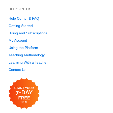
HELP CENTER
Help Center & FAQ
Getting Started
Billing and Subscriptions
My Account
Using the Platform
Teaching Methodology
Learning With a Teacher
Contact Us