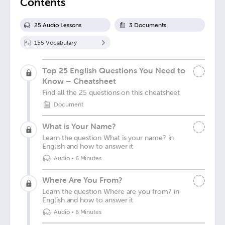
Contents
25
Audio Lesson
s
3
Document
s
155
Vocabulary
Top 25 English Questions You Need to
Know – Cheatsheet
Find all the 25 questions on this cheatsheet
Document
What is Your Name?
Learn the question What is your name? in
English and how to answer it
Audio
•
6 Minutes
Where Are You From?
Learn the question Where are you from? in
English and how to answer it
Audio
•
6 Minutes