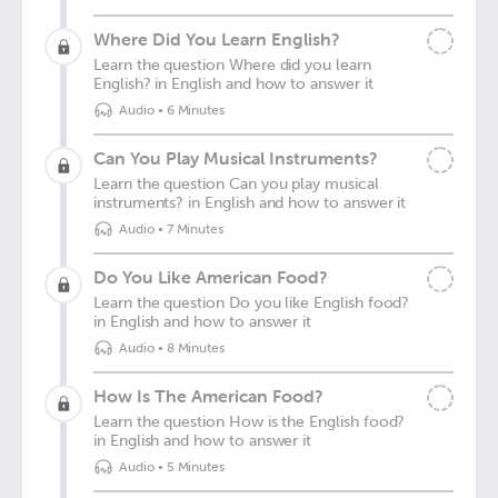
Where Did You Learn English?
Learn the question Where did you learn
English? in English and how to answer it
Audio
•
6 Minutes
Can You Play Musical Instruments?
Learn the question Can you play musical
instruments? in English and how to answer it
Audio
•
7 Minutes
Do You Like American Food?
Learn the question Do you like English food?
in English and how to answer it
Audio
•
8 Minutes
How Is The American Food?
Learn the question How is the English food?
in English and how to answer it
Audio
•
5 Minutes