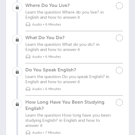
Where Do You Live?
Learn the question Where do you live? in
English and how to answer it
Audio
•
6 Minutes
What Do You Do?
Learn the question What do you do? in
English and how to answer it
Audio
•
6 Minutes
Do You Speak English?
Learn the question Do you speak English? in
English and how to answer it
Audio
•
6 Minutes
How Long Have You Been Studying
English?
Learn the question How long have you been
studying English? in English and how to
answer it
Audio
•
7 Minutes