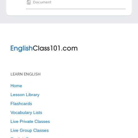
Document
LEARN ENGLISH
Home
Lesson Library
Flashcards
Vocabulary Lists
Live Private Classes
Live Group Classes