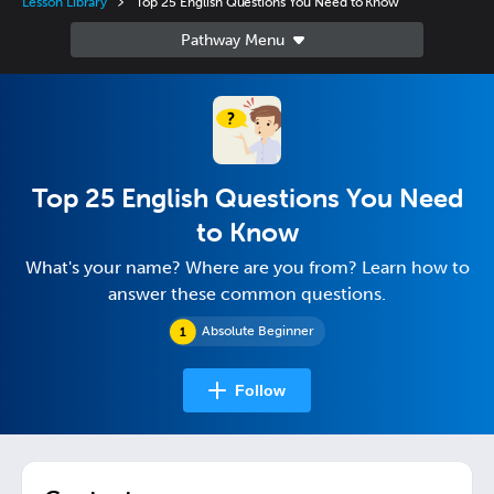
Lesson Library
Top 25 English Questions You Need to Know
Top 25 English Questions You Need
to Know
What's your name? Where are you from? Learn how to
answer these common questions.
Absolute Beginner
Follow