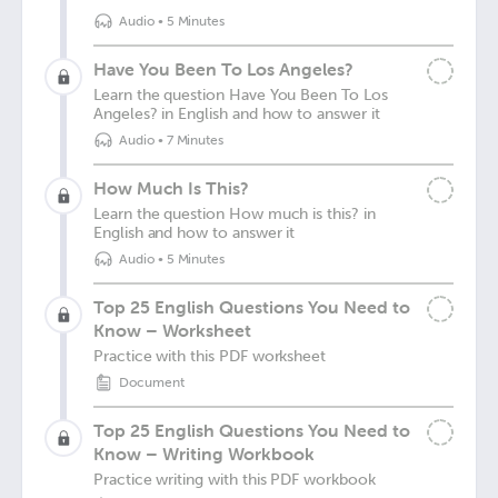
Audio
•
5 Minutes
Have You Been To Los Angeles?
Learn the question Have You Been To Los
Angeles? in English and how to answer it
Audio
•
7 Minutes
How Much Is This?
Learn the question How much is this? in
English and how to answer it
Audio
•
5 Minutes
Top 25 English Questions You Need to
Know – Worksheet
Practice with this PDF worksheet
Document
Top 25 English Questions You Need to
Know – Writing Workbook
Practice writing with this PDF workbook