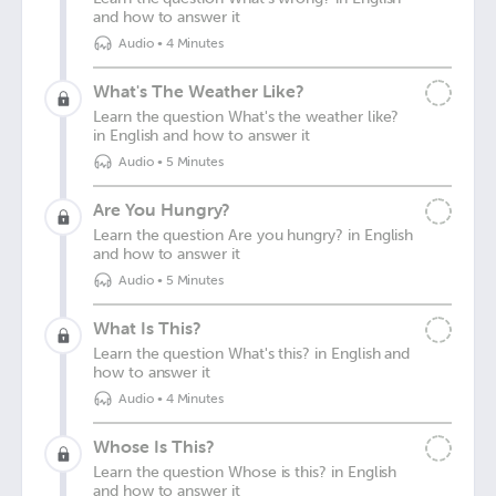
and how to answer it
Audio
•
4 Minutes
What's The Weather Like?
Learn the question What's the weather like?
in English and how to answer it
Audio
•
5 Minutes
Are You Hungry?
Learn the question Are you hungry? in English
and how to answer it
Audio
•
5 Minutes
What Is This?
Learn the question What's this? in English and
how to answer it
Audio
•
4 Minutes
Whose Is This?
Learn the question Whose is this? in English
and how to answer it