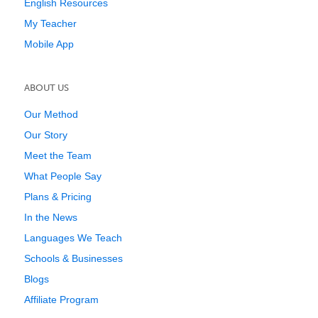
English Resources
My Teacher
Mobile App
ABOUT US
Our Method
Our Story
Meet the Team
What People Say
Plans & Pricing
In the News
Languages We Teach
Schools & Businesses
Blogs
Affiliate Program