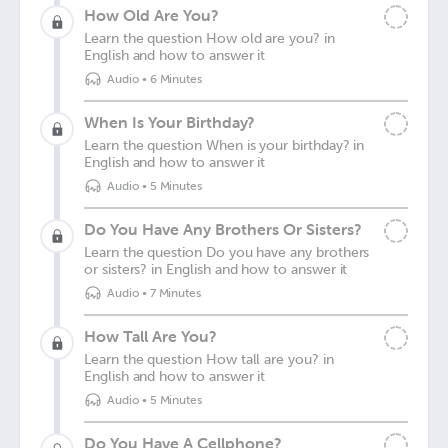
How Old Are You?
Learn the question How old are you? in
English and how to answer it
Audio
•
6 Minutes
When Is Your Birthday?
Learn the question When is your birthday? in
English and how to answer it
Audio
•
5 Minutes
Do You Have Any Brothers Or Sisters?
Learn the question Do you have any brothers
or sisters? in English and how to answer it
Audio
•
7 Minutes
How Tall Are You?
Learn the question How tall are you? in
English and how to answer it
Audio
•
5 Minutes
Do You Have A Cellphone?