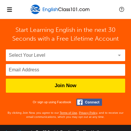
Start Learning English in the next 30
Seconds with
a Free Lifetime Account
Join Now
Or sign up using Facebook
By clicking Join Now, you agree to our
Terms of Use
,
Privacy Policy
, and to receive our
email communications, which you may opt out at any time.