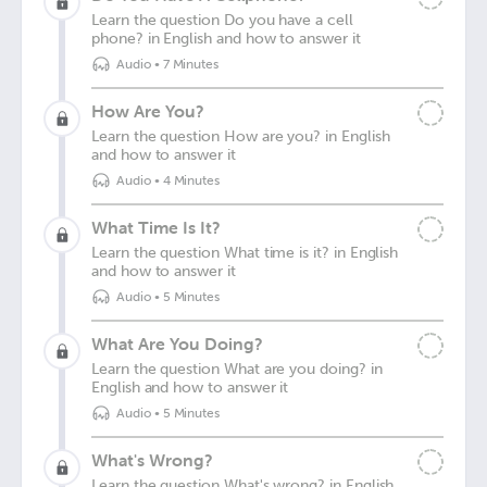
Learn the question Do you have a cell
phone? in English and how to answer it
Audio
•
7 Minutes
How Are You?
Learn the question How are you? in English
and how to answer it
Audio
•
4 Minutes
What Time Is It?
Learn the question What time is it? in English
and how to answer it
Audio
•
5 Minutes
What Are You Doing?
Learn the question What are you doing? in
English and how to answer it
Audio
•
5 Minutes
What's Wrong?
Learn the question What's wrong? in English