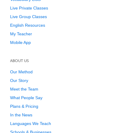
Live Private Classes
Live Group Classes
English Resources
My Teacher
Mobile App
ABOUT US
Our Method
Our Story
Meet the Team
What People Say
Plans & Pricing
In the News
Languages We Teach
Schools & Businesses