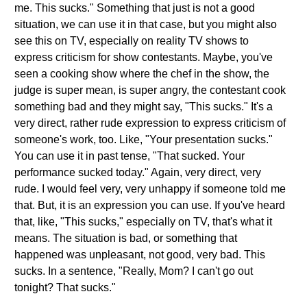
me. This sucks." Something that just is not a good
situation, we can use it in that case, but you might also
see this on TV, especially on reality TV shows to
express criticism for show contestants. Maybe, you've
seen a cooking show where the chef in the show, the
judge is super mean, is super angry, the contestant cook
something bad and they might say, "This sucks." It's a
very direct, rather rude expression to express criticism of
someone's work, too. Like, "Your presentation sucks."
You can use it in past tense, "That sucked. Your
performance sucked today." Again, very direct, very
rude. I would feel very, very unhappy if someone told me
that. But, it is an expression you can use. If you've heard
that, like, "This sucks," especially on TV, that's what it
means. The situation is bad, or something that
happened was unpleasant, not good, very bad. This
sucks. In a sentence, "Really, Mom? I can't go out
tonight? That sucks."