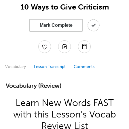
10 Ways to Give Criticism
Mark Complete
Vocabulary
Lesson Transcript
Comments
Vocabulary (Review)
Learn New Words FAST
with this Lesson’s Vocab
Review List