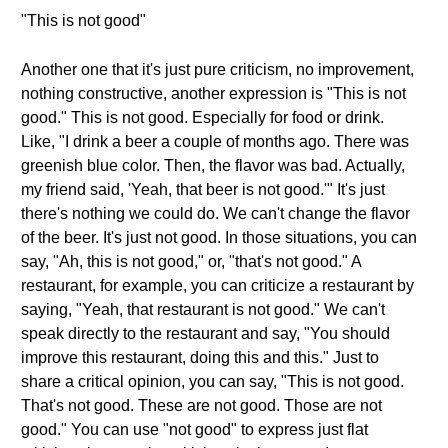
"This is not good"
Another one that it's just pure criticism, no improvement,
nothing constructive, another expression is "This is not
good." This is not good. Especially for food or drink.
Like, "I drink a beer a couple of months ago. There was
greenish blue color. Then, the flavor was bad. Actually,
my friend said, 'Yeah, that beer is not good.'" It's just
there's nothing we could do. We can't change the flavor
of the beer. It's just not good. In those situations, you can
say, "Ah, this is not good," or, "that's not good." A
restaurant, for example, you can criticize a restaurant by
saying, "Yeah, that restaurant is not good." We can't
speak directly to the restaurant and say, "You should
improve this restaurant, doing this and this." Just to
share a critical opinion, you can say, "This is not good.
That's not good. These are not good. Those are not
good." You can use "not good" to express just flat