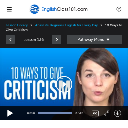
Lesson Library
Absolute Beginner English for Every Day
10 Ways to
Give Criticism
Lesson 136
Video
Player
00:00
09:39