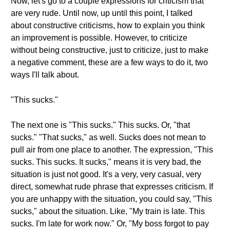
Now, let's go to a couple expressions for criticism that
are very rude. Until now, up until this point, I talked
about constructive criticisms, how to explain you think
an improvement is possible. However, to criticize
without being constructive, just to criticize, just to make
a negative comment, these are a few ways to do it, two
ways I'll talk about.
"This sucks."
The next one is "This sucks." This sucks. Or, "that
sucks." "That sucks," as well. Sucks does not mean to
pull air from one place to another. The expression, "This
sucks. This sucks. It sucks," means it is very bad, the
situation is just not good. It's a very, very casual, very
direct, somewhat rude phrase that expresses criticism. If
you are unhappy with the situation, you could say, "This
sucks," about the situation. Like, "My train is late. This
sucks. I'm late for work now." Or, "My boss forgot to pay