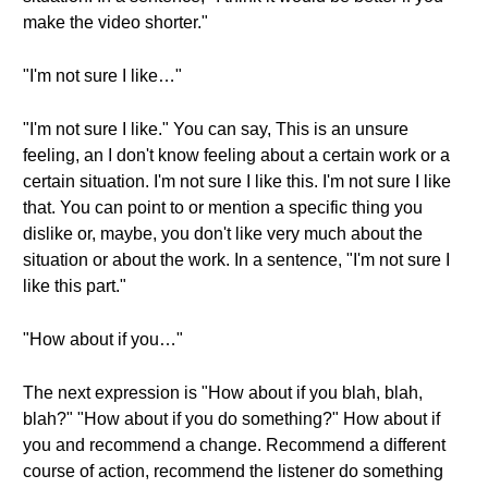
make the video shorter."
"I'm not sure I like…"
"I'm not sure I like." You can say, This is an unsure
feeling, an I don't know feeling about a certain work or a
certain situation. I'm not sure I like this. I'm not sure I like
that. You can point to or mention a specific thing you
dislike or, maybe, you don't like very much about the
situation or about the work. In a sentence, "I'm not sure I
like this part."
"How about if you…"
The next expression is "How about if you blah, blah,
blah?" "How about if you do something?" How about if
you and recommend a change. Recommend a different
course of action, recommend the listener do something