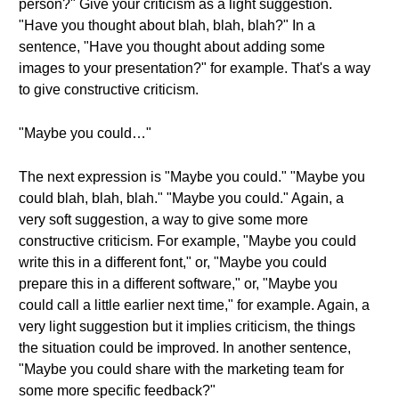
person?" Give your criticism as a light suggestion.
"Have you thought about blah, blah, blah?" In a
sentence, "Have you thought about adding some
images to your presentation?" for example. That's a way
to give constructive criticism.
"Maybe you could…"
The next expression is "Maybe you could." "Maybe you
could blah, blah, blah." "Maybe you could." Again, a
very soft suggestion, a way to give some more
constructive criticism. For example, "Maybe you could
write this in a different font," or, "Maybe you could
prepare this in a different software," or, "Maybe you
could call a little earlier next time," for example. Again, a
very light suggestion but it implies criticism, the things
the situation could be improved. In another sentence,
"Maybe you could share with the marketing team for
some more specific feedback?"