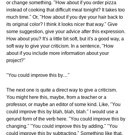
or change something. "How about if you order pizza
instead of cooking that difficult meal tonight? It takes too
much time." Or, "How about if you dye your hair back to
its original color? I think it looks nicer that way." Give
some suggestion, give your advice after this expression.
How about you? It's a little bit soft, but it's a good way, a
soft way to give your criticism. In a sentence, "How
about if you include more information about your
project?"
"You could improve this by…"
The next one is quite a direct way to give a criticism.
You might here this, maybe, from a teacher or a
professor, or maybe an editor of some kind. Like, "You
could improve this by blah, blah, blah." I would use a
gerund form of the verb here. "You could improve this by
changing." "You could improve this by adding." "You
could improve this by subtracting." Something like that.