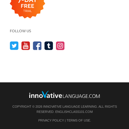
FOLLOW US
COPYRIGHT © 2026 INNOVATIVE LANGUAGE LEARNING. ALL RIGHTS
RESERVED.
ENGLISHCLASS101.COM
PRIVACY POLICY
|
TERMS OF USE
.