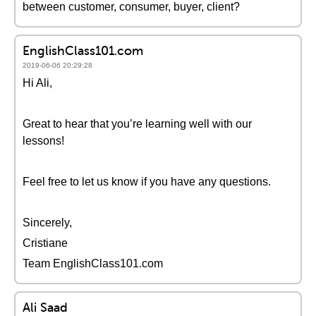
between customer, consumer, buyer, client?
EnglishClass101.com
2019-06-06 20:29:28
Hi Ali,
Great to hear that you’re learning well with our
lessons!
Feel free to let us know if you have any questions.
Sincerely,
Cristiane
Team EnglishClass101.com
Ali Saad