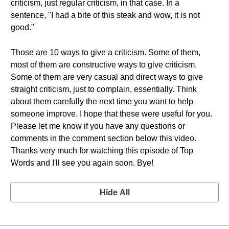
criticism, just regular criticism, in that case. In a
sentence, "I had a bite of this steak and wow, it is not
good."
Those are 10 ways to give a criticism. Some of them,
most of them are constructive ways to give criticism.
Some of them are very casual and direct ways to give
straight criticism, just to complain, essentially. Think
about them carefully the next time you want to help
someone improve. I hope that these were useful for you.
Please let me know if you have any questions or
comments in the comment section below this video.
Thanks very much for watching this episode of Top
Words and I'll see you again soon. Bye!
Hide All