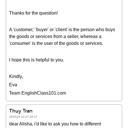
Thanks for the question!
A 'customer,' 'buyer' or 'client' is the person who buys
the goods or services from a seller, whereas a
'consumer' is the user of the goods or services.
I hope this is helpful to you.
Kindly,
Eva
Team EnglishClass101.com
Thuy Tran
2020-03-12 07:34:17
dear Alisha, i'd like to ask you how to different