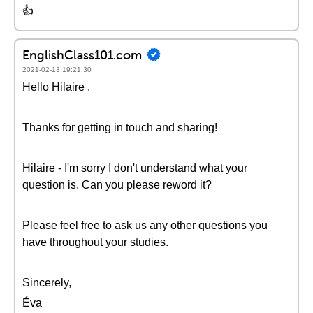
👍
EnglishClass101.com
2021-02-13 19:21:30
Hello Hilaire ,
Thanks for getting in touch and sharing!
Hilaire - I'm sorry I don't understand what your
question is. Can you please reword it?
Please feel free to ask us any other questions you
have throughout your studies.
Sincerely,
Éva