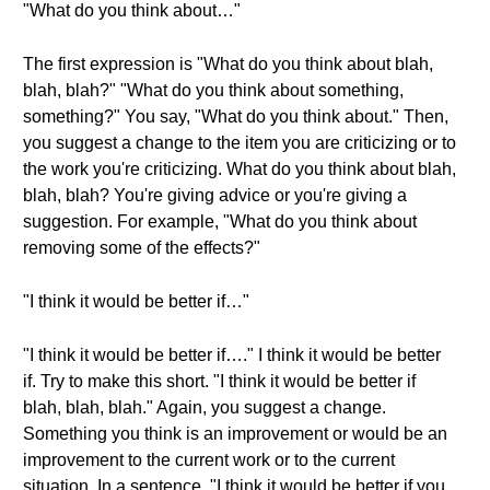
"What do you think about…"
The first expression is "What do you think about blah,
blah, blah?" "What do you think about something,
something?" You say, "What do you think about." Then,
you suggest a change to the item you are criticizing or to
the work you're criticizing. What do you think about blah,
blah, blah? You're giving advice or you're giving a
suggestion. For example, "What do you think about
removing some of the effects?"
"I think it would be better if…"
"I think it would be better if…." I think it would be better
if. Try to make this short. "I think it would be better if
blah, blah, blah." Again, you suggest a change.
Something you think is an improvement or would be an
improvement to the current work or to the current
situation. In a sentence, "I think it would be better if you