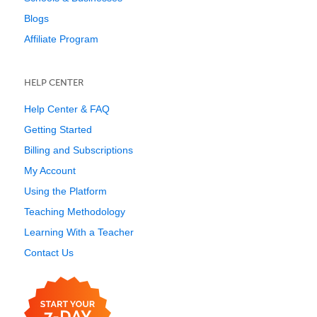
Blogs
Affiliate Program
HELP CENTER
Help Center & FAQ
Getting Started
Billing and Subscriptions
My Account
Using the Platform
Teaching Methodology
Learning With a Teacher
Contact Us