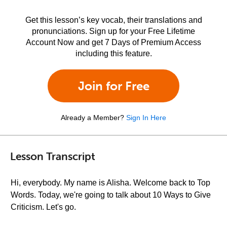
Get this lesson’s key vocab, their translations and
pronunciations. Sign up for your Free Lifetime
Account Now and get 7 Days of Premium Access
including this feature.
Join for Free
Already a Member?
Sign In Here
Lesson Transcript
Hi, everybody. My name is Alisha. Welcome back to Top
Words. Today, we're going to talk about 10 Ways to Give
Criticism. Let's go.