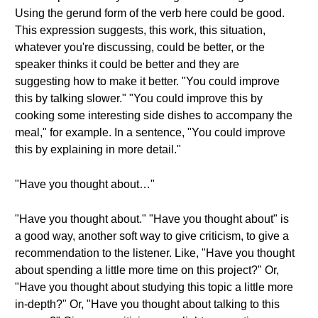
Using the gerund form of the verb here could be good.
This expression suggests, this work, this situation,
whatever you're discussing, could be better, or the
speaker thinks it could be better and they are
suggesting how to make it better. "You could improve
this by talking slower." "You could improve this by
cooking some interesting side dishes to accompany the
meal," for example. In a sentence, "You could improve
this by explaining in more detail."
"Have you thought about…"
"Have you thought about." "Have you thought about" is
a good way, another soft way to give criticism, to give a
recommendation to the listener. Like, "Have you thought
about spending a little more time on this project?" Or,
"Have you thought about studying this topic a little more
in-depth?" Or, "Have you thought about talking to this