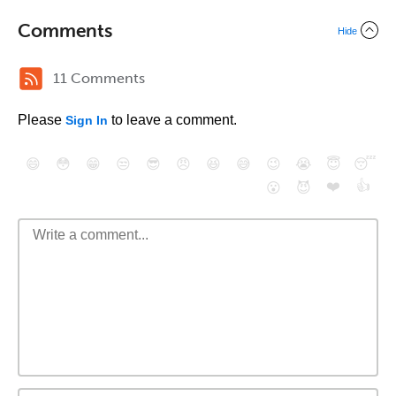
Comments
Hide
11 Comments
Please
to leave a comment.
Sign In
😄
😳
😁
😒
😎
😠
😆
😅
😉
😭
😇
😴
❤️
👍
😮
😈