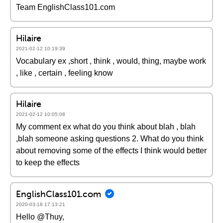
Team EnglishClass101.com
Hilaire
2021-02-12 10:19:39
Vocabulary ex ,short , think , would, thing, maybe work
, like , certain , feeling know
Hilaire
2021-02-12 10:05:08
My comment ex what do you think about blah , blah
,blah someone asking questions 2. What do you think
about removing some of the effects I think would better
to keep the effects
EnglishClass101.com
2020-03-18 17:13:21
Hello @Thuy,