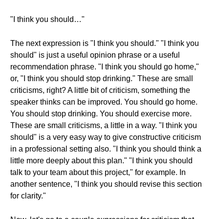
"I think you should…"
The next expression is "I think you should." "I think you
should" is just a useful opinion phrase or a useful
recommendation phrase. "I think you should go home,"
or, "I think you should stop drinking." These are small
criticisms, right? A little bit of criticism, something the
speaker thinks can be improved. You should go home.
You should stop drinking. You should exercise more.
These are small criticisms, a little in a way. "I think you
should" is a very easy way to give constructive criticism
in a professional setting also. "I think you should think a
little more deeply about this plan." "I think you should
talk to your team about this project," for example. In
another sentence, "I think you should revise this section
for clarity."