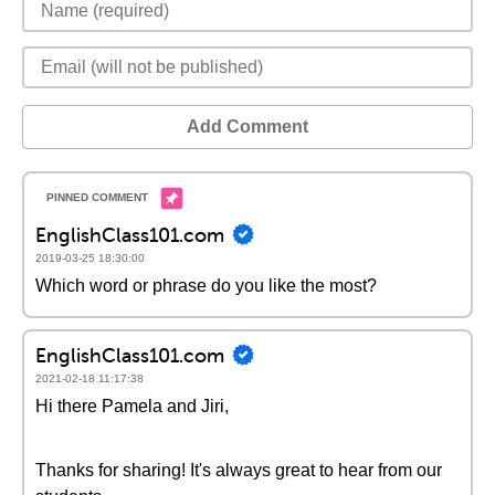
Add Comment
EnglishClass101.com
2019-03-25 18:30:00
Which word or phrase do you like the most?
EnglishClass101.com
2021-02-18 11:17:38
Hi there Pamela and Jiri,
Thanks for sharing! It's always great to hear from our