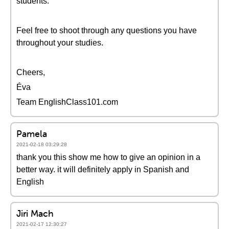
students.
Feel free to shoot through any questions you have
throughout your studies.
Cheers,
Éva
Team EnglishClass101.com
Pamela
2021-02-18 03:29:28
thank you this show me how to give an opinion in a
better way. it will definitely apply in Spanish and
English
Jiri Mach
2021-02-17 12:30:27