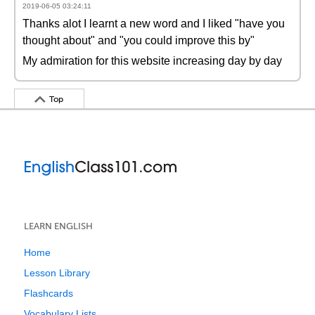
2019-06-05 03:24:11
Thanks alot I learnt a new word and I liked "have you
thought about" and "you could improve this by"
My admiration for this website increasing day by day
Top
LEARN ENGLISH
Home
Lesson Library
Flashcards
Vocabulary Lists