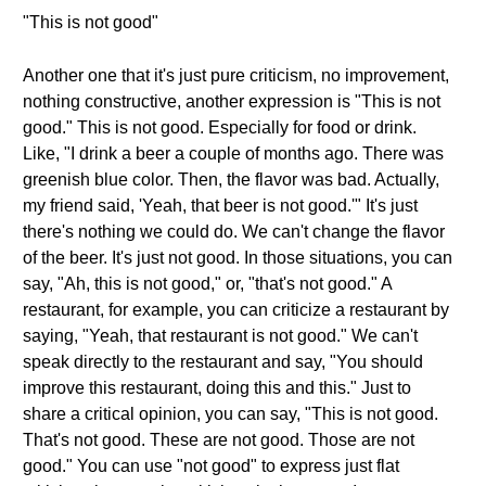
"This is not good"
Another one that it's just pure criticism, no improvement,
nothing constructive, another expression is "This is not
good." This is not good. Especially for food or drink.
Like, "I drink a beer a couple of months ago. There was
greenish blue color. Then, the flavor was bad. Actually,
my friend said, 'Yeah, that beer is not good.'" It's just
there's nothing we could do. We can't change the flavor
of the beer. It's just not good. In those situations, you can
say, "Ah, this is not good," or, "that's not good." A
restaurant, for example, you can criticize a restaurant by
saying, "Yeah, that restaurant is not good." We can't
speak directly to the restaurant and say, "You should
improve this restaurant, doing this and this." Just to
share a critical opinion, you can say, "This is not good.
That's not good. These are not good. Those are not
good." You can use "not good" to express just flat