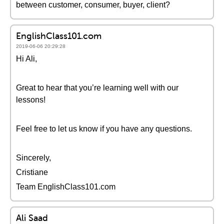
between customer, consumer, buyer, client?
EnglishClass101.com
2019-06-06 20:29:28
Hi Ali,
Great to hear that you’re learning well with our
lessons!
Feel free to let us know if you have any questions.
Sincerely,
Cristiane
Team EnglishClass101.com
Ali Saad