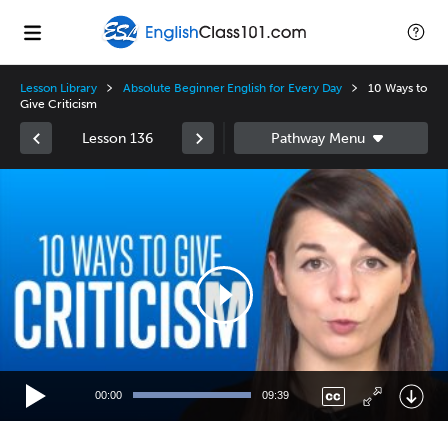
Lesson Library
Absolute Beginner English for Every Day
10 Ways to
Give Criticism
Lesson 136
Video
Player
00:00
09:39