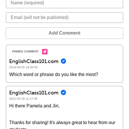
Add Comment
EnglishClass101.com
2019-03-25 18:30:00
Which word or phrase do you like the most?
EnglishClass101.com
2021-02-18 11:17:38
Hi there Pamela and Jiri,
Thanks for sharing! It's always great to hear from our