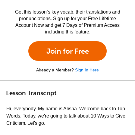
Get this lesson’s key vocab, their translations and
pronunciations. Sign up for your Free Lifetime
Account Now and get 7 Days of Premium Access
including this feature.
Join for Free
Already a Member?
Sign In Here
Lesson Transcript
Hi, everybody. My name is Alisha. Welcome back to Top
Words. Today, we're going to talk about 10 Ways to Give
Criticism. Let's go.