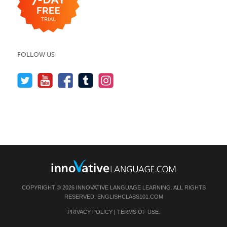
FOLLOW US
COPYRIGHT © 2026 INNOVATIVE LANGUAGE LEARNING. ALL RIGHTS
RESERVED.
ENGLISHCLASS101.COM
PRIVACY POLICY
|
TERMS OF USE
.