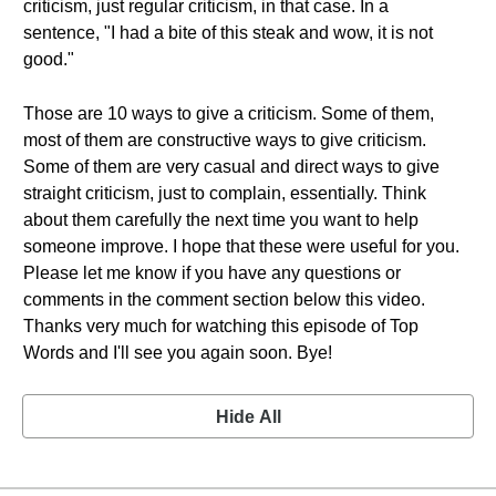
criticism, just regular criticism, in that case. In a
sentence, "I had a bite of this steak and wow, it is not
good."
Those are 10 ways to give a criticism. Some of them,
most of them are constructive ways to give criticism.
Some of them are very casual and direct ways to give
straight criticism, just to complain, essentially. Think
about them carefully the next time you want to help
someone improve. I hope that these were useful for you.
Please let me know if you have any questions or
comments in the comment section below this video.
Thanks very much for watching this episode of Top
Words and I'll see you again soon. Bye!
Hide All