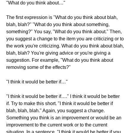
"What do you think about…"
The first expression is "What do you think about blah,
blah, blah?" "What do you think about something,
something?" You say, "What do you think about." Then,
you suggest a change to the item you are criticizing or to
the work you're criticizing. What do you think about blah,
blah, blah? You're giving advice or you're giving a
suggestion. For example, "What do you think about
removing some of the effects?"
"I think it would be better if…"
"I think it would be better if…." I think it would be better
if. Try to make this short. "I think it would be better if
blah, blah, blah." Again, you suggest a change.
Something you think is an improvement or would be an
improvement to the current work or to the current
situation. In a sentence, "I think it would be better if you