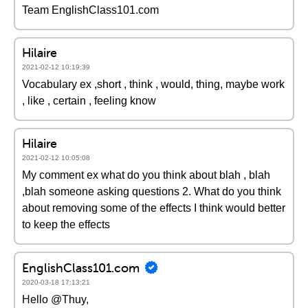
Team EnglishClass101.com
Hilaire
2021-02-12 10:19:39
Vocabulary ex ,short , think , would, thing, maybe work
, like , certain , feeling know
Hilaire
2021-02-12 10:05:08
My comment ex what do you think about blah , blah
,blah someone asking questions 2. What do you think
about removing some of the effects I think would better
to keep the effects
EnglishClass101.com
2020-03-18 17:13:21
Hello @Thuy,