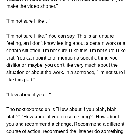
make the video shorter."
"I'm not sure I like…"
"I'm not sure I like." You can say, This is an unsure
feeling, an I don't know feeling about a certain work or a
certain situation. I'm not sure I like this. I'm not sure I like
that. You can point to or mention a specific thing you
dislike or, maybe, you don't like very much about the
situation or about the work. In a sentence, "I'm not sure I
like this part."
"How about if you…"
The next expression is "How about if you blah, blah,
blah?" "How about if you do something?" How about if
you and recommend a change. Recommend a different
course of action, recommend the listener do something