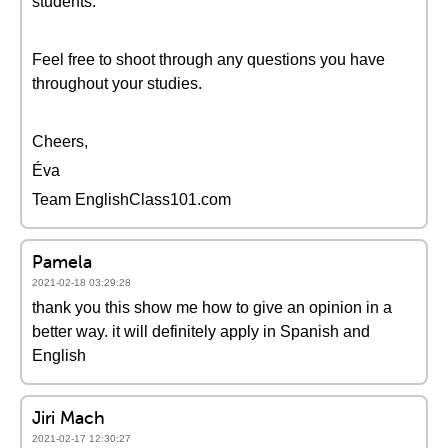
students.
Feel free to shoot through any questions you have
throughout your studies.
Cheers,
Éva
Team EnglishClass101.com
Pamela
2021-02-18 03:29:28
thank you this show me how to give an opinion in a
better way. it will definitely apply in Spanish and
English
Jiri Mach
2021-02-17 12:30:27