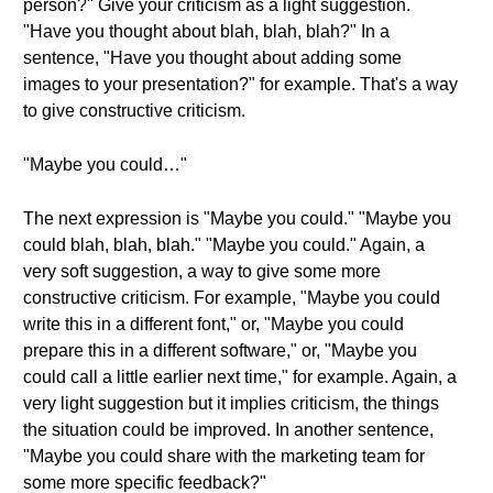
person?" Give your criticism as a light suggestion.
"Have you thought about blah, blah, blah?" In a
sentence, "Have you thought about adding some
images to your presentation?" for example. That's a way
to give constructive criticism.
"Maybe you could…"
The next expression is "Maybe you could." "Maybe you
could blah, blah, blah." "Maybe you could." Again, a
very soft suggestion, a way to give some more
constructive criticism. For example, "Maybe you could
write this in a different font," or, "Maybe you could
prepare this in a different software," or, "Maybe you
could call a little earlier next time," for example. Again, a
very light suggestion but it implies criticism, the things
the situation could be improved. In another sentence,
"Maybe you could share with the marketing team for
some more specific feedback?"