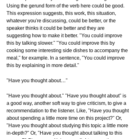
Using the gerund form of the verb here could be good.
This expression suggests, this work, this situation,
whatever you're discussing, could be better, or the
speaker thinks it could be better and they are
suggesting how to make it better. "You could improve
this by talking slower." "You could improve this by
cooking some interesting side dishes to accompany the
meal," for example. In a sentence, "You could improve
this by explaining in more detail."
"Have you thought about…"
"Have you thought about." "Have you thought about" is
a good way, another soft way to give criticism, to give a
recommendation to the listener. Like, "Have you thought
about spending a little more time on this project?" Or,
"Have you thought about studying this topic a little more
in-depth?" Or, "Have you thought about talking to this