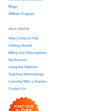
Blogs
Affiliate Program
HELP CENTER
Help Center & FAQ
Getting Started
Billing and Subscriptions
My Account
Using the Platform
Teaching Methodology
Learning With a Teacher
Contact Us