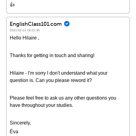
👍
EnglishClass101.com
2021-02-13 19:21:30
Hello Hilaire ,
Thanks for getting in touch and sharing!
Hilaire - I'm sorry I don't understand what your
question is. Can you please reword it?
Please feel free to ask us any other questions you
have throughout your studies.
Sincerely,
Éva