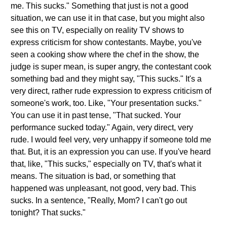
me. This sucks." Something that just is not a good
situation, we can use it in that case, but you might also
see this on TV, especially on reality TV shows to
express criticism for show contestants. Maybe, you've
seen a cooking show where the chef in the show, the
judge is super mean, is super angry, the contestant cook
something bad and they might say, "This sucks." It's a
very direct, rather rude expression to express criticism of
someone's work, too. Like, "Your presentation sucks."
You can use it in past tense, "That sucked. Your
performance sucked today." Again, very direct, very
rude. I would feel very, very unhappy if someone told me
that. But, it is an expression you can use. If you've heard
that, like, "This sucks," especially on TV, that's what it
means. The situation is bad, or something that
happened was unpleasant, not good, very bad. This
sucks. In a sentence, "Really, Mom? I can't go out
tonight? That sucks."