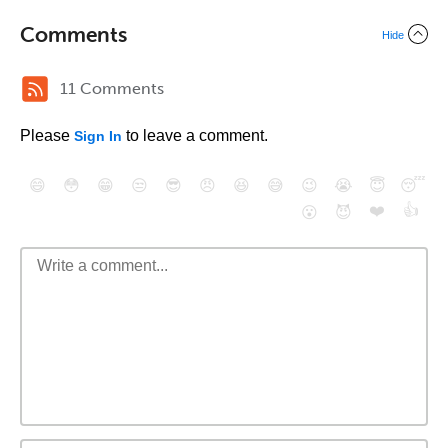
Comments
Hide
11 Comments
Please
to leave a comment.
Sign In
😄
😳
😁
😒
😎
😠
😆
😅
😉
😭
😇
😴
❤️
👍
😮
😈