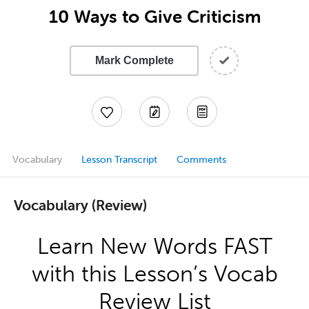
10 Ways to Give Criticism
Mark Complete
Vocabulary
Lesson Transcript
Comments
Vocabulary (Review)
Learn New Words FAST
with this Lesson’s Vocab
Review List