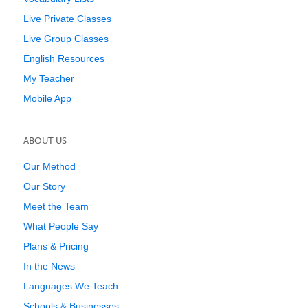
Live Private Classes
Live Group Classes
English Resources
My Teacher
Mobile App
ABOUT US
Our Method
Our Story
Meet the Team
What People Say
Plans & Pricing
In the News
Languages We Teach
Schools & Businesses