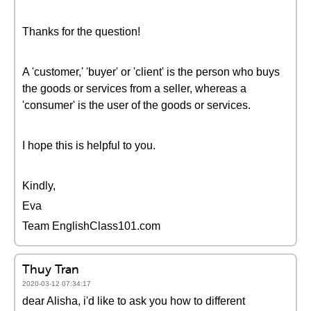
Thanks for the question!
A 'customer,' 'buyer' or 'client' is the person who buys
the goods or services from a seller, whereas a
'consumer' is the user of the goods or services.
I hope this is helpful to you.
Kindly,
Eva
Team EnglishClass101.com
Thuy Tran
2020-03-12 07:34:17
dear Alisha, i'd like to ask you how to different