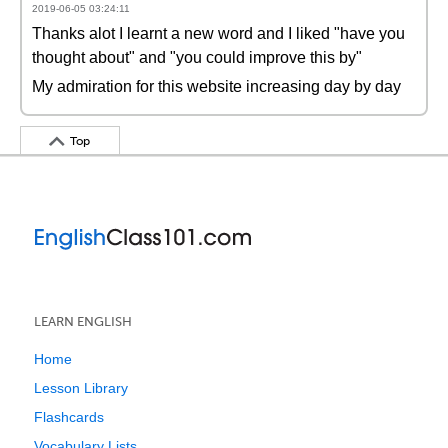
2019-06-05 03:24:11
Thanks alot I learnt a new word and I liked "have you
thought about" and "you could improve this by"
My admiration for this website increasing day by day
Top
LEARN ENGLISH
Home
Lesson Library
Flashcards
Vocabulary Lists