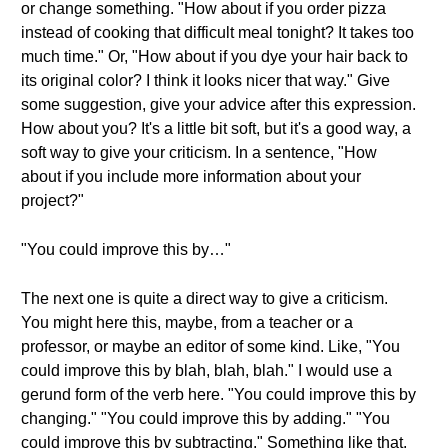
or change something. "How about if you order pizza
instead of cooking that difficult meal tonight? It takes too
much time." Or, "How about if you dye your hair back to
its original color? I think it looks nicer that way." Give
some suggestion, give your advice after this expression.
How about you? It's a little bit soft, but it's a good way, a
soft way to give your criticism. In a sentence, "How
about if you include more information about your
project?"
"You could improve this by…"
The next one is quite a direct way to give a criticism.
You might here this, maybe, from a teacher or a
professor, or maybe an editor of some kind. Like, "You
could improve this by blah, blah, blah." I would use a
gerund form of the verb here. "You could improve this by
changing." "You could improve this by adding." "You
could improve this by subtracting." Something like that.