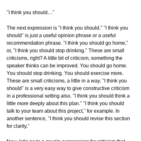
"I think you should…"
The next expression is "I think you should." "I think you
should" is just a useful opinion phrase or a useful
recommendation phrase. "I think you should go home,"
or, "I think you should stop drinking." These are small
criticisms, right? A little bit of criticism, something the
speaker thinks can be improved. You should go home.
You should stop drinking. You should exercise more.
These are small criticisms, a little in a way. "I think you
should" is a very easy way to give constructive criticism
in a professional setting also. "I think you should think a
little more deeply about this plan." "I think you should
talk to your team about this project," for example. In
another sentence, "I think you should revise this section
for clarity."