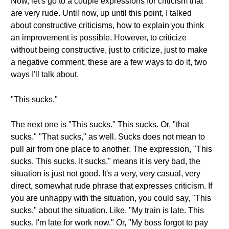
Now, let's go to a couple expressions for criticism that
are very rude. Until now, up until this point, I talked
about constructive criticisms, how to explain you think
an improvement is possible. However, to criticize
without being constructive, just to criticize, just to make
a negative comment, these are a few ways to do it, two
ways I'll talk about.
"This sucks."
The next one is "This sucks." This sucks. Or, "that
sucks." "That sucks," as well. Sucks does not mean to
pull air from one place to another. The expression, "This
sucks. This sucks. It sucks," means it is very bad, the
situation is just not good. It's a very, very casual, very
direct, somewhat rude phrase that expresses criticism. If
you are unhappy with the situation, you could say, "This
sucks," about the situation. Like, "My train is late. This
sucks. I'm late for work now." Or, "My boss forgot to pay