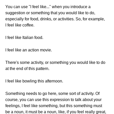
You can use "I feel like..." when you introduce a
suggestion or something that you would like to do,
especially for food, drinks, or activities. So, for example,
I feel like coffee.
I feel like Italian food.
I feel like an action movie.
There's some activity, or something you would like to do
at the end of this pattern.
I feel like bowling this afternoon.
Something needs to go here, some sort of activity. Of
course, you can use this expression to talk about your
feelings, I feel like something, but this something must
be a noun, it must be a noun, like, if you feel really great,