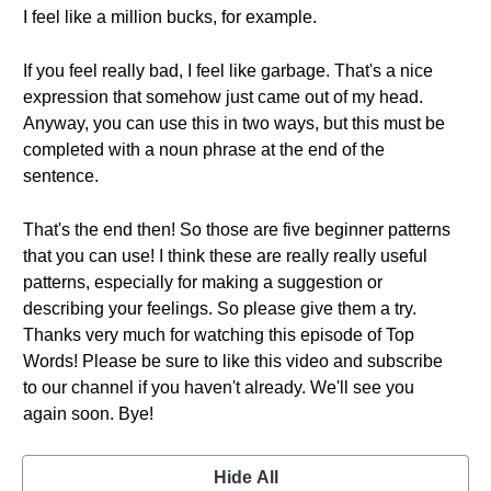
I feel like a million bucks, for example.
If you feel really bad, I feel like garbage. That's a nice
expression that somehow just came out of my head.
Anyway, you can use this in two ways, but this must be
completed with a noun phrase at the end of the
sentence.
That's the end then! So those are five beginner patterns
that you can use! I think these are really really useful
patterns, especially for making a suggestion or
describing your feelings. So please give them a try.
Thanks very much for watching this episode of Top
Words! Please be sure to like this video and subscribe
to our channel if you haven't already. We'll see you
again soon. Bye!
Hide All