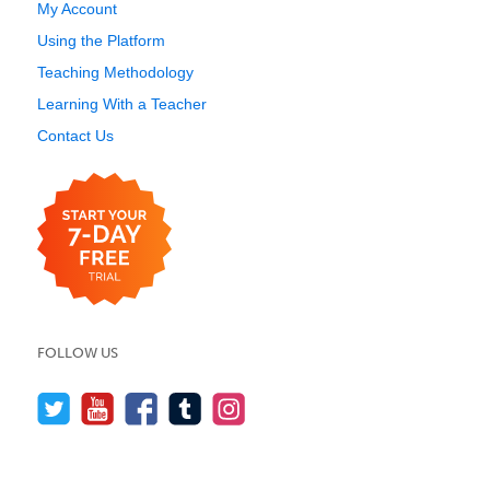
My Account
Using the Platform
Teaching Methodology
Learning With a Teacher
Contact Us
FOLLOW US