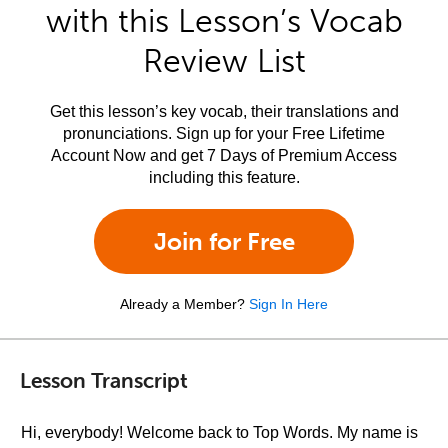
with this Lesson’s Vocab
Review List
Get this lesson’s key vocab, their translations and
pronunciations. Sign up for your Free Lifetime
Account Now and get 7 Days of Premium Access
including this feature.
Join for Free
Already a Member?
Sign In Here
Lesson Transcript
Hi, everybody! Welcome back to Top Words. My name is