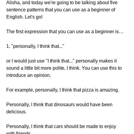
Alisha, and today we're going to be talking about five
sentence patterns that you can use as a beginner of
English. Let's go!
The first expression that you can use as a beginner is…
1. "personally, I think that..."
or I would just use "I think that..." personally makes it
sound a little bit more polite, I think. You can use this to
introduce an opinion.
For example, personally, I think that pizza is amazing.
Personally, I think that dinosaurs would have been
delicious.
Personally, I think that cars should be made to enjoy
with friends.