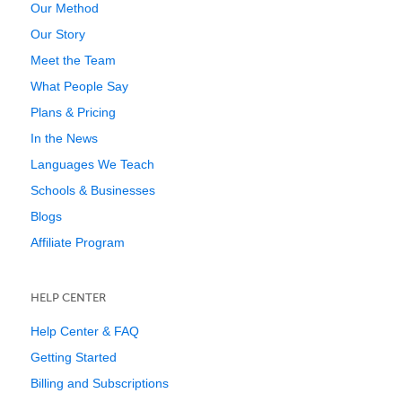
Our Method
Our Story
Meet the Team
What People Say
Plans & Pricing
In the News
Languages We Teach
Schools & Businesses
Blogs
Affiliate Program
HELP CENTER
Help Center & FAQ
Getting Started
Billing and Subscriptions