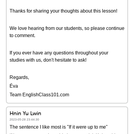
Thanks for sharing your thoughts about this lesson!
We love hearing from our students, so please continue
to comment.
If you ever have any questions throughout your
studies with us, don't hesitate to ask!
Regards,
Éva
Team EnglishClass101.com
Hnin Yu Lwin
2023-05-28 23:44:30
The sentence I like most is "If it were up to me"