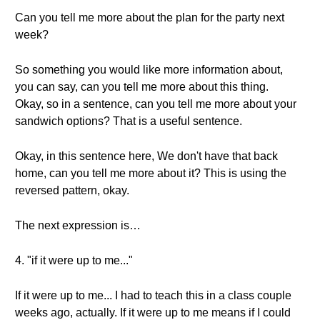
Can you tell me more about the plan for the party next
week?
So something you would like more information about,
you can say, can you tell me more about this thing.
Okay, so in a sentence, can you tell me more about your
sandwich options? That is a useful sentence.
Okay, in this sentence here, We don't have that back
home, can you tell me more about it? This is using the
reversed pattern, okay.
The next expression is…
4. "if it were up to me..."
If it were up to me... I had to teach this in a class couple
weeks ago, actually. If it were up to me means if I could