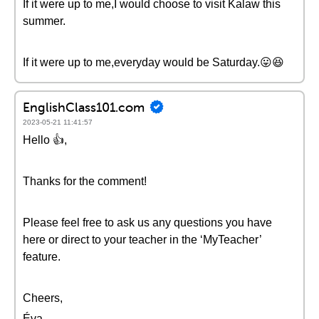
If it were up to me,I would choose to visit Kalaw this
summer.
If it were up to me,everyday would be Saturday.😛😆
EnglishClass101.com
2023-05-21 11:41:57
Hello 👍,
Thanks for the comment!
Please feel free to ask us any questions you have
here or direct to your teacher in the ‘MyTeacher’
feature.
Cheers,
Éva