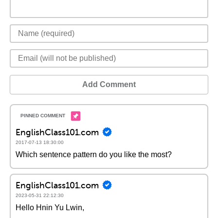
Add Comment
EnglishClass101.com
2017-07-13 18:30:00
Which sentence pattern do you like the most?
EnglishClass101.com
2023-05-31 22:12:30
Hello Hnin Yu Lwin,