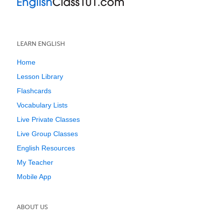
LEARN ENGLISH
Home
Lesson Library
Flashcards
Vocabulary Lists
Live Private Classes
Live Group Classes
English Resources
My Teacher
Mobile App
ABOUT US