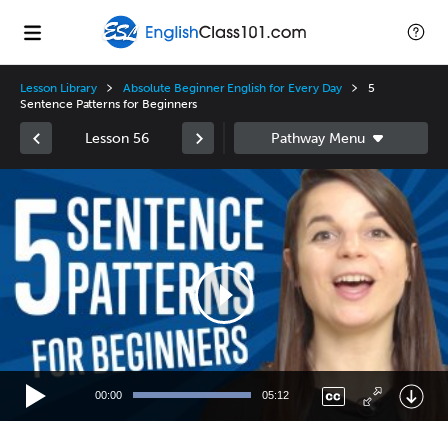
Lesson Library
Absolute Beginner English for Every Day
5
Sentence Patterns for Beginners
Lesson 56
Video
Player
00:00
05:12