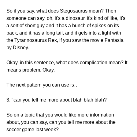
So if you say, what does Stegosaurus mean? Then
someone can say, oh, it's a dinosaur, it's kind of like, it's
a sort of short guy and it has a bunch of spikes on its
back, and it has a long tail, and it gets into a fight with
the Tyrannosaurus Rex, if you saw the movie Fantasia
by Disney.
Okay, in this sentence, what does complication mean? It
means problem. Okay.
The next pattern you can use is…
3. "can you tell me more about blah blah blah?"
So on a topic that you would like more information
about, you can say, can you tell me more about the
soccer game last week?