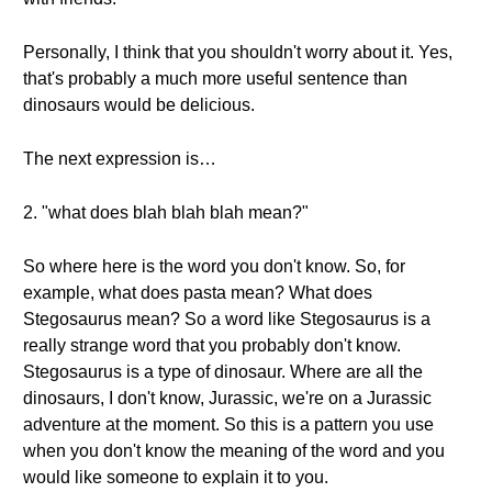
Personally, I think that you shouldn't worry about it. Yes,
that's probably a much more useful sentence than
dinosaurs would be delicious.
The next expression is…
2. "what does blah blah blah mean?"
So where here is the word you don't know. So, for
example, what does pasta mean? What does
Stegosaurus mean? So a word like Stegosaurus is a
really strange word that you probably don't know.
Stegosaurus is a type of dinosaur. Where are all the
dinosaurs, I don't know, Jurassic, we're on a Jurassic
adventure at the moment. So this is a pattern you use
when you don't know the meaning of the word and you
would like someone to explain it to you.