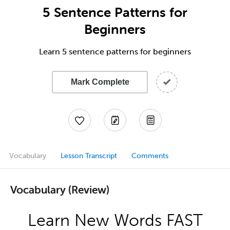
5 Sentence Patterns for
Beginners
Learn 5 sentence patterns for beginners
Mark Complete
Vocabulary
Lesson Transcript
Comments
Vocabulary (Review)
Learn New Words FAST