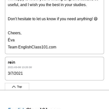
useful, and I wish you the best in your studies.
Don't hesitate to let us know if you need anything! 😄
Cheers,
Éva
Team EnglishClass101.com
rein
2021-03-08 13:20:30
3/7/2021
Top