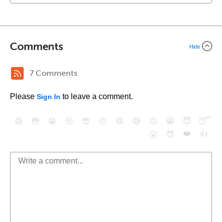
Comments
Hide
7 Comments
Please
to leave a comment.
Sign In
😄
😳
😁
😒
😎
😠
😆
😅
😉
😭
😇
😴
❤️
👍
😮
😈