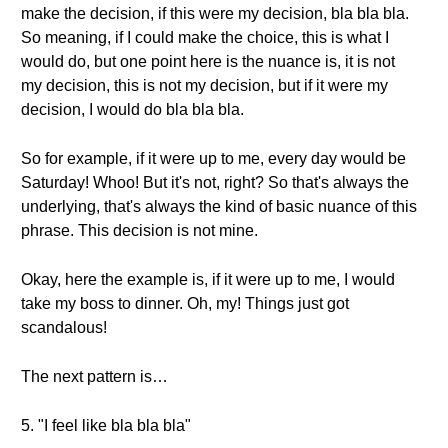
make the decision, if this were my decision, bla bla bla.
So meaning, if I could make the choice, this is what I
would do, but one point here is the nuance is, it is not
my decision, this is not my decision, but if it were my
decision, I would do bla bla bla.
So for example, if it were up to me, every day would be
Saturday! Whoo! But it's not, right? So that's always the
underlying, that's always the kind of basic nuance of this
phrase. This decision is not mine.
Okay, here the example is, if it were up to me, I would
take my boss to dinner. Oh, my! Things just got
scandalous!
The next pattern is…
5. "I feel like bla bla bla"