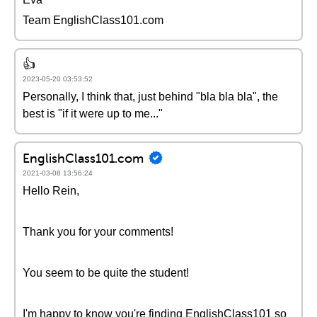
Team EnglishClass101.com
👍
2023-05-20 03:53:52
Personally, I think that, just behind "bla bla bla", the
best is "if it were up to me..."
EnglishClass101.com
2021-03-08 13:56:24
Hello Rein,
Thank you for your comments!
You seem to be quite the student!
I'm happy to know you're finding EnglishClass101 so