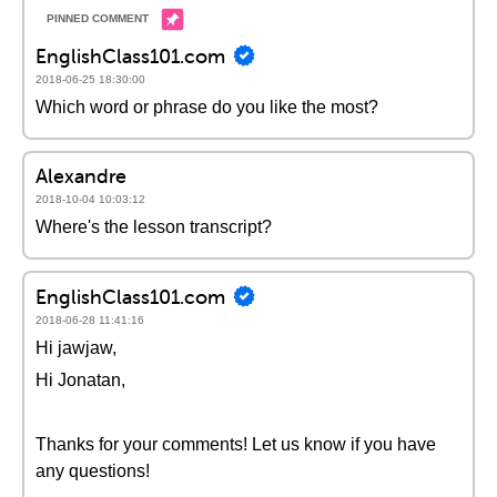
EnglishClass101.com
2018-06-25 18:30:00
Which word or phrase do you like the most?
Alexandre
2018-10-04 10:03:12
Where's the lesson transcript?
EnglishClass101.com
2018-06-28 11:41:16
Hi jawjaw,
Hi Jonatan,
Thanks for your comments! Let us know if you have
any questions!