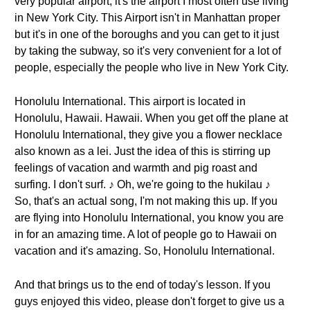
very popular airport, it's the airport I most often use living
in New York City. This Airport isn't in Manhattan proper
but it's in one of the boroughs and you can get to it just
by taking the subway, so it's very convenient for a lot of
people, especially the people who live in New York City.
Honolulu International. This airport is located in
Honolulu, Hawaii. Hawaii. When you get off the plane at
Honolulu International, they give you a flower necklace
also known as a lei. Just the idea of this is stirring up
feelings of vacation and warmth and pig roast and
surfing. I don't surf. ♪ Oh, we're going to the hukilau ♪
So, that's an actual song, I'm not making this up. If you
are flying into Honolulu International, you know you are
in for an amazing time. A lot of people go to Hawaii on
vacation and it's amazing. So, Honolulu International.
And that brings us to the end of today's lesson. If you
guys enjoyed this video, please don't forget to give us a