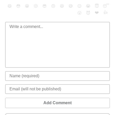
😄
😳
😁
😒
😎
😠
😆
😅
😉
😭
😇
😴
❤️
👍
😮
😈
Add Comment