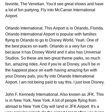
favorite, The Venetian. You'd see great shows and have
a lot of fun partying. Fly into McCarran International
Airport.
Orlando International. This Airport is in Orlando, Florida.
Orlando International Airport is popular with families
flying to Orlando to go to Disney World. Yeah. One of
the best places on earth. Orlando is a very fun city
because it has Disney World and it also has Universal
Studios. So these are two great theme parks, so much
fun, amazing rides. And if you're at Disney, you'll be in
the happiest place on earth having amazing fun with
your Disney pals, you fly into Orlando International
Airport. I am not being paid to say this. I just love Disney.
John F. Kennedy International. Also known as JFK. This
is in New York, New York. A lot of people flying from
abroad to New York City will land in JFK Airport. It's a