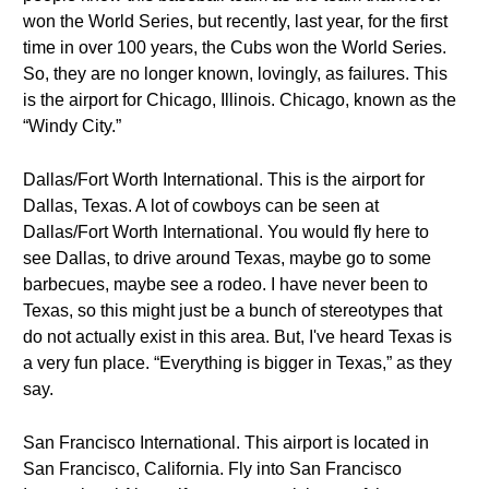
won the World Series, but recently, last year, for the first
time in over 100 years, the Cubs won the World Series.
So, they are no longer known, lovingly, as failures. This
is the airport for Chicago, Illinois. Chicago, known as the
“Windy City.”
Dallas/Fort Worth International. This is the airport for
Dallas, Texas. A lot of cowboys can be seen at
Dallas/Fort Worth International. You would fly here to
see Dallas, to drive around Texas, maybe go to some
barbecues, maybe see a rodeo. I have never been to
Texas, so this might just be a bunch of stereotypes that
do not actually exist in this area. But, I've heard Texas is
a very fun place. “Everything is bigger in Texas,” as they
say.
San Francisco International. This airport is located in
San Francisco, California. Fly into San Francisco