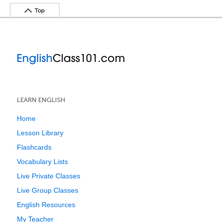
Top
LEARN ENGLISH
Home
Lesson Library
Flashcards
Vocabulary Lists
Live Private Classes
Live Group Classes
English Resources
My Teacher