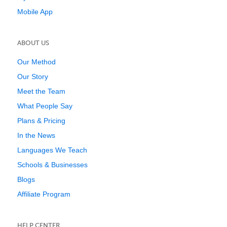
Mobile App
ABOUT US
Our Method
Our Story
Meet the Team
What People Say
Plans & Pricing
In the News
Languages We Teach
Schools & Businesses
Blogs
Affiliate Program
HELP CENTER