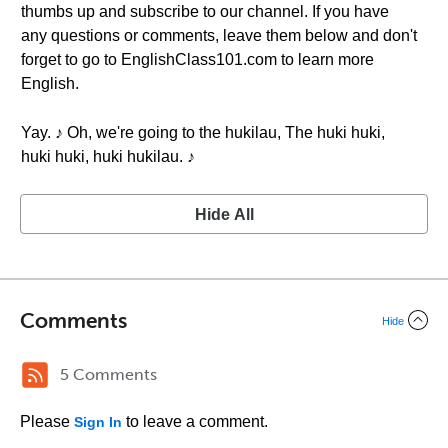
thumbs up and subscribe to our channel. If you have
any questions or comments, leave them below and don't
forget to go to EnglishClass101.com to learn more
English.
Yay. ♪ Oh, we're going to the hukilau, The huki huki,
huki huki, huki hukilau. ♪
Hide All
Comments
Hide
5 Comments
Please
to leave a comment.
Sign In