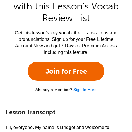
with this Lesson’s Vocab
Review List
Get this lesson’s key vocab, their translations and
pronunciations. Sign up for your Free Lifetime
Account Now and get 7 Days of Premium Access
including this feature.
Join for Free
Already a Member?
Sign In Here
Lesson Transcript
Hi, everyone. My name is Bridget and welcome to