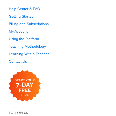
Help Center & FAQ
Getting Started
Billing and Subscriptions
My Account
Using the Platform
Teaching Methodology
Learning With a Teacher
Contact Us
FOLLOW US