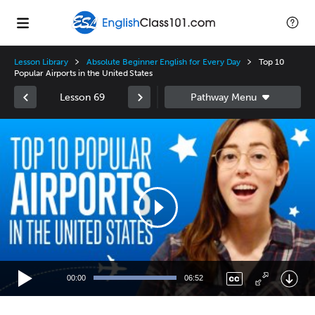
Lesson Library
Absolute Beginner English for Every Day
Top 10
Popular Airports in the United States
Lesson 69
Video
Player
00:00
06:52