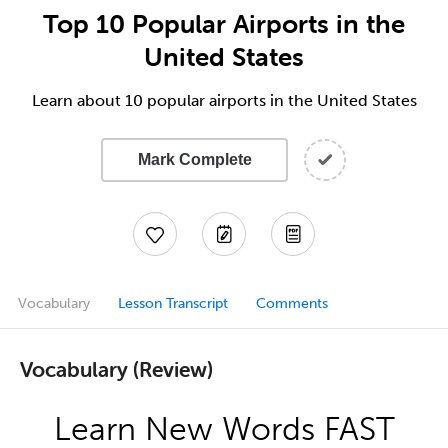
Top 10 Popular Airports in the
United States
Learn about 10 popular airports in the United States
Mark Complete
Vocabulary
Lesson Transcript
Comments
Vocabulary (Review)
Learn New Words FAST