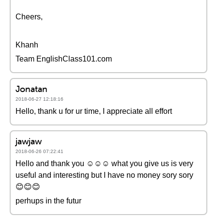
Cheers,
Khanh
Team EnglishClass101.com
Jonatan
2018-06-27 12:18:16
Hello, thank u for ur time, I appreciate all effort
jawjaw
2018-06-26 07:22:41
Hello and thank you ☺☺☺ what you give us is very
useful and interesting but I have no money sory sory
😊😊😊
perhups in the futur