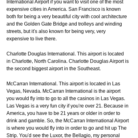
International Airport if you want to visit one of the most
expensive cities in America. San Francisco is known
both for being a very beautiful city with cool architecture
and the Golden Gate Bridge and trolleys and winding
streets, but it's also known for being very, very
expensive to live there.
Charlotte Douglas International. This airport is located
in Charlotte, North Carolina. Charlotte Douglas Airport is
the second biggest airport in the Southeast.
McCarran International. This airport is located in Las
Vegas, Nevada. McCarran International is the airport
you would fly into to go to all the casinos in Las Vegas.
Las Vegas is a very fun city if you're over 21. Because in
America, you have to be 21 years or older in order to
drink and gamble. So, the McCarran International Airport
is where you would fly into in order to go and hit up The
Strip. You'd see the Luxor, the Bellagio, my personal