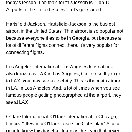
today's lesson. The topic for this lesson is, “Top 10
Airports in the United States.” Let's get started.
Hartsfield-Jackson. Hartsfield-Jackson is the busiest
airport in the United States. This airport is so popular not
because everyone flies to be in Georgia, but because a
lot of different flights connect there. It's very popular for
connecting flights.
Los Angeles International. Los Angeles International,
also known as LAX in Los Angeles, California. If you go
to LAX, you may see a celebrity. This is the main airport
in LA, in Los Angeles. And, a lot of times when you see
famous people getting photographed at the airport, they
are at LAX.
O'Hare International. O'Hare International in Chicago,
Illinois. “I flew into O'Hare to see the Cubs play.” A lot of
people know this baseball team as the team that never