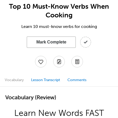
Top 10 Must-Know Verbs When
Cooking
Learn 10 must-know verbs for cooking
Mark Complete
Vocabulary
Lesson Transcript
Comments
Vocabulary (Review)
Learn New Words FAST