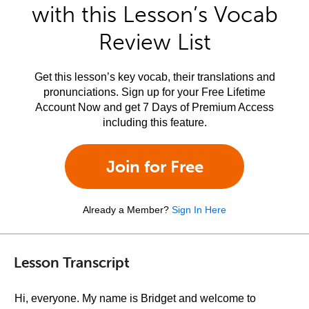
with this Lesson’s Vocab
Review List
Get this lesson’s key vocab, their translations and
pronunciations. Sign up for your Free Lifetime
Account Now and get 7 Days of Premium Access
including this feature.
Join for Free
Already a Member?
Sign In Here
Lesson Transcript
Hi, everyone. My name is Bridget and welcome to