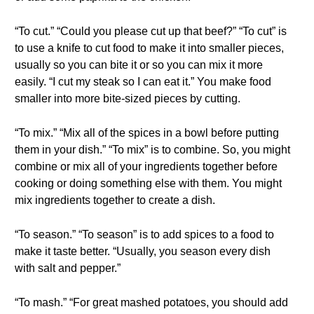
“To cut.” “Could you please cut up that beef?” “To cut” is
to use a knife to cut food to make it into smaller pieces,
usually so you can bite it or so you can mix it more
easily. “I cut my steak so I can eat it.” You make food
smaller into more bite-sized pieces by cutting.
“To mix.” “Mix all of the spices in a bowl before putting
them in your dish.” “To mix” is to combine. So, you might
combine or mix all of your ingredients together before
cooking or doing something else with them. You might
mix ingredients together to create a dish.
“To season.” “To season” is to add spices to a food to
make it taste better. “Usually, you season every dish
with salt and pepper.”
“To mash.” “For great mashed potatoes, you should add