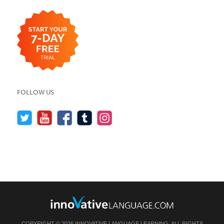
FOLLOW US
COPYRIGHT © 2026 INNOVATIVE LANGUAGE LEARNING. ALL RIGHTS