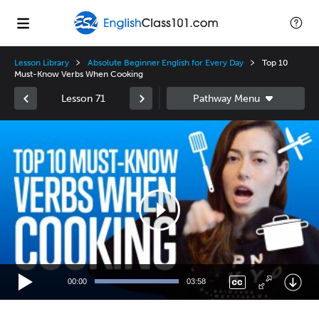
Lesson Library
Absolute Beginner English for Every Day
Top 10
Must-Know Verbs When Cooking
Lesson 71
Video
Player
00:00
03:58