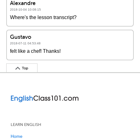
Alexandre
2018-10-04 10:08:15
Where's the lesson transcript?
Gustavo
2018-07-11 04:53:48
felt like a chef! Thanks!
Top
LEARN ENGLISH
Home