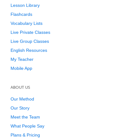
Lesson Library
Flashcards
Vocabulary Lists
Live Private Classes
Live Group Classes
English Resources
My Teacher
Mobile App
ABOUT US
Our Method
Our Story
Meet the Team
What People Say
Plans & Pricing