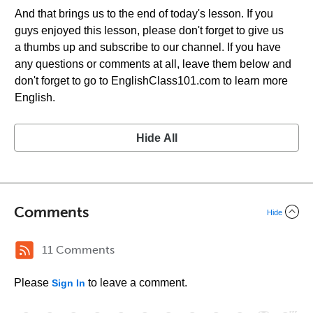
And that brings us to the end of today's lesson. If you
guys enjoyed this lesson, please don't forget to give us
a thumbs up and subscribe to our channel. If you have
any questions or comments at all, leave them below and
don't forget to go to EnglishClass101.com to learn more
English.
Hide All
Comments
Hide
11 Comments
Please
to leave a comment.
Sign In