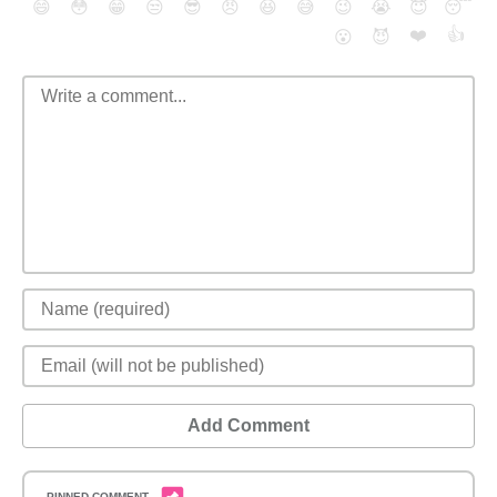
😄
😳
😁
😒
😎
😠
😆
😅
😉
😭
😇
😴
❤️
👍
😮
😈
Add Comment