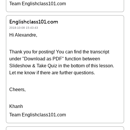
Team Englishclass101.com
Englishclass101.com
2018-10-08 15:43:43
Hi Alexandre,
Thank you for posting! You can find the transcript
under "Download as PDF" function between
Slideshow & Take Quiz in the bottom of this lesson.
Let me know if there are further questions.
Cheers,
Khanh
Team Englishclass101.com