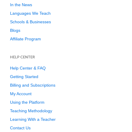
In the News
Languages We Teach
Schools & Businesses
Blogs
Affiliate Program
HELP CENTER
Help Center & FAQ
Getting Started
Billing and Subscriptions
My Account
Using the Platform
Teaching Methodology
Learning With a Teacher
Contact Us