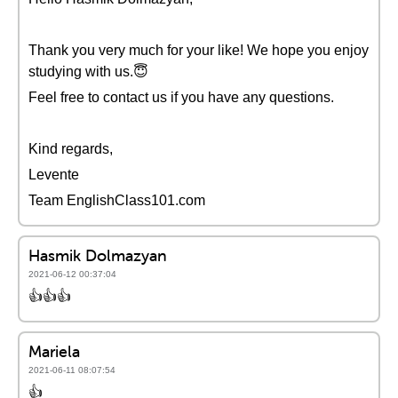
Thank you very much for your like! We hope you enjoy
studying with us.😇
Feel free to contact us if you have any questions.
Kind regards,
Levente
Team EnglishClass101.com
Hasmik Dolmazyan
2021-06-12 00:37:04
👍👍👍
Mariela
2021-06-11 08:07:54
👍