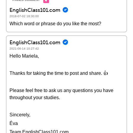
EnglishClass101.com
2018-07-02 18:30:00
Which word or phrase do you like the most?
EnglishClass101.com
2021-06-14 10:27:42
Hello Mariela,
Thanks for taking the time to post and share. 👍
Please feel free to ask us any questions you have
throughout your studies.
Sincerely,
Éva
Team EnglishClass101.com