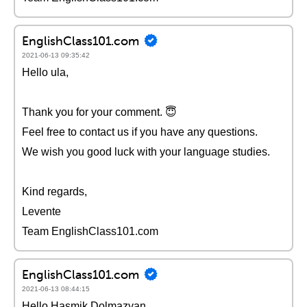
EnglishClass101.com
2021-06-13 09:35:42
Hello ula,
Thank you for your comment. 😇
Feel free to contact us if you have any questions.
We wish you good luck with your language studies.
Kind regards,
Levente
Team EnglishClass101.com
EnglishClass101.com
2021-06-13 08:44:15
Hello Hasmik Dolmazyan,