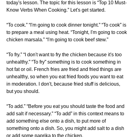
today's lesson. The topic for this lesson is “Top 10 Must-
Know Verbs When Cooking.” Let's get started.
“To cook.” “I'm going to cook dinner tonight.” “To cook” is
to prepare a meal using heat. “Tonight, I'm going to cook
chicken marsala.” “I'm going to cook beef stew.”
“To fry.” “I don't want to fry the chicken because it's too
unhealthy.” “To fry” something is to cook something in
hot fat or oil. French fries are fried and fried things are
unhealthy, so when you eat fried foods you want to eat
in moderation. I don't, because fried stuff is delicious,
but you should.
“To add.” “Before you eat you should taste the food and
add salt if necessary.” “To add” in this context means to
add something else onto a dish, to put more of
something onto a dish. So, you might add salt to a dish
or add some paprika to the chicken.