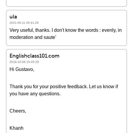
ula
2021-06-11 06:41:29
Very useful, thanks. I don't know the words : evenly, in
moderation and saute'
Englishclass101.com
2018-10-08 15:45:28
Hi Gustavo,
Thank you for your positive feedback. Let us know if
you have any questions.
Cheers,
Khanh