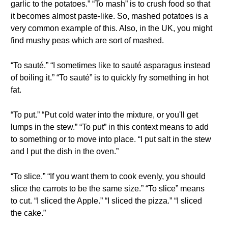
garlic to the potatoes.” “To mash” is to crush food so that
it becomes almost paste-like. So, mashed potatoes is a
very common example of this. Also, in the UK, you might
find mushy peas which are sort of mashed.
“To sauté.” “I sometimes like to sauté asparagus instead
of boiling it.” “To sauté” is to quickly fry something in hot
fat.
“To put.” “Put cold water into the mixture, or you'll get
lumps in the stew.” “To put” in this context means to add
to something or to move into place. “I put salt in the stew
and I put the dish in the oven.”
“To slice.” “If you want them to cook evenly, you should
slice the carrots to be the same size.” “To slice” means
to cut. “I sliced the Apple.” “I sliced the pizza.” “I sliced
the cake.”