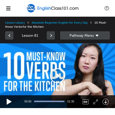
Lesson Library
Absolute Beginner English for Every Day
10 Must-
Know Verbs for the Kitchen
Lesson 81
Video
Player
00:00
01:35