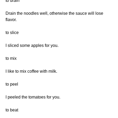
to drain
Drain the noodles well, otherwise the sauce will lose
flavor.
to slice
I sliced some apples for you.
to mix
I like to mix coffee with milk.
to peel
I peeled the tomatoes for you.
to beat