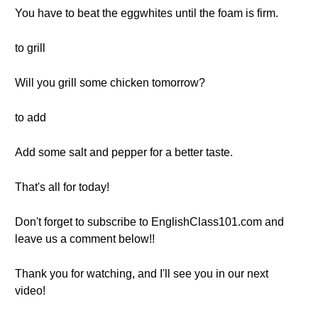
You have to beat the eggwhites until the foam is firm.
to grill
Will you grill some chicken tomorrow?
to add
Add some salt and pepper for a better taste.
That's all for today!
Don't forget to subscribe to EnglishClass101.com and
leave us a comment below!!
Thank you for watching, and I'll see you in our next
video!