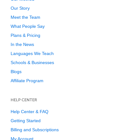
Our Story
Meet the Team
What People Say
Plans & Pricing
In the News
Languages We Teach
Schools & Businesses
Blogs
Affiliate Program
HELP CENTER
Help Center & FAQ
Getting Started
Billing and Subscriptions
My Account