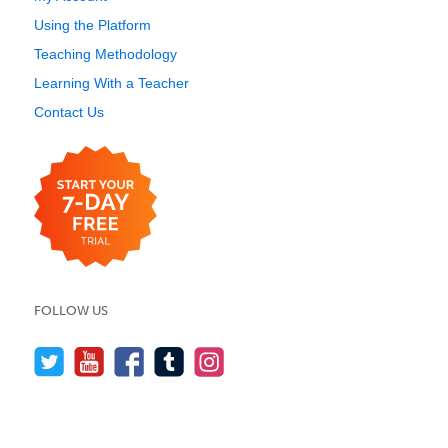
Using the Platform
Teaching Methodology
Learning With a Teacher
Contact Us
FOLLOW US