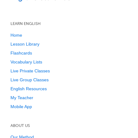
LEARN ENGLISH
Home
Lesson Library
Flashcards
Vocabulary Lists
Live Private Classes
Live Group Classes
English Resources
My Teacher
Mobile App
ABOUT US
Our Method