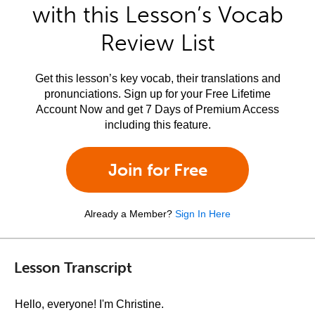
with this Lesson’s Vocab
Review List
Get this lesson’s key vocab, their translations and
pronunciations. Sign up for your Free Lifetime
Account Now and get 7 Days of Premium Access
including this feature.
Join for Free
Already a Member?
Sign In Here
Lesson Transcript
Hello, everyone! I'm Christine.