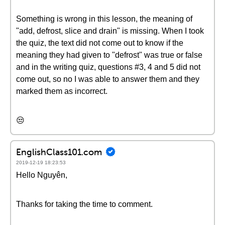
Something is wrong in this lesson, the meaning of
"add, defrost, slice and drain" is missing. When I took
the quiz, the text did not come out to know if the
meaning they had given to "defrost" was true or false
and in the writing quiz, questions #3, 4 and 5 did not
come out, so no I was able to answer them and they
marked them as incorrect.
😒
EnglishClass101.com
2019-12-19 18:23:53
Hello Nguyên,
Thanks for taking the time to comment.