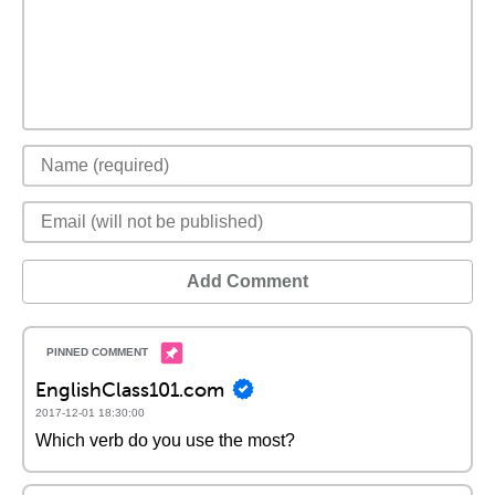
Add Comment
EnglishClass101.com
2017-12-01 18:30:00
Which verb do you use the most?