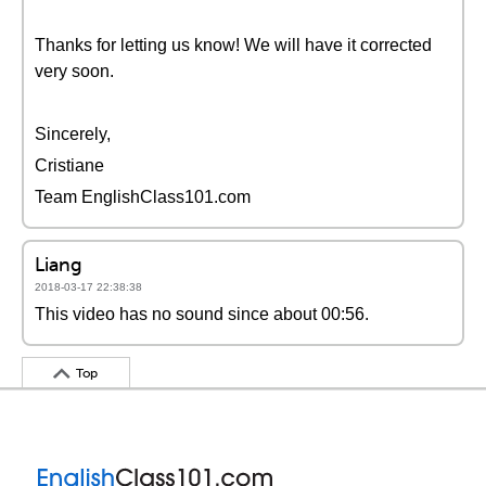
Thanks for letting us know! We will have it corrected
very soon.
Sincerely,
Cristiane
Team EnglishClass101.com
Liang
2018-03-17 22:38:38
This video has no sound since about 00:56.
Top