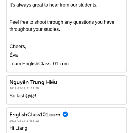
It's always great to hear from our students.
Feel free to shoot through any questions you have
throughout your studies.
Cheers,
Éva
Team EnglishClass101.com
Nguyên Trung Hiếu
2019-12-12 21:39:28
So fast @@!
EnglishClass101.com
2018-03-18 17:55:12
Hi Liang,