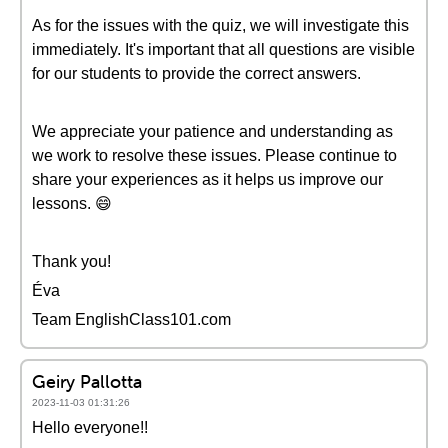
As for the issues with the quiz, we will investigate this
immediately. It's important that all questions are visible
for our students to provide the correct answers.
We appreciate your patience and understanding as
we work to resolve these issues. Please continue to
share your experiences as it helps us improve our
lessons. 😄
Thank you!
Éva
Team EnglishClass101.com
Geiry Pallotta
2023-11-03 01:31:26
Hello everyone!!