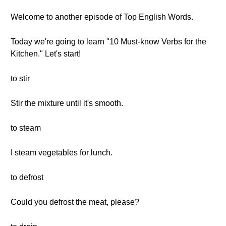
Welcome to another episode of Top English Words.
Today we're going to learn "10 Must-know Verbs for the
Kitchen." Let's start!
to stir
Stir the mixture until it's smooth.
to steam
I steam vegetables for lunch.
to defrost
Could you defrost the meat, please?