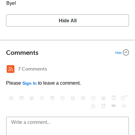
Bye!
Hide All
Comments
Hide
7 Comments
Please
to leave a comment.
Sign In
😄
😳
😁
😒
😎
😠
😆
😅
😉
😭
😇
😴
❤️
👍
😮
😈