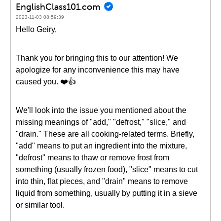
EnglishClass101.com
2023-11-03 08:59:39
Hello Geiry,
Thank you for bringing this to our attention! We
apologize for any inconvenience this may have
caused you. ❤️👍
We'll look into the issue you mentioned about the
missing meanings of "add," "defrost," "slice," and
"drain." These are all cooking-related terms. Briefly,
"add" means to put an ingredient into the mixture,
"defrost" means to thaw or remove frost from
something (usually frozen food), "slice" means to cut
into thin, flat pieces, and "drain" means to remove
liquid from something, usually by putting it in a sieve
or similar tool.