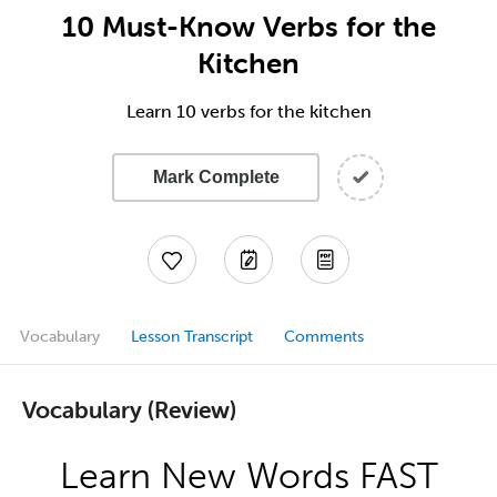
10 Must-Know Verbs for the
Kitchen
Learn 10 verbs for the kitchen
Mark Complete
Vocabulary
Lesson Transcript
Comments
Vocabulary (Review)
Learn New Words FAST