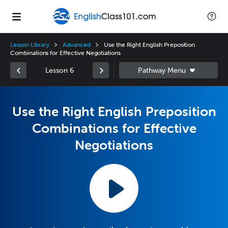
Lesson Library
Advanced
Use the Right English Preposition
Combinations for Effective Negotiations
Lesson 6
Use the Right English Preposition
Combinations for Effective
Negotiations