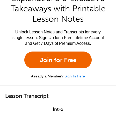
Takeaways with Printable
Lesson Notes
Unlock Lesson Notes and Transcripts for every
single lesson. Sign Up for a Free Lifetime Account
and Get 7 Days of Premium Access.
Join for Free
Already a Member?
Sign In Here
Lesson Transcript
Intro