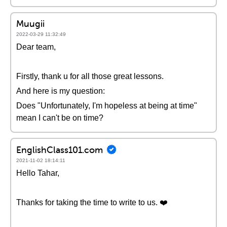
Muugii
2022-03-29 11:32:49
Dear team,
Firstly, thank u for all those great lessons.
And here is my question:
Does "Unfortunately, I'm hopeless at being at time"
mean I can't be on time?
EnglishClass101.com
2021-11-02 18:14:11
Hello Tahar,
Thanks for taking the time to write to us. ❤️️