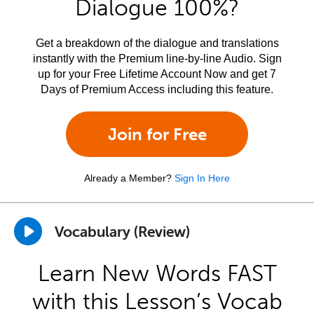
Dialogue 100%?
Get a breakdown of the dialogue and translations
instantly with the Premium line-by-line Audio. Sign
up for your Free Lifetime Account Now and get 7
Days of Premium Access including this feature.
Join for Free
Already a Member?
Sign In Here
Vocabulary (Review)
Learn New Words FAST
with this Lesson’s Vocab