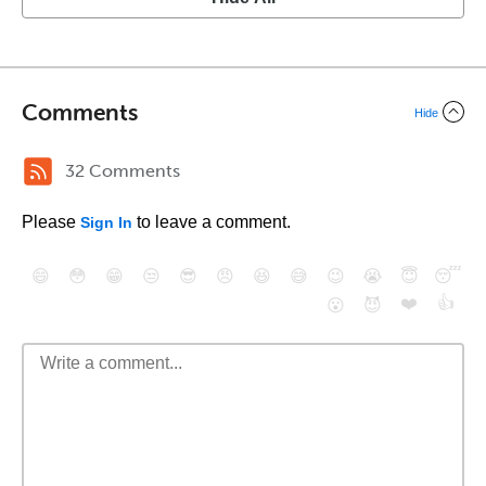
Comments
Hide
32 Comments
Please
to leave a comment.
Sign In
😄
😳
😁
😒
😎
😠
😆
😅
😉
😭
😇
😴
❤️
👍
😮
😈