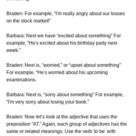
Braden: For example, “I'm really angry about our losses
on the stock market!”
Barbara: Next we have “excited about something” For
example, “He's excited about his birthday party next
week.”
Braden: Next is, “worried,” or “upset about something”
For example, “He's worried about his upcoming
examinations.
Barbara: Next is, “sorry about something” For example,
“I'm very sorry about losing your book.”
Braden: Now let’s look at the adjective that uses the
preposition “AT.” Again, each group of adjectives has the
same or related meanings. Use the verb 'to be' with