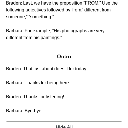
Braden: Last, we have the preposition “FROM.” Use the
following adjectives followed by 'from.' different from
someone,” “something.”
Barbara: For example, “His photographs are very
different from his paintings.”
Outro
Braden: That just about does it for today.
Barbara: Thanks for being here.
Braden: Thanks for listening!
Barbara: Bye-bye!
Hide All