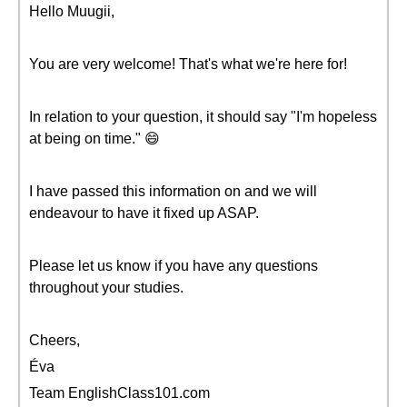
Hello Muugii,
You are very welcome! That's what we're here for!
In relation to your question, it should say "I'm hopeless
at being on time." 😄
I have passed this information on and we will
endeavour to have it fixed up ASAP.
Please let us know if you have any questions
throughout your studies.
Cheers,
Éva
Team EnglishClass101.com