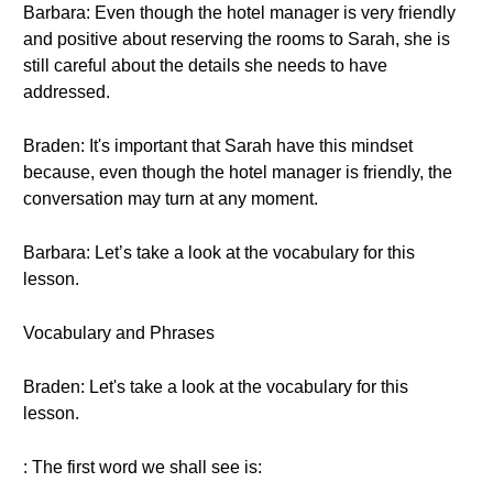
Barbara: Even though the hotel manager is very friendly
and positive about reserving the rooms to Sarah, she is
still careful about the details she needs to have
addressed.
Braden: It's important that Sarah have this mindset
because, even though the hotel manager is friendly, the
conversation may turn at any moment.
Barbara: Let’s take a look at the vocabulary for this
lesson.
Vocabulary and Phrases
Braden: Let's take a look at the vocabulary for this
lesson.
: The first word we shall see is: