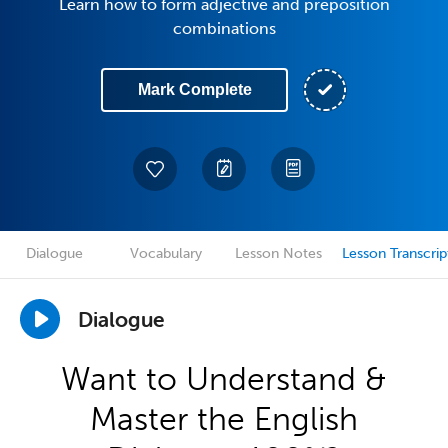
Learn how to form adjective and preposition
combinations
Mark Complete
Dialogue
Vocabulary
Lesson Notes
Lesson Transcrip
Dialogue
Want to Understand &
Master the English