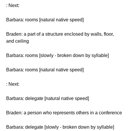
: Next:
Barbara: rooms [natural native speed]
Braden: a part of a structure enclosed by walls, floor,
and ceiling
Barbara: rooms [slowly - broken down by syllable]
Barbara: rooms [natural native speed]
: Next:
Barbara: delegate [natural native speed]
Braden: a person who represents others in a conference
Barbara: delegate [slowly - broken down by syllable]