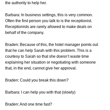
the authority to help her.
Barbara: In business settings, this is very common.
Often the first person you talk to is the receptionist.
Receptionists are rarely allowed to make deals on
behalf of the company.
Braden: Because of this, the hotel manager points out
that he can help Sarah with this problem. This is a
courtesy to Sarah so that she doesn’t waste time
explaining her situation or negotiating with someone
that, in the end, cannot give her approval.
Braden: Could you break this down?
Barbara: I can help you with that (slowly)
Braden: And one time fast?