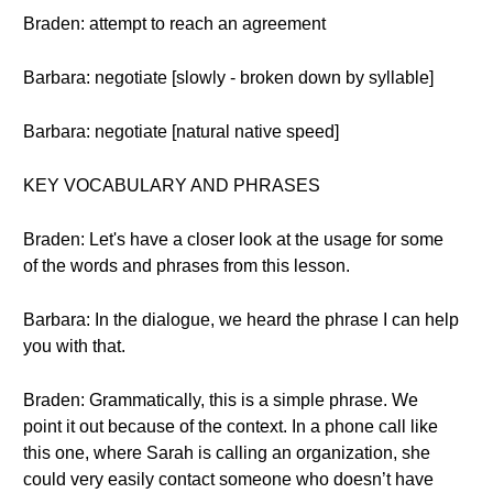
Braden: attempt to reach an agreement
Barbara: negotiate [slowly - broken down by syllable]
Barbara: negotiate [natural native speed]
KEY VOCABULARY AND PHRASES
Braden: Let's have a closer look at the usage for some
of the words and phrases from this lesson.
Barbara: In the dialogue, we heard the phrase I can help
you with that.
Braden: Grammatically, this is a simple phrase. We
point it out because of the context. In a phone call like
this one, where Sarah is calling an organization, she
could very easily contact someone who doesn’t have