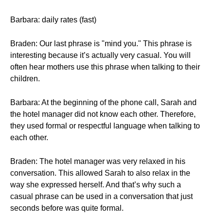
Barbara: daily rates (fast)
Braden: Our last phrase is "mind you." This phrase is
interesting because it’s actually very casual. You will
often hear mothers use this phrase when talking to their
children.
Barbara: At the beginning of the phone call, Sarah and
the hotel manager did not know each other. Therefore,
they used formal or respectful language when talking to
each other.
Braden: The hotel manager was very relaxed in his
conversation. This allowed Sarah to also relax in the
way she expressed herself. And that’s why such a
casual phrase can be used in a conversation that just
seconds before was quite formal.