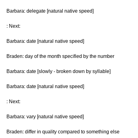
Barbara: delegate [natural native speed]
: Next:
Barbara: date [natural native speed]
Braden: day of the month specified by the number
Barbara: date [slowly - broken down by syllable]
Barbara: date [natural native speed]
: Next:
Barbara: vary [natural native speed]
Braden: differ in quality compared to something else