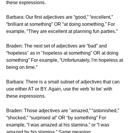
these expressions.
Barbara: Our first adjectives are “good,” “excellent,”
“brilliant at something” OR “at doing something.” For
example, “They are excellent at planning fun parties.”
Braden: The next set of adjectives are “bad” and
“hopeless" as in "hopeless at something” OR at doing
something” For example, “Unfortunately, I'm hopeless at
being on time.”
Barbara: There is a small subset of adjectives that can
use either AT or BY. Again, use the verb 'to be' with
these expressions.
Braden: Those adjectives are "amazed,” “astonished,”
“shocked,” “surprised at” OR “by something” For
example, “I was amazed at his stamina.” or “I was
amazed by his stamina.” Same meaning.