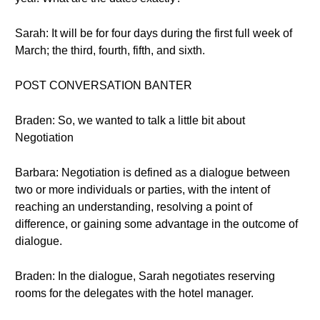
Sarah: It will be for four days during the first full week of
March; the third, fourth, fifth, and sixth.
POST CONVERSATION BANTER
Braden: So, we wanted to talk a little bit about
Negotiation
Barbara: Negotiation is defined as a dialogue between
two or more individuals or parties, with the intent of
reaching an understanding, resolving a point of
difference, or gaining some advantage in the outcome of
dialogue.
Braden: In the dialogue, Sarah negotiates reserving
rooms for the delegates with the hotel manager.