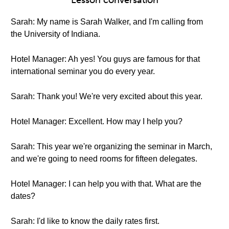
Lesson conversation
Sarah: My name is Sarah Walker, and I'm calling from
the University of Indiana.
Hotel Manager: Ah yes! You guys are famous for that
international seminar you do every year.
Sarah: Thank you! We're very excited about this year.
Hotel Manager: Excellent. How may I help you?
Sarah: This year we're organizing the seminar in March,
and we're going to need rooms for fifteen delegates.
Hotel Manager: I can help you with that. What are the
dates?
Sarah: I'd like to know the daily rates first.