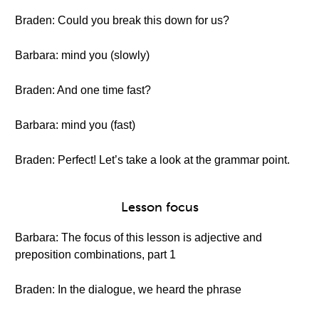
Braden: Could you break this down for us?
Barbara: mind you (slowly)
Braden: And one time fast?
Barbara: mind you (fast)
Braden: Perfect! Let’s take a look at the grammar point.
Lesson focus
Barbara: The focus of this lesson is adjective and
preposition combinations, part 1
Braden: In the dialogue, we heard the phrase