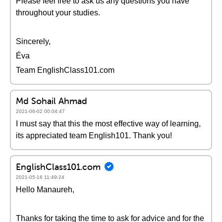
Please feel free to ask us any questions you have
throughout your studies.
Sincerely,
Éva
Team EnglishClass101.com
Md Sohail Ahmad
2021-06-02 00:04:47
I must say that this the most effective way of learning,
its appreciated team English101. Thank you!
EnglishClass101.com
2021-05-16 11:49:24
Hello Manaureh,
Thanks for taking the time to ask for advice and for the