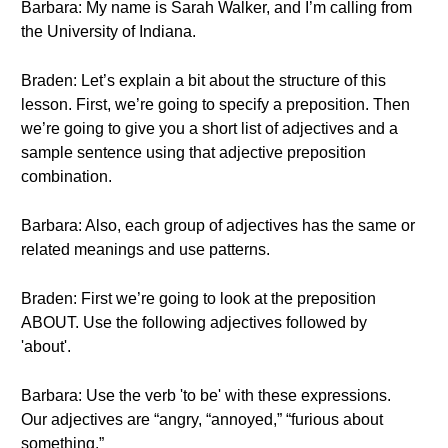
Barbara: My name is Sarah Walker, and I’m calling from
the University of Indiana.
Braden: Let’s explain a bit about the structure of this
lesson. First, we’re going to specify a preposition. Then
we’re going to give you a short list of adjectives and a
sample sentence using that adjective preposition
combination.
Barbara: Also, each group of adjectives has the same or
related meanings and use patterns.
Braden: First we’re going to look at the preposition
ABOUT. Use the following adjectives followed by
'about'.
Barbara: Use the verb 'to be' with these expressions.
Our adjectives are “angry, “annoyed,” “furious about
something.”