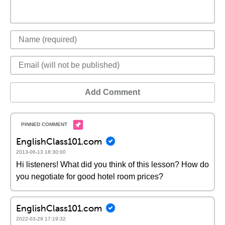
Add Comment
EnglishClass101.com
2013-06-13 18:30:00
Hi listeners! What did you think of this lesson? How do
you negotiate for good hotel room prices?
EnglishClass101.com
2022-03-29 17:19:32