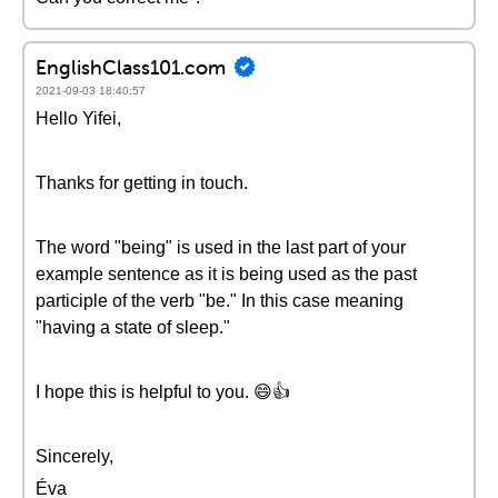
EnglishClass101.com
2021-09-03 18:40:57
Hello Yifei,
Thanks for getting in touch.
The word "being" is used in the last part of your
example sentence as it is being used as the past
participle of the verb "be." In this case meaning
"having a state of sleep."
I hope this is helpful to you. 😄👍
Sincerely,
Éva