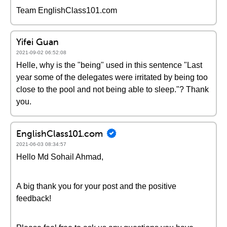
Team EnglishClass101.com
Yifei Guan
2021-09-02 06:52:08
Helle, why is the "being" used in this sentence "Last
year some of the delegates were irritated by being too
close to the pool and not being able to sleep."? Thank
you.
EnglishClass101.com
2021-06-03 08:34:57
Hello Md Sohail Ahmad,
A big thank you for your post and the positive
feedback!