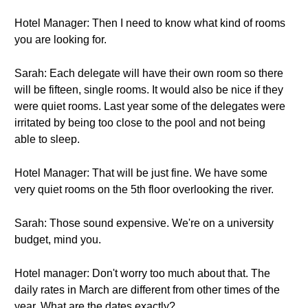
Hotel Manager: Then I need to know what kind of rooms
you are looking for.
Sarah: Each delegate will have their own room so there
will be fifteen, single rooms. It would also be nice if they
were quiet rooms. Last year some of the delegates were
irritated by being too close to the pool and not being
able to sleep.
Hotel Manager: That will be just fine. We have some
very quiet rooms on the 5th floor overlooking the river.
Sarah: Those sound expensive. We're on a university
budget, mind you.
Hotel manager: Don't worry too much about that. The
daily rates in March are different from other times of the
year. What are the dates exactly?