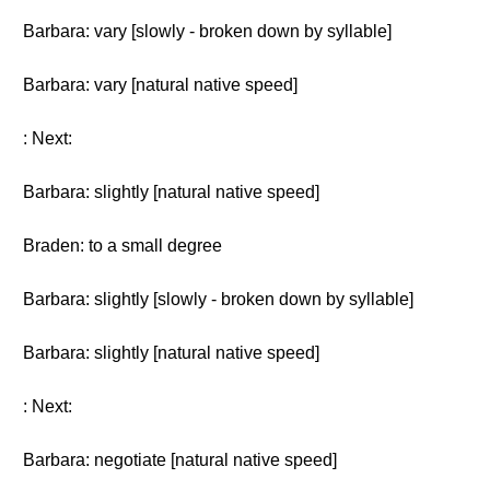
Barbara: vary [slowly - broken down by syllable]
Barbara: vary [natural native speed]
: Next:
Barbara: slightly [natural native speed]
Braden: to a small degree
Barbara: slightly [slowly - broken down by syllable]
Barbara: slightly [natural native speed]
: Next:
Barbara: negotiate [natural native speed]