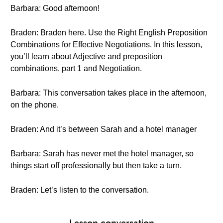
Barbara: Good afternoon!
Braden: Braden here. Use the Right English Preposition
Combinations for Effective Negotiations. In this lesson,
you’ll learn about Adjective and preposition
combinations, part 1 and Negotiation.
Barbara: This conversation takes place in the afternoon,
on the phone.
Braden: And it’s between Sarah and a hotel manager
Barbara: Sarah has never met the hotel manager, so
things start off professionally but then take a turn.
Braden: Let’s listen to the conversation.