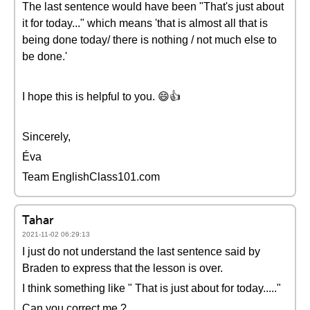
The last sentence would have been "That's just about
it for today..." which means 'that is almost all that is
being done today/ there is nothing / not much else to
be done.'
I hope this is helpful to you. 😄👍
Sincerely,
Éva
Team EnglishClass101.com
Tahar
2021-11-02 06:29:13
I just do not understand the last sentence said by
Braden to express that the lesson is over.
I think something like " That is just about for today....."
Can you correct me ?