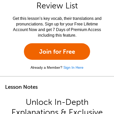
Review List
Get this lesson’s key vocab, their translations and
pronunciations. Sign up for your Free Lifetime
Account Now and get 7 Days of Premium Access
including this feature.
Join for Free
Already a Member?
Sign In Here
Lesson Notes
Unlock In-Depth
Explanations & Exclusive