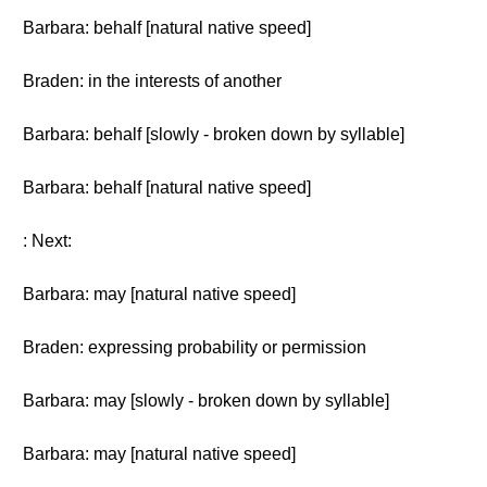
Barbara: behalf [natural native speed]
Braden: in the interests of another
Barbara: behalf [slowly - broken down by syllable]
Barbara: behalf [natural native speed]
: Next:
Barbara: may [natural native speed]
Braden: expressing probability or permission
Barbara: may [slowly - broken down by syllable]
Barbara: may [natural native speed]