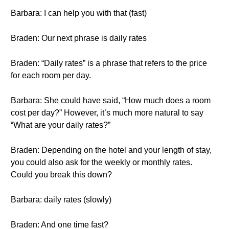
Barbara: I can help you with that (fast)
Braden: Our next phrase is daily rates
Braden: “Daily rates” is a phrase that refers to the price
for each room per day.
Barbara: She could have said, “How much does a room
cost per day?” However, it’s much more natural to say
“What are your daily rates?”
Braden: Depending on the hotel and your length of stay,
you could also ask for the weekly or monthly rates.
Could you break this down?
Barbara: daily rates (slowly)
Braden: And one time fast?