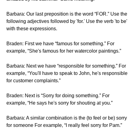
Barbara: Our last preposition is the word “FOR.” Use the
following adjectives followed by 'for.' Use the verb 'to be'
with these expressions.
Braden: First we have “famous for something.” For
example, “She's famous for her watercolor paintings.”
Barbara: Next we have “responsible for something.” For
example, “You'll have to speak to John, he's responsible
for customer complaints.”
Braden: Next is “Sorry for doing something.” For
example, “He says he's sorry for shouting at you.”
Barbara: A similar combination is the (to feel or be) sorry
for someone For example, “I really feel sorry for Pam.”