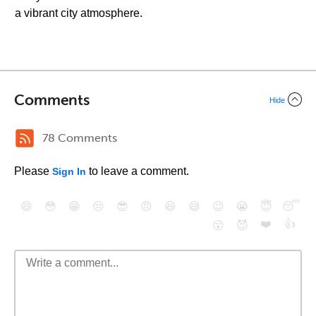
a vibrant city atmosphere.
Comments
Hide
78 Comments
Please
to leave a comment.
Sign In
😄
😳
😁
😒
😎
😠
😆
😅
😉
😭
😇
😴
❤️
👍
😮
😈