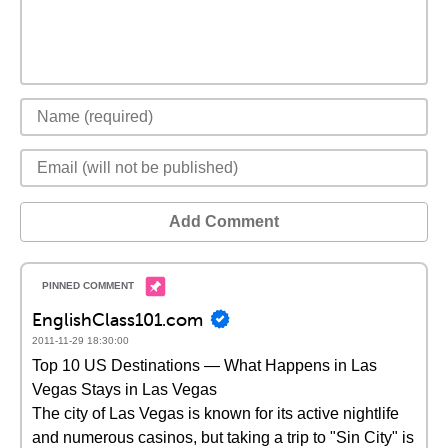
Add Comment
EnglishClass101.com
2011-11-29 18:30:00
Top 10 US Destinations — What Happens in Las
Vegas Stays in Las Vegas
The city of Las Vegas is known for its active nightlife
and numerous casinos, but taking a trip to "Sin City" is