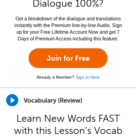
Dialogue 100%?
Get a breakdown of the dialogue and translations
instantly with the Premium line-by-line Audio. Sign
up for your Free Lifetime Account Now and get 7
Days of Premium Access including this feature.
Join for Free
Already a Member?
Sign In Here
Vocabulary (Review)
Learn New Words FAST
with this Lesson’s Vocab