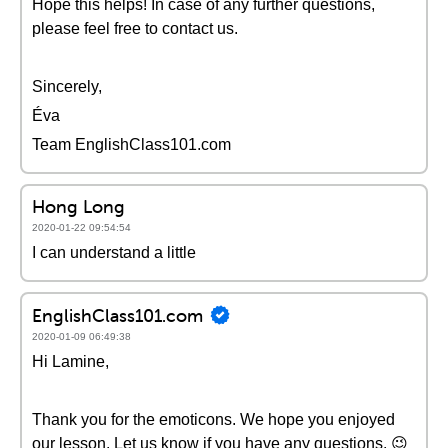
Hope this helps! In case of any further questions,
please feel free to contact us.
Sincerely,
Éva
Team EnglishClass101.com
Hong Long
2020-01-22 09:54:54
I can understand a little
EnglishClass101.com
2020-01-09 06:49:38
Hi Lamine,
Thank you for the emoticons. We hope you enjoyed
our lesson. Let us know if you have any questions. 😉