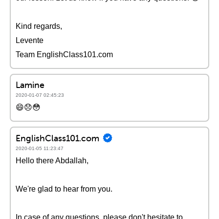
Kind regards,
Levente
Team EnglishClass101.com
Lamine
2020-01-07 02:45:23
😄😞😳
EnglishClass101.com
2020-01-05 11:23:47
Hello there Abdallah,
We're glad to hear from you.
In case of any questions, please don't hesitate to