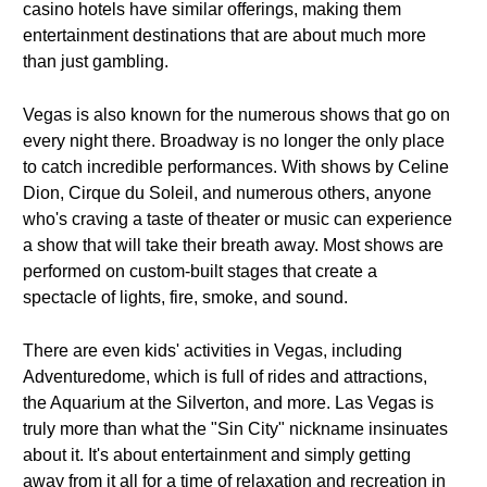
casino hotels have similar offerings, making them
entertainment destinations that are about much more
than just gambling.
Vegas is also known for the numerous shows that go on
every night there. Broadway is no longer the only place
to catch incredible performances. With shows by Celine
Dion, Cirque du Soleil, and numerous others, anyone
who's craving a taste of theater or music can experience
a show that will take their breath away. Most shows are
performed on custom-built stages that create a
spectacle of lights, fire, smoke, and sound.
There are even kids' activities in Vegas, including
Adventuredome, which is full of rides and attractions,
the Aquarium at the Silverton, and more. Las Vegas is
truly more than what the "Sin City" nickname insinuates
about it. It's about entertainment and simply getting
away from it all for a time of relaxation and recreation in