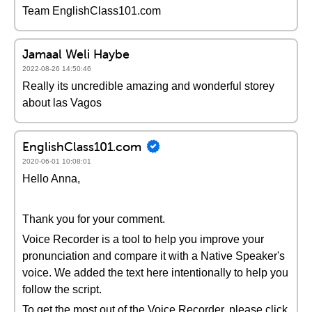
Team EnglishClass101.com
Jamaal Weli Haybe
2022-08-26 14:50:46
Really its uncredible amazing and wonderful storey
about las Vagos
EnglishClass101.com
2020-06-01 10:08:01
Hello Anna,
Thank you for your comment.
Voice Recorder is a tool to help you improve your
pronunciation and compare it with a Native Speaker's
voice. We added the text here intentionally to help you
follow the script.
To get the most out of the Voice Recorder, please click