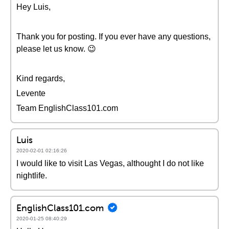
Hey Luis,
Thank you for posting. If you ever have any questions,
please let us know. 😉
Kind regards,
Levente
Team EnglishClass101.com
Luis
2020-02-01 02:16:26
I would like to visit Las Vegas, althought I do not like
nightlife.
EnglishClass101.com
2020-01-25 08:40:29