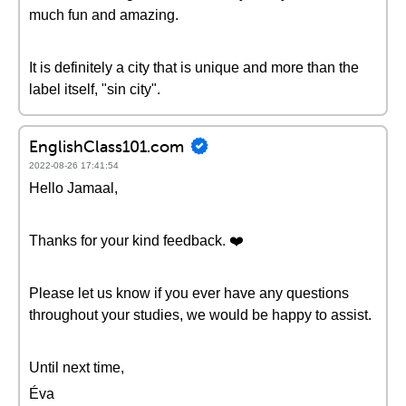
much fun and amazing.
It is definitely a city that is unique and more than the
label itself, "sin city".
EnglishClass101.com
2022-08-26 17:41:54
Hello Jamaal,
Thanks for your kind feedback. ❤️️
Please let us know if you ever have any questions
throughout your studies, we would be happy to assist.
Until next time,
Éva