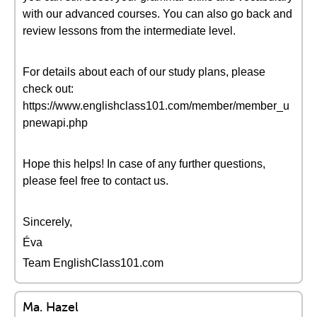
with our advanced courses. You can also go back and
review lessons from the intermediate level.
For details about each of our study plans, please
check out:
https://www.englishclass101.com/member/member_u
pnewapi.php
Hope this helps! In case of any further questions,
please feel free to contact us.
Sincerely,
Éva
Team EnglishClass101.com
Ma. Hazel