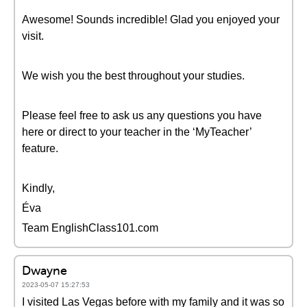
Awesome! Sounds incredible! Glad you enjoyed your
visit.
We wish you the best throughout your studies.
Please feel free to ask us any questions you have
here or direct to your teacher in the ‘MyTeacher’
feature.
Kindly,
Éva
Team EnglishClass101.com
Dwayne
2023-05-07 15:27:53
I visited Las Vegas before with my family and it was so