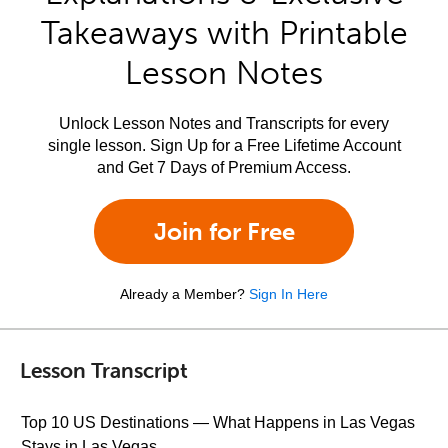
Takeaways with Printable
Lesson Notes
Unlock Lesson Notes and Transcripts for every
single lesson. Sign Up for a Free Lifetime Account
and Get 7 Days of Premium Access.
Join for Free
Already a Member?
Sign In Here
Lesson Transcript
Top 10 US Destinations — What Happens in Las Vegas
Stays in Las Vegas