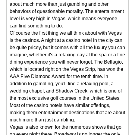
about much more than just gambling and other
behaviors of questionable morality. The entertainment
level is very high in Vegas, which means everyone
can find something to do.
Of course the first thing we all think about with Vegas
is the casinos. A night at a casino hotel in the city can
be quite pricey, but it comes with all the luxury you can
imagine, whether it's a relaxing day at the spa or a fine
dining experience you will never forget. The Bellagio,
which is located right on the Vegas Strip, has won the
AAA Five Diamond Award for the tenth time. In
addition to gambling, you'll find a relaxing pool, a
wedding chapel, and Shadow Creek, which is one of
the most exclusive golf courses in the United States.
Most of the casino hotels have similar offerings,
making them entertainment destinations that are about
much more than just gambling.
Vegas is also known for the numerous shows that go
on every night there. Broadway is no longer the only