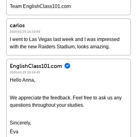
Team EnglishClass101.com
carlos
2020-02-25 14:13:00
I went to Las Vegas last week and I was impressed
with the new Raiders Stadium, looks amazing.
EnglishClass101.com
2020-02-25 10:24:43
Hello Anna,
We appreciate the feedback. Feel free to ask us any
questions throughout your studies.
Sincerely,
Éva