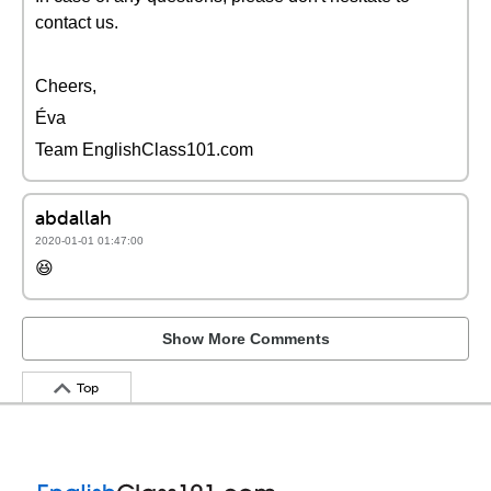
contact us.
Cheers,
Éva
Team EnglishClass101.com
abdallah
2020-01-01 01:47:00
😆
Show More Comments
Top