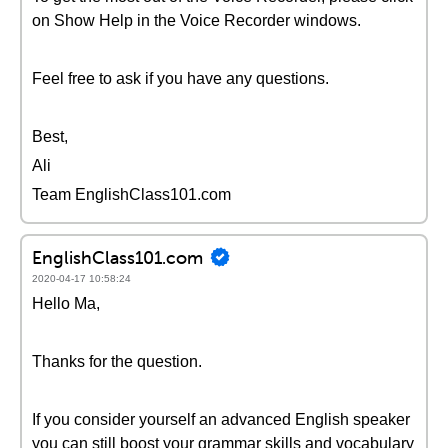
on Show Help in the Voice Recorder windows.
Feel free to ask if you have any questions.
Best,
Ali
Team EnglishClass101.com
EnglishClass101.com
2020-04-17 10:58:24
Hello Ma,
Thanks for the question.
If you consider yourself an advanced English speaker
you can still boost your grammar skills and vocabulary