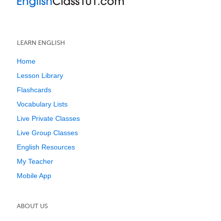
LEARN ENGLISH
Home
Lesson Library
Flashcards
Vocabulary Lists
Live Private Classes
Live Group Classes
English Resources
My Teacher
Mobile App
ABOUT US