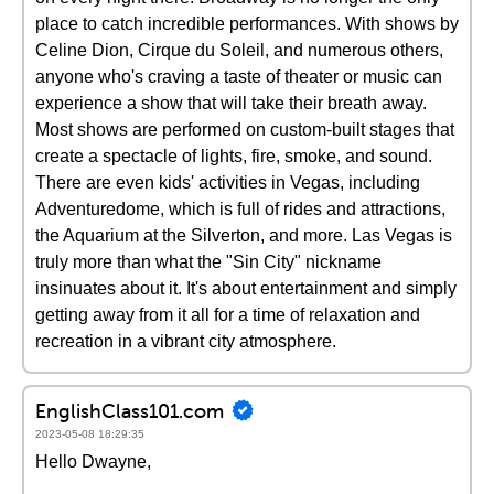
place to catch incredible performances. With shows by
Celine Dion, Cirque du Soleil, and numerous others,
anyone who's craving a taste of theater or music can
experience a show that will take their breath away.
Most shows are performed on custom-built stages that
create a spectacle of lights, fire, smoke, and sound.
There are even kids' activities in Vegas, including
Adventuredome, which is full of rides and attractions,
the Aquarium at the Silverton, and more. Las Vegas is
truly more than what the "Sin City" nickname
insinuates about it. It's about entertainment and simply
getting away from it all for a time of relaxation and
recreation in a vibrant city atmosphere.
EnglishClass101.com
2023-05-08 18:29:35
Hello Dwayne,