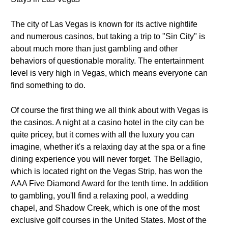
The city of Las Vegas is known for its active nightlife
and numerous casinos, but taking a trip to "Sin City" is
about much more than just gambling and other
behaviors of questionable morality. The entertainment
level is very high in Vegas, which means everyone can
find something to do.
Of course the first thing we all think about with Vegas is
the casinos. A night at a casino hotel in the city can be
quite pricey, but it comes with all the luxury you can
imagine, whether it's a relaxing day at the spa or a fine
dining experience you will never forget. The Bellagio,
which is located right on the Vegas Strip, has won the
AAA Five Diamond Award for the tenth time. In addition
to gambling, you'll find a relaxing pool, a wedding
chapel, and Shadow Creek, which is one of the most
exclusive golf courses in the United States. Most of the