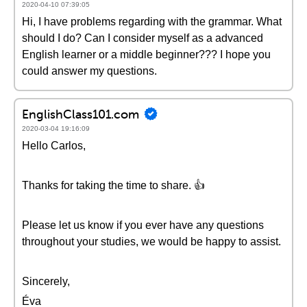
2020-04-10 07:39:05
Hi, I have problems regarding with the grammar. What
should I do? Can I consider myself as a advanced
English learner or a middle beginner??? I hope you
could answer my questions.
EnglishClass101.com
2020-03-04 19:16:09
Hello Carlos,
Thanks for taking the time to share. 👍
Please let us know if you ever have any questions
throughout your studies, we would be happy to assist.
Sincerely,
Éva