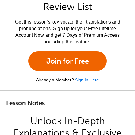
Review List
Get this lesson’s key vocab, their translations and
pronunciations. Sign up for your Free Lifetime
Account Now and get 7 Days of Premium Access
including this feature.
Join for Free
Already a Member?
Sign In Here
Lesson Notes
Unlock In-Depth
Explanations & Exclusive