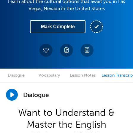
Learn about the cultural options that await you in Las
Vegas, Nevada in the United States
Mark Complete
Dialogue
Vocabulary
Lesson Notes
Lesson Transcrip
Dialogue
Want to Understand &
Master the English