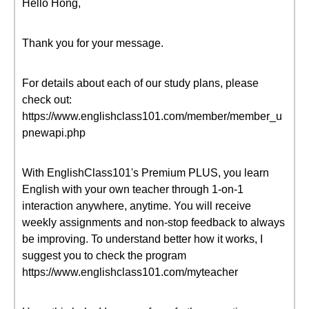
Hello Hong,
Thank you for your message.
For details about each of our study plans, please
check out:
https://www.englishclass101.com/member/member_u
pnewapi.php
With EnglishClass101's Premium PLUS, you learn
English with your own teacher through 1-on-1
interaction anywhere, anytime. You will receive
weekly assignments and non-stop feedback to always
be improving. To understand better how it works, I
suggest you to check the program
https://www.englishclass101.com/myteacher