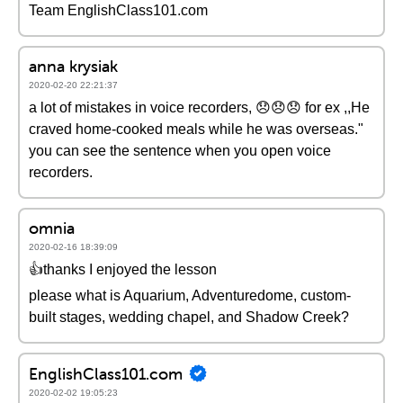
Team EnglishClass101.com
anna krysiak
2020-02-20 22:21:37
a lot of mistakes in voice recorders, 😞😞😞 for ex ,,He
craved home-cooked meals while he was overseas."
you can see the sentence when you open voice
recorders.
omnia
2020-02-16 18:39:09
👍thanks I enjoyed the lesson
please what is Aquarium, Adventuredome, custom-
built stages, wedding chapel, and Shadow Creek?
EnglishClass101.com
2020-02-02 19:05:23