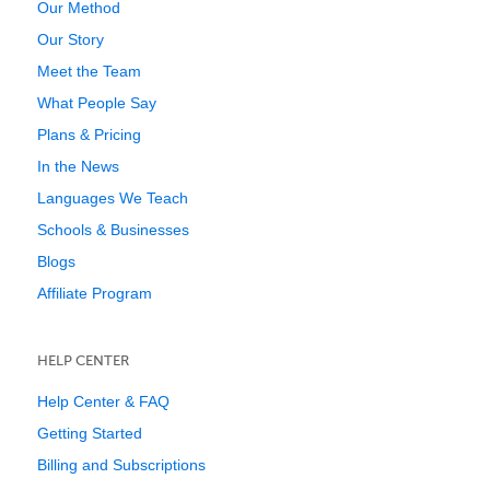
Our Method
Our Story
Meet the Team
What People Say
Plans & Pricing
In the News
Languages We Teach
Schools & Businesses
Blogs
Affiliate Program
HELP CENTER
Help Center & FAQ
Getting Started
Billing and Subscriptions