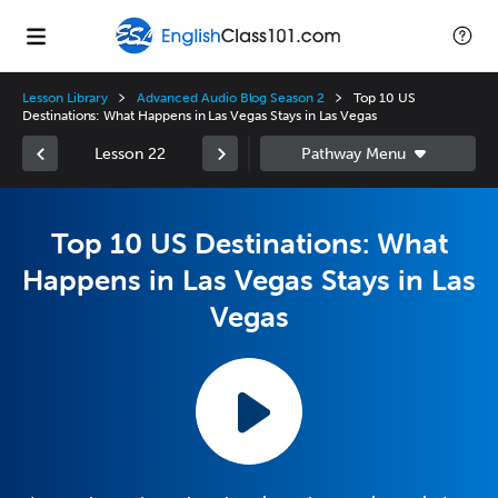
Lesson Library
Advanced Audio Blog Season 2
Top 10 US
Destinations: What Happens in Las Vegas Stays in Las Vegas
Lesson 22
Top 10 US Destinations: What
Happens in Las Vegas Stays in Las
Vegas