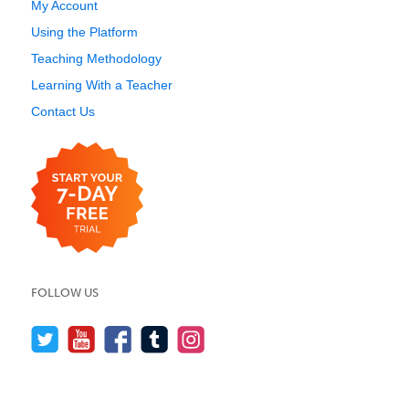
My Account
Using the Platform
Teaching Methodology
Learning With a Teacher
Contact Us
FOLLOW US